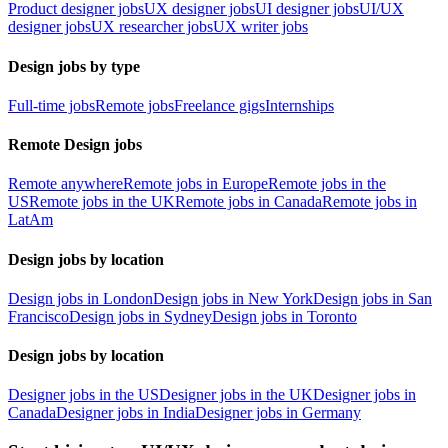
Product designer jobs
UX designer jobs
UI designer jobs
UI/UX
designer jobs
UX researcher jobs
UX writer jobs
Design jobs by type
Full-time jobs
Remote jobs
Freelance gigs
Internships
Remote Design jobs
Remote anywhere
Remote jobs in Europe
Remote jobs in the
US
Remote jobs in the UK
Remote jobs in Canada
Remote jobs in
LatAm
Design jobs by location
Design jobs in London
Design jobs in New York
Design jobs in San
Francisco
Design jobs in Sydney
Design jobs in Toronto
Design jobs by location
Designer jobs in the US
Designer jobs in the UK
Designer jobs in
Canada
Designer jobs in India
Designer jobs in Germany