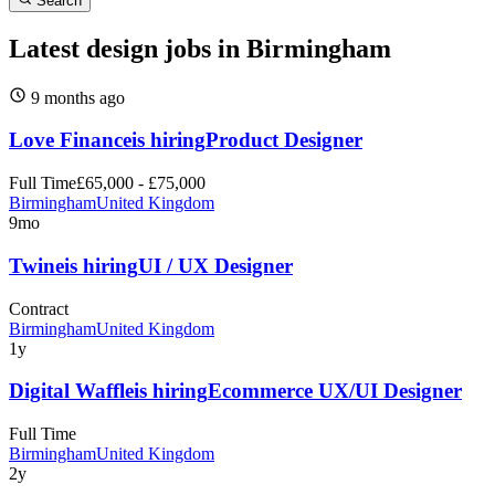
Search
Latest design jobs in Birmingham
9 months
ago
Love Finance
is hiring
Product Designer
Full Time
£65,000 - £75,000
Birmingham
United Kingdom
9mo
Twine
is hiring
UI / UX Designer
Contract
Birmingham
United Kingdom
1y
Digital Waffle
is hiring
Ecommerce UX/UI Designer
Full Time
Birmingham
United Kingdom
2y