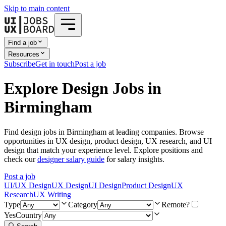
Skip to main content
Find a job
Resources
Subscribe
Get in touch
Post a job
Explore Design Jobs in
Birmingham
Find design jobs in Birmingham at leading companies. Browse
opportunities in UX design, product design, UX research, and UI
design that match your experience level. Explore positions and
check our
designer salary guide
for salary insights.
Post a job
UI/UX Design
UX Design
UI Design
Product Design
UX
Research
UX Writing
Type
Category
Remote?
Yes
Country