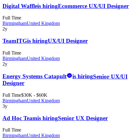
Digital Waffle
is hiring
Ecommerce UX/UI Designer
Full Time
Birmingham
United Kingdom
2y
TeamITG
is hiring
UX/UI Designer
Full Time
Birmingham
United Kingdom
2y
Energy Systems Catapult
is hiring
Senior UX/UI
Designer
Full Time
$30K - $60K
Birmingham
United Kingdom
3y
Ad Hoc Team
is hiring
Senior UX Designer
Full Time
Birmingham
United Kingdom