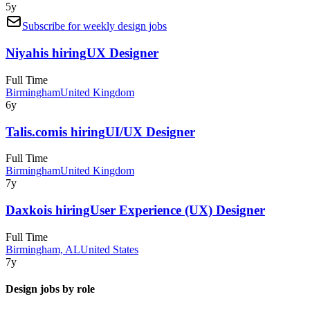
5y
Subscribe for weekly design jobs
Niyah
is hiring
UX Designer
Full Time
Birmingham
United Kingdom
6y
Talis.com
is hiring
UI/UX Designer
Full Time
Birmingham
United Kingdom
7y
Daxko
is hiring
User Experience (UX) Designer
Full Time
Birmingham, AL
United States
7y
Design jobs by role