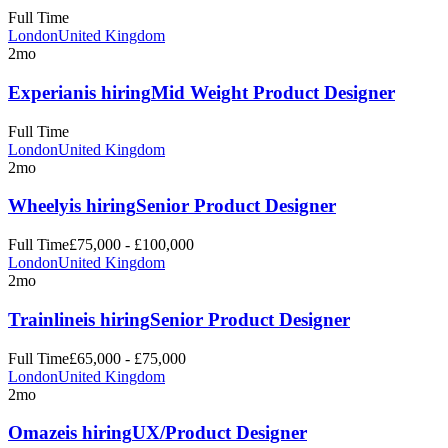
Full Time
London
United Kingdom
2mo
Experian
is hiring
Mid Weight Product Designer
Full Time
London
United Kingdom
2mo
Wheely
is hiring
Senior Product Designer
Full Time
£75,000 - £100,000
London
United Kingdom
2mo
Trainline
is hiring
Senior Product Designer
Full Time
£65,000 - £75,000
London
United Kingdom
2mo
Omaze
is hiring
UX/Product Designer