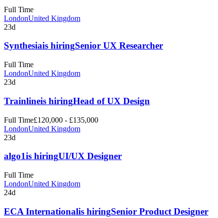
Full Time
London
United Kingdom
23d
Synthesia
is hiring
Senior UX Researcher
Full Time
London
United Kingdom
23d
Trainline
is hiring
Head of UX Design
Full Time
£120,000 - £135,000
London
United Kingdom
23d
algo1
is hiring
UI/UX Designer
Full Time
London
United Kingdom
24d
ECA International
is hiring
Senior Product Designer