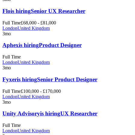
Flo
is hiring
Senior UX Researcher
Full Time
£68,000 - £81,000
London
United Kingdom
3mo
Aphex
is hiring
Product Designer
Full Time
London
United Kingdom
3mo
Fyxer
is hiring
Senior Product Designer
Full Time
£100,000 - £170,000
London
United Kingdom
3mo
Unity Advisory
is hiring
UX Researcher
Full Time
London
United Kingdom