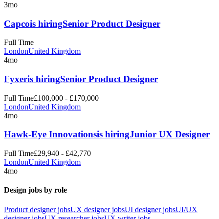
3mo
Capco
is hiring
Senior Product Designer
Full Time
London
United Kingdom
4mo
Fyxer
is hiring
Senior Product Designer
Full Time
£100,000 - £170,000
London
United Kingdom
4mo
Hawk-Eye Innovations
is hiring
Junior UX Designer
Full Time
£29,940 - £42,770
London
United Kingdom
4mo
Design jobs by role
Product designer jobs
UX designer jobs
UI designer jobs
UI/UX
designer jobs
UX researcher jobs
UX writer jobs