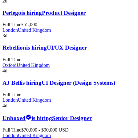
2d
Perlego
is hiring
Product Designer
Full Time
£55,000
London
United Kingdom
3d
Rebellion
is hiring
UI/UX Designer
Full Time
Oxford
United Kingdom
4d
AJ Bell
is hiring
UI Designer (Design Systems)
Full Time
London
United Kingdom
4d
Unboxed
is hiring
Senior Designer
Full Time
$70,000 - $90,000 USD
London
United Kingdom