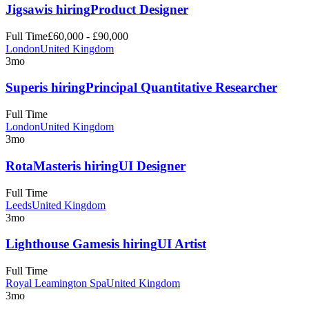
Jigsaw
is hiring
Product Designer
Full Time
£60,000 - £90,000
London
United Kingdom
3mo
Super
is hiring
Principal Quantitative Researcher
Full Time
London
United Kingdom
3mo
RotaMaster
is hiring
UI Designer
Full Time
Leeds
United Kingdom
3mo
Lighthouse Games
is hiring
UI Artist
Full Time
Royal Leamington Spa
United Kingdom
3mo