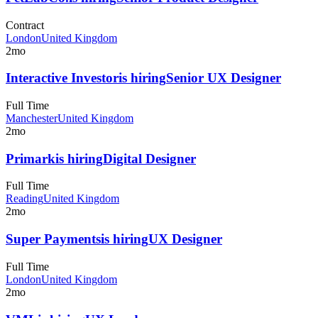
Contract
London
United Kingdom
2mo
Interactive Investor
is hiring
Senior UX Designer
Full Time
Manchester
United Kingdom
2mo
Primark
is hiring
Digital Designer
Full Time
Reading
United Kingdom
2mo
Super Payments
is hiring
UX Designer
Full Time
London
United Kingdom
2mo