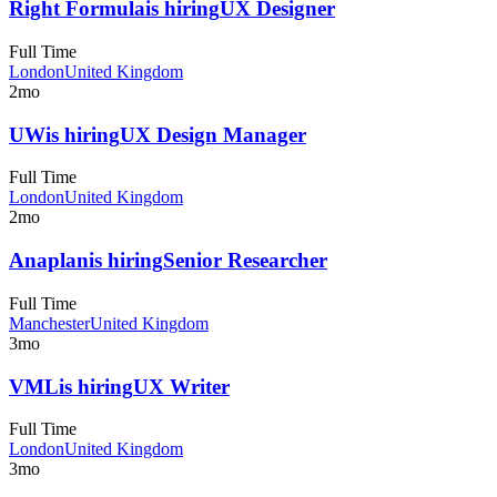
Right Formula
is hiring
UX Designer
Full Time
London
United Kingdom
2mo
UW
is hiring
UX Design Manager
Full Time
London
United Kingdom
2mo
Anaplan
is hiring
Senior Researcher
Full Time
Manchester
United Kingdom
3mo
VML
is hiring
UX Writer
Full Time
London
United Kingdom
3mo