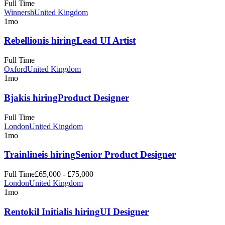
Full Time
Winnersh
United Kingdom
1mo
Rebellion
is hiring
Lead UI Artist
Full Time
Oxford
United Kingdom
1mo
Bjak
is hiring
Product Designer
Full Time
London
United Kingdom
1mo
Trainline
is hiring
Senior Product Designer
Full Time
£65,000 - £75,000
London
United Kingdom
1mo
Rentokil Initial
is hiring
UI Designer