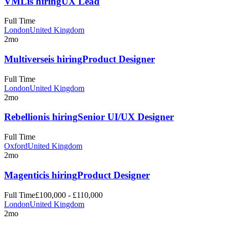
VML
is hiring
UX Lead
Full Time
London
United Kingdom
2mo
Multiverse
is hiring
Product Designer
Full Time
London
United Kingdom
2mo
Rebellion
is hiring
Senior UI/UX Designer
Full Time
Oxford
United Kingdom
2mo
Magentic
is hiring
Product Designer
Full Time
£100,000 - £110,000
London
United Kingdom
2mo