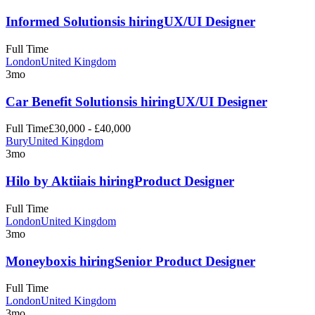
Informed Solutions
is hiring
UX/UI Designer
Full Time
London
United Kingdom
3mo
Car Benefit Solutions
is hiring
UX/UI Designer
Full Time
£30,000 - £40,000
Bury
United Kingdom
3mo
Hilo by Aktiia
is hiring
Product Designer
Full Time
London
United Kingdom
3mo
Moneybox
is hiring
Senior Product Designer
Full Time
London
United Kingdom
3mo