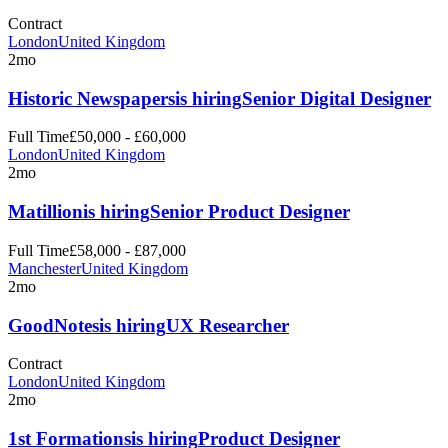
Contract
London
United Kingdom
2mo
Historic Newspapers
is hiring
Senior Digital Designer
Full Time
£50,000 - £60,000
London
United Kingdom
2mo
Matillion
is hiring
Senior Product Designer
Full Time
£58,000 - £87,000
Manchester
United Kingdom
2mo
GoodNotes
is hiring
UX Researcher
Contract
London
United Kingdom
2mo
1st Formations
is hiring
Product Designer