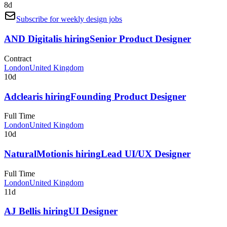
8d
Subscribe for weekly design jobs
AND Digital
is hiring
Senior Product Designer
Contract
London
United Kingdom
10d
Adclear
is hiring
Founding Product Designer
Full Time
London
United Kingdom
10d
NaturalMotion
is hiring
Lead UI/UX Designer
Full Time
London
United Kingdom
11d
AJ Bell
is hiring
UI Designer