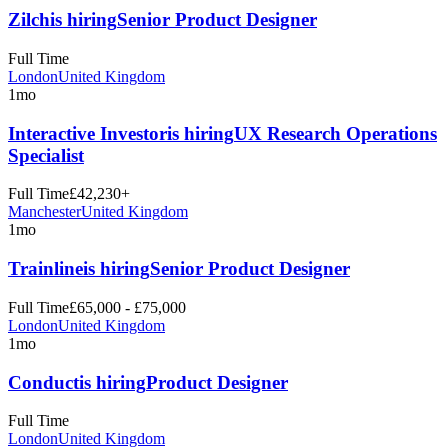
Zilch
is hiring
Senior Product Designer
Full Time
London
United Kingdom
1mo
Interactive Investor
is hiring
UX Research Operations
Specialist
Full Time
£42,230+
Manchester
United Kingdom
1mo
Trainline
is hiring
Senior Product Designer
Full Time
£65,000 - £75,000
London
United Kingdom
1mo
Conduct
is hiring
Product Designer
Full Time
London
United Kingdom