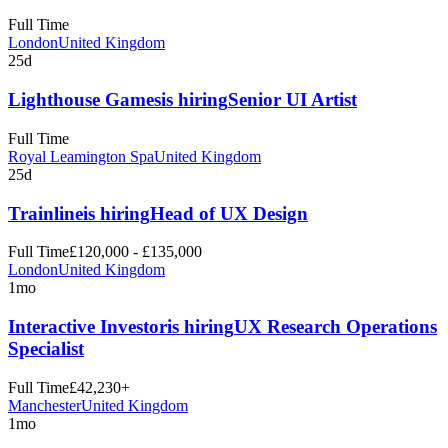
Full Time
London
United Kingdom
25d
Lighthouse Games
is hiring
Senior UI Artist
Full Time
Royal Leamington Spa
United Kingdom
25d
Trainline
is hiring
Head of UX Design
Full Time
£120,000 - £135,000
London
United Kingdom
1mo
Interactive Investor
is hiring
UX Research Operations
Specialist
Full Time
£42,230+
Manchester
United Kingdom
1mo