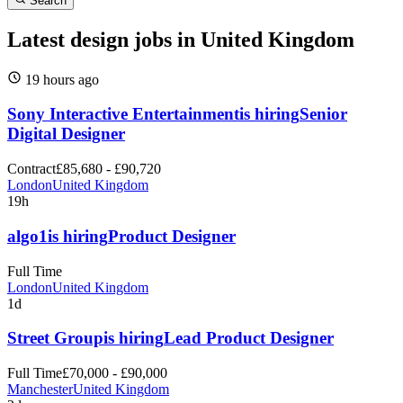
Search
Latest design jobs in United Kingdom
19 hours
ago
Sony Interactive Entertainment
is hiring
Senior
Digital Designer
Contract
£85,680 - £90,720
London
United Kingdom
19h
algo1
is hiring
Product Designer
Full Time
London
United Kingdom
1d
Street Group
is hiring
Lead Product Designer
Full Time
£70,000 - £90,000
Manchester
United Kingdom