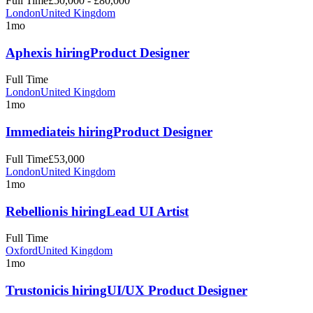
Full Time
£50,000 - £80,000
London
United Kingdom
1mo
Aphex
is hiring
Product Designer
Full Time
London
United Kingdom
1mo
Immediate
is hiring
Product Designer
Full Time
£53,000
London
United Kingdom
1mo
Rebellion
is hiring
Lead UI Artist
Full Time
Oxford
United Kingdom
1mo
Trustonic
is hiring
UI/UX Product Designer