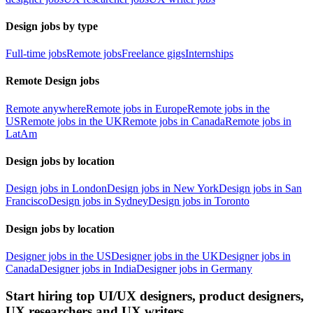
Design jobs by type
Full-time jobs
Remote jobs
Freelance gigs
Internships
Remote Design jobs
Remote anywhere
Remote jobs in Europe
Remote jobs in the
US
Remote jobs in the UK
Remote jobs in Canada
Remote jobs in
LatAm
Design jobs by location
Design jobs in London
Design jobs in New York
Design jobs in San
Francisco
Design jobs in Sydney
Design jobs in Toronto
Design jobs by location
Designer jobs in the US
Designer jobs in the UK
Designer jobs in
Canada
Designer jobs in India
Designer jobs in Germany
Start hiring top UI/UX designers, product designers,
UX researchers and UX writers.