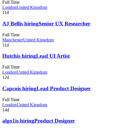
Full Time
London
United Kingdom
11d
AJ Bell
is hiring
Senior UX Researcher
Full Time
Manchester
United Kingdom
11d
Hutch
is hiring
Lead UI Artist
Full Time
London
United Kingdom
12d
Capco
is hiring
Lead Product Designer
Full Time
London
United Kingdom
14d
algo1
is hiring
Product Designer