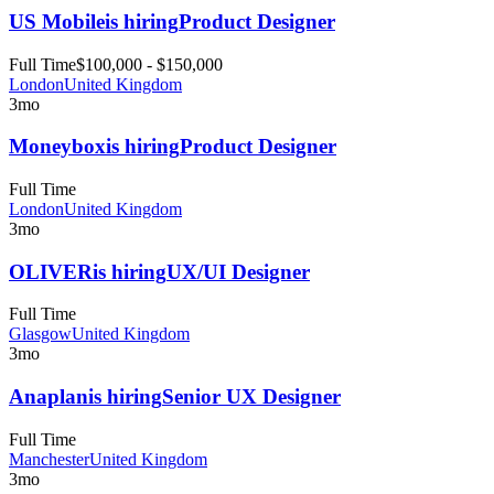
US Mobile
is hiring
Product Designer
Full Time
$100,000 - $150,000
London
United Kingdom
3mo
Moneybox
is hiring
Product Designer
Full Time
London
United Kingdom
3mo
OLIVER
is hiring
UX/UI Designer
Full Time
Glasgow
United Kingdom
3mo
Anaplan
is hiring
Senior UX Designer
Full Time
Manchester
United Kingdom
3mo