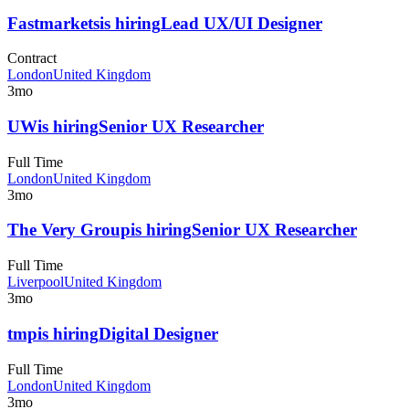
Fastmarkets
is hiring
Lead UX/UI Designer
Contract
London
United Kingdom
3mo
UW
is hiring
Senior UX Researcher
Full Time
London
United Kingdom
3mo
The Very Group
is hiring
Senior UX Researcher
Full Time
Liverpool
United Kingdom
3mo
tmp
is hiring
Digital Designer
Full Time
London
United Kingdom
3mo