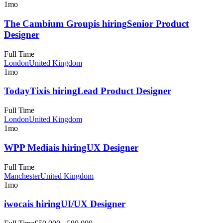
1mo
The Cambium Group
is hiring
Senior Product
Designer
Full Time
London
United Kingdom
1mo
TodayTix
is hiring
Lead Product Designer
Full Time
London
United Kingdom
1mo
WPP Media
is hiring
UX Designer
Full Time
Manchester
United Kingdom
1mo
iwoca
is hiring
UI/UX Designer