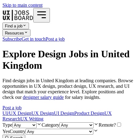
Skip to main content
Find a job
Resources
Subscribe
Get in touch
Post a job
Explore Design Jobs in United
Kingdom
Find design jobs in United Kingdom at leading companies. Browse
opportunities in UX design, product design, UX research, and UI
design that match your experience level. Explore positions and
check our
designer salary guide
for salary insights.
Post a job
UI/UX Design
UX Design
UI Design
Product Design
UX
Research
UX Writing
Type
Category
Remote?
Yes
Country