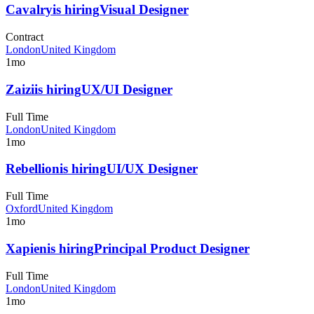
Cavalry
is hiring
Visual Designer
Contract
London
United Kingdom
1mo
Zaizi
is hiring
UX/UI Designer
Full Time
London
United Kingdom
1mo
Rebellion
is hiring
UI/UX Designer
Full Time
Oxford
United Kingdom
1mo
Xapien
is hiring
Principal Product Designer
Full Time
London
United Kingdom
1mo