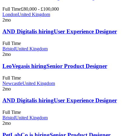
Full Time
£80,000 - £100,000
London
United Kingdom
2mo
AND Digital
is hiring
User Experience Designer
Full Time
Bristol
United Kingdom
2mo
LeoVegas
is hiring
Senior Product Designer
Full Time
Newcastle
United Kingdom
2mo
AND Digital
is hiring
User Experience Designer
Full Time
Bristol
United Kingdom
2mo
PetLabCo.
is hiring
Senior Product Designer