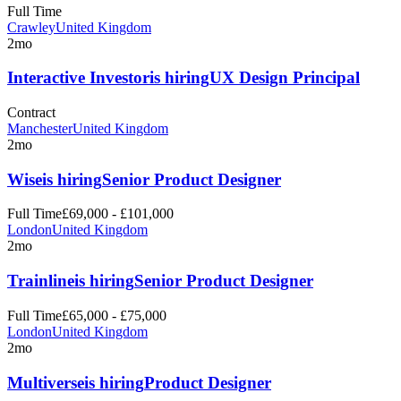
Full Time
Crawley
United Kingdom
2mo
Interactive Investor
is hiring
UX Design Principal
Contract
Manchester
United Kingdom
2mo
Wise
is hiring
Senior Product Designer
Full Time
£69,000 - £101,000
London
United Kingdom
2mo
Trainline
is hiring
Senior Product Designer
Full Time
£65,000 - £75,000
London
United Kingdom
2mo
Multiverse
is hiring
Product Designer