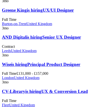
3mo
Greene King
is hiring
UX/UI Designer
Full Time
Burton-on-Trent
United Kingdom
3mo
AND Digital
is hiring
Senior UX Designer
Contract
Leeds
United Kingdom
3mo
Wise
is hiring
Principal Product Designer
Full Time
£131,000 - £157,000
London
United Kingdom
3mo
CV-Library
is hiring
UX & Conversion Lead
Full Time
Fleet
United Kingdom