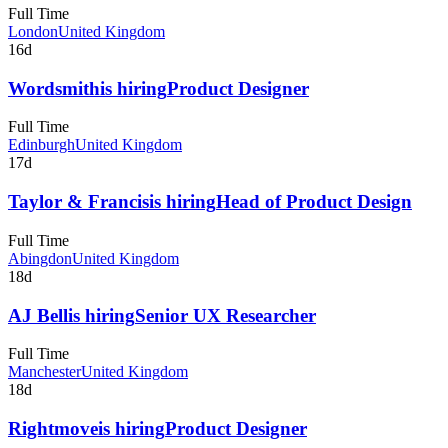
Full Time
London
United Kingdom
16d
Wordsmith
is hiring
Product Designer
Full Time
Edinburgh
United Kingdom
17d
Taylor & Francis
is hiring
Head of Product Design
Full Time
Abingdon
United Kingdom
18d
AJ Bell
is hiring
Senior UX Researcher
Full Time
Manchester
United Kingdom
18d
Rightmove
is hiring
Product Designer