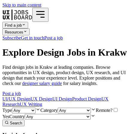
Skip to main content
Find a job
Resources
Subscribe
Get in touch
Post a job
Explore Design Jobs in Krakw
Find design jobs in Krakw at leading companies. Browse
opportunities in UX design, product design, UX research, and UI
design that match your experience level. Explore positions and
check our
designer salary guide
for salary insights.
Post a job
UI/UX Design
UX Design
UI Design
Product Design
UX
Research
UX Writing
Type
Category
Remote?
Yes
Country
Search