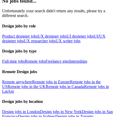
No jobs found...
Unfortunately your search didn't return any results, please try a
different search.
Design jobs by role
Product designer jobs
UX designer jobs
UI designer jobs
UI/UX
designer jobs
UX researcher jobs
UX writer jobs
Design jobs by type
Full-time jobs
Remote jobs
Freelance gigs
Internships
Remote Design jobs
Remote anywhere
Remote jobs in Europe
Remote jobs in the
US
Remote jobs in the UK
Remote jobs in Canada
Remote jobs in
LatAm
Design jobs by location
Design jobs in London
Design jobs in New York
Design jobs in San
Francisco
Design jobs in Sydney
Design jobs in Toronto