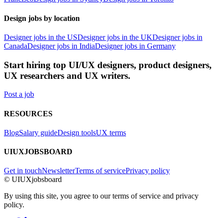
Design jobs by location
Designer jobs in the US
Designer jobs in the UK
Designer jobs in
Canada
Designer jobs in India
Designer jobs in Germany
Start hiring top UI/UX designers, product designers,
UX researchers and UX writers.
Post a job
RESOURCES
Blog
Salary guide
Design tools
UX terms
UIUXJOBSBOARD
Get in touch
Newsletter
Terms of service
Privacy policy
© UIUXjobsboard
By using this site, you agree to our terms of service and privacy
policy.