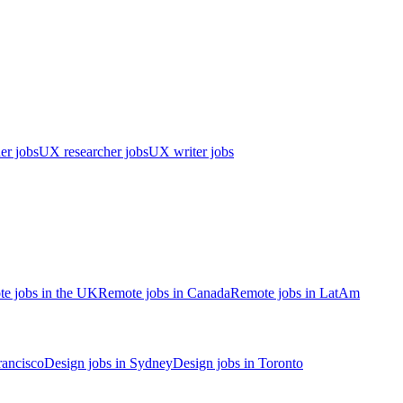
er jobs
UX researcher jobs
UX writer jobs
e jobs in the UK
Remote jobs in Canada
Remote jobs in LatAm
rancisco
Design jobs in Sydney
Design jobs in Toronto