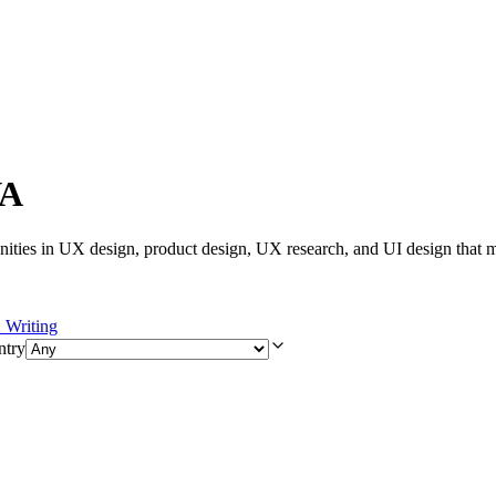
VA
ities in UX design, product design, UX research, and UI design that m
Writing
ntry