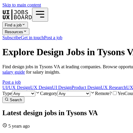
Skip to main content
Find a job
Resources
Subscribe
Get in touch
Post a job
Explore Design Jobs in Tysons 
Find design jobs in Tysons VA at leading companies. Browse opportun
salary guide
for salary insights.
Post a job
UI/UX Design
UX Design
UI Design
Product Design
UX Research
UX 
Type
Category
Remote?
Yes
Cou
Search
Latest design jobs in Tysons VA
5 years
ago