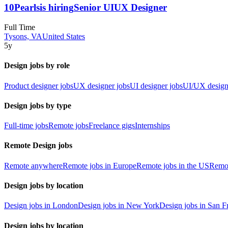
10Pearls
is hiring
Senior UIUX Designer
Full Time
Tysons, VA
United States
5y
Design jobs by role
Product designer jobs
UX designer jobs
UI designer jobs
UI/UX design
Design jobs by type
Full-time jobs
Remote jobs
Freelance gigs
Internships
Remote Design jobs
Remote anywhere
Remote jobs in Europe
Remote jobs in the US
Remot
Design jobs by location
Design jobs in London
Design jobs in New York
Design jobs in San F
Design jobs by location