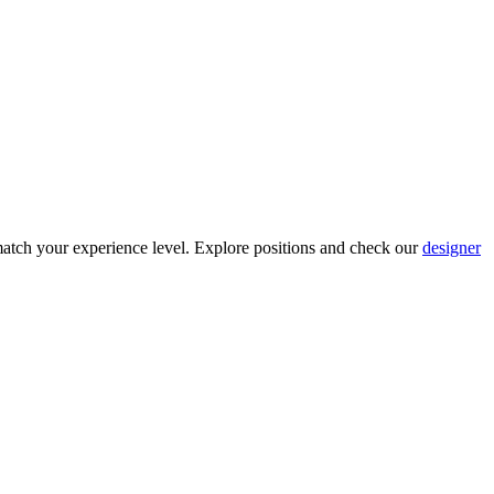
atch your experience level. Explore positions and check our
designer