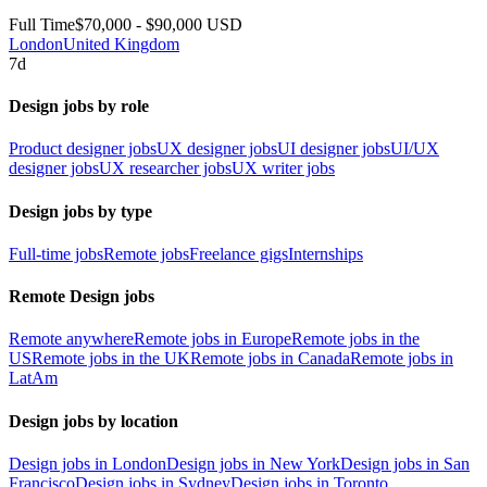
Full Time
$70,000 - $90,000 USD
London
United Kingdom
7d
Design jobs by role
Product designer jobs
UX designer jobs
UI designer jobs
UI/UX
designer jobs
UX researcher jobs
UX writer jobs
Design jobs by type
Full-time jobs
Remote jobs
Freelance gigs
Internships
Remote Design jobs
Remote anywhere
Remote jobs in Europe
Remote jobs in the
US
Remote jobs in the UK
Remote jobs in Canada
Remote jobs in
LatAm
Design jobs by location
Design jobs in London
Design jobs in New York
Design jobs in San
Francisco
Design jobs in Sydney
Design jobs in Toronto