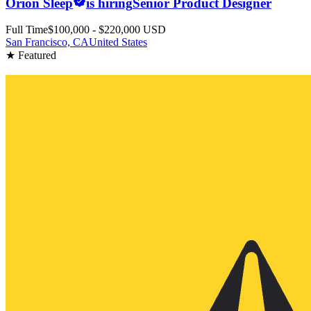
Orion Sleep
is hiring
Senior Product Designer
Full Time
$100,000 - $220,000 USD
San Francisco, CA
United States
★ Featured