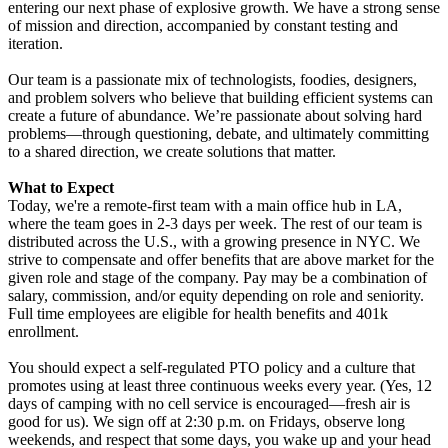
entering our next phase of explosive growth. We have a strong sense
of mission and direction, accompanied by constant testing and
iteration.
Our team is a passionate mix of technologists, foodies, designers,
and problem solvers who believe that building efficient systems can
create a future of abundance. We’re passionate about solving hard
problems—through questioning, debate, and ultimately committing
to a shared direction, we create solutions that matter.
What to Expect
Today, we're a remote-first team with a main office hub in LA,
where the team goes in 2-3 days per week. The rest of our team is
distributed across the U.S., with a growing presence in NYC. We
strive to compensate and offer benefits that are above market for the
given role and stage of the company. P
ay may be a combination of
salary, commission, and/or equity depending on role and seniority.
Full time employees are eligible for health benefits and 401k
enrollment.
You should expect a self-regulated PTO policy and a culture that
promotes using at least three continuous weeks every year. (Yes, 12
days of camping with no cell service is encouraged—fresh air is
good for us). We sign off at 2:30 p.m. on Fridays, observe long
weekends, and respect that some days, you wake up and your head