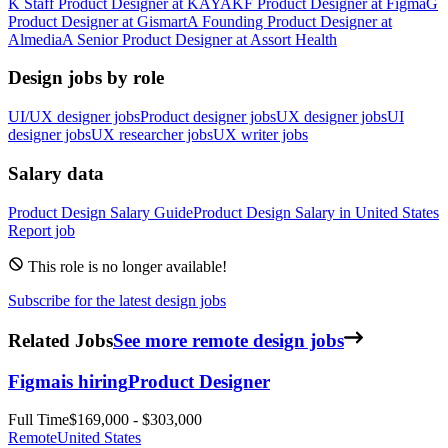
K
Staff Product Designer
at
KAYAK
F
Product Designer
at
Figma
G
Product Designer
at
Gismart
A
Founding Product Designer
at
Almedia
A
Senior Product Designer
at
Assort Health
Design jobs by role
UI/UX designer jobs
Product designer jobs
UX designer jobs
UI
designer jobs
UX researcher jobs
UX writer jobs
Salary data
Product Design
Salary Guide
Product Design
Salary in
United States
Report job
This role is no longer available!
Subscribe for the latest design jobs
Related Jobs
See more remote design jobs
Figma
is hiring
Product Designer
Full Time
$169,000 - $303,000
Remote
United States