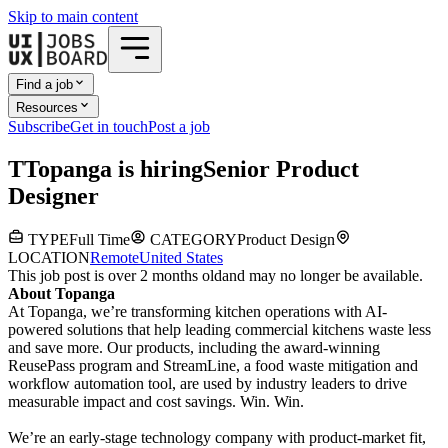
Skip to main content
Find a job
Resources
Subscribe
Get in touch
Post a job
T
Topanga
is hiring
Senior Product
Designer
TYPE
Full Time
CATEGORY
Product Design
LOCATION
Remote
United States
This job post is over 2 months old
and may no longer be available.
About Topanga
At Topanga, we’re transforming kitchen operations with AI-
powered solutions that help leading commercial kitchens waste less
and save more. Our products, including the award-winning
ReusePass program and StreamLine, a food waste mitigation and
workflow automation tool, are used by industry leaders to drive
measurable impact and cost savings. Win. Win.
We’re an early-stage technology company with product-market fit,