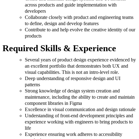
across products and guide implementation with
developers
Collaborate closely with product and engineering teams
to define, design and develop features
Contribute to and help evolve the creative identity of our
products
Required Skills & Experience
Several years of product design experience evidenced by
an excellent portfolio that demonstrates both UX and
visual capabilities. This is not an intro-level role.
Deep understanding of responsive design and UI
patterns
Strong knowledge of design system creation and
maintenance, including the ability to create and maintain
component libraries in Figma
Excellence in visual communication and design rationale
Understanding of front-end development principles and
experience working with engineers to bring products to
life
Experience ensuring work adheres to accessibility