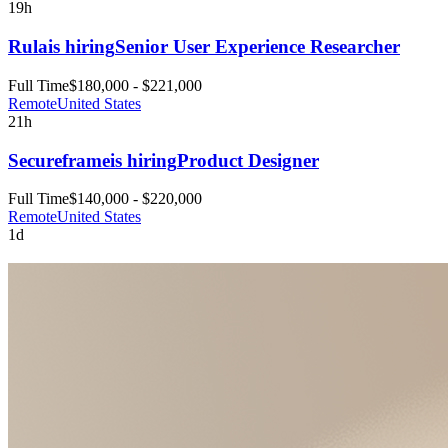
19h
Rula
is hiring
Senior User Experience Researcher
Full Time
$180,000 - $221,000
Remote
United States
21h
Secureframe
is hiring
Product Designer
Full Time
$140,000 - $220,000
Remote
United States
1d