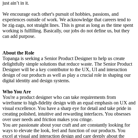
just ain’t in it.
We encourage each other's pursuit of hobbies, passions, and
experiences outside of work. We acknowledge that careers tend to
be zig-zags, not straight lines. This is great as long as the time spent
working is fulfilling. Basically, our jobs do not define us, but they
can add purpose.
About the Role
Topanga is seeking a Senior Product Designer to help us create
delightfully simple solutions that reduce waste. The Senior Product
Designer will be a key contributor to the UX, UI and interaction
design of our products as well as play a crucial role in shaping our
digital identity and design systems.
Who You Are
You're a product designer who can take requirements from
wireframe to high-fidelity design with an equal emphasis on UX and
visual excellence. You have a sharp eye for detail and take pride in
creating polished, intuitive and rewarding interfaces. You obsesses
over user needs and friction makes you cringe.
You are passionate about your craft and are constantly looking for
ways to elevate the look, feel and function of our products. You
excel at visual and interaction design and care deeply about the