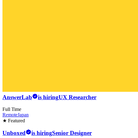
AnswerLab
is hiring
UX Researcher
Full Time
Remote
Japan
★ Featured
Unboxed
is hiring
Senior Designer