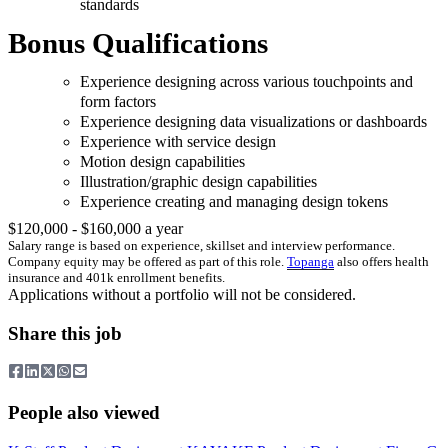
standards
Bonus Qualifications
Experience designing across various touchpoints and
form factors
Experience designing data visualizations or dashboards
Experience with service design
Motion design capabilities
Illustration/graphic design capabilities
Experience creating and managing design tokens
$120,000 - $160,000 a year
Salary range is based on experience, skillset and interview performance.
Company equity may be offered as part of this role.
Topanga
also offers health
insurance and 401k enrollment benefits.
Applications without a portfolio will not be considered.
Share this job
People also viewed