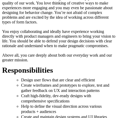
quality of our work. You love thinking of creative ways to make
experiences more engaging and you may even be passionate about
designing for behavior change. You’re not afraid of complex
problems and are excited by the idea of working across different
types of form factors.
You enjoy collaborating and ideally have experience working
directly with product managers and engineers to bring your vision to
life. You should be able to defend your design decisions with clear
rationale and understand when to make pragmatic compromises.
Above all, you care deeply about both our everyday work and our
greater mission.
Responsibilities
Design user flows that are clear and efficient
Create wireframes and prototypes to explore, test and
gather feedback on UX and interaction patterns
Craft high-fidelity, dev-ready designs with
comprehensive specifications
Help to define the visual direction across various
products + audiences
Create and maintain design systems and UI libraries