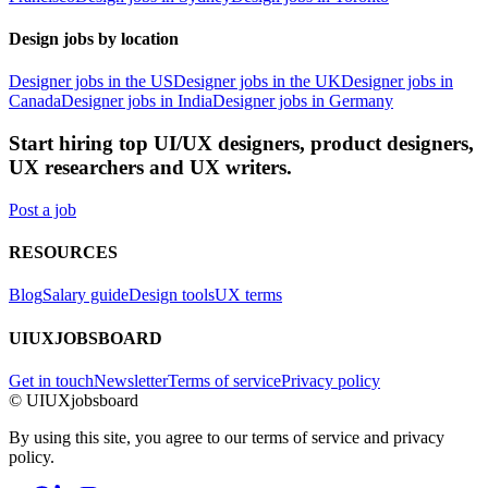
Design jobs by location
Designer jobs in the US
Designer jobs in the UK
Designer jobs in
Canada
Designer jobs in India
Designer jobs in Germany
Start hiring top UI/UX designers, product designers,
UX researchers and UX writers.
Post a job
RESOURCES
Blog
Salary guide
Design tools
UX terms
UIUXJOBSBOARD
Get in touch
Newsletter
Terms of service
Privacy policy
© UIUXjobsboard
By using this site, you agree to our terms of service and privacy
policy.