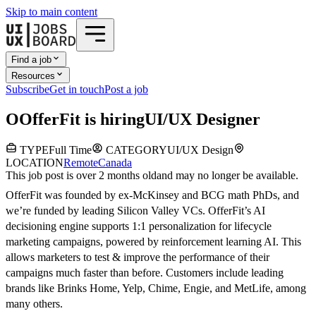
Skip to main content
Find a job
Resources
Subscribe
Get in touch
Post a job
O
OfferFit
is hiring
UI/UX Designer
TYPE
Full Time
CATEGORY
UI/UX Design
LOCATION
Remote
Canada
This job post is over 2 months old
and may no longer be available.
OfferFit was founded by ex-McKinsey and BCG math PhDs, and
we’re funded by leading Silicon Valley VCs. OfferFit’s AI
decisioning engine supports 1:1 personalization for lifecycle
marketing campaigns, powered by reinforcement learning AI. This
allows marketers to test & improve the performance of their
campaigns much faster than before. Customers include leading
brands like Brinks Home, Yelp, Chime, Engie, and MetLife, among
many others.