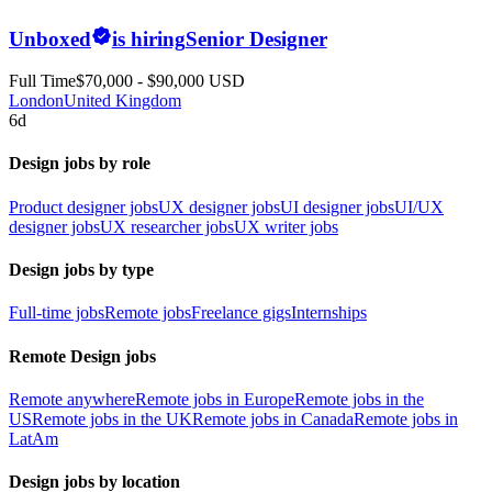
Unboxed
is hiring
Senior Designer
Full Time
$70,000 - $90,000 USD
London
United Kingdom
6d
Design jobs by role
Product designer jobs
UX designer jobs
UI designer jobs
UI/UX
designer jobs
UX researcher jobs
UX writer jobs
Design jobs by type
Full-time jobs
Remote jobs
Freelance gigs
Internships
Remote Design jobs
Remote anywhere
Remote jobs in Europe
Remote jobs in the
US
Remote jobs in the UK
Remote jobs in Canada
Remote jobs in
LatAm
Design jobs by location