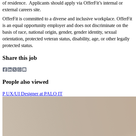
of residence. Applicants should apply via OfferFit’s internal or
external careers site.
OfferFit is committed to a diverse and inclusive workplace. OfferFit
is an equal opportunity employer and does not discriminate on the
basis of race, national origin, gender, gender identity, sexual
orientation, protected veteran status, disability, age, or other legally
protected status.
Share this job
People also viewed
P
UX/UI Designer
at
PALO IT