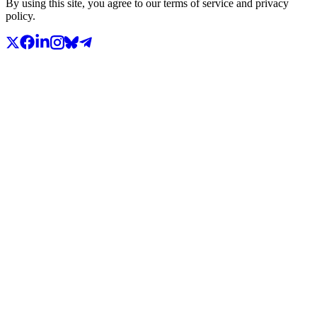
By using this site, you agree to our terms of service and privacy
policy.