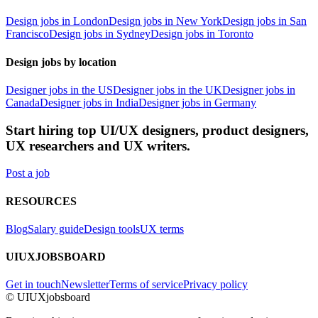
Design jobs in London
Design jobs in New York
Design jobs in San
Francisco
Design jobs in Sydney
Design jobs in Toronto
Design jobs by location
Designer jobs in the US
Designer jobs in the UK
Designer jobs in
Canada
Designer jobs in India
Designer jobs in Germany
Start hiring top UI/UX designers, product designers,
UX researchers and UX writers.
Post a job
RESOURCES
Blog
Salary guide
Design tools
UX terms
UIUXJOBSBOARD
Get in touch
Newsletter
Terms of service
Privacy policy
© UIUXjobsboard