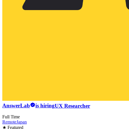
AnswerLab
is hiring
UX Researcher
Full Time
Remote
Japan
★ Featured