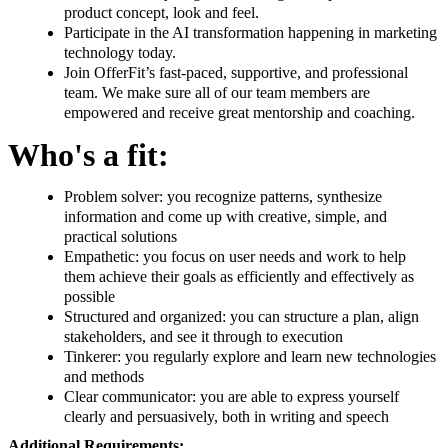
product concept, look and feel.
Participate in the AI transformation happening in marketing
technology today.
Join OfferFit’s fast-paced, supportive, and professional
team. We make sure all of our team members are
empowered and receive great mentorship and coaching.
Who's a fit:
Problem solver: you recognize patterns, synthesize
information and come up with creative, simple, and
practical solutions
Empathetic: you focus on user needs and work to help
them achieve their goals as efficiently and effectively as
possible
Structured and organized: you can structure a plan, align
stakeholders, and see it through to execution
Tinkerer: you regularly explore and learn new technologies
and methods
Clear communicator: you are able to express yourself
clearly and persuasively, both in writing and speech
Additional Requirements: