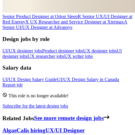
Senior Product Designer
at
Orion Sleep
R
Senior UX/UI Designer
at
Red Energy
X
UX Researcher and Service Designer
at
Xtremax
A
Senior UI/UX Designer
at
Advansys
Design jobs by role
UI/UX designer jobs
Product designer jobs
UX designer jobs
UI
designer jobs
UX researcher jobs
UX writer jobs
Salary data
UI/UX Design
Salary Guide
UI/UX Design
Salary in
Canada
Report job
This role is no longer available!
Subscribe for the latest design jobs
Related Jobs
See more remote design jobs
AlgaeCal
is hiring
UX/UI Designer