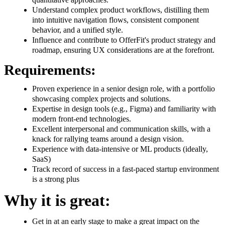
Understand complex product workflows, distilling them
into intuitive navigation flows, consistent component
behavior, and a unified style.
Influence and contribute to OfferFit's product strategy and
roadmap, ensuring UX considerations are at the forefront.
Requirements:
Proven experience in a senior design role, with a portfolio
showcasing complex projects and solutions.
Expertise in design tools (e.g., Figma) and familiarity with
modern front-end technologies.
Excellent interpersonal and communication skills, with a
knack for rallying teams around a design vision.
Experience with data-intensive or ML products (ideally,
SaaS)
Track record of success in a fast-paced startup environment
is a strong plus
Why it is great:
Get in at an early stage to make a great impact on the