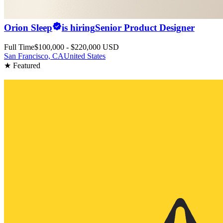
Orion Sleep
is hiring
Senior Product Designer
Full Time
$100,000 - $220,000 USD
San Francisco, CA
United States
★ Featured