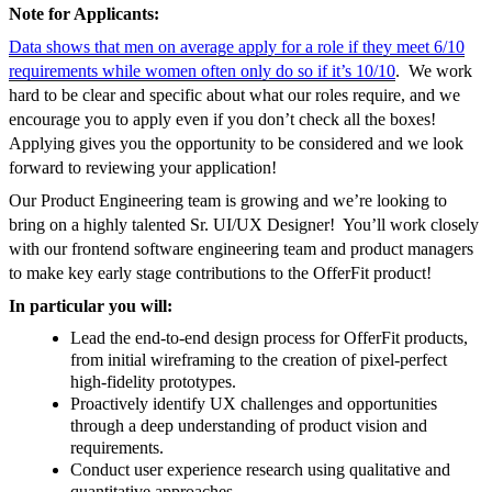
Note for Applicants:
Data shows that men on average apply for a role if they meet 6/10
requirements while women often only do so if it’s 10/10
. We work
hard to be clear and specific about what our roles require, and we
encourage you to apply even if you don’t check all the boxes!
Applying gives you the opportunity to be considered and we look
forward to reviewing your application!
Our Product Engineering team is growing and we’re looking to
bring on a highly talented Sr. UI/UX Designer! You’ll work closely
with our frontend software engineering team and product managers
to make key early stage contributions to the OfferFit product!
In particular you will:
Lead the end-to-end design process for OfferFit products,
from initial wireframing to the creation of pixel-perfect
high-fidelity prototypes.
Proactively identify UX challenges and opportunities
through a deep understanding of product vision and
requirements.
Conduct user experience research using qualitative and
quantitative approaches.