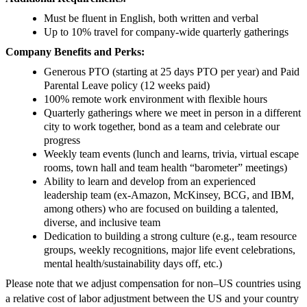
Must be fluent in English, both written and verbal
Up to 10% travel for company-wide quarterly gatherings
Company Benefits and Perks:
Generous PTO (starting at 25 days PTO per year) and Paid
Parental Leave policy (12 weeks paid)
100% remote work environment with flexible hours
Quarterly gatherings where we meet in person in a different
city to work together, bond as a team and celebrate our
progress
Weekly team events (lunch and learns, trivia, virtual escape
rooms, town hall and team health “barometer” meetings)
Ability to learn and develop from an experienced
leadership team (ex-Amazon, McKinsey, BCG, and IBM,
among others) who are focused on building a talented,
diverse, and inclusive team
Dedication to building a strong culture (e.g., team resource
groups, weekly recognitions, major life event celebrations,
mental health/sustainability days off, etc.)
Please note that we adjust compensation for non–US countries using
a relative cost of labor adjustment between the US and your country