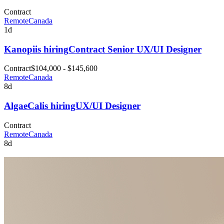
Contract
Remote
Canada
1d
Kanopi
is hiring
Contract Senior UX/UI Designer
Contract
$104,000 - $145,600
Remote
Canada
8d
AlgaeCal
is hiring
UX/UI Designer
Contract
Remote
Canada
8d