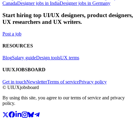
Canada
Designer jobs in India
Designer jobs in Germany
Start hiring top UI/UX designers, product designers,
UX researchers and UX writers.
Post a job
RESOURCES
Blog
Salary guide
Design tools
UX terms
UIUXJOBSBOARD
Get in touch
Newsletter
Terms of service
Privacy policy
© UIUXjobsboard
By using this site, you agree to our terms of service and privacy
policy.