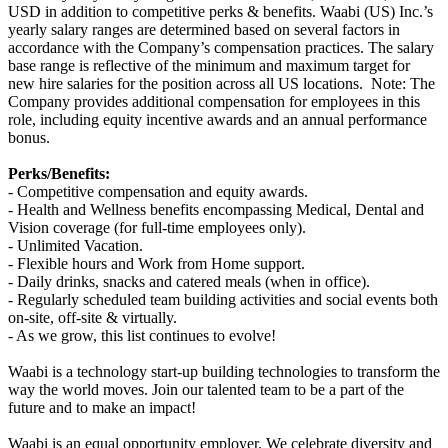
USD in addition to competitive perks & benefits. Waabi (US) Inc.’s
yearly salary ranges are determined based on several factors in
accordance with the Company’s compensation practices. The salary
base range is reflective of the minimum and maximum target for
new hire salaries for the position across all US locations. Note: The
Company provides additional compensation for employees in this
role, including equity incentive awards and an annual performance
bonus.
Perks/Benefits:
- Competitive compensation and equity awards.
- Health and Wellness benefits encompassing Medical, Dental and
Vision coverage (for full-time employees only).
- Unlimited Vacation.
- Flexible hours and Work from Home support.
- Daily drinks, snacks and catered meals (when in office).
- Regularly scheduled team building activities and social events both
on-site, off-site & virtually.
- As we grow, this list continues to evolve!
Waabi is a technology start-up building technologies to transform the
way the world moves. Join our talented team to be a part of the
future and to make an impact!
Waabi is an equal opportunity employer. We celebrate diversity and