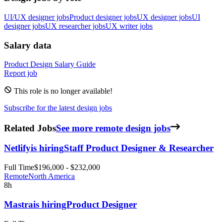
UI/UX designer jobs
Product designer jobs
UX designer jobs
UI
designer jobs
UX researcher jobs
UX writer jobs
Salary data
Product Design
Salary Guide
Report job
This role is no longer available!
Subscribe for the latest design jobs
Related Jobs
See more remote design jobs
Netlify
is hiring
Staff Product Designer & Researcher
Full Time
$196,000 - $232,000
Remote
North America
8h
Mastra
is hiring
Product Designer