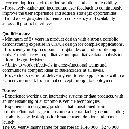
incorporating feedback to refine solutions and ensure feasibility.
- Proactively gather and incorporate user feedback to continuously
improve the user experience and address strategic opportunities.
- Build a design system to maintain consistency and scalability
across all product interfaces.
Qualifications:
- Minimum of 8+ years in product design with a strong portfolio
demonstrating expertise in UX/UI design for complex applications.
- Proficiency in Figma or similar digital design and prototyping
tools. Experience with qualitative and quantitative data analysis to
inform design decisions.
- Ability to work effectively in cross-functional teams and
communicate complex ideas to stakeholders at all levels.
- Proven track record of delivering end-to-end applications within a
team environment, from initial concept through to deployment.
Bonus:
- Experience working on interactive systems or data products, with
an understanding of autonomous vehicle technologies.
- Experience in designing products that transitioned from
prototype/internal usage to customer/external facing, demonstrating
the ability to scale designs for broader user adoption and market
launch.
The US yearly salary range for this role is: $146,000 - $276,000