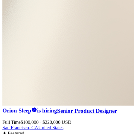
Orion Sleep
is hiring
Senior Product Designer
Full Time
$100,000 - $220,000 USD
San Francisco, CA
United States
★ Featured