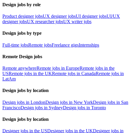
Design jobs by role
Product designer jobs
UX designer jobs
UI designer jobs
UI/UX
designer jobs
UX researcher jobs
UX writer jobs
Design jobs by type
Full-time jobs
Remote jobs
Freelance gigs
Internships
Remote Design jobs
Remote anywhere
Remote jobs in Europe
Remote jobs in the
US
Remote jobs in the UK
Remote jobs in Canada
Remote jobs in
LatAm
Design jobs by location
Design jobs in London
Design jobs in New York
Design jobs in San
Francisco
Design jobs in Sydney
Design jobs in Toronto
Design jobs by location
Designer jobs in the US
Designer jobs in the UK
Designer jobs in