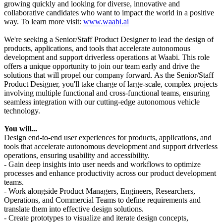
growing quickly and looking for diverse, innovative and
collaborative candidates who want to impact the world in a positive
way. To learn more visit:
www.waabi.ai
We're seeking a Senior/Staff Product Designer to lead the design of
products, applications, and tools that accelerate autonomous
development and support driverless operations at Waabi. This role
offers a unique opportunity to join our team early and drive the
solutions that will propel our company forward. As the Senior/Staff
Product Designer, you'll take charge of large-scale, complex projects
involving multiple functional and cross-functional teams, ensuring
seamless integration with our cutting-edge autonomous vehicle
technology.
You will...
Design end-to-end user experiences for products, applications, and
tools that accelerate autonomous development and support driverless
operations, ensuring usability and accessibility.
- Gain deep insights into user needs and workflows to optimize
processes and enhance productivity across our product development
teams.
- Work alongside Product Managers, Engineers, Researchers,
Operations, and Commercial Teams to define requirements and
translate them into effective design solutions.
- Create prototypes to visualize and iterate design concepts,