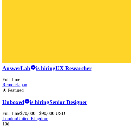
AnswerLab
is hiring
UX Researcher
Full Time
Remote
Japan
★ Featured
Unboxed
is hiring
Senior Designer
Full Time
$70,000 - $90,000 USD
London
United Kingdom
10d