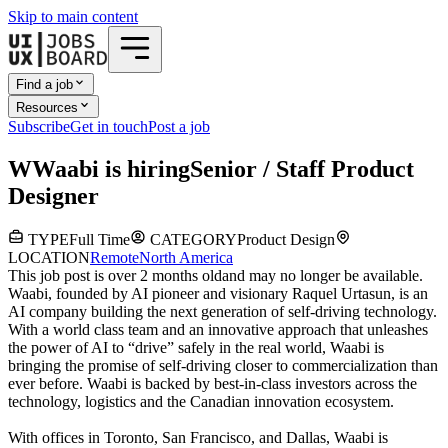
Skip to main content
Find a job
Resources
Subscribe
Get in touch
Post a job
W
Waabi
is hiring
Senior / Staff Product
Designer
TYPE
Full Time
CATEGORY
Product Design
LOCATION
Remote
North America
This job post is over 2 months old
and may no longer be available.
Waabi, founded by AI pioneer and visionary Raquel Urtasun, is an
AI company building the next generation of self-driving technology.
With a world class team and an innovative approach that unleashes
the power of AI to “drive” safely in the real world, Waabi is
bringing the promise of self-driving closer to commercialization than
ever before. Waabi is backed by best-in-class investors across the
technology, logistics and the Canadian innovation ecosystem.
With offices in Toronto, San Francisco, and Dallas, Waabi is