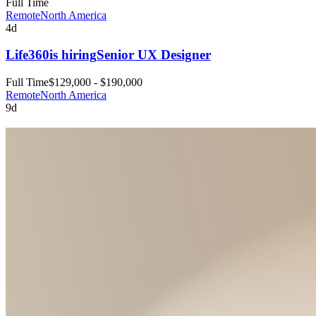
Full Time
Remote
North America
4d
Life360
is hiring
Senior UX Designer
Full Time
$129,000 - $190,000
Remote
North America
9d