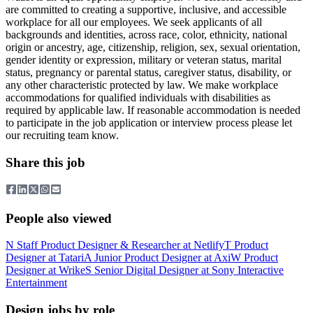
are committed to creating a supportive, inclusive, and accessible
workplace for all our employees. We seek applicants of all
backgrounds and identities, across race, color, ethnicity, national
origin or ancestry, age, citizenship, religion, sex, sexual orientation,
gender identity or expression, military or veteran status, marital
status, pregnancy or parental status, caregiver status, disability, or
any other characteristic protected by law. We make workplace
accommodations for qualified individuals with disabilities as
required by applicable law. If reasonable accommodation is needed
to participate in the job application or interview process please let
our recruiting team know.
Share this job
People also viewed
N
Staff Product Designer & Researcher
at
Netlify
T
Product
Designer
at
Tatari
A
Junior Product Designer
at
Axi
W
Product
Designer
at
Wrike
S
Senior Digital Designer
at
Sony Interactive
Entertainment
Design jobs by role