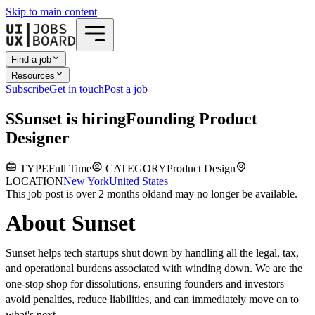
Skip to main content
Find a job
Resources
Subscribe
Get in touch
Post a job
S
Sunset
is hiring
Founding Product
Designer
TYPE
Full Time
CATEGORY
Product Design
LOCATION
New York
United States
This job post is over 2 months old
and may no longer be available.
About Sunset
Sunset helps tech startups shut down by handling all the legal, tax,
and operational burdens associated with winding down. We are the
one-stop shop for dissolutions, ensuring founders and investors
avoid penalties, reduce liabilities, and can immediately move on to
what's next.