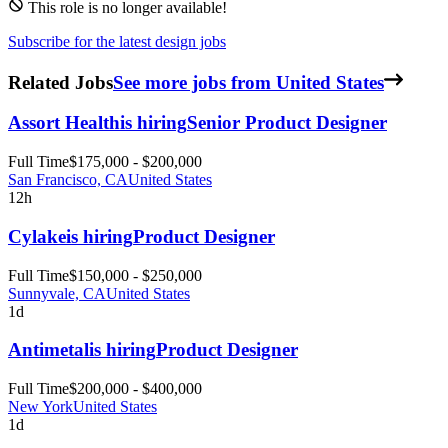
This role is no longer available!
Subscribe for the latest design jobs
Related Jobs
See more jobs from United States
Assort Health
is hiring
Senior Product Designer
Full Time
$175,000 - $200,000
San Francisco, CA
United States
12h
Cylake
is hiring
Product Designer
Full Time
$150,000 - $250,000
Sunnyvale, CA
United States
1d
Antimetal
is hiring
Product Designer
Full Time
$200,000 - $400,000
New York
United States
1d