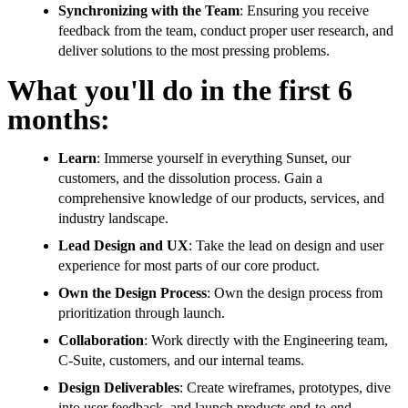
Synchronizing with the Team
: Ensuring you receive
feedback from the team, conduct proper user research, and
deliver solutions to the most pressing problems.
What you'll do in the first 6
months:
Learn
: Immerse yourself in everything Sunset, our
customers, and the dissolution process. Gain a
comprehensive knowledge of our products, services, and
industry landscape.
Lead Design and UX
: Take the lead on design and user
experience for most parts of our core product.
Own the Design Process
: Own the design process from
prioritization through launch.
Collaboration
: Work directly with the Engineering team,
C-Suite, customers, and our internal teams.
Design Deliverables
: Create wireframes, prototypes, dive
into user feedback, and launch products end-to-end.