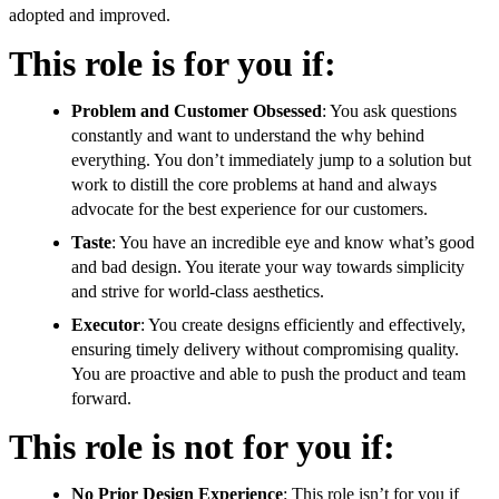
adopted and improved.
This role is for you if:
Problem and Customer Obsessed
: You ask questions
constantly and want to understand the why behind
everything. You don’t immediately jump to a solution but
work to distill the core problems at hand and always
advocate for the best experience for our customers.
Taste
: You have an incredible eye and know what’s good
and bad design. You iterate your way towards simplicity
and strive for world-class aesthetics.
Executor
: You create designs efficiently and effectively,
ensuring timely delivery without compromising quality.
You are proactive and able to push the product and team
forward.
This role is not for you if:
No Prior Design Experience
: This role isn’t for you if