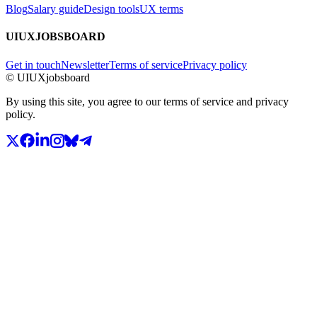
Blog
Salary guide
Design tools
UX terms
UIUXJOBSBOARD
Get in touch
Newsletter
Terms of service
Privacy policy
© UIUXjobsboard
By using this site, you agree to our terms of service and privacy
policy.