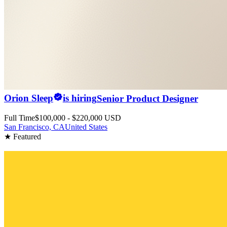
Orion Sleep
is hiring
Senior Product Designer
Full Time
$100,000 - $220,000 USD
San Francisco, CA
United States
★ Featured