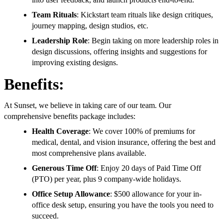
Team Rituals
: Kickstart team rituals like design critiques,
journey mapping, design studios, etc.
Leadership Role
: Begin taking on more leadership roles in
design discussions, offering insights and suggestions for
improving existing designs.
Benefits:
At Sunset, we believe in taking care of our team. Our
comprehensive benefits package includes:
Health Coverage
: We cover 100% of premiums for
medical, dental, and vision insurance, offering the best and
most comprehensive plans available.
Generous Time Off
: Enjoy 20 days of Paid Time Off
(PTO) per year, plus 9 company-wide holidays.
Office Setup Allowance
: $500 allowance for your in-
office desk setup, ensuring you have the tools you need to
succeed.