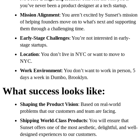
you’ve never been a product designer at a tech startup.
Mission Alignment
: You aren’t excited by Sunset’s mission
of helping founders move on to what's next and supporting
them through a challenging time.
Early-Stage Challenges
: You’re not interested in early-
stage startups.
Location
: You don’t live in NYC or want to move to
NYC.
Work Environment
: You don’t want to work in person, 5
days a week in Dumbo, Brooklyn.
What success looks like:
Shaping the Product Vision
: Based on real-world
problems that our customers and team are facing.
Shipping World-Class Products
: You will ensure that
Sunset offers one of the most aesthetic, delightful, and well-
designed experiences to our customers.