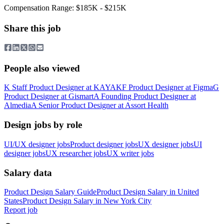
Compensation Range: $185K - $215K
Share this job
People also viewed
K
Staff Product Designer
at
KAYAK
F
Product Designer
at
Figma
G
Product Designer
at
Gismart
A
Founding Product Designer
at
Almedia
A
Senior Product Designer
at
Assort Health
Design jobs by role
UI/UX designer jobs
Product designer jobs
UX designer jobs
UI
designer jobs
UX researcher jobs
UX writer jobs
Salary data
Product Design
Salary Guide
Product Design
Salary in
United
States
Product Design
Salary in New York City
Report job