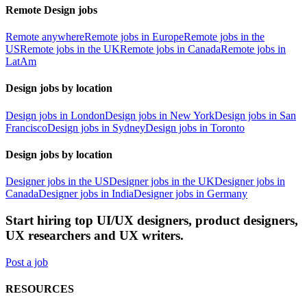
Remote Design jobs
Remote anywhere
Remote jobs in Europe
Remote jobs in the
US
Remote jobs in the UK
Remote jobs in Canada
Remote jobs in
LatAm
Design jobs by location
Design jobs in London
Design jobs in New York
Design jobs in San
Francisco
Design jobs in Sydney
Design jobs in Toronto
Design jobs by location
Designer jobs in the US
Designer jobs in the UK
Designer jobs in
Canada
Designer jobs in India
Designer jobs in Germany
Start hiring top UI/UX designers, product designers,
UX researchers and UX writers.
Post a job
RESOURCES