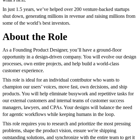
In just 1.5 years, we’ve helped over 200 venture-backed startups
shut down, generating millions in revenue and raising millions from
some of the world’s best investors.
About the Role
As a Founding Product Designer, you’ll have a ground-floor
opportunity in a design-driven company. You will evolve our design
processes, own entire projects, and help build a world-class
customer experience.
This role is ideal for an individual contributor who wants to
champion our users’ voices, move fast, own decisions, and ship
products. You will help eliminate busywork and repetitive tasks for
our external customers and internal teams of customer success
managers, lawyers, and CPAs. Your designs will balance the need
for agentic workflows while keeping humans in the loop.
This role requires you to research and prioritize the most pressing
problems, shape the product vision, ensure we're shipping
outstanding solutions, and synchronize with the entire team to get it