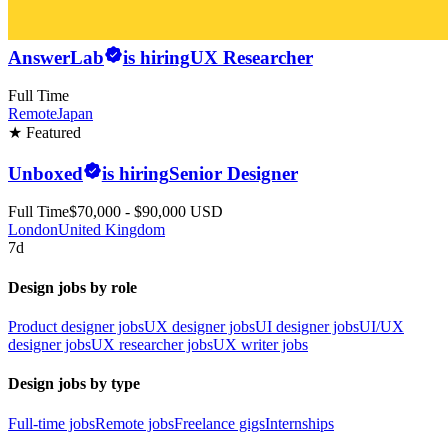
AnswerLab
is hiring
UX Researcher
Full Time
Remote
Japan
★ Featured
Unboxed
is hiring
Senior Designer
Full Time
$70,000 - $90,000 USD
London
United Kingdom
7d
Design jobs by role
Product designer jobs
UX designer jobs
UI designer jobs
UI/UX
designer jobs
UX researcher jobs
UX writer jobs
Design jobs by type
Full-time jobs
Remote jobs
Freelance gigs
Internships