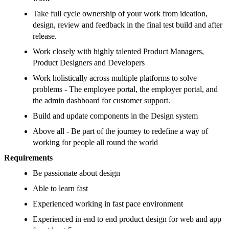
Take full cycle ownership of your work from ideation,
design, review and feedback in the final test build and after
release.
Work closely with highly talented Product Managers,
Product Designers and Developers
Work holistically across multiple platforms to solve
problems - The employee portal, the employer portal, and
the admin dashboard for customer support.
Build and update components in the Design system
Above all - Be part of the journey to redefine a way of
working for people all round the world
Requirements
Be passionate about design
Able to learn fast
Experienced working in fast pace environment
Experienced in end to end product design for web and app