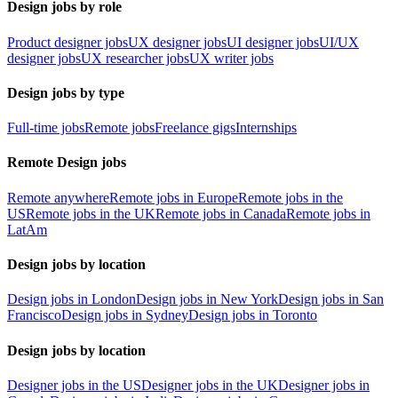
Design jobs by role
Product designer jobs
UX designer jobs
UI designer jobs
UI/UX
designer jobs
UX researcher jobs
UX writer jobs
Design jobs by type
Full-time jobs
Remote jobs
Freelance gigs
Internships
Remote Design jobs
Remote anywhere
Remote jobs in Europe
Remote jobs in the
US
Remote jobs in the UK
Remote jobs in Canada
Remote jobs in
LatAm
Design jobs by location
Design jobs in London
Design jobs in New York
Design jobs in San
Francisco
Design jobs in Sydney
Design jobs in Toronto
Design jobs by location
Designer jobs in the US
Designer jobs in the UK
Designer jobs in