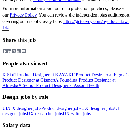
For more information about our data protection practices, please visit
our
Privacy Policy
. You can review the independent bias audit report
covering our use of Covey here:
https://getcovey.com/nyc-local-law-
144
Share this job
People also viewed
K
Staff Product Designer
at
KAYAK
F
Product Designer
at
Figma
G
Product Designer
at
Gismart
A
Founding Product Designer
at
Almedia
A
Senior Product Designer
at
Assort Health
Design jobs by role
UI/UX designer jobs
Product designer jobs
UX designer jobs
UI
designer jobs
UX researcher jobs
UX writer jobs
Salary data