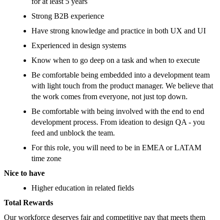
for at least 5 years
Strong B2B experience
Have strong knowledge and practice in both UX and UI
Experienced in design systems
Know when to go deep on a task and when to execute
Be comfortable being embedded into a development team
with light touch from the product manager. We believe that
the work comes from everyone, not just top down.
Be comfortable with being involved with the end to end
development process. From ideation to design QA - you
feed and unblock the team.
For this role, you will need to be in EMEA or LATAM
time zone
Nice to have
Higher education in related fields
Total Rewards
Our workforce deserves fair and competitive pay that meets them