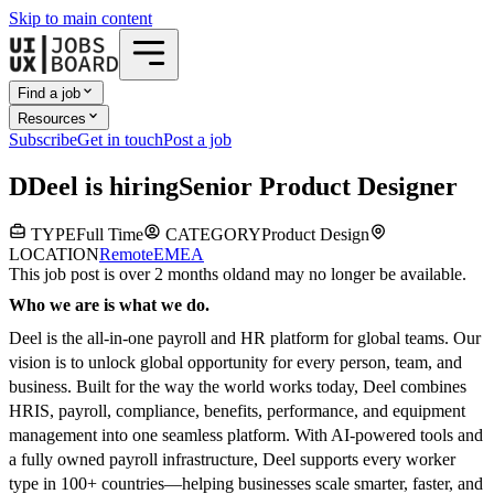
Skip to main content
Find a job
Resources
Subscribe
Get in touch
Post a job
D
Deel
is hiring
Senior Product Designer
TYPE
Full Time
CATEGORY
Product Design
LOCATION
Remote
EMEA
This job post is over 2 months old
and may no longer be available.
Who we are is what we do.
Deel is the all-in-one payroll and HR platform for global teams. Our
vision is to unlock global opportunity for every person, team, and
business. Built for the way the world works today, Deel combines
HRIS, payroll, compliance, benefits, performance, and equipment
management into one seamless platform. With AI-powered tools and
a fully owned payroll infrastructure, Deel supports every worker
type in 100+ countries—helping businesses scale smarter, faster, and