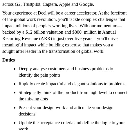
across G2, Trustpilot, Captera, Apple and Google.
Your experience at Deel will be a career accelerator. At the forefront
of the global work revolution, you'll tackle complex challenges that
impact millions of people's working lives. With our momentum—
backed by a $12 billion valuation and $800 million in Annual
Recurring Revenue (ARR) in just over five years—you'll drive
meaningful impact while building expertise that makes you a
sought-after leader in the transformation of global work.
Duties
Deeply analyse customers and business problems to
identify the pain points
Rapidly create impactful and elegant solutions to problems.
Strategically think of the product from high level to connect
the missing dots
Present your design work and articulate your design
decisions
Update the acceptance criteria and define the logic to your
work