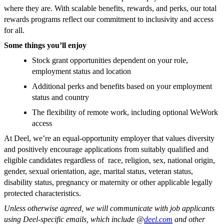
where they are. With scalable benefits, rewards, and perks, our total
rewards programs reflect our commitment to inclusivity and access
for all.
Some things you’ll enjoy
Stock grant opportunities dependent on your role,
employment status and location
Additional perks and benefits based on your employment
status and country
The flexibility of remote work, including optional WeWork
access
At Deel, we’re an equal-opportunity employer that values diversity
and positively encourage applications from suitably qualified and
eligible candidates regardless of race, religion, sex, national origin,
gender, sexual orientation, age, marital status, veteran status,
disability status, pregnancy or maternity or other applicable legally
protected characteristics.
Unless otherwise agreed, we will communicate with job applicants
using Deel-specific emails, which include @
deel.com
and other