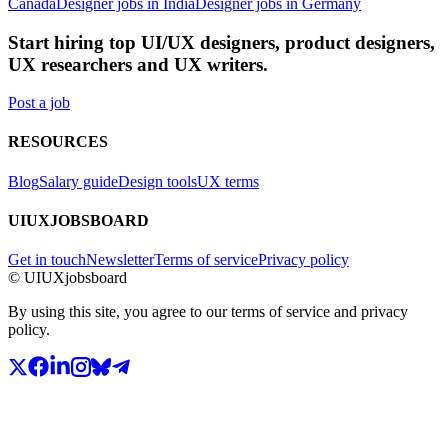
Canada
Designer jobs in India
Designer jobs in Germany
Start hiring top UI/UX designers, product designers,
UX researchers and UX writers.
Post a job
RESOURCES
Blog
Salary guide
Design tools
UX terms
UIUXJOBSBOARD
Get in touch
Newsletter
Terms of service
Privacy policy
© UIUXjobsboard
By using this site, you agree to our terms of service and privacy
policy.