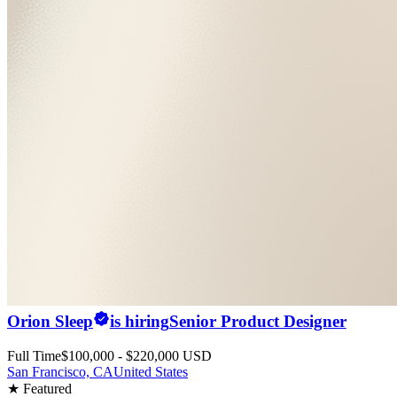
Orion Sleep
is hiring
Senior Product Designer
Full Time
$100,000 - $220,000 USD
San Francisco, CA
United States
★ Featured