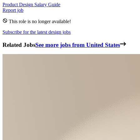
Product Design
Salary Guide
Report job
This role is no longer available!
Subscribe for the latest design jobs
Related Jobs
See more jobs from United States