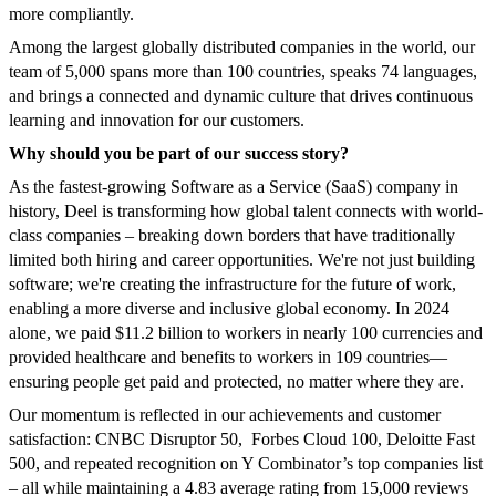
more compliantly.
Among the largest globally distributed companies in the world, our
team of 5,000 spans more than 100 countries, speaks 74 languages,
and brings a connected and dynamic culture that drives continuous
learning and innovation for our customers.
Why should you be part of our success story?
As the fastest-growing Software as a Service (SaaS) company in
history, Deel is transforming how global talent connects with world-
class companies – breaking down borders that have traditionally
limited both hiring and career opportunities. We're not just building
software; we're creating the infrastructure for the future of work,
enabling a more diverse and inclusive global economy. In 2024
alone, we paid $11.2 billion to workers in nearly 100 currencies and
provided healthcare and benefits to workers in 109 countries—
ensuring people get paid and protected, no matter where they are.
Our momentum is reflected in our achievements and customer
satisfaction: CNBC Disruptor 50, Forbes Cloud 100, Deloitte Fast
500, and repeated recognition on Y Combinator’s top companies list
– all while maintaining a 4.83 average rating from 15,000 reviews