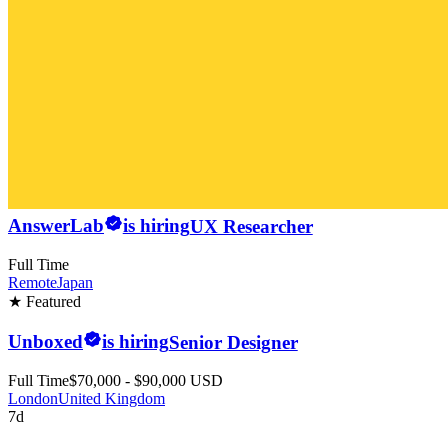
AnswerLab
is hiring
UX Researcher
Full Time
Remote
Japan
★ Featured
Unboxed
is hiring
Senior Designer
Full Time
$70,000 - $90,000 USD
London
United Kingdom
7d