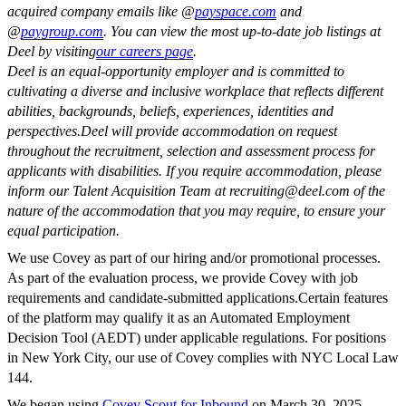
acquired company emails like @
payspace.com
and
@
paygroup.com
. You can view the most up-to-date job listings at
Deel by visiting
our careers page
.
Deel is an equal-opportunity employer and is committed to
cultivating a diverse and inclusive workplace that reflects different
abilities, backgrounds, beliefs, experiences, identities and
perspectives.
Deel will provide accommodation on request
throughout the recruitment, selection and assessment process for
applicants with disabilities. If you require accommodation, please
inform our Talent Acquisition Team at
recruiting@deel.com
of the
nature of the accommodation that you may require, to ensure your
equal participation.
We use Covey as part of our hiring and/or promotional processes.
As part of the evaluation process, we provide Covey with job
requirements and candidate-submitted applications.Certain features
of the platform may qualify it as an Automated Employment
Decision Tool (AEDT) under applicable regulations. For positions
in New York City, our use of Covey complies with NYC Local Law
144.
We began using
Covey Scout for Inbound
on March 30, 2025.