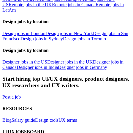
US
Remote jobs in the UK
Remote jobs in Canada
Remote jobs in
LatAm
Design jobs by location
Design jobs in London
Design jobs in New York
Design jobs in San
Francisco
Design jobs in Sydney
Design jobs in Toronto
Design jobs by location
Designer jobs in the US
Designer jobs in the UK
Designer jobs in
Canada
Designer jobs in India
Designer jobs in Germany
Start hiring top UI/UX designers, product designers,
UX researchers and UX writers.
Post a job
RESOURCES
Blog
Salary guide
Design tools
UX terms
UIUXJOBSBOARD