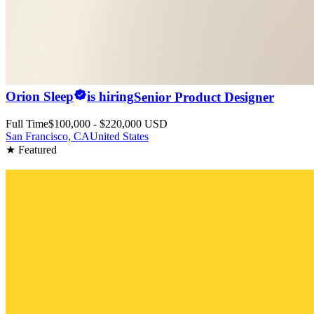
Orion Sleep
is hiring
Senior Product Designer
Full Time
$100,000 - $220,000 USD
San Francisco, CA
United States
★ Featured