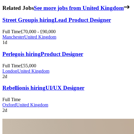
Related Jobs
See more jobs from United Kingdom
Street Group
is hiring
Lead Product Designer
Full Time
£70,000 - £90,000
Manchester
United Kingdom
1d
Perlego
is hiring
Product Designer
Full Time
£55,000
London
United Kingdom
2d
Rebellion
is hiring
UI/UX Designer
Full Time
Oxford
United Kingdom
2d