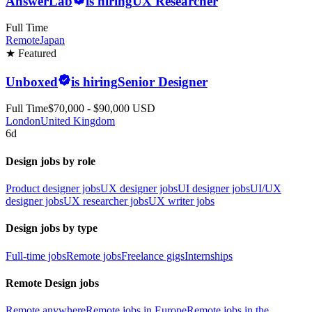
AnswerLab
is hiring
UX Researcher
Full Time
Remote
Japan
★ Featured
Unboxed
is hiring
Senior Designer
Full Time
$70,000 - $90,000 USD
London
United Kingdom
6d
Design jobs by role
Product designer jobs
UX designer jobs
UI designer jobs
UI/UX
designer jobs
UX researcher jobs
UX writer jobs
Design jobs by type
Full-time jobs
Remote jobs
Freelance gigs
Internships
Remote Design jobs
Remote anywhere
Remote jobs in Europe
Remote jobs in the