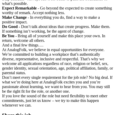
what’s possible.
Expect Remarkable
- Go beyond the expected to create something
worthy of remark. Accept nothing less.
Make Change
- In everything you do, find a way to make a
positive impact.
Do Good -
Don’t talk about ideas that create progress. Make them.
If something isn’t working, be the agent of change.
Be You -
Bring all of yourself and make this place your own. In
return, welcome all others.
And a final few things….
At AnalogFolk, we believe in equal opportunities for everyone.
We’re committed to building a workplace that’s authentically
diverse, representative, inclusive and respectful. That’s why we
welcome all applications regardless of race, religion or belief, sex,
gender identity, sexual orientation, age, political affiliation, family, or
parental status.
Don’t meet every single requirement for the job role? No big deal. If
what we’re doing here at AnalogFolk excites you and you’re
passionate about learning, we want to hear from you. You may still
be the right fit for the role, or another one.
If you love the sound of the role but need flexibility to meet other
commitments, just let us know – we try to make this happen
whenever we can.