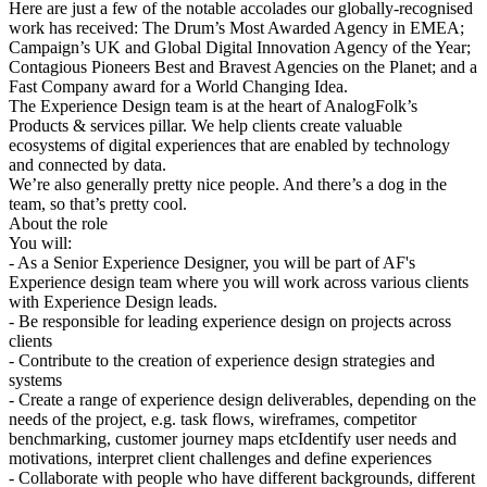
Here are just a few of the notable accolades our globally-recognised
work has received: The Drum’s Most Awarded Agency in EMEA;
Campaign’s UK and Global Digital Innovation Agency of the Year;
Contagious Pioneers Best and Bravest Agencies on the Planet; and a
Fast Company award for a World Changing Idea.
The Experience Design team is at the heart of AnalogFolk’s
Products & services pillar. We help clients create valuable
ecosystems of digital experiences that are enabled by technology
and connected by data.
We’re also generally pretty nice people. And there’s a dog in the
team, so that’s pretty cool.
About the role
You will:
- As a Senior Experience Designer, you will be part of AF's
Experience design team where you will work across various clients
with Experience Design leads.
- Be responsible for leading experience design on projects across
clients
- Contribute to the creation of experience design strategies and
systems
- Create a range of experience design deliverables, depending on the
needs of the project, e.g. task flows, wireframes, competitor
benchmarking, customer journey maps etcIdentify user needs and
motivations, interpret client challenges and define experiences
- Collaborate with people who have different backgrounds, different