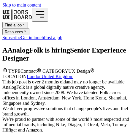
Skip to main content
Find a job
Resources
Subscribe
Get in touch
Post a job
A
AnalogFolk
is hiring
Senior Experience
Designer
TYPE
Contract
CATEGORY
UX Design
LOCATION
London
United Kingdom
This job post is over 2 months old
and may no longer be available.
AnalogFolk is a global digitally native creative agency,
independently owned since 2008. We have talented Folk across
offices in London, Amsterdam, New York, Hong Kong, Shanghai,
Singapore and Sydney.
We deliver progressive solutions that change people's lives and fuel
brand growth.
We’re proud to partner with some of the world’s most respected and
influential brands, including Nike, Diageo, L’Oreal, Meta, Tommy
Hilfiger and Amazon.