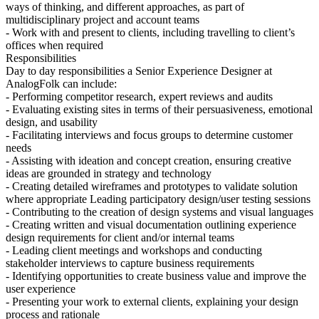
ways of thinking, and different approaches, as part of
multidisciplinary project and account teams
- Work with and present to clients, including travelling to client’s
offices when required
Responsibilities
Day to day responsibilities a Senior Experience Designer at
AnalogFolk can include:
- Performing competitor research, expert reviews and audits
- Evaluating existing sites in terms of their persuasiveness, emotional
design, and usability
- Facilitating interviews and focus groups to determine customer
needs
- Assisting with ideation and concept creation, ensuring creative
ideas are grounded in strategy and technology
- Creating detailed wireframes and prototypes to validate solution
where appropriate Leading participatory design/user testing sessions
- Contributing to the creation of design systems and visual languages
- Creating written and visual documentation outlining experience
design requirements for client and/or internal teams
- Leading client meetings and workshops and conducting
stakeholder interviews to capture business requirements
- Identifying opportunities to create business value and improve the
user experience
- Presenting your work to external clients, explaining your design
process and rationale