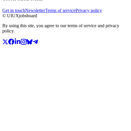
Get in touch
Newsletter
Terms of service
Privacy policy
© UIUXjobsboard
By using this site, you agree to our terms of service and privacy
policy.