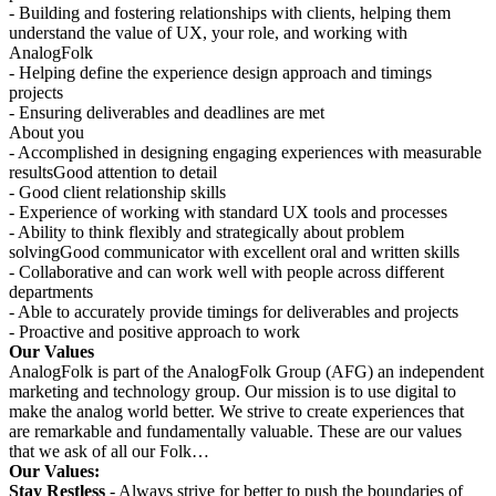
- Building and fostering relationships with clients, helping them
understand the value of UX, your role, and working with
AnalogFolk
- Helping define the experience design approach and timings
projects
- Ensuring deliverables and deadlines are met
About you
- Accomplished in designing engaging experiences with measurable
resultsGood attention to detail
- Good client relationship skills
- Experience of working with standard UX tools and processes
- Ability to think flexibly and strategically about problem
solvingGood communicator with excellent oral and written skills
- Collaborative and can work well with people across different
departments
- Able to accurately provide timings for deliverables and projects
- Proactive and positive approach to work
Our Values
AnalogFolk is part of the AnalogFolk Group (AFG) an independent
marketing and technology group. Our mission is to use digital to
make the analog world better. We strive to create experiences that
are remarkable and fundamentally valuable. These are our values
that we ask of all our Folk…
Our Values:
Stay Restless
- Always strive for better to push the boundaries of