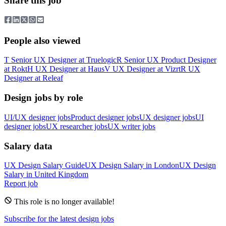
Share this job
People also viewed
T
Senior UX Designer
at
Truelogic
R
Senior UX Product Designer
at
Rokt
H
UX Designer
at
Haus
V
UX Designer
at
Vizrt
R
UX
Designer
at
Releaf
Design jobs by role
UI/UX designer jobs
Product designer jobs
UX designer jobs
UI
designer jobs
UX researcher jobs
UX writer jobs
Salary data
UX Design
Salary Guide
UX Design
Salary in
London
UX Design
Salary in
United Kingdom
Report job
This role is no longer available!
Subscribe for the latest design jobs