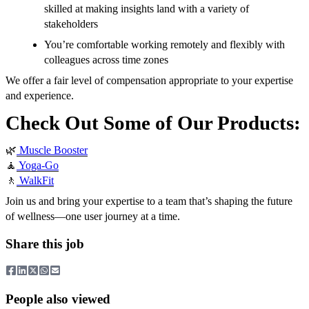
skilled at making insights land with a variety of
stakeholders
You’re comfortable working remotely and flexibly with
colleagues across time zones
We offer a fair level of compensation appropriate to your expertise
and experience.
Check Out Some of Our Products:
🌿
Muscle Booster
🧘
Yoga-Go
🚶
WalkFit
Join us and bring your expertise to a team that’s shaping the future
of wellness—one user journey at a time.
Share this job
People also viewed