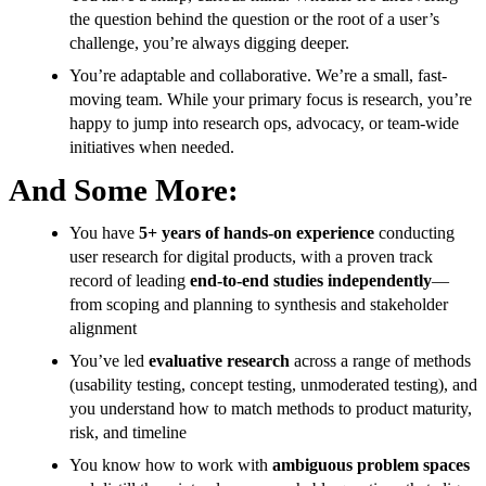
the question behind the question or the root of a user’s
challenge, you’re always digging deeper.
You’re adaptable and collaborative. We’re a small, fast-
moving team. While your primary focus is research, you’re
happy to jump into research ops, advocacy, or team-wide
initiatives when needed.
And Some More:
You have
5+ years of hands-on experience
conducting
user research for digital products, with a proven track
record of leading
end-to-end studies independently
—
from scoping and planning to synthesis and stakeholder
alignment
You’ve led
evaluative research
across a range of methods
(usability testing, concept testing, unmoderated testing), and
you understand how to match methods to product maturity,
risk, and timeline
You know how to work with
ambiguous problem spaces