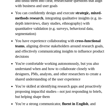
and distill them into clear, researchable questions that align
with business and user goals
You can confidently design and execute
strategic, mixed-
methods research
, integrating qualitative insights (e.g. in-
depth interviews, diary studies, ethnography) with
quantitative validation (e.g. surveys, behavioral data,
segmentation)
You have experience collaborating with
cross-functional
teams
, aligning diverse stakeholders around research goals,
and effectively communicating insights to influence product
decisions
You're comfortable working autonomously, but you also
understand when and how to collaborate closely with
designers, PMs, analysts, and other researchers to create a
shared understanding of the user experience
You’re skilled at identifying research gaps and proactively
proposing impactful studies—not just responding to briefs,
but helping shape them
You’re a strong communicator,
fluent in English
, and