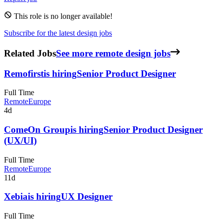
This role is no longer available!
Subscribe for the latest design jobs
Related Jobs
See more remote design jobs
Remofirst
is hiring
Senior Product Designer
Full Time
Remote
Europe
4d
ComeOn Group
is hiring
Senior Product Designer
(UX/UI)
Full Time
Remote
Europe
11d
Xebia
is hiring
UX Designer
Full Time