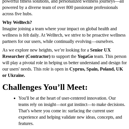
powerful fitness solutions, and personalized wellness journeys—all
powered by a diverse team of over 800 passionate professionals
across five hubs.
Why Welltech?
Imagine joining a team where your impact on global health and
wellness is felt daily. At Welltech, we strive to be proactive wellness
partners for our users, while continually evolving—ourselves.
As we explore new heights, we’re looking for a
Senior UX
Researcher (Contractor)
to support the
YogaGo
team. This person
will play a pivotal role in helping us better understand and design for
our users' needs. This role is open in
Cyprus, Spain, Poland, UK
or Ukraine.
Challenges You’ll Meet:
You'll be at the heart of user-centered innovation. Our
teams rely on insight—not gut instinct—to make decisions.
That’s where you come in: surfacing the current user
experience and helping validate new ideas, concepts, and
features.