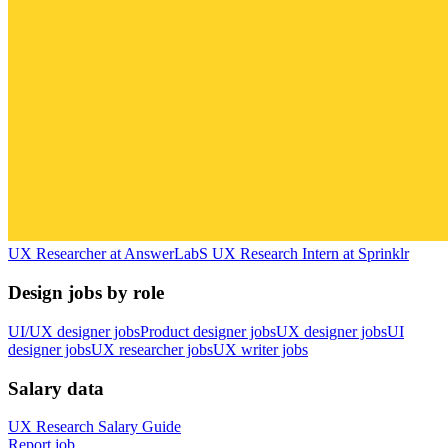
UX Researcher
at
AnswerLab
S
UX Research Intern
at
Sprinklr
Design jobs by role
UI/UX designer jobs
Product designer jobs
UX designer jobs
UI
designer jobs
UX researcher jobs
UX writer jobs
Salary data
UX Research
Salary Guide
Report job