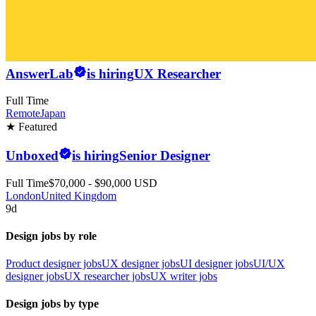
AnswerLab
is hiring
UX Researcher
Full Time
Remote
Japan
★ Featured
Unboxed
is hiring
Senior Designer
Full Time
$70,000 - $90,000 USD
London
United Kingdom
9d
Design jobs by role
Product designer jobs
UX designer jobs
UI designer jobs
UI/UX
designer jobs
UX researcher jobs
UX writer jobs
Design jobs by type