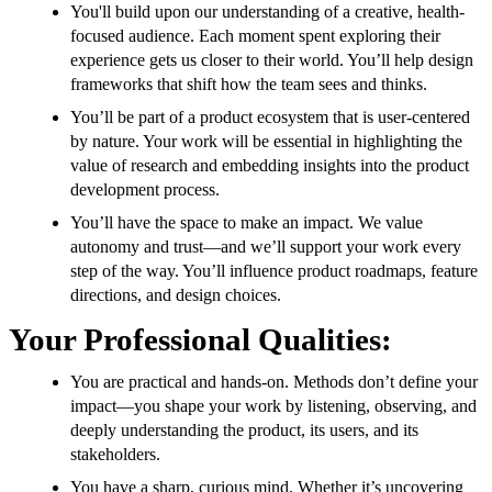
You'll build upon our understanding of a creative, health-
focused audience. Each moment spent exploring their
experience gets us closer to their world. You’ll help design
frameworks that shift how the team sees and thinks.
You’ll be part of a product ecosystem that is user-centered
by nature. Your work will be essential in highlighting the
value of research and embedding insights into the product
development process.
You’ll have the space to make an impact. We value
autonomy and trust—and we’ll support your work every
step of the way. You’ll influence product roadmaps, feature
directions, and design choices.
Your Professional Qualities:
You are practical and hands-on. Methods don’t define your
impact—you shape your work by listening, observing, and
deeply understanding the product, its users, and its
stakeholders.
You have a sharp, curious mind. Whether it’s uncovering