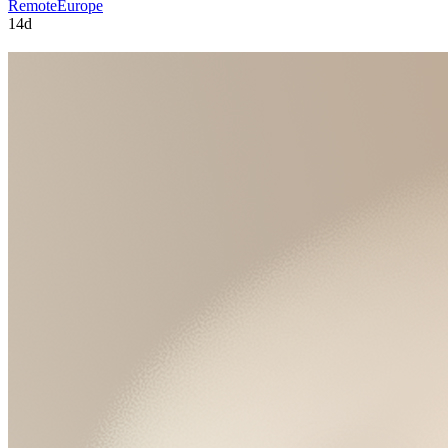
Remote
Europe
14d