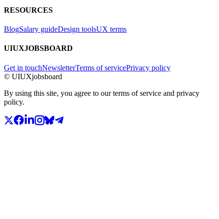
RESOURCES
Blog
Salary guide
Design tools
UX terms
UIUXJOBSBOARD
Get in touch
Newsletter
Terms of service
Privacy policy
© UIUXjobsboard
By using this site, you agree to our terms of service and privacy
policy.