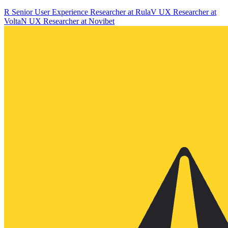
R
Senior User Experience Researcher
at
Rula
V
UX Researcher
at
Volta
N
UX Researcher
at
Novibet