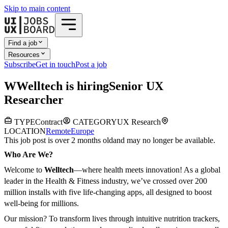
Skip to main content
Find a job
Resources
Subscribe
Get in touch
Post a job
W
Welltech
is hiring
Senior UX
Researcher
TYPE
Contract
CATEGORY
UX Research
LOCATION
Remote
Europe
This job post is over 2 months old
and may no longer be available.
Who Are We?
Welcome to
Welltech
—where health meets innovation! As a global
leader in the Health & Fitness industry, we’ve crossed over 200
million installs with five life-changing apps, all designed to boost
well-being for millions.
Our mission? To transform lives through intuitive nutrition trackers,