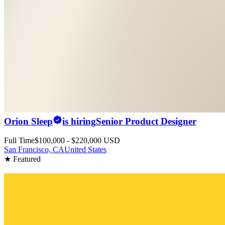
Orion Sleep
is hiring
Senior Product Designer
Full Time
$100,000 - $220,000 USD
San Francisco, CA
United States
★ Featured