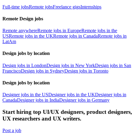
Full-time jobs
Remote jobs
Freelance gigs
Internships
Remote Design jobs
Remote anywhere
Remote jobs in Europe
Remote jobs in the
US
Remote jobs in the UK
Remote jobs in Canada
Remote jobs in
LatAm
Design jobs by location
Design jobs in London
Design jobs in New York
Design jobs in San
Francisco
Design jobs in Sydney
Design jobs in Toronto
Design jobs by location
Designer jobs in the US
Designer jobs in the UK
Designer jobs in
Canada
Designer jobs in India
Designer jobs in Germany
Start hiring top UI/UX designers, product designers,
UX researchers and UX writers.
Post a job