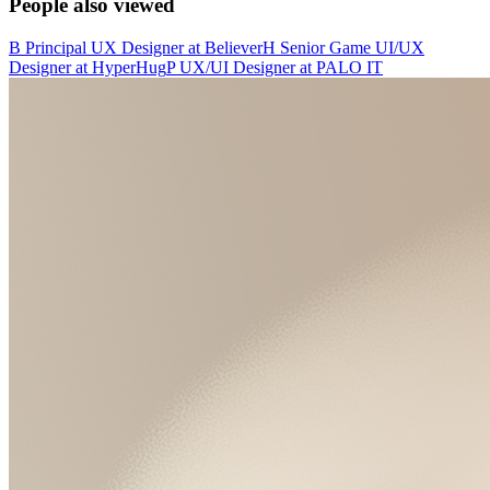
People also viewed
B
Principal UX Designer
at
Believer
H
Senior Game UI/UX
Designer
at
HyperHug
P
UX/UI Designer
at
PALO IT