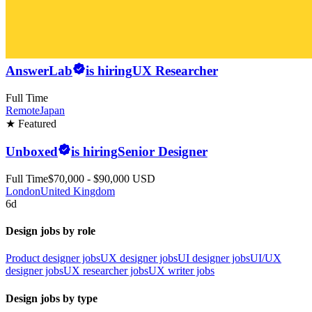
AnswerLab
is hiring
UX Researcher
Full Time
Remote
Japan
★ Featured
Unboxed
is hiring
Senior Designer
Full Time
$70,000 - $90,000 USD
London
United Kingdom
6d
Design jobs by role
Product designer jobs
UX designer jobs
UI designer jobs
UI/UX
designer jobs
UX researcher jobs
UX writer jobs
Design jobs by type