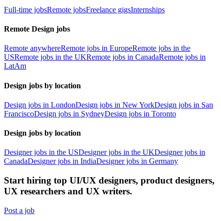
Full-time jobs
Remote jobs
Freelance gigs
Internships
Remote Design jobs
Remote anywhere
Remote jobs in Europe
Remote jobs in the
US
Remote jobs in the UK
Remote jobs in Canada
Remote jobs in
LatAm
Design jobs by location
Design jobs in London
Design jobs in New York
Design jobs in San
Francisco
Design jobs in Sydney
Design jobs in Toronto
Design jobs by location
Designer jobs in the US
Designer jobs in the UK
Designer jobs in
Canada
Designer jobs in India
Designer jobs in Germany
Start hiring top UI/UX designers, product designers,
UX researchers and UX writers.
Post a job