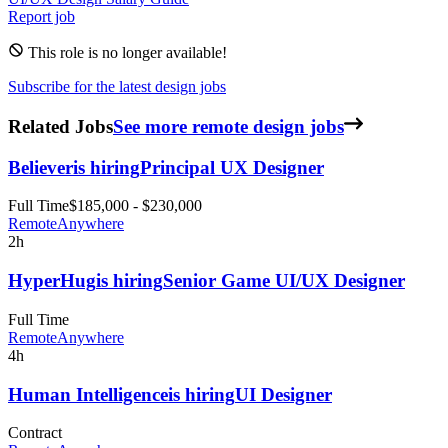
Report job
This role is no longer available!
Subscribe for the latest design jobs
Related Jobs
See more remote design jobs
Believer
is hiring
Principal UX Designer
Full Time
$185,000 - $230,000
Remote
Anywhere
2h
HyperHug
is hiring
Senior Game UI/UX Designer
Full Time
Remote
Anywhere
4h
Human Intelligence
is hiring
UI Designer
Contract