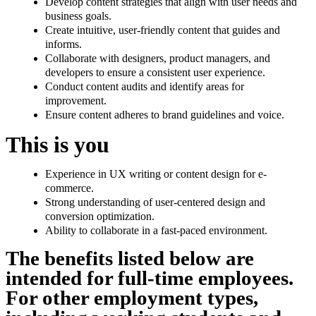
Develop content strategies that align with user needs and
business goals.
Create intuitive, user-friendly content that guides and
informs.
Collaborate with designers, product managers, and
developers to ensure a consistent user experience.
Conduct content audits and identify areas for
improvement.
Ensure content adheres to brand guidelines and voice.
This is you
Experience in UX writing or content design for e-
commerce.
Strong understanding of user-centered design and
conversion optimization.
Ability to collaborate in a fast-paced environment.
The benefits listed below are
intended for full-time employees.
For other employment types,