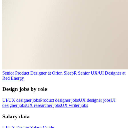
Senior Product Designer
at
Orion Sleep
R
Senior UX/UI Designer
at
Red Energy
Design jobs by role
UI/UX designer jobs
Product designer jobs
UX designer jobs
UI
designer jobs
UX researcher jobs
UX writer jobs
Salary data
UI/UX Design
Salary Guide