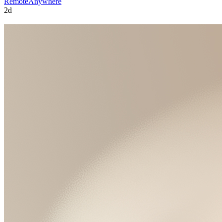
Remote
Anywhere
2d