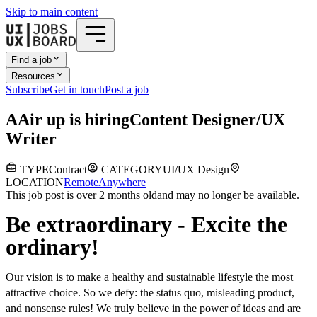
Skip to main content
Find a job
Resources
Subscribe
Get in touch
Post a job
A
Air up
is hiring
Content Designer/UX
Writer
TYPE
Contract
CATEGORY
UI/UX Design
LOCATION
Remote
Anywhere
This job post is over 2 months old
and may no longer be available.
Be extraordinary - Excite the
ordinary!
Our vision is to make a healthy and sustainable lifestyle the most
attractive choice. So we defy: the status quo, misleading product,
and nonsense rules! We truly believe in the power of ideas and are