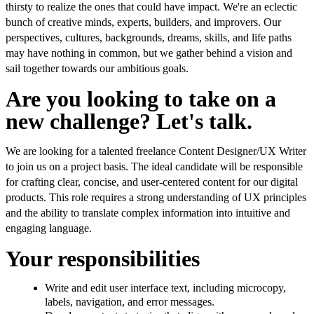
thirsty to realize the ones that could have impact. We're an eclectic
bunch of creative minds, experts, builders, and improvers. Our
perspectives, cultures, backgrounds, dreams, skills, and life paths
may have nothing in common, but we gather behind a vision and
sail together towards our ambitious goals.
Are you looking to take on a
new challenge? Let's talk.
We are looking for a talented freelance Content Designer/UX Writer
to join us on a project basis. The ideal candidate will be responsible
for crafting clear, concise, and user-centered content for our digital
products. This role requires a strong understanding of UX principles
and the ability to translate complex information into intuitive and
engaging language.
Your responsibilities
Write and edit user interface text, including microcopy,
labels, navigation, and error messages.