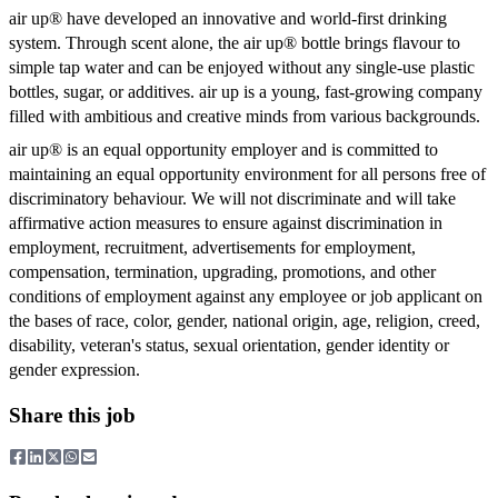
air up® have developed an innovative and world-first drinking
system. Through scent alone, the air up® bottle brings flavour to
simple tap water and can be enjoyed without any single-use plastic
bottles, sugar, or additives. air up is a young, fast-growing company
filled with ambitious and creative minds from various backgrounds.
air up® is an equal opportunity employer and is committed to
maintaining an equal opportunity environment for all persons free of
discriminatory behaviour. We will not discriminate and will take
affirmative action measures to ensure against discrimination in
employment, recruitment, advertisements for employment,
compensation, termination, upgrading, promotions, and other
conditions of employment against any employee or job applicant on
the bases of race, color, gender, national origin, age, religion, creed,
disability, veteran's status, sexual orientation, gender identity or
gender expression.
Share this job