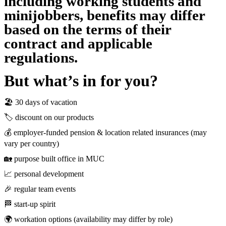
including working students and
minijobbers, benefits may differ
based on the terms of their
contract and applicable
regulations.
But what’s in for you?
🏖 30 days of vacation
🏷 discount on our products
💰 employer-funded pension & location related insurances (may
vary per country)
🏡 purpose built office in MUC
📈 personal development
🎉 regular team events
🏁 start-up spirit
🌍 workation options (availability may differ by role)