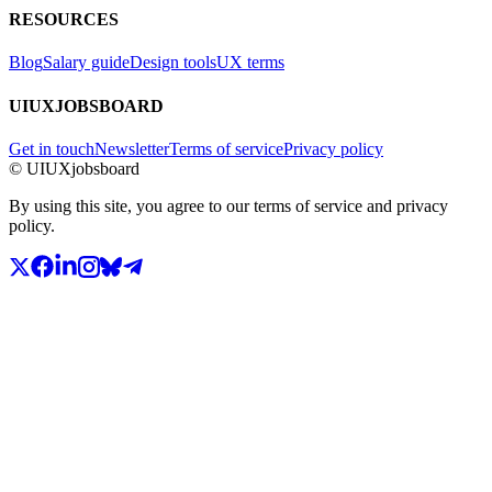
RESOURCES
Blog
Salary guide
Design tools
UX terms
UIUXJOBSBOARD
Get in touch
Newsletter
Terms of service
Privacy policy
© UIUXjobsboard
By using this site, you agree to our terms of service and privacy
policy.