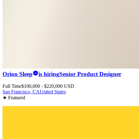
Orion Sleep
is hiring
Senior Product Designer
Full Time
$100,000 - $220,000 USD
San Francisco, CA
United States
★ Featured