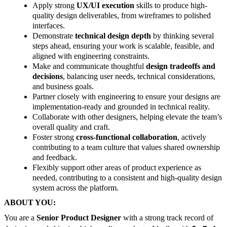
Apply strong
UX/UI execution
skills to produce high-
quality design deliverables, from wireframes to polished
interfaces.
Demonstrate
technical design depth
by thinking several
steps ahead, ensuring your work is scalable, feasible, and
aligned with engineering constraints.
Make and communicate thoughtful
design tradeoffs and
decisions
, balancing user needs, technical considerations,
and business goals.
Partner closely with engineering to ensure your designs are
implementation-ready and grounded in technical reality.
Collaborate with other designers, helping elevate the team’s
overall quality and craft.
Foster strong
cross-functional collaboration
, actively
contributing to a team culture that values shared ownership
and feedback.
Flexibly support other areas of product experience as
needed, contributing to a consistent and high-quality design
system across the platform.
ABOUT YOU:
You are a
Senior Product Designer
with a strong track record of