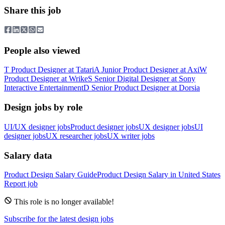
Share this job
People also viewed
T
Product Designer
at
Tatari
A
Junior Product Designer
at
Axi
W
Product Designer
at
Wrike
S
Senior Digital Designer
at
Sony
Interactive Entertainment
D
Senior Product Designer
at
Dorsia
Design jobs by role
UI/UX designer jobs
Product designer jobs
UX designer jobs
UI
designer jobs
UX researcher jobs
UX writer jobs
Salary data
Product Design
Salary Guide
Product Design
Salary in
United States
Report job
This role is no longer available!
Subscribe for the latest design jobs