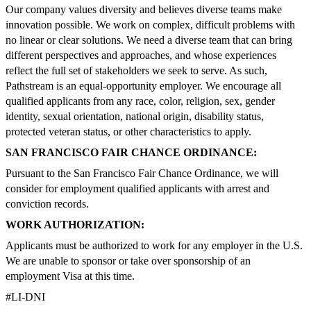
Our company values diversity and believes diverse teams make
innovation possible. We work on complex, difficult problems with
no linear or clear solutions. We need a diverse team that can bring
different perspectives and approaches, and whose experiences
reflect the full set of stakeholders we seek to serve. As such,
Pathstream is an equal-opportunity employer. We encourage all
qualified applicants from any race, color, religion, sex, gender
identity, sexual orientation, national origin, disability status,
protected veteran status, or other characteristics to apply.
SAN FRANCISCO FAIR CHANCE ORDINANCE:
Pursuant to the San Francisco Fair Chance Ordinance, we will
consider for employment qualified applicants with arrest and
conviction records.
WORK AUTHORIZATION:
Applicants must be authorized to work for any employer in the U.S.
We are unable to sponsor or take over sponsorship of an
employment Visa at this time.
#LI-DNI