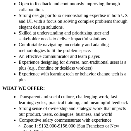
Open to feedback and continuously improving through
collaboration.
Strong design portfolio demonstrating expertise in both UX
and UI, with a focus on solving complex problems through
elegant design solutions.
Skilled at understanding and prioritizing user and
stakeholder needs to deliver impactful solutions.
Comfortable navigating uncertainty and adapting
methodologies to fit the problem space.
An effective communicator and team player.
Experience designing for diverse, non-traditional users is a
plus (e.g., frontline or deskless workers).
Experience with learning tech or behavior change tech is a
plus.
WHAT WE OFFER:
Transparent and social culture, challenging work, fast
learning cycles, practical training, and meaningful feedback
Strong sense of ownership and strategic work that impacts
our product, users, colleagues, business, and world
Competitive salary commensurate with experience
Zone 1: $132,000-$156,000 (San Francisco or New