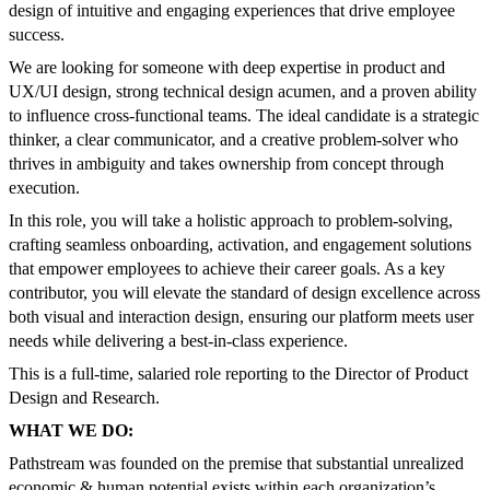
design of intuitive and engaging experiences that drive employee
success.
We are looking for someone with deep expertise in product and
UX/UI design, strong technical design acumen, and a proven ability
to influence cross-functional teams. The ideal candidate is a strategic
thinker, a clear communicator, and a creative problem-solver who
thrives in ambiguity and takes ownership from concept through
execution.
In this role, you will take a holistic approach to problem-solving,
crafting seamless onboarding, activation, and engagement solutions
that empower employees to achieve their career goals. As a key
contributor, you will elevate the standard of design excellence across
both visual and interaction design, ensuring our platform meets user
needs while delivering a best-in-class experience.
This is a full-time, salaried role reporting to the Director of Product
Design and Research.
WHAT WE DO:
Pathstream was founded on the premise that substantial unrealized
economic & human potential exists within each organization’s