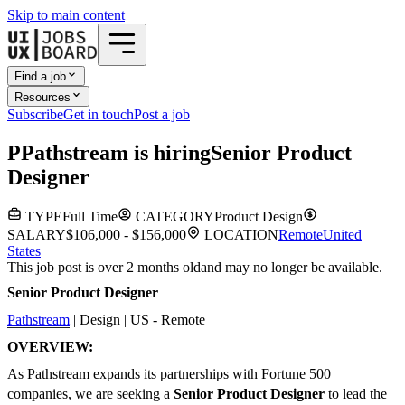
Skip to main content
Find a job
Resources
Subscribe
Get in touch
Post a job
P
Pathstream
is hiring
Senior Product
Designer
TYPE
Full Time
CATEGORY
Product Design
SALARY
$106,000 - $156,000
LOCATION
Remote
United
States
This job post is over 2 months old
and may no longer be available.
Senior Product Designer
Pathstream
| Design | US - Remote
OVERVIEW:
As Pathstream expands its partnerships with Fortune 500
companies, we are seeking a
Senior Product Designer
to lead the