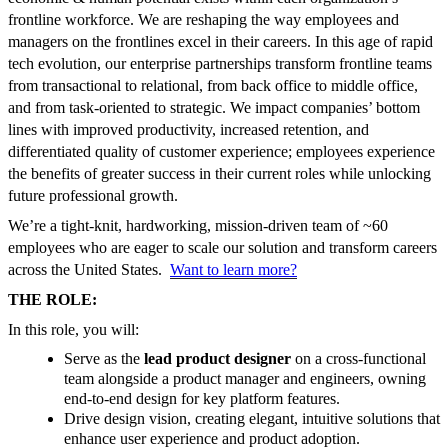
frontline workforce. We are reshaping the way employees and
managers on the frontlines excel in their careers. In this age of rapid
tech evolution, our enterprise partnerships transform frontline teams
from transactional to relational, from back office to middle office,
and from task-oriented to strategic. We impact companies’ bottom
lines with improved productivity, increased retention, and
differentiated quality of customer experience; employees experience
the benefits of greater success in their current roles while unlocking
future professional growth.
We’re a tight-knit, hardworking, mission-driven team of ~60
employees who are eager to scale our solution and transform careers
across the United States.
Want to learn more?
THE ROLE:
In this role, you will:
Serve as the
lead product designer
on a cross-functional
team alongside a product manager and engineers, owning
end-to-end design for key platform features.
Drive design vision, creating elegant, intuitive solutions that
enhance user experience and product adoption.