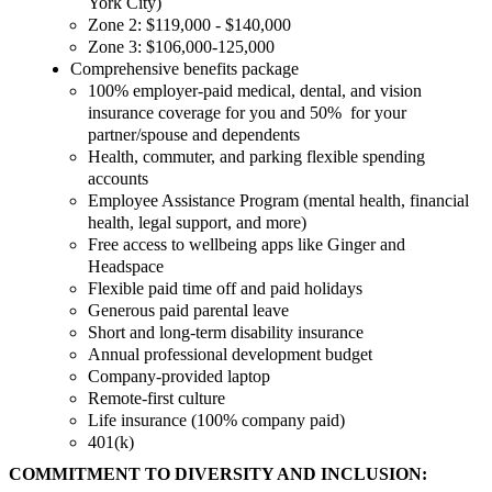
York City)
Zone 2: $119,000 - $140,000
Zone 3: $106,000-125,000
Comprehensive benefits package
100% employer-paid medical, dental, and vision
insurance coverage for you and 50% for your
partner/spouse and dependents
Health, commuter, and parking flexible spending
accounts
Employee Assistance Program (mental health, financial
health, legal support, and more)
Free access to wellbeing apps like Ginger and
Headspace
Flexible paid time off and paid holidays
Generous paid parental leave
Short and long-term disability insurance
Annual professional development budget
Company-provided laptop
Remote-first culture
Life insurance (100% company paid)
401(k)
COMMITMENT TO DIVERSITY AND INCLUSION: