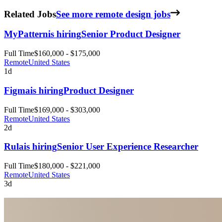
Related Jobs
See more remote design jobs
MyPattern
is hiring
Senior Product Designer
Full Time
$160,000 - $175,000
Remote
United States
1d
Figma
is hiring
Product Designer
Full Time
$169,000 - $303,000
Remote
United States
2d
Rula
is hiring
Senior User Experience Researcher
Full Time
$180,000 - $221,000
Remote
United States
3d