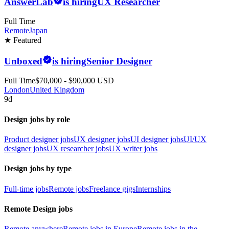
AnswerLab
is hiring
UX Researcher
Full Time
Remote
Japan
★ Featured
Unboxed
is hiring
Senior Designer
Full Time
$70,000 - $90,000 USD
London
United Kingdom
9d
Design jobs by role
Product designer jobs
UX designer jobs
UI designer jobs
UI/UX
designer jobs
UX researcher jobs
UX writer jobs
Design jobs by type
Full-time jobs
Remote jobs
Freelance gigs
Internships
Remote Design jobs
Remote anywhere
Remote jobs in Europe
Remote jobs in the