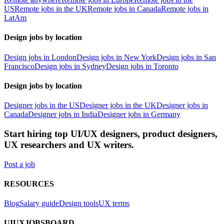
US
Remote jobs in the UK
Remote jobs in Canada
Remote jobs in
LatAm
Design jobs by location
Design jobs in London
Design jobs in New York
Design jobs in San
Francisco
Design jobs in Sydney
Design jobs in Toronto
Design jobs by location
Designer jobs in the US
Designer jobs in the UK
Designer jobs in
Canada
Designer jobs in India
Designer jobs in Germany
Start hiring top UI/UX designers, product designers,
UX researchers and UX writers.
Post a job
RESOURCES
Blog
Salary guide
Design tools
UX terms
UIUXJOBSBOARD