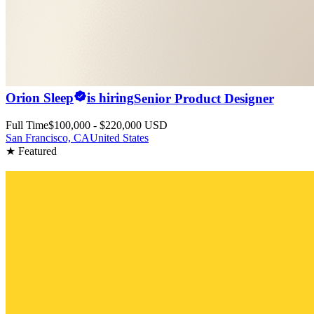
Orion Sleep
is hiring
Senior Product Designer
Full Time
$100,000 - $220,000 USD
San Francisco, CA
United States
★ Featured