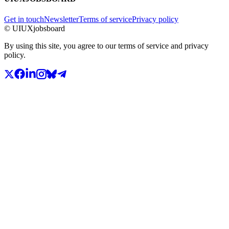
Get in touch
Newsletter
Terms of service
Privacy policy
© UIUXjobsboard
By using this site, you agree to our terms of service and privacy
policy.