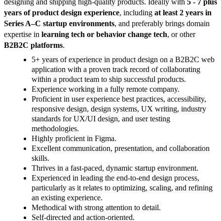
designing and shipping high-quality products. Ideally with
5 - 7 plus
years of product design experience
, including
at least 2 years in
Series A–C startup environments
, and preferably brings domain
expertise in
learning tech or behavior change tech
, or other
B2B2C platforms
.
5+ years of experience in product design on a B2B2C web
application with a proven track record of collaborating
within a product team to ship successful products.
Experience working in a fully remote company.
Proficient in user experience best practices, accessibility,
responsive design, design systems, UX writing, industry
standards for UX/UI design, and user testing
methodologies.
Highly proficient in Figma.
Excellent communication, presentation, and collaboration
skills.
Thrives in a fast-paced, dynamic startup environment.
Experienced in leading the end-to-end design process,
particularly as it relates to optimizing, scaling, and refining
an existing experience.
Methodical with strong attention to detail.
Self-directed and action-oriented.