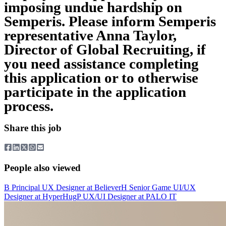
imposing undue hardship on
Semperis. Please inform Semperis
representative Anna Taylor,
Director of Global Recruiting, if
you need assistance completing
this application or to otherwise
participate in the application
process.
Share this job
People also viewed
B
Principal UX Designer
at
Believer
H
Senior Game UI/UX
Designer
at
HyperHug
P
UX/UI Designer
at
PALO IT