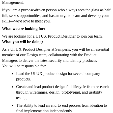
Management.
If you are a purpose-driven person who always sees the glass as half
full, seizes opportunities, and has an urge to learn and develop your
skills—we’d love to meet you.
What we are looking for:
We are looking for a UI UX Product Designer to join our team.
What you will be doing:
As a UI UX Product Designer at Semperis, you will be an essential
member of our Design team, collaborating with the Product
Managers to deliver the latest security and identity products.
You will be responsible for:
Lead the UI UX product design for several company
products.
Create and lead product design full lifecycle from research
through wireframes, design, prototyping, and usability
testing.
The ability to lead an end-to-end process from ideation to
final implementation independently