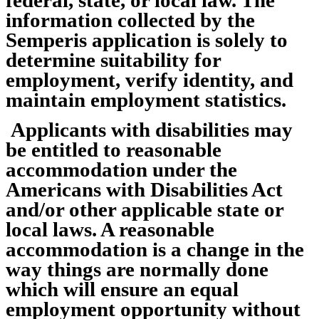
information collected by the
Semperis application is solely to
determine suitability for
employment, verify identity, and
maintain employment statistics.
Applicants with disabilities may
be entitled to reasonable
accommodation under the
Americans with Disabilities Act
and/or other applicable state or
local laws. A reasonable
accommodation is a change in the
way things are normally done
which will ensure an equal
employment opportunity without