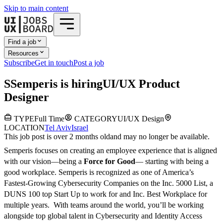
Skip to main content
Find a job
Resources
Subscribe
Get in touch
Post a job
S
Semperis
is hiring
UI/UX Product
Designer
TYPE
Full Time
CATEGORY
UI/UX Design
LOCATION
Tel Aviv
Israel
This job post is over 2 months old
and may no longer be available.
Semperis focuses on creating an employee experience that is aligned
with our vision—being a
Force for Good
— starting with being a
good workplace. Semperis is recognized as one of America’s
Fastest-Growing Cybersecurity Companies on the Inc. 5000 List, a
DUNS 100 top Start Up to work for and Inc. Best Workplace for
multiple years. With teams around the world, you’ll be working
alongside top global talent in Cybersecurity and Identity Access