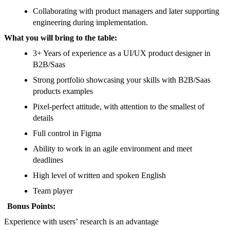
Collaborating with product managers and later supporting
engineering during implementation.
What you will bring to the table:
3+ Years of experience as a UI/UX product designer in
B2B/Saas
Strong portfolio showcasing your skills with B2B/Saas
products examples
Pixel-perfect attitude, with attention to the smallest of
details
Full control in Figma
Ability to work in an agile environment and meet
deadlines
High level of written and spoken English
Team player
Bonus Points:
Experience with users’ research is an advantage