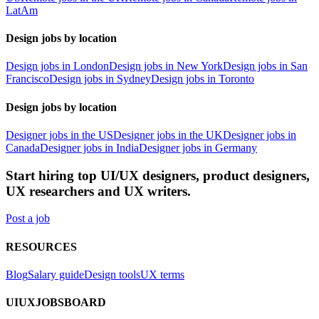
LatAm
Design jobs by location
Design jobs in London
Design jobs in New York
Design jobs in San
Francisco
Design jobs in Sydney
Design jobs in Toronto
Design jobs by location
Designer jobs in the US
Designer jobs in the UK
Designer jobs in
Canada
Designer jobs in India
Designer jobs in Germany
Start hiring top UI/UX designers, product designers,
UX researchers and UX writers.
Post a job
RESOURCES
Blog
Salary guide
Design tools
UX terms
UIUXJOBSBOARD