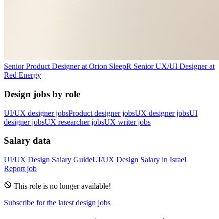
Senior Product Designer
at
Orion Sleep
R
Senior UX/UI Designer
at
Red Energy
Design jobs by role
UI/UX designer jobs
Product designer jobs
UX designer jobs
UI
designer jobs
UX researcher jobs
UX writer jobs
Salary data
UI/UX Design
Salary Guide
UI/UX Design
Salary in
Israel
Report job
This role is no longer available!
Subscribe for the latest design jobs