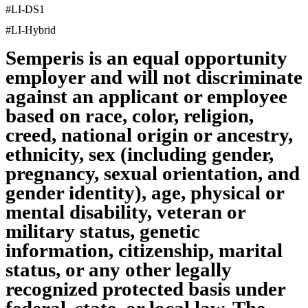
#LI-DS1
#LI-Hybrid
Semperis is an equal opportunity
employer and will not discriminate
against an applicant or employee
based on race, color, religion,
creed, national origin or ancestry,
ethnicity, sex (including gender,
pregnancy, sexual orientation, and
gender identity), age, physical or
mental disability, veteran or
military status, genetic
information, citizenship, marital
status, or any other legally
recognized protected basis under
federal, state, or local law. The