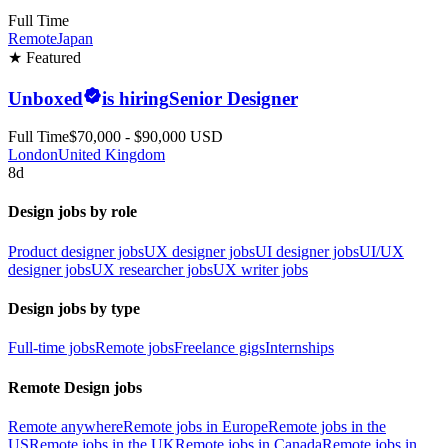
Full Time
Remote
Japan
★ Featured
Unboxed
is hiring
Senior Designer
Full Time
$70,000 - $90,000 USD
London
United Kingdom
8d
Design jobs by role
Product designer jobs
UX designer jobs
UI designer jobs
UI/UX
designer jobs
UX researcher jobs
UX writer jobs
Design jobs by type
Full-time jobs
Remote jobs
Freelance gigs
Internships
Remote Design jobs
Remote anywhere
Remote jobs in Europe
Remote jobs in the
US
Remote jobs in the UK
Remote jobs in Canada
Remote jobs in