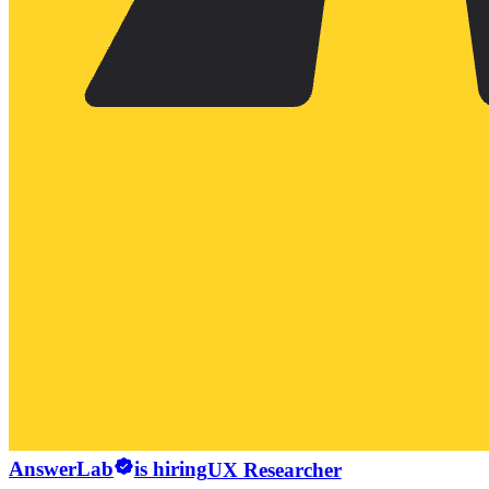
AnswerLab
is hiring
UX Researcher