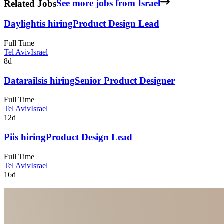
Related Jobs
See more jobs from Israel
Daylight
is hiring
Product Design Lead
Full Time
Tel Aviv
Israel
8d
Datarails
is hiring
Senior Product Designer
Full Time
Tel Aviv
Israel
12d
Pi
is hiring
Product Design Lead
Full Time
Tel Aviv
Israel
16d