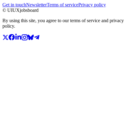
Get in touch
Newsletter
Terms of service
Privacy policy
© UIUXjobsboard
By using this site, you agree to our terms of service and privacy
policy.