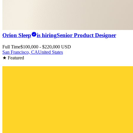
Orion Sleep
is hiring
Senior Product Designer
Full Time
$100,000 - $220,000 USD
San Francisco, CA
United States
★ Featured