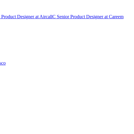
 Product Designer
at
Aircall
C
Senior Product Designer
at
Careem
sco