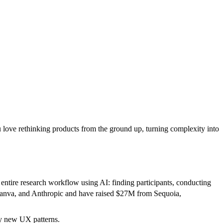
 love rethinking products from the ground up, turning complexity into
ntire research workflow using AI: finding participants, conducting
, Canva, and Anthropic and have raised $27M from Sequoia,
ly new UX patterns.