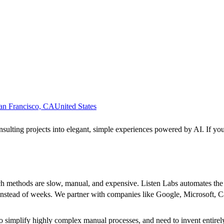
an Francisco, CA
United States
ulting projects into elegant, simple experiences powered by AI. If you
h methods are slow, manual, and expensive. Listen Labs automates the e
rs instead of weeks. We partner with companies like Google, Microsoft
o simplify highly complex manual processes, and need to invent entire