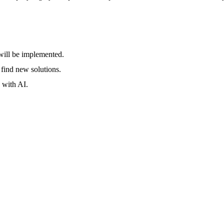
will be implemented.
 find new solutions.
 with AI.