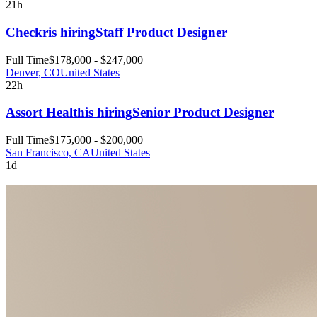
21h
Checkr
is hiring
Staff Product Designer
Full Time
$178,000 - $247,000
Denver, CO
United States
22h
Assort Health
is hiring
Senior Product Designer
Full Time
$175,000 - $200,000
San Francisco, CA
United States
1d