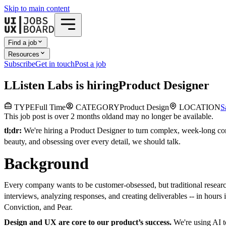
Skip to main content
Find a job
Resources
Subscribe
Get in touch
Post a job
L
Listen Labs
is hiring
Product Designer
TYPE
Full Time
CATEGORY
Product Design
LOCATION
S
This job post is over 2 months old
and may no longer be available.
tl;dr:
We're hiring a Product Designer to turn complex, week-long cons
beauty, and obsessing over every detail, we should talk.
Background
Every company wants to be customer-obsessed, but traditional researc
interviews, analyzing responses, and creating deliverables -- in hou
Conviction, and Pear.
Design and UX are core to our product’s success.
We're using AI t