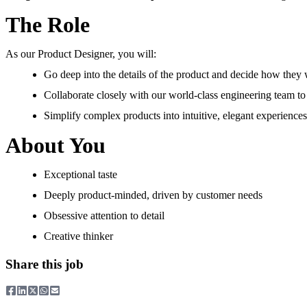
The Role
As our Product Designer, you will:
Go deep into the details of the product and decide how they 
Collaborate closely with our world-class engineering team to
Simplify complex products into intuitive, elegant experiences
About You
Exceptional taste
Deeply product-minded, driven by customer needs
Obsessive attention to detail
Creative thinker
Share this job