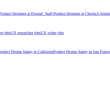
Product Designer
at
Dorsia
C
Staff Product Designer
at
Checkr
A
Senior
er jobs
UX researcher jobs
UX writer jobs
roduct Design
Salary in
California
Product Design
Salary in
San Franci