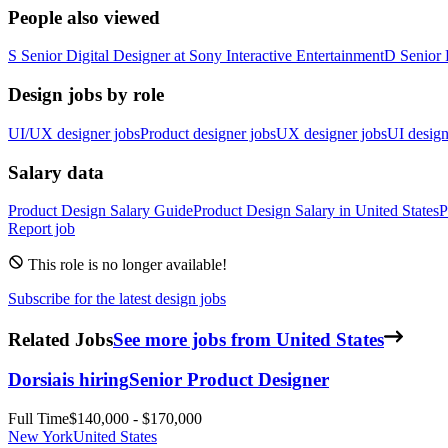
People also viewed
S
Senior Digital Designer
at
Sony Interactive Entertainment
D
Senior 
Design jobs by role
UI/UX designer jobs
Product designer jobs
UX designer jobs
UI design
Salary data
Product Design
Salary Guide
Product Design
Salary in
United States
P
Report job
This role is no longer available!
Subscribe for the latest design jobs
Related Jobs
See more jobs from United States
Dorsia
is hiring
Senior Product Designer
Full Time
$140,000 - $170,000
New York
United States