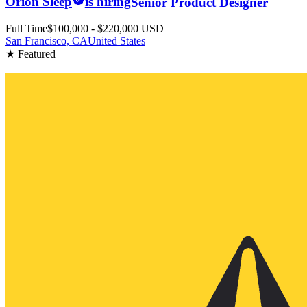
Orion Sleep
is hiring
Senior Product Designer
Full Time
$100,000 - $220,000 USD
San Francisco, CA
United States
★ Featured