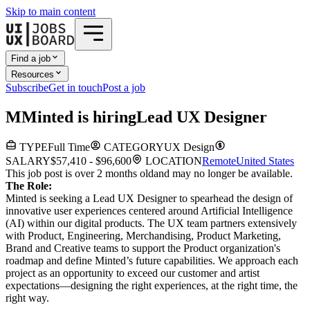
Skip to main content
Find a job
Resources
Subscribe
Get in touch
Post a job
M
Minted
is hiring
Lead UX Designer
TYPE
Full Time
CATEGORY
UX Design
SALARY
$57,410 - $96,600
LOCATION
Remote
United States
This job post is over 2 months old
and may no longer be available.
The Role:
Minted is seeking a Lead UX Designer to spearhead the design of
innovative user experiences centered around Artificial Intelligence
(AI) within our digital products. The UX team partners extensively
with Product, Engineering, Merchandising, Product Marketing,
Brand and Creative teams to support the Product organization's
roadmap and define Minted’s future capabilities. We approach each
project as an opportunity to exceed our customer and artist
expectations—designing the right experiences, at the right time, the
right way.