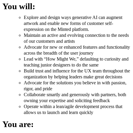
You will:
Explore and design ways generative AI can augment
artwork and enable new forms of customer self-
expression on the Minted platform.
Maintain an active and evolving connection to the needs
of our customers and artists
Advocate for new or enhanced features and functionality
across the breadth of the user journey
Lead with “How Might We,” defaulting to curiosity and
teaching junior designers to do the same
Build trust and influence for the UX team throughout the
organization by helping leaders make great decisions
Advocate for the solutions you believe in with passion,
rigor, and pride
Collaborate smartly and generously with partners, both
owning your expertise and soliciting feedback
Operate within a lean/agile development process that
allows us to launch and learn quickly
You are: