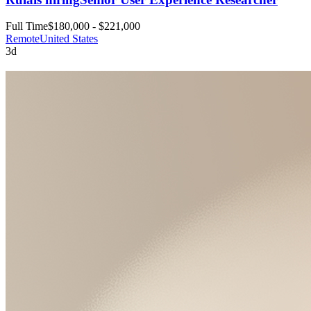
Full Time
$180,000 - $221,000
Remote
United States
3d