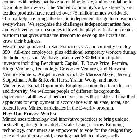
connect with artists that have something to say, and we collaborate
to amplify their work. The Minted community’s art, stationery, and
textiles products have reached over 75 million homes worldwide.
Our marketplace brings the best in independent design to consumers
everywhere. We recognize the challenges independent artists face,
and we leverage our resources to level the playing field and create a
platform that gives artists the freedom to develop their craft and
grow their business.
We are headquartered in San Francisco, CA and currently employ
350+ full-time employees, plus additional temporary workers during
the holiday season. We have raised over $300M from top-tier
investors including Benchmark Capital, T. Rowe Price, Permira,
Ridge Ventures, Technology Crossover Ventures, and Norwest
Venture Partners. Angel investors include Marissa Mayer, Jeremy
Stoppelman, Julia & Kevin Hartz, Yishan Wong, and more.
Minted is an Equal Opportunity Employer committed to inclusion
and diversity. We welcome people of different backgrounds,
experiences, abilities and perspectives and will consider all qualified
applicants for employment in accordance with all state, local, and
federal laws. Minted participates in the E-verify program.
How Our Process Works:
Minted uses technology and innovative practices to bring unique,
best-selling design to market at scale. Using its crowdsourcing
technology, consumers are empowered to vote for the designs they
love and want to see sold, ensuring that Minted always sells