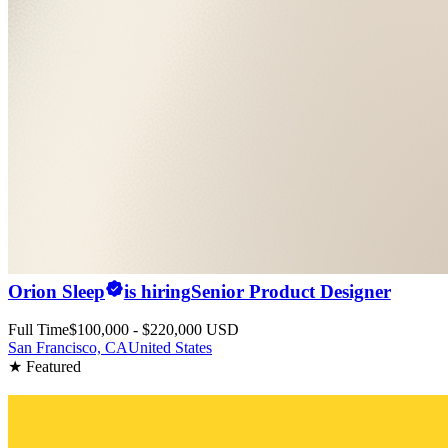
Orion Sleep
is hiring
Senior Product Designer
Full Time
$100,000 - $220,000 USD
San Francisco, CA
United States
★ Featured