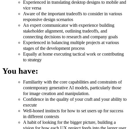
Experienced in translating desktop designs to mobile and
vice versa
Aware of the important tradeoffs to consider in various
responsive design scenarios
An expert communicator with experience building
stakeholder alignment, outlining tradeoffs, and
connecting decisions to research and company goals
Experienced in balancing multiple projects at various
stages of the development process
Equally at home executing tactical work or contributing
to strategy
You have:
Familiarity with the core capabilities and constraints of
contemporary generative AI models, particularly those
for image creation and manipulation.
Confidence in the quality of your craft and your ability to
execute
Well-honed instincts for how to set users up for success
in different contexts
A habit of looking for the bigger picture, building a
vision for how each UX project feeds into the larger user