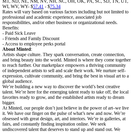
MT, ND, NE, NM, NV, NH, NC, OH, OK, PA, SC, SD, TN, UT,
WI, WV, WY- $
57.41
- $
75.34
Rates will vary based on various factors including but not limited to
professional and academic experience, associated job
responsibilities, and/or other business or organizational needs.
Benefits:
- Paid Sick Leave
- Friends and Family Discount
- Access to employee perks portal
About Minted
:
Artists shape culture. They spark conversation, create connection,
and bring beauty into the world. Minted is where they come together
to reach further. Our marketplace empowers a thriving community
of independent artists to sell and scale their work. We nurture self-
expression, cultivate community, and bring the best in visual art to a
global audience.
We’re building a new way to discover the world’s best creative
talent. We’re here for the emerging talent ready to take off, the local
favorites ready to grow, and the established artists ready to dream
bigger.
At Minted, our people don’t just believe in the power of art–we live
it. We have our finger on the pulse of what’s new and now. We’re
obsessed with great design, art, and interiors. We’re in galleries, at
fairs, and constantly finding inspiration online. We seek
undiscovered talent that deserves to stand up and stand out. We