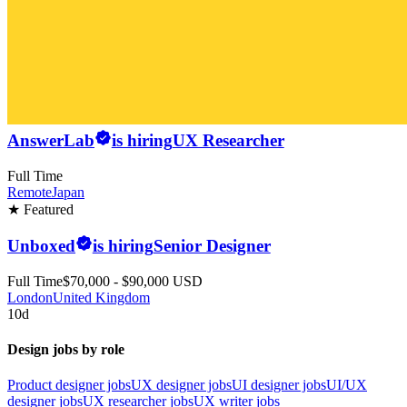
AnswerLab
is hiring
UX Researcher
Full Time
Remote
Japan
★ Featured
Unboxed
is hiring
Senior Designer
Full Time
$70,000 - $90,000 USD
London
United Kingdom
10d
Design jobs by role
Product designer jobs
UX designer jobs
UI designer jobs
UI/UX
designer jobs
UX researcher jobs
UX writer jobs