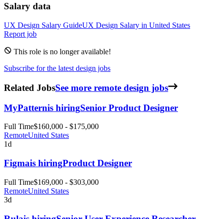
Salary data
UX Design
Salary Guide
UX Design
Salary in
United States
Report job
This role is no longer available!
Subscribe for the latest design jobs
Related Jobs
See more remote design jobs
MyPattern
is hiring
Senior Product Designer
Full Time
$160,000 - $175,000
Remote
United States
1d
Figma
is hiring
Product Designer
Full Time
$169,000 - $303,000
Remote
United States
3d
Rula
is hiring
Senior User Experience Researcher