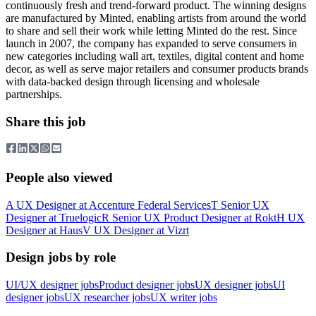
continuously fresh and trend-forward product. The winning designs
are manufactured by Minted, enabling artists from around the world
to share and sell their work while letting Minted do the rest. Since
launch in 2007, the company has expanded to serve consumers in
new categories including wall art, textiles, digital content and home
decor, as well as serve major retailers and consumer products brands
with data-backed design through licensing and wholesale
partnerships.
Share this job
People also viewed
A
UX Designer
at
Accenture Federal Services
T
Senior UX
Designer
at
Truelogic
R
Senior UX Product Designer
at
Rokt
H
UX
Designer
at
Haus
V
UX Designer
at
Vizrt
Design jobs by role
UI/UX designer jobs
Product designer jobs
UX designer jobs
UI
designer jobs
UX researcher jobs
UX writer jobs