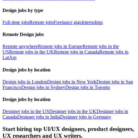
Design jobs by type
Full-time jobs
Remote jobs
Freelance gigs
Internships
Remote Design jobs
Remote anywhere
Remote jobs in Europe
Remote jobs in the
US
Remote jobs in the UK
Remote jobs in Canada
Remote jobs in
LatAm
Design jobs by location
Design jobs in London
Design jobs in New York
Design jobs in San
Francisco
Design jobs in Sydney
Design jobs in Toronto
Design jobs by location
Designer jobs in the US
Designer jobs in the UK
Designer jobs in
Canada
Designer jobs in India
Designer jobs in Germany
Start hiring top UI/UX designers, product designers,
UX researchers and UX writers.