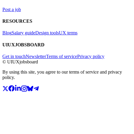
Post a job
RESOURCES
Blog
Salary guide
Design tools
UX terms
UIUXJOBSBOARD
Get in touch
Newsletter
Terms of service
Privacy policy
© UIUXjobsboard
By using this site, you agree to our terms of service and privacy
policy.