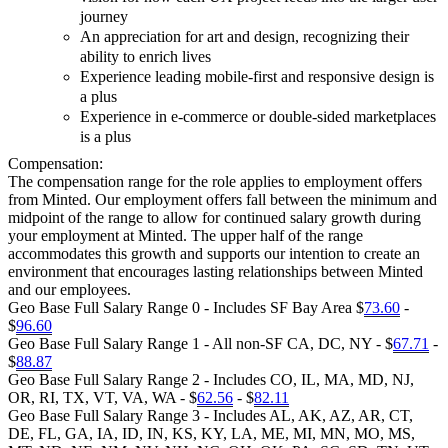
journey
An appreciation for art and design, recognizing their
ability to enrich lives
Experience leading mobile-first and responsive design is
a plus
Experience in e-commerce or double-sided marketplaces
is a plus
Compensation:
The compensation range for the role applies to employment offers
from Minted. Our employment offers fall between the minimum and
midpoint of the range to allow for continued salary growth during
your employment at Minted. The upper half of the range
accommodates this growth and supports our intention to create an
environment that encourages lasting relationships between Minted
and our employees.
Geo Base Full Salary Range 0 - Includes SF Bay Area $
73.60
-
$
96.60
Geo Base Full Salary Range 1 - All non-SF CA, DC, NY - $
67.71
-
$
88.87
Geo Base Full Salary Range 2 - Includes CO, IL, MA, MD, NJ,
OR, RI, TX, VT, VA, WA - $
62.56
- $
82.11
Geo Base Full Salary Range 3 - Includes AL, AK, AZ, AR, CT,
DE, FL, GA, IA, ID, IN, KS, KY, LA, ME, MI, MN, MO, MS,