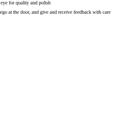
 eye for quality and polish
ego at the door, and give and receive feedback with care