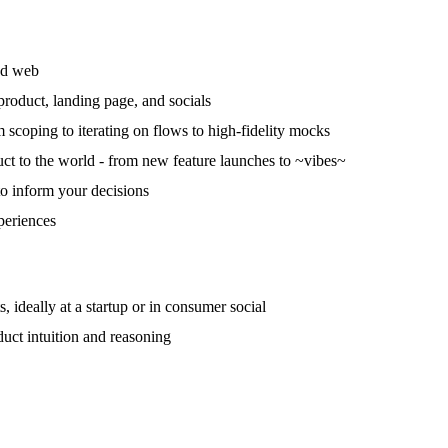
nd web
product, landing page, and socials
 scoping to iterating on flows to high-fidelity mocks
ct to the world - from new feature launches to ~vibes~
 to inform your decisions
periences
 ideally at a startup or in consumer social
duct intuition and reasoning