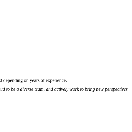
00 depending on years of experience.
ud to be a diverse team, and actively work to bring new perspectives