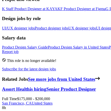
K
Staff Product Designer
at
KAYAK
F
Product Designer
at
Figma
G
Design jobs by role
UI/UX designer jobs
Product designer jobs
UX designer jobs
UI design
Salary data
Product Design
Salary Guide
Product Design
Salary in
United States
P
Report job
This role is no longer available!
Subscribe for the latest design jobs
Related Jobs
See more jobs from United States
Assort Health
is hiring
Senior Product Designer
Full Time
$175,000 - $200,000
San Francisco, CA
United States
8h