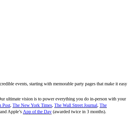
credible events, starting with memorable party pages that make it easy
ur ultimate vision is to power everything you do in-person with your
 Post
,
The New York Times
,
The Wall Street Journal
,
The
 and Apple’s
App of the Day
(awarded twice in 3 months).