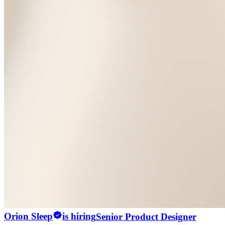
Orion Sleep
is hiring
Senior Product Designer