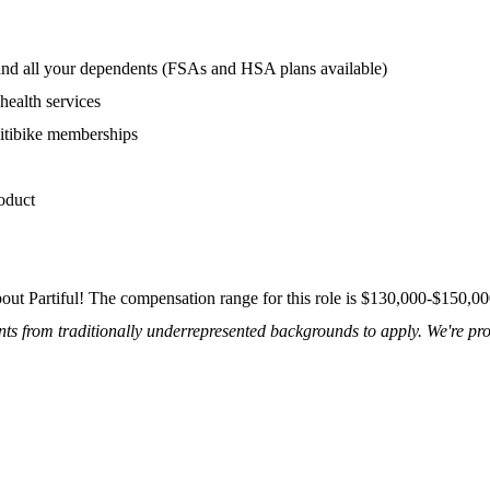
 and all your dependents (FSAs and HSA plans available)
health services
itibike memberships
oduct
about Partiful! The compensation range for this role is $130,000-$150,0
s from traditionally underrepresented backgrounds to apply. We're pro