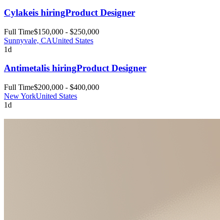
Cylake
is hiring
Product Designer
Full Time
$150,000 - $250,000
Sunnyvale, CA
United States
1d
Antimetal
is hiring
Product Designer
Full Time
$200,000 - $400,000
New York
United States
1d