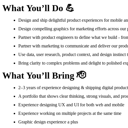
What You’ll Do 💪
Design and ship delightful product experiences for mobile a
Design compelling graphics for marketing efforts across our 
Partner with product engineers to define what we build - from
Partner with marketing to communicate and deliver our produ
Use data, user research, product context, and design instinct
Bring clarity to complex problems and delight to polished ex
What You’ll Bring 🫡
2–3 years of experience designing & shipping digital products,
A portfolio that shows clear thinking, strong visuals, and pro
Experience designing UX and UI for both web and mobile
Experience working on multiple projects at the same time
Graphic design experience a plus