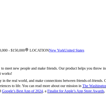
,000 - $150,000
LOCATION
New York
United States
ay to meet new people and make friends. Our product helps you throw in
t works!
 in the real world, and make connections between friends-of-friends. O
eriences to life. You can read more about our mission in
The Washington
ed
Google’s Best App of 2024
, a
Finalist for Apple’s App Store Awards
,