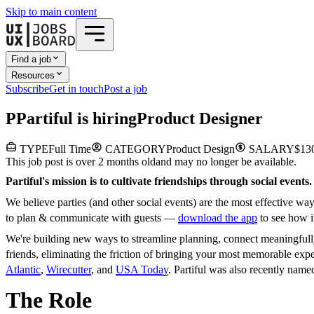
Skip to main content
Find a job
Resources
Subscribe
Get in touch
Post a job
P
Partiful
is hiring
Product Designer
TYPE
Full Time
CATEGORY
Product Design
SALARY
$130
This job post is over 2 months old
and may no longer be available.
Partiful's mission is to cultivate friendships through social events.
We believe parties (and other social events) are the most effective w
to plan & communicate with guests —
download the app
to see how i
We're building new ways to streamline planning, connect meaningfully
friends, eliminating the friction of bringing your most memorable exp
Atlantic
,
Wirecutter
, and
USA Today
. Partiful was also recently nam
The Role