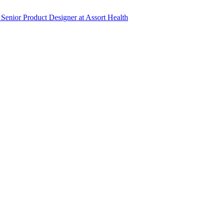
Senior Product Designer
at
Assort Health