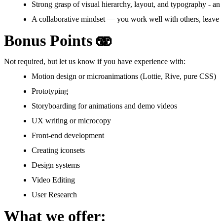
Strong grasp of visual hierarchy, layout, and typography - an
A collaborative mindset — you work well with others, leave 
Bonus Points 🫨
Not required, but let us know if you have experience with:
Motion design or microanimations (Lottie, Rive, pure CSS)
Prototyping
Storyboarding for animations and demo videos
UX writing or microcopy
Front-end development
Creating iconsets
Design systems
Video Editing
User Research
What we offer: