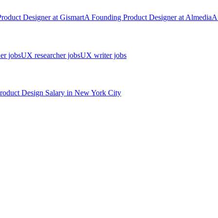
Product Designer
at
Gismart
A
Founding Product Designer
at
Almedia
A
er jobs
UX researcher jobs
UX writer jobs
roduct Design
Salary in New York City