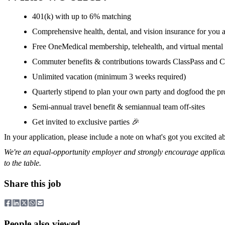
401(k) with up to 6% matching
Comprehensive health, dental, and vision insurance for you
Free OneMedical membership, telehealth, and virtual mental 
Commuter benefits & contributions towards ClassPass and C
Unlimited vacation (minimum 3 weeks required)
Quarterly stipend to plan your own party and dogfood the pr
Semi-annual travel benefit & semiannual team off-sites
Get invited to exclusive parties 🎉
In your application, please include a note on what's got you excited 
We're an equal-opportunity employer and strongly encourage applicant
to the table.
Share this job
People also viewed