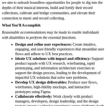
we aim to unleash boundless opportunities for people to dig into the
depths of their musical interests, build and fortify their record
collections, cultivate and bridge communities, and elevate their
connection to music and record collecting.
What You’ll Accomplish
Reasonable accommodations may be made to enable individuals
with disabilities to perform the essential functions.
Design and refine user experiences:
Create intuitive,
engaging, and user-friendly experiences that streamline user
flows and adhere to UX best practices.
Ideate UX solutions with impact and efficiency:
Support
product squads with UX research, wireframing, rapid
prototyping, and information architecture exercises to
support the design process, leading to the development of
impactful UX solutions that solve user problems.
Develop UX design deliverables:
Produce user flows,
wireframes, high-fidelity mockups, and interactive
prototypes using Figma.
Collaborate effectively:
Work closely with product
managers, developers, design leadership, and the design
team to ensure a cohesive experience across platforms (web