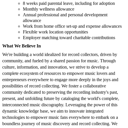
8 weeks paid parental leave, including for adoption
Monthly wellness allowance
Annual professional and personal development
allowance
Work from home office set-up and expense allowances
Flexible work location opportunities
Employer matching toward charitable contributions
What We Believe In
We're building a world idealized for record collectors, driven by
community, and fueled by a shared passion for music. Through
culture, information, and innovation, we strive to develop a
complete ecosystem of resources to empower music lovers and
entrepreneurs everywhere to engage more deeply in the joys and
possibilities of record collecting. We foster a collaborative
community dedicated to preserving the recording industry's past,
present, and unfolding future by cataloging the world's complete,
interconnected music discography. Leveraging the power of this
dynamic knowledge base, we aim to innovate integrated
technologies to empower music fans everywhere to embark on a
boundless journey of music discovery and record collecting. We