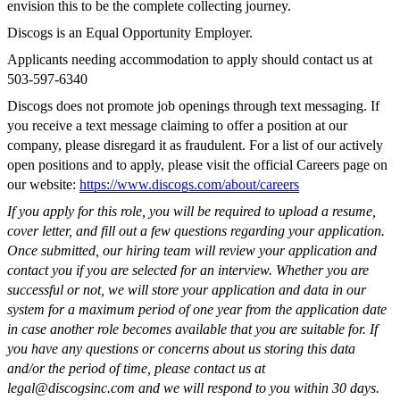
envision this to be the complete collecting journey.
Discogs is an Equal Opportunity Employer.
Applicants needing accommodation to apply should contact us at
503-597-6340
Discogs does not promote job openings through text messaging. If
you receive a text message claiming to offer a position at our
company, please disregard it as fraudulent. For a list of our actively
open positions and to apply, please visit the official Careers page on
our website:
https://www.discogs.com/about/careers
If you apply for this role, you will be required to upload a resume,
cover letter, and fill out a few questions regarding your application.
Once submitted, our hiring team will review your application and
contact you if you are selected for an interview. Whether you are
successful or not, we will store your application and data in our
system for a maximum period of one year from the application date
in case another role becomes available that you are suitable for. If
you have any questions or concerns about us storing this data
and/or the period of time, please contact us at
legal@discogsinc.com
and we will respond to you within 30 days.