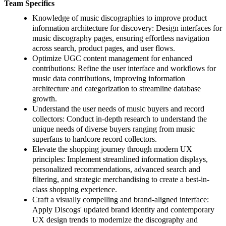
Team Specifics
Knowledge of music discographies to improve product
information architecture for discovery: Design interfaces for
music discography pages, ensuring effortless navigation
across search, product pages, and user flows.
Optimize UGC content management for enhanced
contributions: Refine the user interface and workflows for
music data contributions, improving information
architecture and categorization to streamline database
growth.
Understand the user needs of music buyers and record
collectors: Conduct in-depth research to understand the
unique needs of diverse buyers ranging from music
superfans to hardcore record collectors.
Elevate the shopping journey through modern UX
principles: Implement streamlined information displays,
personalized recommendations, advanced search and
filtering, and strategic merchandising to create a best-in-
class shopping experience.
Craft a visually compelling and brand-aligned interface:
Apply Discogs' updated brand identity and contemporary
UX design trends to modernize the discography and