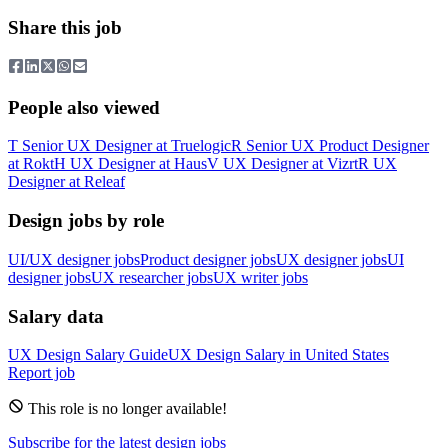
Share this job
People also viewed
T
Senior UX Designer
at
Truelogic
R
Senior UX Product Designer
at
Rokt
H
UX Designer
at
Haus
V
UX Designer
at
Vizrt
R
UX
Designer
at
Releaf
Design jobs by role
UI/UX designer jobs
Product designer jobs
UX designer jobs
UI
designer jobs
UX researcher jobs
UX writer jobs
Salary data
UX Design
Salary Guide
UX Design
Salary in
United States
Report job
This role is no longer available!
Subscribe for the latest design jobs