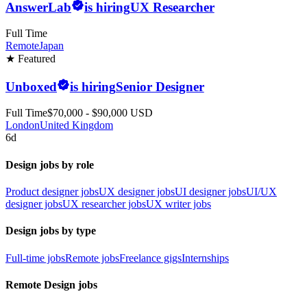
AnswerLab
is hiring
UX Researcher
Full Time
Remote
Japan
★ Featured
Unboxed
is hiring
Senior Designer
Full Time
$70,000 - $90,000 USD
London
United Kingdom
6d
Design jobs by role
Product designer jobs
UX designer jobs
UI designer jobs
UI/UX
designer jobs
UX researcher jobs
UX writer jobs
Design jobs by type
Full-time jobs
Remote jobs
Freelance gigs
Internships
Remote Design jobs