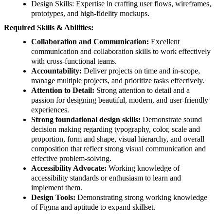
Design Skills: Expertise in crafting user flows, wireframes,
prototypes, and high-fidelity mockups.
Required Skills & Abilities:
Collaboration and Communication:
Excellent
communication and collaboration skills to work effectively
with cross-functional teams.
Accountability:
Deliver projects on time and in-scope,
manage multiple projects, and prioritize tasks effectively.
Attention to Detail:
Strong attention to detail and a
passion for designing beautiful, modern, and user-friendly
experiences.
Strong foundational design skills:
Demonstrate sound
decision making regarding typography, color, scale and
proportion, form and shape, visual hierarchy, and overall
composition that reflect strong visual communication and
effective problem-solving.
Accessibility Advocate:
Working knowledge of
accessibility standards or enthusiasm to learn and
implement them.
Design Tools:
Demonstrating strong working knowledge
of Figma and aptitude to expand skillset.