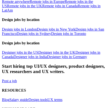
Remote anywhere
Remote jobs in Europe
Remote jobs in the
US
Remote jobs in the UK
Remote jobs in Canada
Remote jobs in
LatAm
Design jobs by location
Design jobs in London
Design jobs in New York
Design jobs in San
Francisco
Design jobs in Sydney
Design jobs in Toronto
Design jobs by location
Designer jobs in the US
Designer jobs in the UK
Designer jobs in
Canada
Designer jobs in India
Designer jobs in Germany
Start hiring top UI/UX designers, product designers,
UX researchers and UX writers.
Post a job
RESOURCES
Blog
Salary guide
Design tools
UX terms