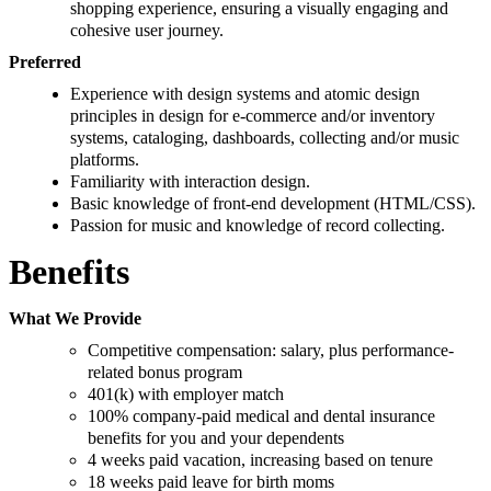
shopping experience, ensuring a visually engaging and
cohesive user journey.
Preferred
Experience with design systems and atomic design
principles in design for e-commerce and/or inventory
systems, cataloging, dashboards, collecting and/or music
platforms.
Familiarity with interaction design.
Basic knowledge of front-end development (HTML/CSS).
Passion for music and knowledge of record collecting.
Benefits
What We Provide
Competitive compensation: salary, plus performance-
related bonus program
401(k) with employer match
100% company-paid medical and dental insurance
benefits for you and your dependents
4 weeks paid vacation, increasing based on tenure
18 weeks paid leave for birth moms