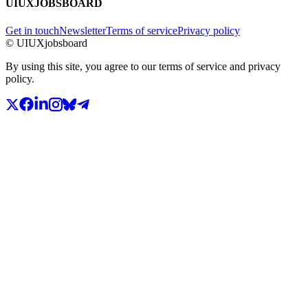
UIUXJOBSBOARD
Get in touch
Newsletter
Terms of service
Privacy policy
© UIUXjobsboard
By using this site, you agree to our terms of service and privacy
policy.