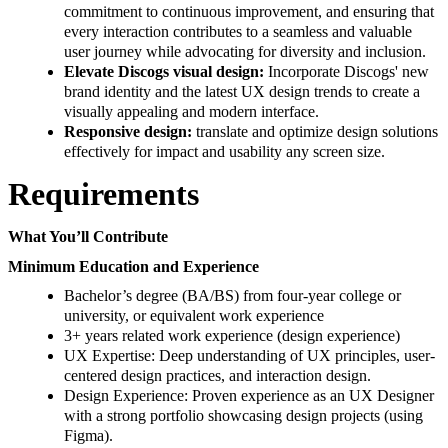
commitment to continuous improvement, and ensuring that
every interaction contributes to a seamless and valuable
user journey while advocating for diversity and inclusion.
Elevate Discogs visual design:
Incorporate Discogs' new
brand identity and the latest UX design trends to create a
visually appealing and modern interface.
Responsive design:
translate and optimize design solutions
effectively for impact and usability any screen size.
Requirements
What You’ll Contribute
Minimum Education and Experience
Bachelor’s degree (BA/BS) from four-year college or
university, or equivalent work experience
3+ years related work experience (design experience)
UX Expertise: Deep understanding of UX principles, user-
centered design practices, and interaction design.
Design Experience: Proven experience as an UX Designer
with a strong portfolio showcasing design projects (using
Figma).