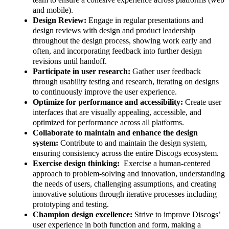
and mobile).
Design Review:
Engage in regular presentations and
design reviews with design and product leadership
throughout the design process, showing work early and
often, and incorporating feedback into further design
revisions until handoff.
Participate in user research:
Gather user feedback
through usability testing and research, iterating on designs
to continuously improve the user experience.
Optimize for performance and accessibility:
Create user
interfaces that are visually appealing, accessible, and
optimized for performance across all platforms.
Collaborate to maintain and enhance the design
system:
Contribute to and maintain the design system,
ensuring consistency across the entire Discogs ecosystem.
Exercise design thinking:
Exercise a human-centered
approach to problem-solving and innovation, understanding
the needs of users, challenging assumptions, and creating
innovative solutions through iterative processes including
prototyping and testing.
Champion design excellence:
Strive to improve Discogs’
user experience in both function and form, making a