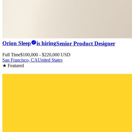
Orion Sleep
is hiring
Senior Product Designer
Full Time
$100,000 - $220,000 USD
San Francisco, CA
United States
★ Featured