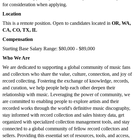
for consideration when applying.
Location
This is a remote position. Open to candidates located in
OR, WA,
CA, CO, TX, IL
Compensation
Starting Base Salary Range: $80,000 - $89,000
Who We Are
We are dedicated to supporting a global community of music fans
and collectors who share the value, culture, connection, and joy of
record collecting. Fostering the exchange of knowledge, records,
and curation, we help people help each other deepen their
relationship with music. Leveraging the power of community, we
are committed to enabling people to explore artists and their
recorded works through the world's definitive music discography,
stay informed with record collection and sales history data, get
organized with specialized collection management tools, and stay
connected to a global community of fellow record collectors and
sellers. Providing this essential set of resources, tools, and access,