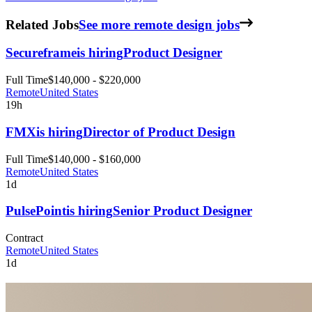
Related Jobs
See more remote design jobs
Secureframe
is hiring
Product Designer
Full Time
$140,000 - $220,000
Remote
United States
19h
FMX
is hiring
Director of Product Design
Full Time
$140,000 - $160,000
Remote
United States
1d
PulsePoint
is hiring
Senior Product Designer
Contract
Remote
United States
1d