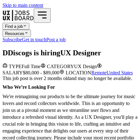
Skip to main content
Find a job
Resources
Subscribe
Get in touch
Post a job
D
Discogs
is hiring
UX Designer
TYPE
Full Time
CATEGORY
UX Design
SALARY
$80,000 - $89,000
LOCATION
Remote
United States
This job post is over 2 months old
and may no longer be available.
Who We’re Looking For
We're reimagining our products to be the ultimate journey for music
lovers and record collectors worldwide. This is an opportunity to
join us at a pivotal moment as we streamline user flows and
introduce a refreshed visual identity. As a UX Designer, you'll play a
crucial role in bringing this vision to life, crafting an intuitive and
engaging experience that delights our users at every step of their
record collecting journey. Please include your most recent portfolio