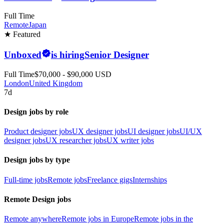
Full Time
Remote
Japan
★ Featured
Unboxed
is hiring
Senior Designer
Full Time
$70,000 - $90,000 USD
London
United Kingdom
7d
Design jobs by role
Product designer jobs
UX designer jobs
UI designer jobs
UI/UX
designer jobs
UX researcher jobs
UX writer jobs
Design jobs by type
Full-time jobs
Remote jobs
Freelance gigs
Internships
Remote Design jobs
Remote anywhere
Remote jobs in Europe
Remote jobs in the