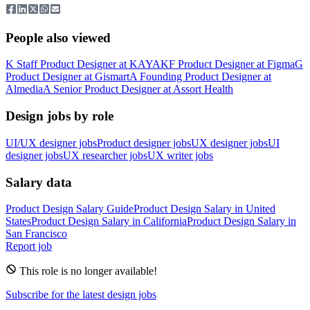
People also viewed
K
Staff Product Designer
at
KAYAK
F
Product Designer
at
Figma
G
Product Designer
at
Gismart
A
Founding Product Designer
at
Almedia
A
Senior Product Designer
at
Assort Health
Design jobs by role
UI/UX designer jobs
Product designer jobs
UX designer jobs
UI
designer jobs
UX researcher jobs
UX writer jobs
Salary data
Product Design
Salary Guide
Product Design
Salary in
United
States
Product Design
Salary in
California
Product Design
Salary in
San Francisco
Report job
This role is no longer available!
Subscribe for the latest design jobs