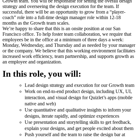
Growth team. You will be responsible for setting the overall design
strategy and overseeing the design execution for the team. If
successful, there will be an opportunity to grow from a “player-
coach” role into a full-time design manager role within 12-18
months as the Growth team scales.
We’re happy to share that this is an onsite position at our San
Francisco office. To help foster team collaboration, we require that
employees be in the office at a minimum of three days a week:
Monday, Wednesday, and Thursday and as needed by your manager
or the company. We believe that this working environment facilitates
increased work efficiency, team partnership, and supports growth as
an employee and organization.
In this role, you will:
Lead design strategy and execution for our Growth team
Work on end-to-end product design, including UX, UI,
interaction, and visual design for Quizlet’s apps (mobile
native and web)
Use quantitative and qualitative insights to inform your
designs, iterate rapidly, and optimize experiences
Use presentation and storytelling skills to get feedback,
explain your designs, and get people excited about them
Push yourself and the team to raise the design bar at