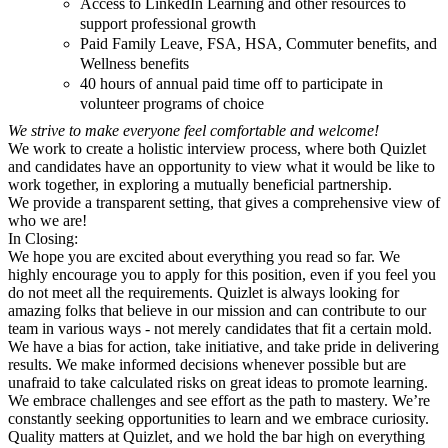
Access to LinkedIn Learning and other resources to
support professional growth
Paid Family Leave, FSA, HSA, Commuter benefits, and
Wellness benefits
40 hours of annual paid time off to participate in
volunteer programs of choice
We strive to make everyone feel comfortable and welcome!
We work to create a holistic interview process, where both Quizlet
and candidates have an opportunity to view what it would be like to
work together, in exploring a mutually beneficial partnership.
We provide a transparent setting, that gives a comprehensive view of
who we are!
In Closing:
We hope you are excited about everything you read so far. We
highly encourage you to apply for this position, even if you feel you
do not meet all the requirements. Quizlet is always looking for
amazing folks that believe in our mission and can contribute to our
team in various ways - not merely candidates that fit a certain mold.
We have a bias for action, take initiative, and take pride in delivering
results. We make informed decisions whenever possible but are
unafraid to take calculated risks on great ideas to promote learning.
We embrace challenges and see effort as the path to mastery. We’re
constantly seeking opportunities to learn and we embrace curiosity.
Quality matters at Quizlet, and we hold the bar high on everything