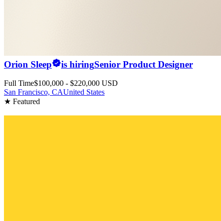
Orion Sleep
is hiring
Senior Product Designer
Full Time
$100,000 - $220,000 USD
San Francisco, CA
United States
★ Featured