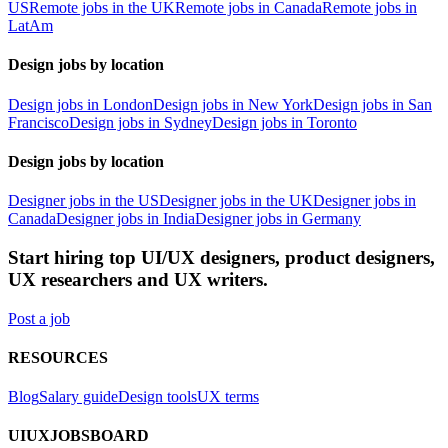
US
Remote jobs in the UK
Remote jobs in Canada
Remote jobs in
LatAm
Design jobs by location
Design jobs in London
Design jobs in New York
Design jobs in San
Francisco
Design jobs in Sydney
Design jobs in Toronto
Design jobs by location
Designer jobs in the US
Designer jobs in the UK
Designer jobs in
Canada
Designer jobs in India
Designer jobs in Germany
Start hiring top UI/UX designers, product designers,
UX researchers and UX writers.
Post a job
RESOURCES
Blog
Salary guide
Design tools
UX terms
UIUXJOBSBOARD