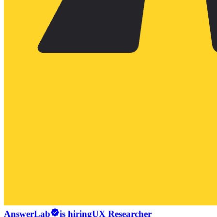
AnswerLab
is hiring
UX Researcher