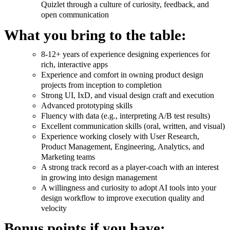
Quizlet through a culture of curiosity, feedback, and
open communication
What you bring to the table:
8-12+ years of experience designing experiences for
rich, interactive apps
Experience and comfort in owning product design
projects from inception to completion
Strong UI, IxD, and visual design craft and execution
Advanced prototyping skills
Fluency with data (e.g., interpreting A/B test results)
Excellent communication skills (oral, written, and visual)
Experience working closely with User Research,
Product Management, Engineering, Analytics, and
Marketing teams
A strong track record as a player-coach with an interest
in growing into design management
A willingness and curiosity to adopt AI tools into your
design workflow to improve execution quality and
velocity
Bonus points if you have: