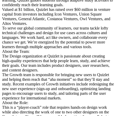
learning, Quizlet guides students through adaptive study activities to
confidently reach their learning goals.
Valued at $1 billion, Quizlet has raised over $60 million in venture
capital from investors including Icon Ventures, Union Square
Ventures, General Atlantic, Costanoa Ventures, Owl Ventures, and
Altos Ventures.
To serve our global community of learners, our teams tackle lofty
technical challenges and design for use cases across cultures and
languages. We work hard, act like owners, and collaborate every
chance we get. We’re energized by the potential to power more
learners through multiple approaches and various tools.
About the Team:
The Design organization at Quizlet is passionate about creating
high-quality experiences that help people learn, study, and achieve
their goals. Our team includes product designers, user researchers,
and content designers.
The Growth team is responsible for bringing new users to Quizlet
and helping them reach that “aha moment” so that they’ll stay and
study. Recent examples of Growth initiatives include redesigning the
new user experience (sign-up and onboarding), optimizing landing
pages to encourage users to study, and tailoring parts of the user
experience for international markets.
About the Role:
This is a “player-coach” role that requires hands-on design work
while also directing the work of one to two other designers on the