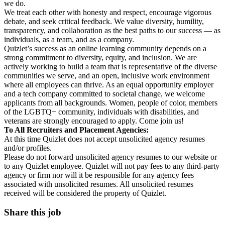
we do.
We treat each other with honesty and respect, encourage vigorous
debate, and seek critical feedback. We value diversity, humility,
transparency, and collaboration as the best paths to our success — as
individuals, as a team, and as a company.
Quizlet’s success as an online learning community depends on a
strong commitment to diversity, equity, and inclusion. We are
actively working to build a team that is representative of the diverse
communities we serve, and an open, inclusive work environment
where all employees can thrive. As an equal opportunity employer
and a tech company committed to societal change, we welcome
applicants from all backgrounds. Women, people of color, members
of the LGBTQ+ community, individuals with disabilities, and
veterans are strongly encouraged to apply. Come join us!
To All Recruiters and Placement Agencies:
At this time Quizlet does not accept unsolicited agency resumes
and/or profiles.
Please do not forward unsolicited agency resumes to our website or
to any Quizlet employee. Quizlet will not pay fees to any third-party
agency or firm nor will it be responsible for any agency fees
associated with unsolicited resumes. All unsolicited resumes
received will be considered the property of Quizlet.
Share this job