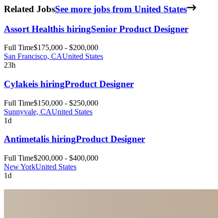
Related Jobs
See more jobs from United States
Assort Health
is hiring
Senior Product Designer
Full Time
$175,000 - $200,000
San Francisco, CA
United States
23h
Cylake
is hiring
Product Designer
Full Time
$150,000 - $250,000
Sunnyvale, CA
United States
1d
Antimetal
is hiring
Product Designer
Full Time
$200,000 - $400,000
New York
United States
1d