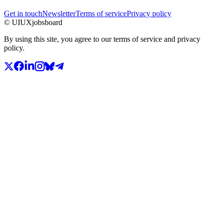
Get in touch
Newsletter
Terms of service
Privacy policy
© UIUXjobsboard
By using this site, you agree to our terms of service and privacy
policy.