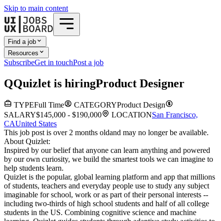
Skip to main content
Find a job
Resources
Subscribe
Get in touch
Post a job
Q
Quizlet
is hiring
Product Designer
TYPE
Full Time
CATEGORY
Product Design
SALARY
$145,000 - $190,000
LOCATION
San Francisco,
CA
United States
This job post is over 2 months old
and may no longer be available.
About Quizlet:
Inspired by our belief that anyone can learn anything and powered
by our own curiosity, we build the smartest tools we can imagine to
help students learn.
Quizlet is the popular, global learning platform and app that millions
of students, teachers and everyday people use to study any subject
imaginable for school, work or as part of their personal interests --
including two-thirds of high school students and half of all college
students in the US. Combining cognitive science and machine