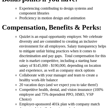
Experiencing contributing to design systems and
component libraries
Proficiency in motion design and animation
Compensation, Benefits & Perks:
Quizlet is an equal opportunity employer. We celebrate
diversity and are committed to creating an inclusive
environment for all employees. Salary transparency helps
to mitigate unfair hiring practices when it comes to
discrimination and pay gaps. Total compensation for this
role is market competitive, including a starting base
salary of $145,000 - $190,000, depending on location
and experience, as well as company stock options
Collaborate with your manager and team to create a
healthy work-life balance
20 vacation days (and we expect you to take them!)
Competitive health, dental, and vision insurance (100%
employee and 75% dependent PPO, HMO, VSP
Choice)
Employer-sponsored 401k plan with company match