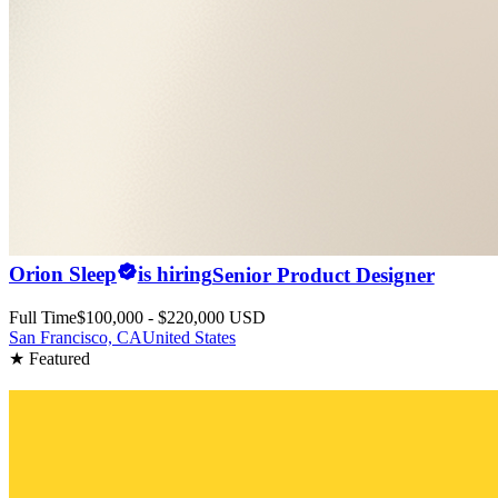
Orion Sleep
is hiring
Senior Product Designer
Full Time
$100,000 - $220,000 USD
San Francisco, CA
United States
★ Featured