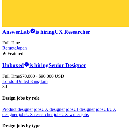
AnswerLab
is hiring
UX Researcher
Full Time
Remote
Japan
★ Featured
Unboxed
is hiring
Senior Designer
Full Time
$70,000 - $90,000 USD
London
United Kingdom
8d
Design jobs by role
Product designer jobs
UX designer jobs
UI designer jobs
UI/UX
designer jobs
UX researcher jobs
UX writer jobs
Design jobs by type