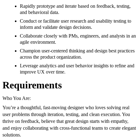
Rapidly prototype and iterate based on feedback, testing,
and behavioral data.
Conduct or facilitate user research and usability testing to
inform and validate design decisions.
Collaborate closely with PMs, engineers, and analysts in an
agile environment.
Champion user-centered thinking and design best practices
across the product organization.
Leverage analytics and user behavior insights to refine and
improve UX over time.
Requirements
Who You Are:
You’re a thoughtful, fast-moving designer who loves solving real
user problems through iteration, testing, and clean execution. You
thrive on feedback, believe that great design starts with empathy,
and enjoy collaborating with cross-functional teams to create elegant
solutions.