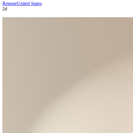
Remote
United States
2d