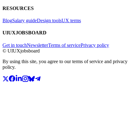
RESOURCES
Blog
Salary guide
Design tools
UX terms
UIUXJOBSBOARD
Get in touch
Newsletter
Terms of service
Privacy policy
© UIUXjobsboard
By using this site, you agree to our terms of service and privacy
policy.