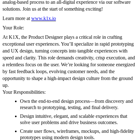
analog-based process to an all-digital experience via our software
solutions. Join us at the start of something exciting!
Learn more at
www.k1x.io
Your Role:
At K1X, the Product Designer plays a critical role in crafting
exceptional user experiences. You’ll specialize in rapid prototyping
and UX design, turning concepts into tangible experiences with
speed and clarity. This role demands creativity, crisp execution, and
a relentless focus on the user. We’re looking for someone energized
by fast feedback loops, evolving customer needs, and the
opportunity to shape a high-impact design culture from the ground
up.
Your Responsibilities:
Own the end-to-end design process—from discovery and
research to prototyping, testing, and final delivery.
Design intuitive, elegant, and scalable experiences that
solve user problems and drive business outcomes.
Create user flows, wireframes, mockups, and high-fidelity
prototypes using modern design tools.