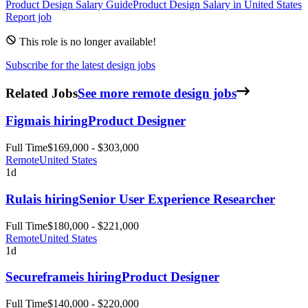
Product Design
Salary Guide
Product Design
Salary in
United States
Report job
This role is no longer available!
Subscribe for the latest design jobs
Related Jobs
See more remote design jobs
Figma
is hiring
Product Designer
Full Time
$169,000 - $303,000
Remote
United States
1d
Rula
is hiring
Senior User Experience Researcher
Full Time
$180,000 - $221,000
Remote
United States
1d
Secureframe
is hiring
Product Designer
Full Time
$140,000 - $220,000