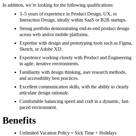
In addition, we’re looking for the following qualifications:
3–5 years of experience in Product Design, UX, or
Interaction Design, ideally within SaaS or B2B startups.
Strong portfolio demonstrating end-to-end product design
across web and/or mobile platforms.
Expertise with design and prototyping tools such as Figma,
Sketch, or Adobe XD.
Experience working closely with Product and Engineering
in agile, iterative environments.
Familiarity with design thinking, user research methods,
and accessibility best practices.
Excellent communication skills, with the ability to clearly
articulate design rationale.
Comfortable balancing speed and craft in a dynamic, fast-
paced environment.
Benefits
Unlimited Vacation Policy + Sick Time + Holidays