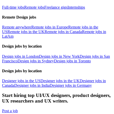
Full-time jobs
Remote jobs
Freelance gigs
Internships
Remote Design jobs
Remote anywhere
Remote jobs in Europe
Remote jobs in the
US
Remote jobs in the UK
Remote jobs in Canada
Remote jobs in
LatAm
Design jobs by location
Design jobs in London
Design jobs in New York
Design jobs in San
Francisco
Design jobs in Sydney
Design jobs in Toronto
Design jobs by location
Designer jobs in the US
Designer jobs in the UK
Designer jobs in
Canada
Designer jobs in India
Designer jobs in Germany
Start hiring top UI/UX designers, product designers,
UX researchers and UX writers.
Post a job