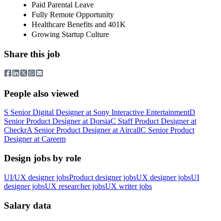
Paid Parental Leave
Fully Remote Opportunity
Healthcare Benefits and 401K
Growing Startup Culture
Share this job
People also viewed
S
Senior Digital Designer
at
Sony Interactive Entertainment
D
Senior Product Designer
at
Dorsia
C
Staff Product Designer
at
Checkr
A
Senior Product Designer
at
Aircall
C
Senior Product
Designer
at
Careem
Design jobs by role
UI/UX designer jobs
Product designer jobs
UX designer jobs
UI
designer jobs
UX researcher jobs
UX writer jobs
Salary data