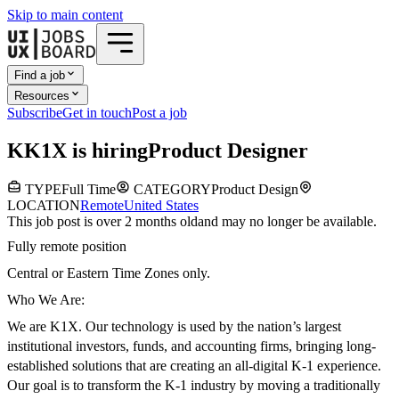
Skip to main content
Find a job
Resources
Subscribe
Get in touch
Post a job
K
K1X
is hiring
Product Designer
TYPE
Full Time
CATEGORY
Product Design
LOCATION
Remote
United States
This job post is over 2 months old
and may no longer be available.
Fully remote position
Central or Eastern Time Zones only.
Who We Are:
We are K1X. Our technology is used by the nation’s largest
institutional investors, funds, and accounting firms, bringing long-
established solutions that are creating an all-digital K-1 experience.
Our goal is to transform the K-1 industry by moving a traditionally