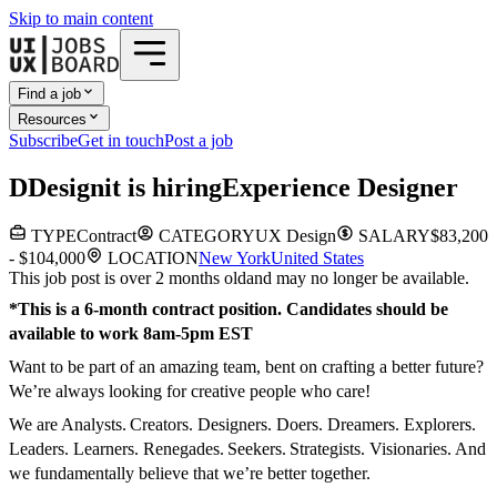
Skip to main content
Find a job
Resources
Subscribe
Get in touch
Post a job
D
Designit
is hiring
Experience Designer
TYPE
Contract
CATEGORY
UX Design
SALARY
$83,200
- $104,000
LOCATION
New York
United States
This job post is over 2 months old
and may no longer be available.
*This is a 6-month contract position. Candidates should be
available to work 8am-5pm EST
Want to be part of an amazing team, bent on crafting a better future?
We’re always looking for creative people who care!
We are Analysts. Creators. Designers. Doers. Dreamers. Explorers.
Leaders. Learners. Renegades. Seekers. Strategists. Visionaries. And
we fundamentally believe that we’re better together.