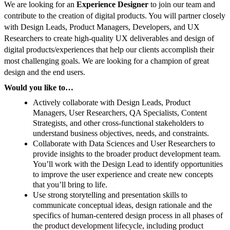
We are looking for an
Experience Designer
to join our team and
contribute to the creation of digital products. You will partner closely
with Design Leads, Product Managers, Developers, and UX
Researchers to create high-quality UX deliverables and design of
digital products/experiences that help our clients accomplish their
most challenging goals. We are looking for a champion of great
design and the end users.
Would you like to…
Actively collaborate with Design Leads, Product
Managers, User Researchers, QA Specialists, Content
Strategists, and other cross-functional stakeholders to
understand business objectives, needs, and constraints.
Collaborate with Data Sciences and User Researchers to
provide insights to the broader product development team.
You’ll work with the Design Lead to identify opportunities
to improve the user experience and create new concepts
that you’ll bring to life.
Use strong storytelling and presentation skills to
communicate conceptual ideas, design rationale and the
specifics of human-centered design process in all phases of
the product development lifecycle, including product