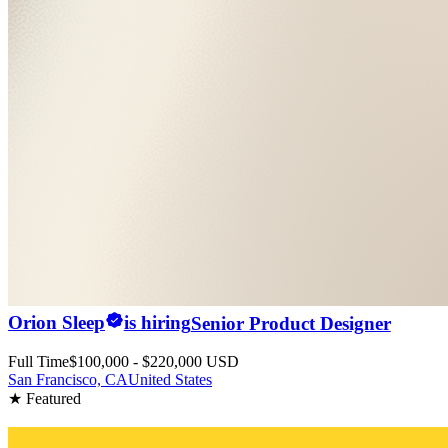
Orion Sleep
is hiring
Senior Product Designer
Full Time
$100,000 - $220,000 USD
San Francisco, CA
United States
★ Featured