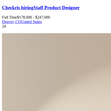
Checkr
is hiring
Staff Product Designer
Full Time
$178,000 - $247,000
Denver, CO
United States
2d