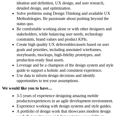
ideation and definition, UX design, and user research,
detailed design, and optimization.
Solve problems using Design Thinking and available UX
Methodologies. Be passionate about pushing beyond the
status quo.
Be comfortable working alone or with other designers and
stakeholders, while balancing user needs, technology
constraints, brand values and product KPIs.
Create high quality UX deliverables/assets based on user
goals and priorities, including annotated wireframes,
storyboards, mockups, high-fidelity prototypes, and
production-ready final assets.
Leverage and be a champion of the design system and style
guide to support a holistic and consistent experience.
Use data to inform design decisions and identify
opportunities to test your assumptions.
We would like you to have…
3-5 years of experience designing amazing mobile
products/experiences in an agile development environment.
Experience working with design systems and style guides.
A portfolio of design work that showcases modern design