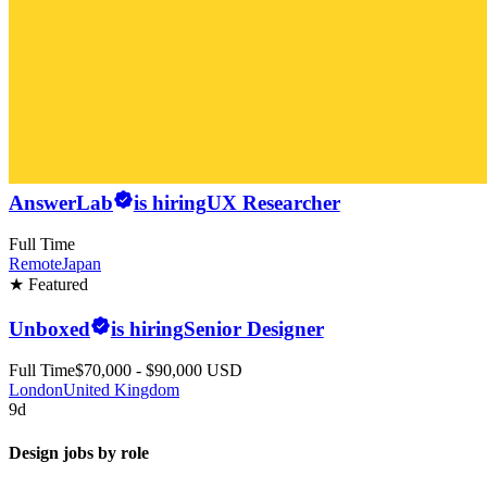
AnswerLab
is hiring
UX Researcher
Full Time
Remote
Japan
★ Featured
Unboxed
is hiring
Senior Designer
Full Time
$70,000 - $90,000 USD
London
United Kingdom
9d
Design jobs by role