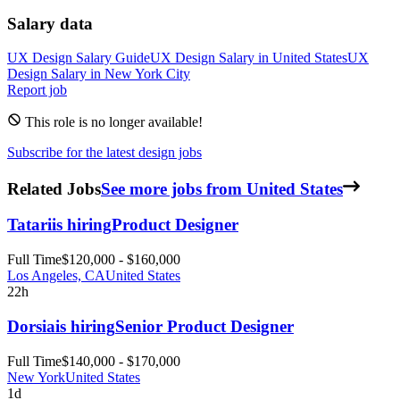
Salary data
UX Design
Salary Guide
UX Design
Salary in
United States
UX
Design
Salary in New York City
Report job
This role is no longer available!
Subscribe for the latest design jobs
Related Jobs
See more jobs from United States
Tatari
is hiring
Product Designer
Full Time
$120,000 - $160,000
Los Angeles, CA
United States
22h
Dorsia
is hiring
Senior Product Designer
Full Time
$140,000 - $170,000
New York
United States
1d