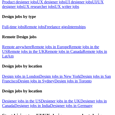
Product designer jobs
UX designer jobs
UI designer jobs
UI/UX
designer jobs
UX researcher jobs
UX writer jobs
Design jobs by type
Full-time jobs
Remote jobs
Freelance gigs
Internships
Remote Design jobs
Remote anywhere
Remote jobs in Europe
Remote jobs in the
US
Remote jobs in the UK
Remote jobs in Canada
Remote jobs in
LatAm
Design jobs by location
Design jobs in London
Design jobs in New York
Design jobs in San
Francisco
Design jobs in Sydney
Design jobs in Toronto
Design jobs by location
Designer jobs in the US
Designer jobs in the UK
Designer jobs in
Canada
Designer jobs in India
Designer jobs in Germany