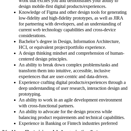
work that excites you and demonstrates your ability to
design mobile-first digital products/experiences.
Knowledge of Figma and other design tools for generating
low-fidelity and high-fidelity prototypes, as well as JIRA
for partnering with developers, and an understanding of
current web technology capabilities and cross-device
considerations.
Bachelor’s degree in Design, Information Architecture,
HCI, or equivalent project/portfolio experience.
A design thinking mindset and comprehension of human-
centered design principles.
An ability to break down complex problems/tasks and
transform them into intuitive, accessible, inclusive
experiences that are user-centric and data-driven.
Experience crafting digital products/experiences through a
deep understanding of user research, interaction design and
prototyping.
An ability to work in an agile development environment
with cross-functional partners.
An ability to advocate for the design process while
balancing product requirements and technical capabilities.
Experience in Banking or Fintech industries preferred