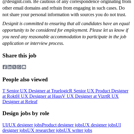
@designit.com. Be cautious of any correspondence originating from
other email domains and refrain from engaging in such cases. Do
not share your personal information with sources you do not trust.
Designit is committed to ensuring that all candidates have an equal
opportunity to be considered for employment. Please let us know if
you need any reasonable accommodation to participate in the job
application or interview process.
Share this job
People also viewed
T
Senior UX Designer
at
Truelogic
R
Senior UX Product Designer
at
Rokt
H
UX Designer
at
Haus
V
UX Designer
at
Vizrt
R
UX
Designer
at
Releaf
Design jobs by role
UI/UX designer jobs
Product designer jobs
UX designer jobs
UI
designer jobs
UX researcher jobs
UX writer jobs