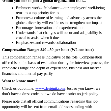
Would you like to join a global organization that...
Embraces work-life balance – our employees’ well-being
remains a top priority for us
Promotes a culture of learning and advocacy across the
globe - diversity will enable us to strengthen our impact
Encourages innovation and experimentation
Understands that changes will occur and adaptability is
crucial to assist when it does
Emphasizes and rewards collaboration
Compensation Range: $40 - 50 per hour (W2 contract)
This compensation range is indicative of the role. Compensation
offered is on the basis of evaluation during the interview process, the
candidate's range and depth of experience, business and market
financials and internal pay parity.
Want to know more?
Check us out online:
www.designit.com
. Just so you know, we
don’t have a dress code, but we do have a strict no jerk policy.
Please note that all official communications regarding this job
opportunity will be sent from email addresses ending with