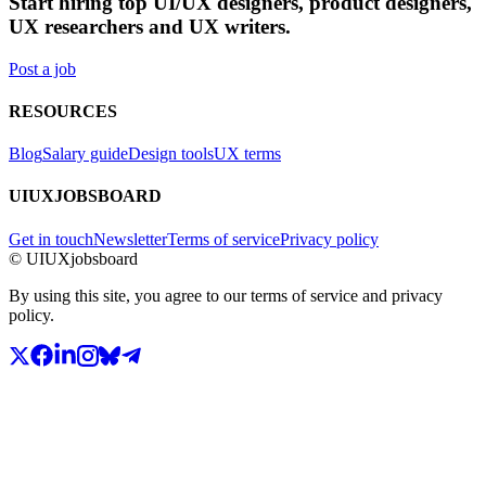
Start hiring top UI/UX designers, product designers,
UX researchers and UX writers.
Post a job
RESOURCES
Blog
Salary guide
Design tools
UX terms
UIUXJOBSBOARD
Get in touch
Newsletter
Terms of service
Privacy policy
© UIUXjobsboard
By using this site, you agree to our terms of service and privacy
policy.