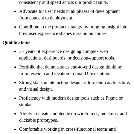
consistency and speed across our product suite.
Advocate for user needs in all phases of development —
from concept to deployment.
Contribute to the product strategy by bringing insight into
how user experience shapes mission outcomes.
Qualifications
3+ years of experience designing complex web
applications, dashboards, or decision-support tools.
Portfolio that demonstrates end-to-end design thinking:
from research and ideation to final UI execution.
Strong skills in interaction design, information architecture,
and visual design.
Proficiency with modern design tools such as Figma or
similar.
Ability to create and iterate on wireframes, mockups, and
clickable prototypes.
Comfortable working in cross-functional teams and