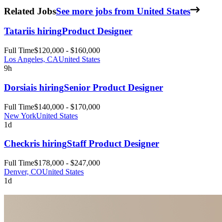
Related Jobs
See more jobs from United States
Tatari
is hiring
Product Designer
Full Time
$120,000 - $160,000
Los Angeles, CA
United States
9h
Dorsia
is hiring
Senior Product Designer
Full Time
$140,000 - $170,000
New York
United States
1d
Checkr
is hiring
Staff Product Designer
Full Time
$178,000 - $247,000
Denver, CO
United States
1d