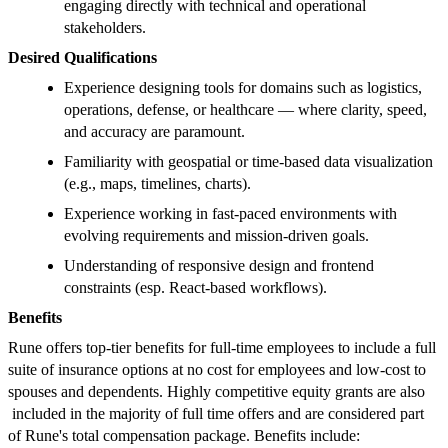
engaging directly with technical and operational
stakeholders.
Desired Qualifications
Experience designing tools for domains such as logistics,
operations, defense, or healthcare — where clarity, speed,
and accuracy are paramount.
Familiarity with geospatial or time-based data visualization
(e.g., maps, timelines, charts).
Experience working in fast-paced environments with
evolving requirements and mission-driven goals.
Understanding of responsive design and frontend
constraints (esp. React-based workflows).
Benefits
Rune offers top-tier benefits for full-time employees to include a full
suite of insurance options at no cost for employees and low-cost to
spouses and dependents. Highly competitive equity grants are also
included in the majority of full time offers and are considered part
of Rune's total compensation package. Benefits include: