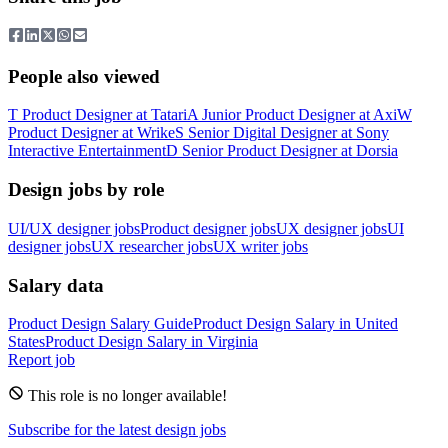
People also viewed
T
Product Designer
at
Tatari
A
Junior Product Designer
at
Axi
W
Product Designer
at
Wrike
S
Senior Digital Designer
at
Sony
Interactive Entertainment
D
Senior Product Designer
at
Dorsia
Design jobs by role
UI/UX designer jobs
Product designer jobs
UX designer jobs
UI
designer jobs
UX researcher jobs
UX writer jobs
Salary data
Product Design
Salary Guide
Product Design
Salary in
United
States
Product Design
Salary in
Virginia
Report job
This role is no longer available!
Subscribe for the latest design jobs