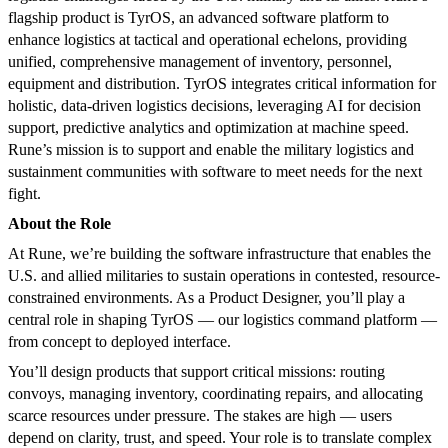
flagship product is TyrOS, an advanced software platform to
enhance logistics at tactical and operational echelons, providing
unified, comprehensive management of inventory, personnel,
equipment and distribution. TyrOS integrates critical information for
holistic, data-driven logistics decisions, leveraging AI for decision
support, predictive analytics and optimization at machine speed.
Rune’s mission is to support and enable the military logistics and
sustainment communities with software to meet needs for the next
fight.
About the Role
At Rune, we’re building the software infrastructure that enables the
U.S. and allied militaries to sustain operations in contested, resource-
constrained environments. As a Product Designer, you’ll play a
central role in shaping TyrOS — our logistics command platform —
from concept to deployed interface.
You’ll design products that support critical missions: routing
convoys, managing inventory, coordinating repairs, and allocating
scarce resources under pressure. The stakes are high — users
depend on clarity, trust, and speed. Your role is to translate complex