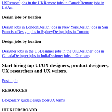
US
Remote jobs in the UK
Remote jobs in Canada
Remote jobs in
LatAm
Design jobs by location
Design jobs in London
Design jobs in New York
Design jobs in San
Francisco
Design jobs in Sydney
Design jobs in Toronto
Design jobs by location
Designer jobs in the US
Designer jobs in the UK
Designer jobs in
Canada
Designer jobs in India
Designer jobs in Germany
Start hiring top UI/UX designers, product designers,
UX researchers and UX writers.
Post a job
RESOURCES
Blog
Salary guide
Design tools
UX terms
UIUXJOBSBOARD