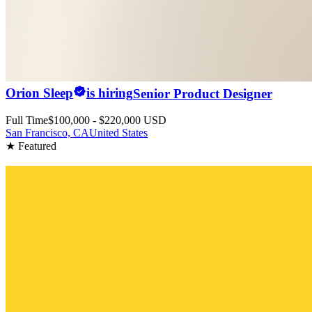
Orion Sleep
is hiring
Senior Product Designer
Full Time
$100,000 - $220,000 USD
San Francisco, CA
United States
★ Featured