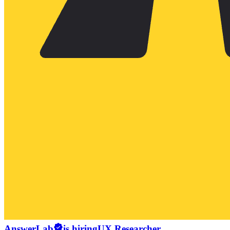
AnswerLab
is hiring
UX Researcher