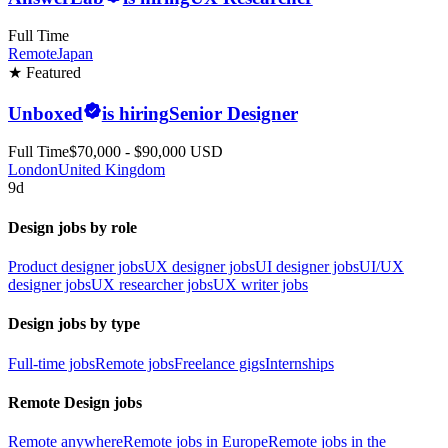
Full Time
Remote
Japan
★ Featured
Unboxed
is hiring
Senior Designer
Full Time
$70,000 - $90,000 USD
London
United Kingdom
9d
Design jobs by role
Product designer jobs
UX designer jobs
UI designer jobs
UI/UX
designer jobs
UX researcher jobs
UX writer jobs
Design jobs by type
Full-time jobs
Remote jobs
Freelance gigs
Internships
Remote Design jobs
Remote anywhere
Remote jobs in Europe
Remote jobs in the