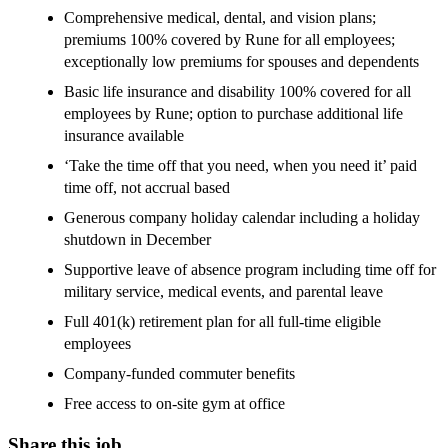
Comprehensive medical, dental, and vision plans;
premiums 100% covered by Rune for all employees;
exceptionally low premiums for spouses and dependents
Basic life insurance and disability 100% covered for all
employees by Rune; option to purchase additional life
insurance available
‘Take the time off that you need, when you need it’ paid
time off, not accrual based
Generous company holiday calendar including a holiday
shutdown in December
Supportive leave of absence program including time off for
military service, medical events, and parental leave
Full 401(k) retirement plan for all full-time eligible
employees
Company-funded commuter benefits
Free access to on-site gym at office
Share this job