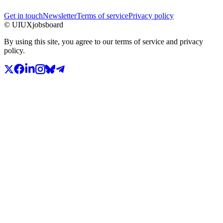
Get in touch
Newsletter
Terms of service
Privacy policy
© UIUXjobsboard
By using this site, you agree to our terms of service and privacy
policy.