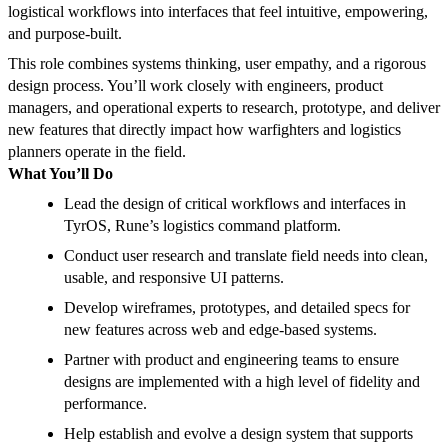
logistical workflows into interfaces that feel intuitive, empowering,
and purpose-built.
This role combines systems thinking, user empathy, and a rigorous
design process. You’ll work closely with engineers, product
managers, and operational experts to research, prototype, and deliver
new features that directly impact how warfighters and logistics
planners operate in the field.
What You’ll Do
Lead the design of critical workflows and interfaces in
TyrOS, Rune’s logistics command platform.
Conduct user research and translate field needs into clean,
usable, and responsive UI patterns.
Develop wireframes, prototypes, and detailed specs for
new features across web and edge-based systems.
Partner with product and engineering teams to ensure
designs are implemented with a high level of fidelity and
performance.
Help establish and evolve a design system that supports