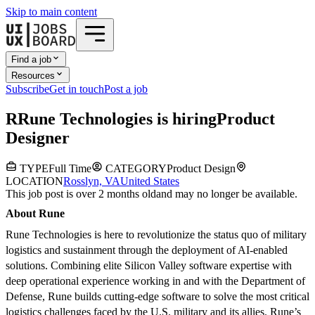
Skip to main content
Find a job
Resources
Subscribe
Get in touch
Post a job
R
Rune Technologies
is hiring
Product
Designer
TYPE
Full Time
CATEGORY
Product Design
LOCATION
Rosslyn, VA
United States
This job post is over 2 months old
and may no longer be available.
About Rune
Rune Technologies is here to revolutionize the status quo of military
logistics and sustainment through the deployment of AI-enabled
solutions. Combining elite Silicon Valley software expertise with
deep operational experience working in and with the Department of
Defense, Rune builds cutting-edge software to solve the most critical
logistics challenges faced by the U.S. military and its allies. Rune’s