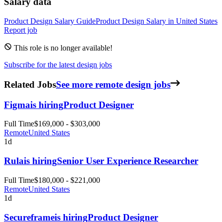
Salary data
Product Design
Salary Guide
Product Design
Salary in
United States
Report job
This role is no longer available!
Subscribe for the latest design jobs
Related Jobs
See more remote design jobs
Figma
is hiring
Product Designer
Full Time
$169,000 - $303,000
Remote
United States
1d
Rula
is hiring
Senior User Experience Researcher
Full Time
$180,000 - $221,000
Remote
United States
1d
Secureframe
is hiring
Product Designer