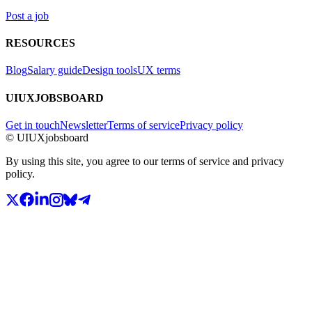
Post a job
RESOURCES
Blog
Salary guide
Design tools
UX terms
UIUXJOBSBOARD
Get in touch
Newsletter
Terms of service
Privacy policy
© UIUXjobsboard
By using this site, you agree to our terms of service and privacy
policy.