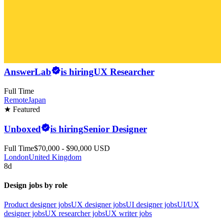
AnswerLab
is hiring
UX Researcher
Full Time
Remote
Japan
★ Featured
Unboxed
is hiring
Senior Designer
Full Time
$70,000 - $90,000 USD
London
United Kingdom
8d
Design jobs by role
Product designer jobs
UX designer jobs
UI designer jobs
UI/UX
designer jobs
UX researcher jobs
UX writer jobs