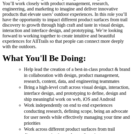
You’ll work closely with product management, research,
engineering, and marketing to imagine and deliver innovative
products that elevate users’ outdoor experiences. In this role you’ll
have the opportunity to impact different product surfaces from trail
discovery to growth through high craft and taste in visual design,
interaction and interface design, and prototyping. We’re looking
forward to working together to create intuitive and beautiful
experiences for AllTrails so that people can connect more deeply
with the outdoors.
What You'll Be Doing:
Help lead the creation of a best-in-class product & brand
in collaboration with design, product management,
research, content, data, and engineering teammates
Bring a high-level craft across visual design, interaction,
interface design, and prototyping to define, design and
ship meaningful work on web, iOS and Android
Work independently on end to end experiences
conducting research, defining scope, being an advocate
for user needs while effectively managing your time and
priorities
Work across different product surfaces from trail