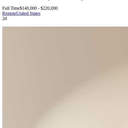
Full Time
$140,000 - $220,000
Remote
United States
2d