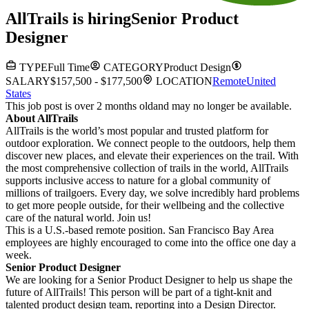
AllTrails
is hiring
Senior Product
Designer
TYPE
Full Time
CATEGORY
Product Design
SALARY
$157,500 - $177,500
LOCATION
Remote
United
States
This job post is over 2 months old
and may no longer be available.
About AllTrails
AllTrails is the world’s most popular and trusted platform for
outdoor exploration. We connect people to the outdoors, help them
discover new places, and elevate their experiences on the trail. With
the most comprehensive collection of trails in the world, AllTrails
supports inclusive access to nature for a global community of
millions of trailgoers. Every day, we solve incredibly hard problems
to get more people outside, for their wellbeing and the collective
care of the natural world. Join us!
This is a U.S.-based remote position. San Francisco Bay Area
employees are highly encouraged to come into the office one day a
week.
Senior Product Designer
We are looking for a Senior Product Designer to help us shape the
future of AllTrails! This person will be part of a tight-knit and
talented product design team, reporting into a Design Director.