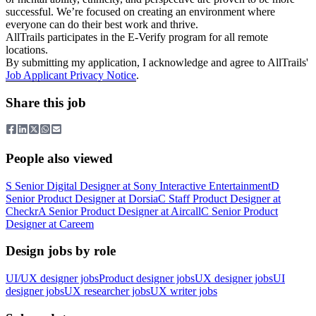
successful. We’re focused on creating an environment where
everyone can do their best work and thrive.
AllTrails participates in the E-Verify program for all remote
locations.
By submitting my application, I acknowledge and agree to AllTrails'
Job Applicant Privacy Notice
.
Share this job
People also viewed
S
Senior Digital Designer
at
Sony Interactive Entertainment
D
Senior Product Designer
at
Dorsia
C
Staff Product Designer
at
Checkr
A
Senior Product Designer
at
Aircall
C
Senior Product
Designer
at
Careem
Design jobs by role
UI/UX designer jobs
Product designer jobs
UX designer jobs
UI
designer jobs
UX researcher jobs
UX writer jobs