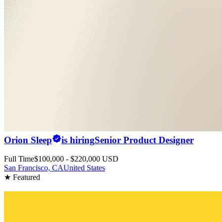
Orion Sleep
is hiring
Senior Product Designer
Full Time
$100,000 - $220,000 USD
San Francisco, CA
United States
★ Featured