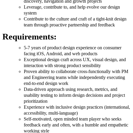
discovery, navigation and growth projects
Leverage, contribute to, and help evolve our design
system
Contribute to the culture and craft of a tight-knit design
team through proactive partnership and feedback
Requirements:
5-7 years of product design experience on consumer
facing iOS, Android, and web products
Exceptional design craft across UX, visual design, and
interaction with strong product sensibility
Proven ability to collaborate cross-functionally with PM
and Engineering teams while independently executing
end-to-end design work
Data-driven approach using research, metrics, and
usability testing to inform design decisions and project
prioritization
Experience with inclusive design practices (international,
accessibility, multi-language)
Self-motivated, open minded team player who seeks
feedback early and often, with a humble and empathetic
working style