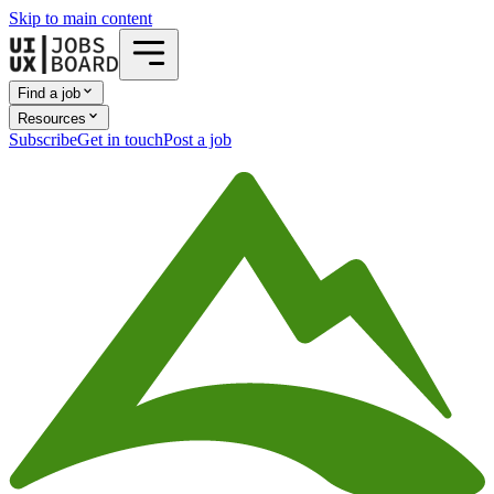
Skip to main content
Find a job
Resources
Subscribe
Get in touch
Post a job