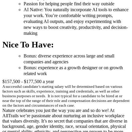
Passion for helping people find their way outside
AI Native: You naturally incorporate AI tools to enhance
your work. You’re comfortable writing prompts,
evaluating AI outputs, and enjoy experimenting with
new ways to boost creativity, productivity, and decision-
making
Nice To Have:
Bonus: diverse experience across large and small
companies and agencies
Bonus: experience as a growth designer or on growth
related work
$157,500 - $177,500 a year
A successful candidate’s starting salary will be determined based on various
factors such as skills, experience, training and credentials, as well as other
business purposes or needs. It is not typical for a candidate to be hired at or
near the top of the range of their role and compensation decisions are dependent
on the factors and circumstances of each case.
Nature celebrates you just the way you are and so do we! At
AllTrails we’re passionate about nurturing an inclusive workplace
that values diversity. It’s no secret that companies that are diverse in
background, age, gender identity, race, sexual orientation, physical
or mental ability, ethnicity, and perspective are proven to be more