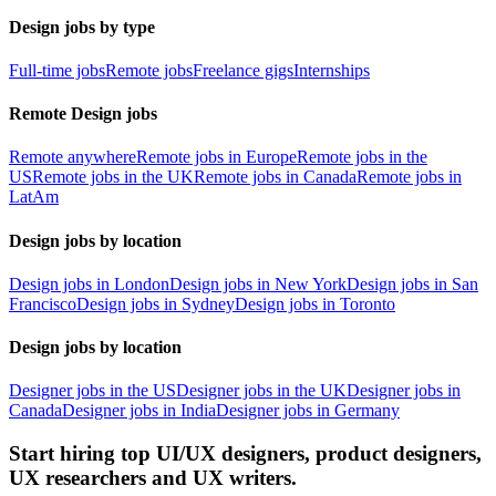
Design jobs by type
Full-time jobs
Remote jobs
Freelance gigs
Internships
Remote Design jobs
Remote anywhere
Remote jobs in Europe
Remote jobs in the
US
Remote jobs in the UK
Remote jobs in Canada
Remote jobs in
LatAm
Design jobs by location
Design jobs in London
Design jobs in New York
Design jobs in San
Francisco
Design jobs in Sydney
Design jobs in Toronto
Design jobs by location
Designer jobs in the US
Designer jobs in the UK
Designer jobs in
Canada
Designer jobs in India
Designer jobs in Germany
Start hiring top UI/UX designers, product designers,
UX researchers and UX writers.