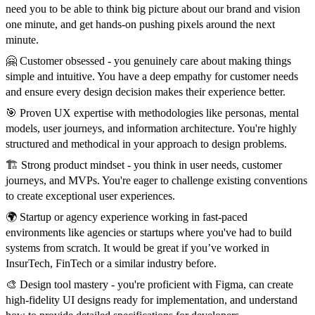
need you to be able to think big picture about our brand and vision
one minute, and get hands-on pushing pixels around the next
minute.
🤗 Customer obsessed - you genuinely care about making things
simple and intuitive. You have a deep empathy for customer needs
and ensure every design decision makes their experience better.
🎯 Proven UX expertise with methodologies like personas, mental
models, user journeys, and information architecture. You're highly
structured and methodical in your approach to design problems.
🏗️ Strong product mindset - you think in user needs, customer
journeys, and MVPs. You're eager to challenge existing conventions
to create exceptional user experiences.
🌍 Startup or agency experience working in fast-paced
environments like agencies or startups where you've had to build
systems from scratch. It would be great if you’ve worked in
InsurTech, FinTech or a similar industry before.
🎨 Design tool mastery - you're proficient with Figma, can create
high-fidelity UI designs ready for implementation, and understand