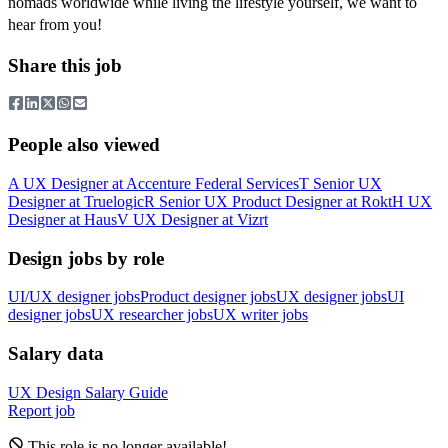
nomads worldwide while living the lifestyle yourself, we want to
hear from you!
Share this job
People also viewed
A
UX Designer
at
Accenture Federal Services
T
Senior UX
Designer
at
Truelogic
R
Senior UX Product Designer
at
Rokt
H
UX
Designer
at
Haus
V
UX Designer
at
Vizrt
Design jobs by role
UI/UX designer jobs
Product designer jobs
UX designer jobs
UI
designer jobs
UX researcher jobs
UX writer jobs
Salary data
UX Design
Salary Guide
Report job
This role is no longer available!