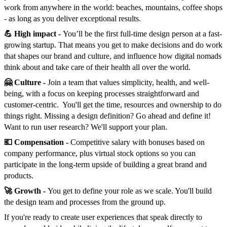
work from anywhere in the world: beaches, mountains, coffee shops
- as long as you deliver exceptional results.
💪 High impact -
You’ll be the first full-time design person at a fast-
growing startup. That means you get to make decisions and do work
that shapes our brand and culture, and influence how digital nomads
think about and take care of their health all over the world.
🤗 Culture -
Join a team that values simplicity, health, and well-
being, with a focus on keeping processes straightforward and
customer-centric. You'll get the time, resources and ownership to do
things right. Missing a design definition? Go ahead and define it!
Want to run user research? We'll support your plan.
💶 Compensation -
Competitive salary with bonuses based on
company performance, plus virtual stock options so you can
participate in the long-term upside of building a great brand and
products.
🚀 Growth -
You get to define your role as we scale. You'll build
the design team and processes from the ground up.
If you're ready to create user experiences that speak directly to