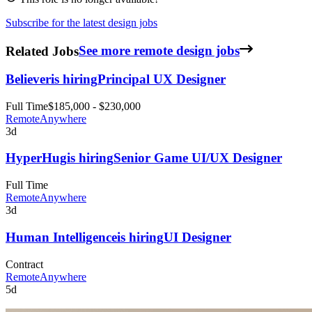
Subscribe for the latest design jobs
Related Jobs
See more remote design jobs
Believer
is hiring
Principal UX Designer
Full Time
$185,000 - $230,000
Remote
Anywhere
3d
HyperHug
is hiring
Senior Game UI/UX Designer
Full Time
Remote
Anywhere
3d
Human Intelligence
is hiring
UI Designer
Contract
Remote
Anywhere
5d