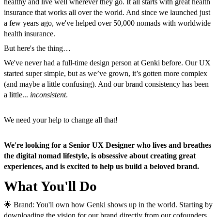
healthy and live well wherever they go. It all starts with great health
insurance that works all over the world. And since we launched just
a few years ago, we've helped over 50,000 nomads with worldwide
health insurance.
But here's the thing…
We've never had a full-time design person at Genki before. Our UX
started super simple, but as we’ve grown, it’s gotten more complex
(and maybe a little confusing). And our brand consistency has been
a little...
inconsistent
.
We need your help to change all that!
We're looking for a Senior UX Designer who lives and breathes
the digital nomad lifestyle, is obsessive about creating great
experiences, and is excited to help us build a beloved brand.
What You'll Do
🌟 Brand: You'll own how Genki shows up in the world. Starting by
downloading the vision for our brand directly from our cofounders.