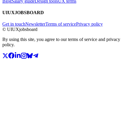
Blog
Salary guide
Design tools
UX terms
UIUXJOBSBOARD
Get in touch
Newsletter
Terms of service
Privacy policy
© UIUXjobsboard
By using this site, you agree to our terms of service and privacy
policy.