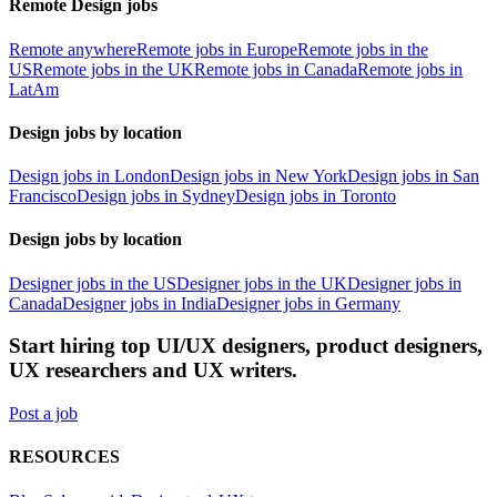
Remote Design jobs
Remote anywhere
Remote jobs in Europe
Remote jobs in the
US
Remote jobs in the UK
Remote jobs in Canada
Remote jobs in
LatAm
Design jobs by location
Design jobs in London
Design jobs in New York
Design jobs in San
Francisco
Design jobs in Sydney
Design jobs in Toronto
Design jobs by location
Designer jobs in the US
Designer jobs in the UK
Designer jobs in
Canada
Designer jobs in India
Designer jobs in Germany
Start hiring top UI/UX designers, product designers,
UX researchers and UX writers.
Post a job
RESOURCES