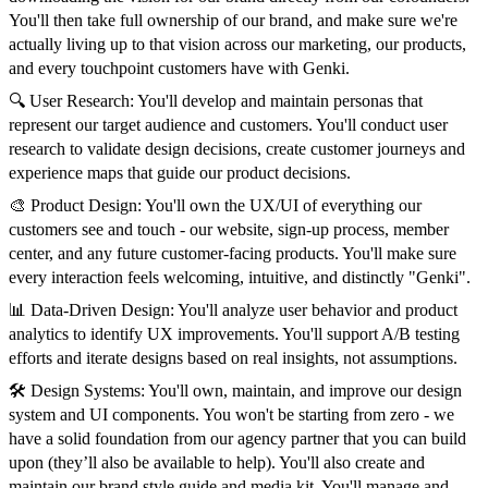
You'll then take full ownership of our brand, and make sure we're
actually living up to that vision across our marketing, our products,
and every touchpoint customers have with Genki.
🔍 User Research: You'll develop and maintain personas that
represent our target audience and customers. You'll conduct user
research to validate design decisions, create customer journeys and
experience maps that guide our product decisions.
🎨 Product Design: You'll own the UX/UI of everything our
customers see and touch - our website, sign-up process, member
center, and any future customer-facing products. You'll make sure
every interaction feels welcoming, intuitive, and distinctly "Genki".
📊 Data-Driven Design: You'll analyze user behavior and product
analytics to identify UX improvements. You'll support A/B testing
efforts and iterate designs based on real insights, not assumptions.
🛠️ Design Systems: You'll own, maintain, and improve our design
system and UI components. You won't be starting from zero - we
have a solid foundation from our agency partner that you can build
upon (they’ll also be available to help). You'll also create and
maintain our brand style guide and media kit. You'll manage and