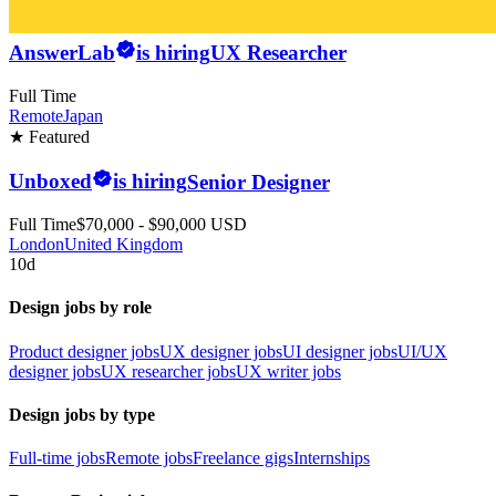
AnswerLab
is hiring
UX Researcher
Full Time
Remote
Japan
★ Featured
Unboxed
is hiring
Senior Designer
Full Time
$70,000 - $90,000 USD
London
United Kingdom
10d
Design jobs by role
Product designer jobs
UX designer jobs
UI designer jobs
UI/UX
designer jobs
UX researcher jobs
UX writer jobs
Design jobs by type
Full-time jobs
Remote jobs
Freelance gigs
Internships