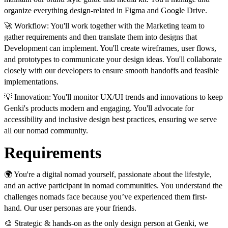
organize everything design-related in Figma and Google Drive.
🚀 Workflow: You'll work together with the Marketing team to
gather requirements and then translate them into designs that
Development can implement. You'll create wireframes, user flows,
and prototypes to communicate your design ideas. You'll collaborate
closely with our developers to ensure smooth handoffs and feasible
implementations.
💡 Innovation: You'll monitor UX/UI trends and innovations to keep
Genki's products modern and engaging. You'll advocate for
accessibility and inclusive design best practices, ensuring we serve
all our nomad community.
Requirements
🌍 You're a digital nomad yourself, passionate about the lifestyle,
and an active participant in nomad communities. You understand the
challenges nomads face because you’ve experienced them first-
hand. Our user personas are your friends.
🎨 Strategic & hands-on as the only design person at Genki, we