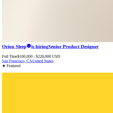
Orion Sleep
is hiring
Senior Product Designer
Full Time
$100,000 - $220,000 USD
San Francisco, CA
United States
★ Featured