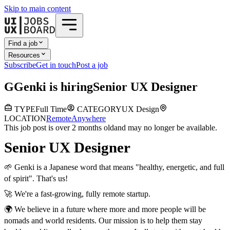
Skip to main content
Find a job
Resources
Subscribe
Get in touch
Post a job
G
Genki
is hiring
Senior UX Designer
TYPE
Full Time
CATEGORY
UX Design
LOCATION
Remote
Anywhere
This job post is over 2 months old
and may no longer be available.
Senior UX Designer
🌱 Genki is a Japanese word that means "healthy, energetic, and full
of spirit". That's us!
🚀 We're a fast-growing, fully remote startup.
🌍 We believe in a future where more and more people will be
nomads and world residents. Our mission is to help them stay