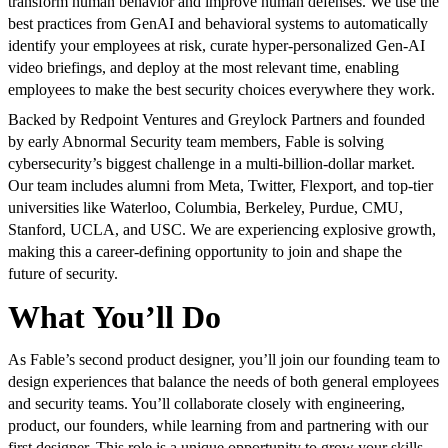
transform human behavior and improve human defenses. We use the
best practices from GenAI and behavioral systems to automatically
identify your employees at risk, curate hyper-personalized Gen-AI
video briefings, and deploy at the most relevant time, enabling
employees to make the best security choices everywhere they work.
Backed by Redpoint Ventures and Greylock Partners and founded
by early Abnormal Security team members, Fable is solving
cybersecurity’s biggest challenge in a multi-billion-dollar market.
Our team includes alumni from Meta, Twitter, Flexport, and top-tier
universities like Waterloo, Columbia, Berkeley, Purdue, CMU,
Stanford, UCLA, and USC. We are experiencing explosive growth,
making this a career-defining opportunity to join and shape the
future of security.
What You’ll Do
As Fable’s second product designer, you’ll join our founding team to
design experiences that balance the needs of both general employees
and security teams. You’ll collaborate closely with engineering,
product, our founders, while learning from and partnering with our
first designer. This role is a unique opportunity to grow your skills