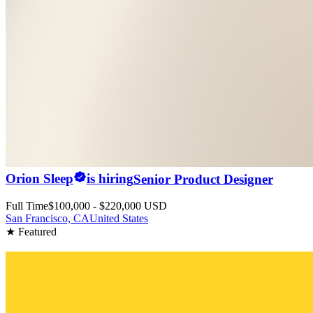
Orion Sleep
is hiring
Senior Product Designer
Full Time
$100,000 - $220,000 USD
San Francisco, CA
United States
★ Featured