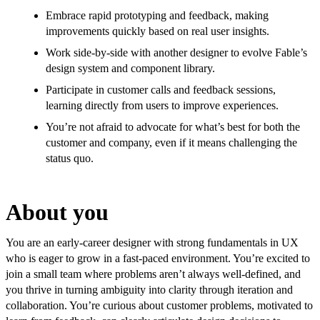
Embrace rapid prototyping and feedback, making
improvements quickly based on real user insights.
Work side-by-side with another designer to evolve Fable’s
design system and component library.
Participate in customer calls and feedback sessions,
learning directly from users to improve experiences.
You’re not afraid to advocate for what’s best for both the
customer and company, even if it means challenging the
status quo.
About you
You are an early-career designer with strong fundamentals in UX
who is eager to grow in a fast-paced environment. You’re excited to
join a small team where problems aren’t always well-defined, and
you thrive in turning ambiguity into clarity through iteration and
collaboration. You’re curious about customer problems, motivated to