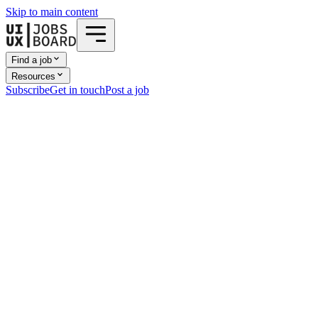
Skip to main content
Find a job
Resources
Subscribe
Get in touch
Post a job