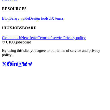
RESOURCES
Blog
Salary guide
Design tools
UX terms
UIUXJOBSBOARD
Get in touch
Newsletter
Terms of service
Privacy policy
© UIUXjobsboard
By using this site, you agree to our terms of service and privacy
policy.