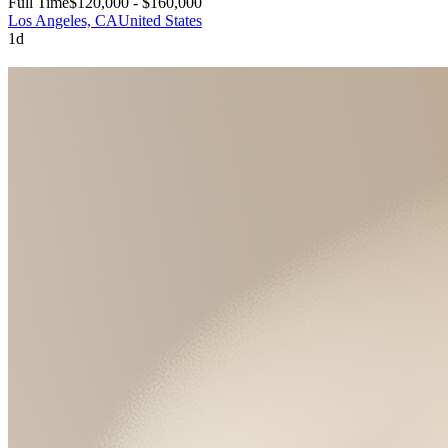
Full Time
$120,000 - $160,000
Los Angeles, CA
United States
1d