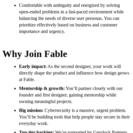
Comfortable with ambiguity and energized by solving
open-ended problems in a fast-paced environment while
balancing the needs of diverse user personas. You can
prioritize effectively based on business and customer
importance and urgency.
Why Join Fable
Early impact:
As the second designer, your work will
directly shape the product and influence how design grows
at Fable.
Mentorship & growth:
You’ll partner closely with our
founder and first designer, gaining mentorship while
owning meaningful projects.
Big mission:
Cybersecurity is a massive, urgent problem.
You’ll be building tools that help people stay secure in their
everyday work.
Top-tier backing:
We’re supported by Greylock Partners,