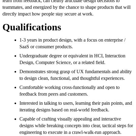
learn from feedback, can clearly articulate design decisions to
teammates, and energized by the chance to shape products that will
directly impact how people stay secure at work.
Qualifications
1-3 years in product design, with a focus on enterprise /
SaaS or consumer products.
Undergraduate degree or equivalent in HCI, Interaction
Design, Computer Science, or a related field.
Demonstrates strong grasp of UX fundamentals and ability
to design clean, functional, and thoughtful experiences.
Comfortable working cross-functionally and open to
feedback from peers and customers.
Interested in talking to users, learning their pain points, and
iterating designs based on real-world feedback.
Capable of crafting visually appealing and interactive
designs while breaking concepts into clear, tactical steps for
engineering to execute in a crawl-walk-run approach.