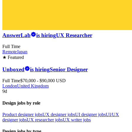
AnswerLab
is hiring
UX Researcher
Full Time
Remote
Japan
★ Featured
Unboxed
is hiring
Senior Designer
Full Time
$70,000 - $90,000 USD
London
United Kingdom
9d
Design jobs by role
Product designer jobs
UX designer jobs
UI designer jobs
UI/UX
designer jobs
UX researcher jobs
UX writer jobs
Design jobs by type