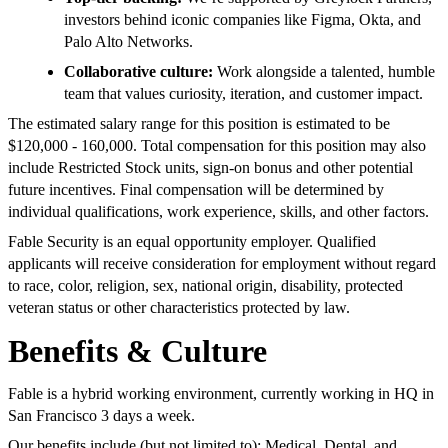
investors behind iconic companies like Figma, Okta, and
Palo Alto Networks.
Collaborative culture:
Work alongside a talented, humble
team that values curiosity, iteration, and customer impact.
The estimated salary range for this position is estimated to be
$120,000 - 160,000. Total compensation for this position may also
include Restricted Stock units, sign-on bonus and other potential
future incentives. Final compensation will be determined by
individual qualifications, work experience, skills, and other factors.
Fable Security is an equal opportunity employer. Qualified
applicants will receive consideration for employment without regard
to race, color, religion, sex, national origin, disability, protected
veteran status or other characteristics protected by law.
Benefits & Culture
Fable is a hybrid working environment, currently working in HQ in
San Francisco 3 days a week.
Our benefits include (but not limited to): Medical, Dental, and