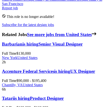
San Francisco
Report job
This role is no longer available!
Subscribe for the latest design jobs
Related Jobs
See more jobs from United States
Barbarian
is hiring
Senior Visual Designer
Full Time
$130,000
New York
United States
2h
Accenture Federal Services
is hiring
UX Designer
Full Time
$90,000 - $195,400
Chantilly, VA
United States
6h
Tatari
is hiring
Product Designer