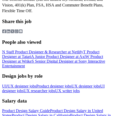
Vision, 401(k) Plan, FSA, HSA and Commuter Benefit Plans,
Flexible Time Off.
Share this job
People also viewed
N
Staff Product Designer & Researcher
at
Netlify
T
Product
Designer
at
Tatari
A
Junior Product Designer
at
Axi
W
Product
Designer
at
Wrike
S
Senior Digital Designer
at
Sony Interactive
Entertainment
Design jobs by role
UI/UX designer jobs
Product designer jobs
UX designer jobs
UI
designer jobs
UX researcher jobs
UX writer jobs
Salary data
Product Design
Salary Guide
Product Design
Salary in
United
States
Product Design
Salary in
California
Product Design
Salary in