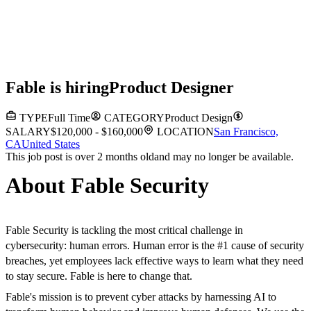
Fable
is hiring
Product Designer
TYPE
Full Time
CATEGORY
Product Design
SALARY
$120,000 - $160,000
LOCATION
San Francisco,
CA
United States
This job post is over 2 months old
and may no longer be available.
About Fable Security
Fable Security is tackling the most critical challenge in
cybersecurity: human errors. Human error is the #1 cause of security
breaches, yet employees lack effective ways to learn what they need
to stay secure. Fable is here to change that.
Fable's mission is to prevent cyber attacks by harnessing AI to