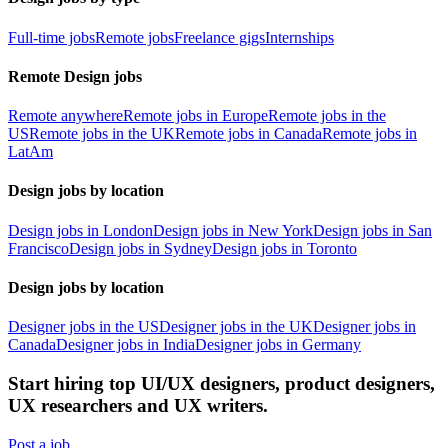
Full-time jobs
Remote jobs
Freelance gigs
Internships
Remote Design jobs
Remote anywhere
Remote jobs in Europe
Remote jobs in the
US
Remote jobs in the UK
Remote jobs in Canada
Remote jobs in
LatAm
Design jobs by location
Design jobs in London
Design jobs in New York
Design jobs in San
Francisco
Design jobs in Sydney
Design jobs in Toronto
Design jobs by location
Designer jobs in the US
Designer jobs in the UK
Designer jobs in
Canada
Designer jobs in India
Designer jobs in Germany
Start hiring top UI/UX designers, product designers,
UX researchers and UX writers.
Post a job