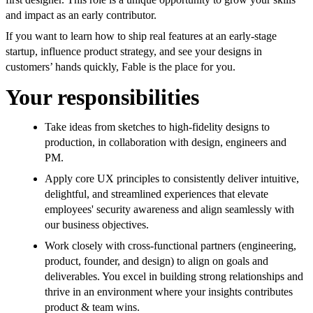
and impact as an early contributor.
If you want to learn how to ship real features at an early-stage
startup, influence product strategy, and see your designs in
customers’ hands quickly, Fable is the place for you.
Your responsibilities
Take ideas from sketches to high-fidelity designs to
production, in collaboration with design, engineers and
PM.
Apply core UX principles to consistently deliver intuitive,
delightful, and streamlined experiences that elevate
employees' security awareness and align seamlessly with
our business objectives.
Work closely with cross-functional partners (engineering,
product, founder, and design) to align on goals and
deliverables. You excel in building strong relationships and
thrive in an environment where your insights contributes
product & team wins.