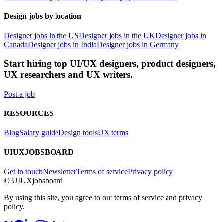
Design jobs by location
Designer jobs in the US
Designer jobs in the UK
Designer jobs in
Canada
Designer jobs in India
Designer jobs in Germany
Start hiring top UI/UX designers, product designers,
UX researchers and UX writers.
Post a job
RESOURCES
Blog
Salary guide
Design tools
UX terms
UIUXJOBSBOARD
Get in touch
Newsletter
Terms of service
Privacy policy
© UIUXjobsboard
By using this site, you agree to our terms of service and privacy
policy.