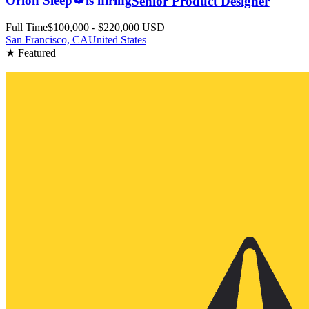
Orion Sleep
is hiring
Senior Product Designer
Full Time
$100,000 - $220,000 USD
San Francisco, CA
United States
★ Featured