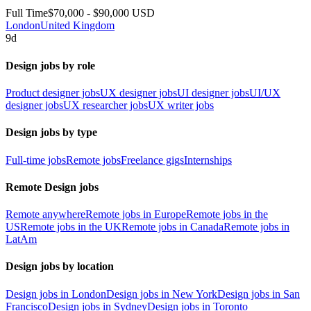
Full Time
$70,000 - $90,000 USD
London
United Kingdom
9d
Design jobs by role
Product designer jobs
UX designer jobs
UI designer jobs
UI/UX
designer jobs
UX researcher jobs
UX writer jobs
Design jobs by type
Full-time jobs
Remote jobs
Freelance gigs
Internships
Remote Design jobs
Remote anywhere
Remote jobs in Europe
Remote jobs in the
US
Remote jobs in the UK
Remote jobs in Canada
Remote jobs in
LatAm
Design jobs by location
Design jobs in London
Design jobs in New York
Design jobs in San
Francisco
Design jobs in Sydney
Design jobs in Toronto