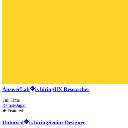
AnswerLab
is hiring
UX Researcher
Full Time
Remote
Japan
★ Featured
Unboxed
is hiring
Senior Designer