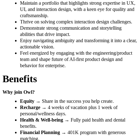
Maintain a portfolio that highlights strong expertise in UX,
UI, and interaction design, with a keen eye for quality and
craftsmanship.
Thrive on solving complex interaction design challenges.
Demonstrate strong communication and storytelling
abilities that drive impact.
Enjoy navigating ambiguity and transforming it into a clear,
actionable vision.
Feel energized by engaging with the engineering/product
team and shape future of AI-first product design and
behavior for enterprise.
Benefits
Why join Owl?
Equity
→ Share in the success you help create.
Recharge
→ 4 weeks of vacation plus 1 week of
personal/wellness days.
Health & Well-being
→ Fully paid health and dental
benefits.
Financial Planning
→ 401K program with generous
matching.