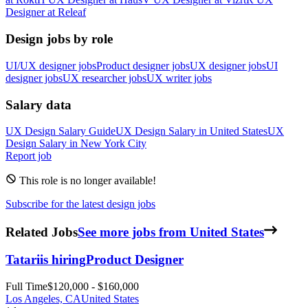
Designer
at
Releaf
Design jobs by role
UI/UX designer jobs
Product designer jobs
UX designer jobs
UI
designer jobs
UX researcher jobs
UX writer jobs
Salary data
UX Design
Salary Guide
UX Design
Salary in
United States
UX
Design
Salary in New York City
Report job
This role is no longer available!
Subscribe for the latest design jobs
Related Jobs
See more jobs from United States
Tatari
is hiring
Product Designer
Full Time
$120,000 - $160,000
Los Angeles, CA
United States