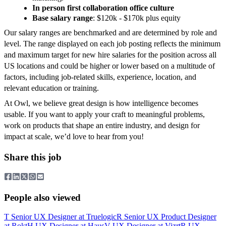
In person first collaboration office culture
Base salary range
: $120k - $170k plus equity
Our salary ranges are benchmarked and are determined by role and
level. The range displayed on each job posting reflects the minimum
and maximum target for new hire salaries for the position across all
US locations and could be higher or lower based on a multitude of
factors, including job-related skills, experience, location, and
relevant education or training.
At Owl, we believe great design is how intelligence becomes
usable. If you want to apply your craft to meaningful problems,
work on products that shape an entire industry, and design for
impact at scale, we’d love to hear from you!
Share this job
People also viewed
T
Senior UX Designer
at
Truelogic
R
Senior UX Product Designer
at
Rokt
H
UX Designer
at
Haus
V
UX Designer
at
Vizrt
R
UX