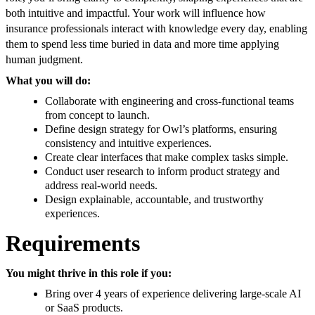
both intuitive and impactful. Your work will influence how
insurance professionals interact with knowledge every day, enabling
them to spend less time buried in data and more time applying
human judgment.
What you will do:
Collaborate with engineering and cross-functional teams
from concept to launch.
Define design strategy for Owl’s platforms, ensuring
consistency and intuitive experiences.
Create clear interfaces that make complex tasks simple.
Conduct user research to inform product strategy and
address real-world needs.
Design explainable, accountable, and trustworthy
experiences.
Requirements
You might thrive in this role if you:
Bring over 4 years of experience delivering large-scale AI
or SaaS products.