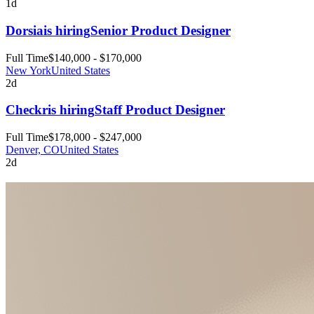
1d
Dorsia
is hiring
Senior Product Designer
Full Time
$140,000 - $170,000
New York
United States
2d
Checkr
is hiring
Staff Product Designer
Full Time
$178,000 - $247,000
Denver, CO
United States
2d