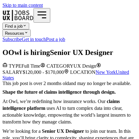
Skip to main content
Find a job
Resources
Subscribe
Get in touch
Post a job
O
Owl
is hiring
Senior UX Designer
TYPE
Full Time
CATEGORY
UX Design
SALARY
$120,000 - $170,000
LOCATION
New York
United
States
This job post is over 2 months old
and may no longer be available.
Shape the future of claims intelligence through design.
At Owl, we’re redefining how insurance works. Our
claims
intelligence platform
uses AI to turn complex data into clear,
actionable knowledge, empowering the world’s largest insurers to
transform how they manage claims.
We’re looking for a
Senior UX Designer
to join our team. In this
role, you’ll bring clarity to complexity, shaping experiences that are