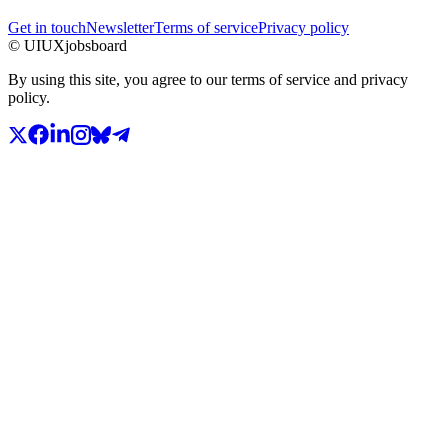
Get in touch
Newsletter
Terms of service
Privacy policy
© UIUXjobsboard
By using this site, you agree to our terms of service and privacy
policy.