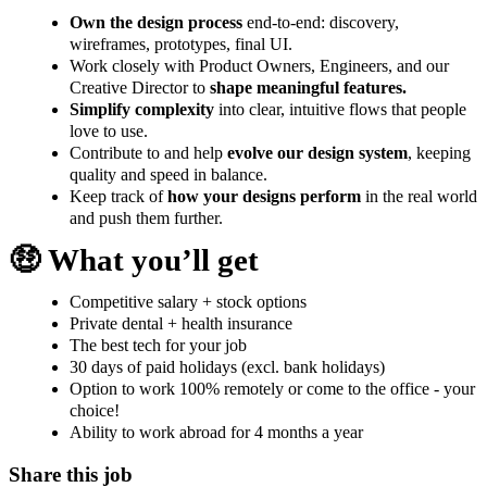
Own the design process
end-to-end: discovery,
wireframes, prototypes, final UI.
Work closely with Product Owners, Engineers, and our
Creative Director to
shape meaningful features.
Simplify complexity
into clear, intuitive flows that people
love to use.
Contribute to and help
evolve our design system
, keeping
quality and speed in balance.
Keep track of
how your designs perform
in the real world
and push them further.
🤑 What you’ll get
Competitive salary + stock options
Private dental + health insurance
The best tech for your job
30 days of paid holidays (excl. bank holidays)
Option to work 100% remotely or come to the office - your
choice!
Ability to work abroad for 4 months a year
Share this job