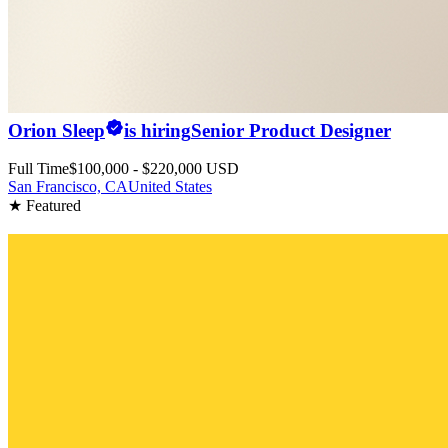
Orion Sleep
is hiring
Senior Product Designer
Full Time
$100,000 - $220,000 USD
San Francisco, CA
United States
★ Featured