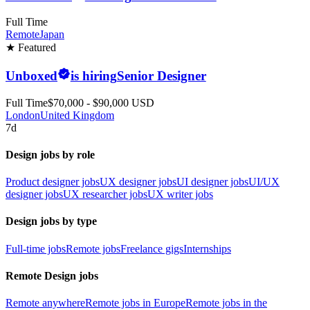
Full Time
Remote
Japan
★ Featured
Unboxed
is hiring
Senior Designer
Full Time
$70,000 - $90,000 USD
London
United Kingdom
7d
Design jobs by role
Product designer jobs
UX designer jobs
UI designer jobs
UI/UX
designer jobs
UX researcher jobs
UX writer jobs
Design jobs by type
Full-time jobs
Remote jobs
Freelance gigs
Internships
Remote Design jobs
Remote anywhere
Remote jobs in Europe
Remote jobs in the