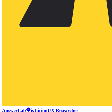
AnswerLab
is hiring
UX Researcher