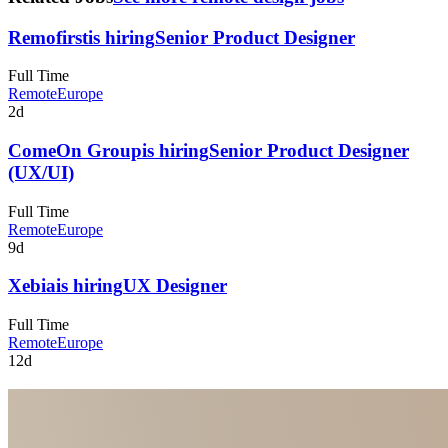
Remofirst
is hiring
Senior Product Designer
Full Time
Remote
Europe
2d
ComeOn Group
is hiring
Senior Product Designer
(UX/UI)
Full Time
Remote
Europe
9d
Xebia
is hiring
UX Designer
Full Time
Remote
Europe
12d