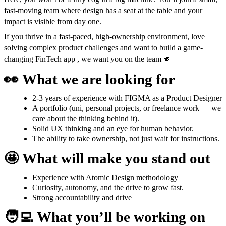
fast-moving team where design has a seat at the table and your
impact is visible from day one.
If you thrive in a fast-paced, high-ownership environment, love
solving complex product challenges and want to build a game-
changing FinTech app , we want you on the team 🫵
👀
What we are looking for
2-3 years of experience with FIGMA as a Product Designer
A portfolio (uni, personal projects, or freelance work — we
care about the thinking behind it).
Solid UX thinking and an eye for human behavior.
The ability to take ownership, not just wait for instructions.
🤩
What will make you stand out
Experience with Atomic Design methodology
Curiosity, autonomy, and the drive to grow fast.
Strong accountability and drive
🧑‍💻
What you’ll be working on