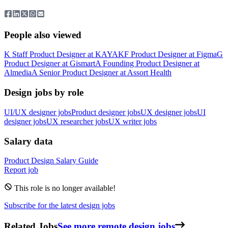
People also viewed
K
Staff Product Designer
at
KAYAK
F
Product Designer
at
Figma
G
Product Designer
at
Gismart
A
Founding Product Designer
at
Almedia
A
Senior Product Designer
at
Assort Health
Design jobs by role
UI/UX designer jobs
Product designer jobs
UX designer jobs
UI
designer jobs
UX researcher jobs
UX writer jobs
Salary data
Product Design
Salary Guide
Report job
This role is no longer available!
Subscribe for the latest design jobs
Related Jobs
See more remote design jobs