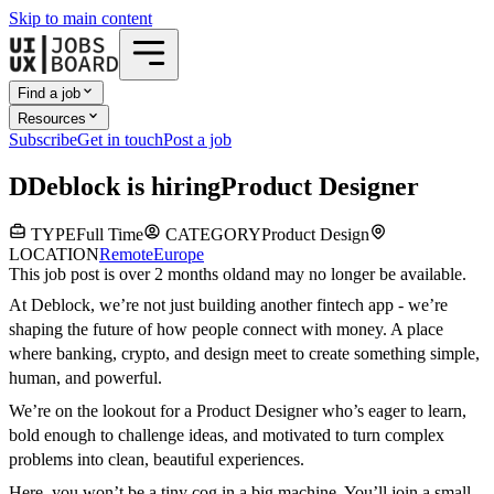
Skip to main content
Find a job
Resources
Subscribe
Get in touch
Post a job
D
Deblock
is hiring
Product Designer
TYPE
Full Time
CATEGORY
Product Design
LOCATION
Remote
Europe
This job post is over 2 months old
and may no longer be available.
At Deblock, we’re not just building another fintech app - we’re
shaping the future of how people connect with money. A place
where banking, crypto, and design meet to create something simple,
human, and powerful.
We’re on the lookout for a Product Designer who’s eager to learn,
bold enough to challenge ideas, and motivated to turn complex
problems into clean, beautiful experiences.
Here, you won’t be a tiny cog in a big machine. You’ll join a small,