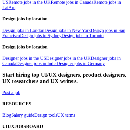
US
Remote jobs in the UK
Remote jobs in Canada
Remote jobs in
LatAm
Design jobs by location
Design jobs in London
Design jobs in New York
Design jobs in San
Francisco
Design jobs in Sydney
Design jobs in Toronto
Design jobs by location
Designer jobs in the US
Designer jobs in the UK
Designer jobs in
Canada
Designer jobs in India
Designer jobs in Germany
Start hiring top UI/UX designers, product designers,
UX researchers and UX writers.
Post a job
RESOURCES
Blog
Salary guide
Design tools
UX terms
UIUXJOBSBOARD