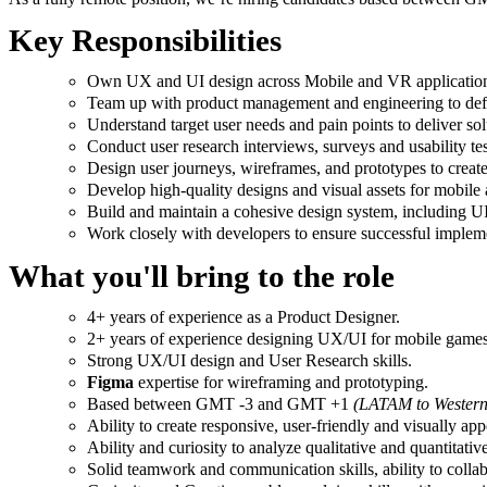
Key Responsibilities
Own UX and UI design across Mobile and VR applicatio
Team up with product management and engineering to defin
Understand target user needs and pain points to deliver sol
Conduct user research interviews, surveys and usability tes
Design user journeys, wireframes, and prototypes to create
Develop high-quality designs and visual assets for mobile
Build and maintain a cohesive design system, including UI
Work closely with developers to ensure successful impleme
What you'll bring to the role
4+ years of experience as a Product Designer.
2+ years of experience designing UX/UI for mobile games
Strong UX/UI design and User Research skills.
Figma
expertise for wireframing and prototyping.
Based between GMT -3 and GMT +1
(LATAM to Western
Ability to create responsive, user-friendly and visually app
Ability and curiosity to analyze qualitative and quantitativ
Solid teamwork and communication skills, ability to collabo