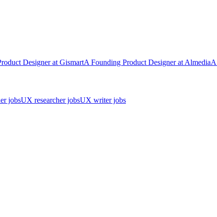
Product Designer
at
Gismart
A
Founding Product Designer
at
Almedia
A
er jobs
UX researcher jobs
UX writer jobs