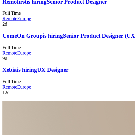
Remofirst
is hiring
Senior Product Designer
Full Time
Remote
Europe
2d
ComeOn Group
is hiring
Senior Product Designer (UX
Full Time
Remote
Europe
9d
Xebia
is hiring
UX Designer
Full Time
Remote
Europe
12d