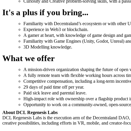
Curiosity and Creative problem-solving skills, with a pass
It's a plus if you bring...
Familiarity with Decentraland’s ecosystem or with other 
Experience in Web3 or blockchain.
A gamer at heart, with knowledge of game design and ga
Familiarity with Game Engines (Unity, Godot, Unreal) and 
3D Modelling knowledge.
What we offer
A mission-driven organization shaping the future of open v
A fully remote team with flexible working hours across ti
Competitive compensation, including a long-term incenti
29 days of paid time off per year.
Paid sick leave and parental leave.
High-impact role with ownership over a flagship product in
Opportunity to work on a community-owned, open-source 
About DCL Regenesis Labs
DCL Regenesis Labs is the execution arm of the Decentraland DAO, cre
creative possibilities, including efforts in VR, mobile, and creator-foc