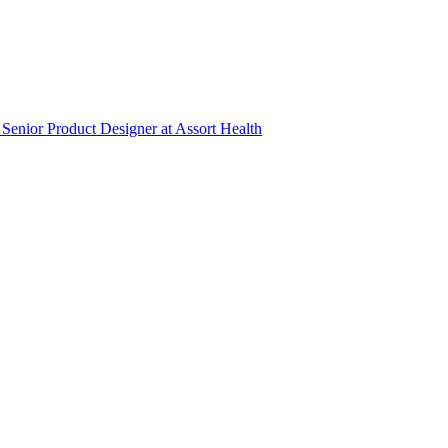
Senior Product Designer
at
Assort Health