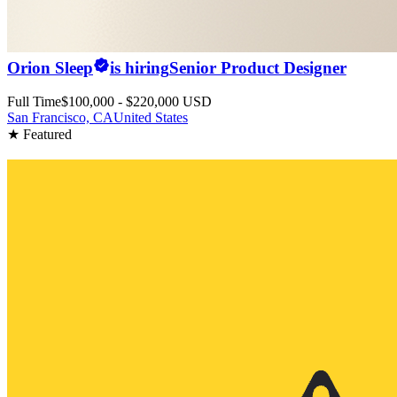
Orion Sleep
is hiring
Senior Product Designer
Full Time
$100,000 - $220,000 USD
San Francisco, CA
United States
★ Featured