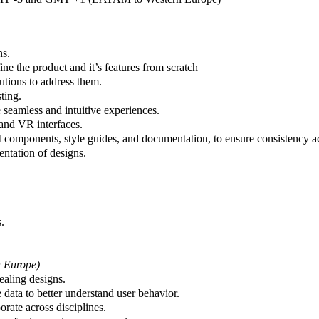
ns.
e the product and it’s features from scratch
utions to address them.
ting.
 seamless and intuitive experiences.
 and VR interfaces.
 components, style guides, and documentation, to ensure consistency acr
ntation of designs.
.
 Europe)
ealing designs.
e data to better understand user behavior.
rate across disciplines.