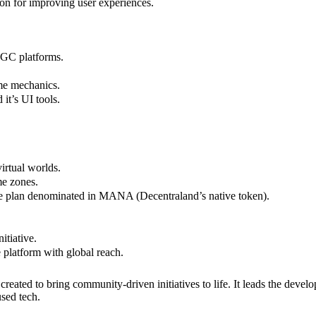
ion for improving user experiences.
UGC platforms.
me mechanics.
it’s UI tools.
irtual worlds.
me zones.
ve plan denominated in MANA (Decentraland’s native token).
itiative.
platform with global reach.
ated to bring community-driven initiatives to life. It leads the develo
used tech.