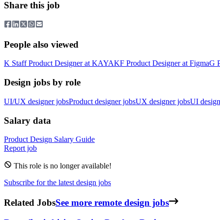
Share this job
People also viewed
K
Staff Product Designer
at
KAYAK
F
Product Designer
at
Figma
G
Design jobs by role
UI/UX designer jobs
Product designer jobs
UX designer jobs
UI design
Salary data
Product Design
Salary Guide
Report job
This role is no longer available!
Subscribe for the latest design jobs
Related Jobs
See more remote design jobs