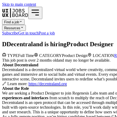
Skip to main content
Find a job
Resources
Subscribe
Get in touch
Post a job
D
Decentraland
is hiring
Product Designer
TYPE
Full Time
CATEGORY
Product Design
LOCATION
R
This job post is over 2 months old
and may no longer be available.
About Decentraland
Decentraland is a decentralized virtual world where creativity, commu
games and immersive art to social hubs and virtual events. Every exp
interactive scene, Decentraland invites users to redefine what’s possibl
🔗 Learn more:
https://decentraland.org
About the Role
We are seeking a Product Designer to join Regenesis Labs team and
experiences and interfaces
from scratch to multiply the reach of Dec
Decentraland is an open protocol that can be accessed through multi
built with open-source technologies. In this role, you’ll work daily 
and user research. This is a unique opportunity to define how users 
As a fully remote position, we’re hiring candidates based betwe