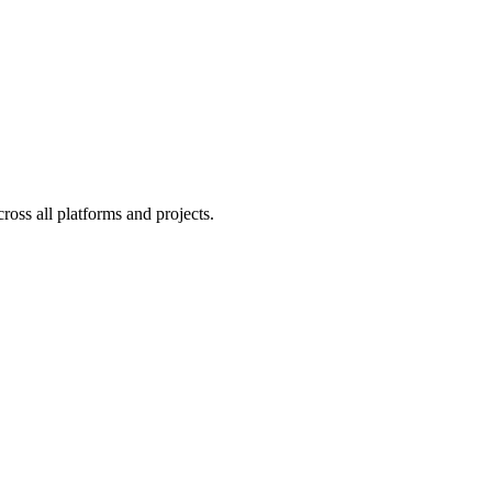
oss all platforms and projects.