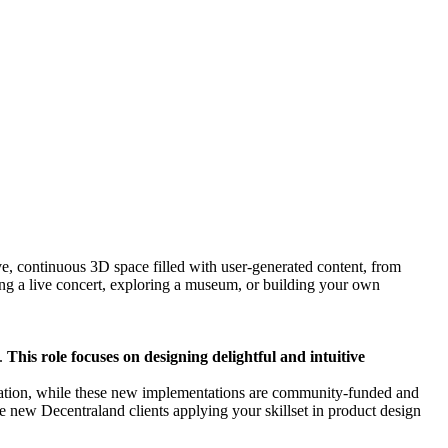
ve, continuous 3D space filled with user-generated content, from
ng a live concert, exploring a museum, or building your own
s.
This role focuses on designing delightful and intuitive
ndation, while these new implementations are community-funded and
e new Decentraland clients applying your skillset in product design