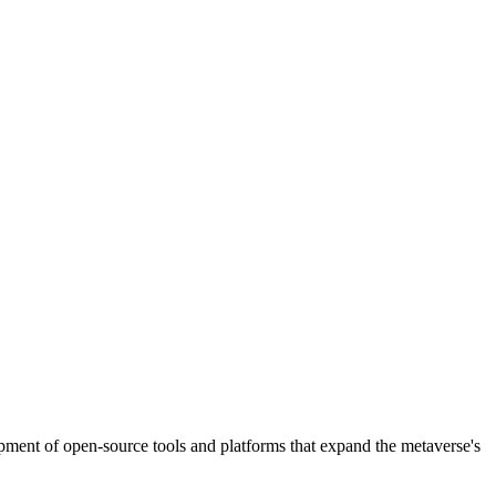
pment of open-source tools and platforms that expand the metaverse's