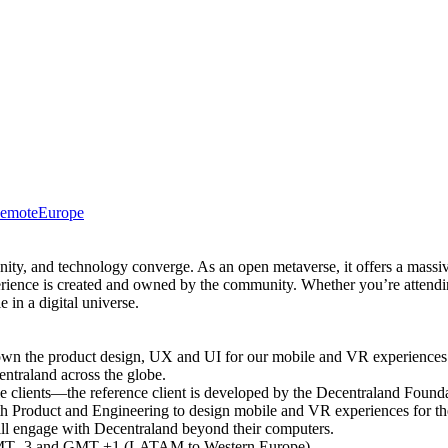
emote
Europe
nity, and technology converge. As an open metaverse, it offers a massi
erience is created and owned by the community. Whether you’re attendi
e in a digital universe.
 own the product design, UX and UI for our mobile and VR experience
entraland across the globe.
ple clients—the reference client is developed by the Decentraland Fou
with Product and Engineering to design mobile and VR experiences for th
will engage with Decentraland beyond their computers.
en GMT -3 and GMT +1 (LATAM to Western Europe)