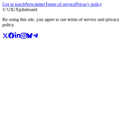
Get in touch
Newsletter
Terms of service
Privacy policy
© UIUXjobsboard
By using this site, you agree to our terms of service and privacy
policy.