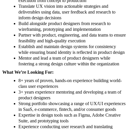
execution from concept to production
Translate UX vision into actionable strategies and
deliverables using data, user feedback and research to
inform design decisions
Build alongside product designers from research to
wireframing, prototyping and implementation
Partner with product, engineering, and data teams to ensure
feasibility and high-quality execution
Establish and maintain design systems for consistency
while ensuring brand identity is reflected in product design
Mentor and lead a team of product designers while
fostering a strong design culture within the organization
What We’re Looking For:
8+ years of proven, hands-on experience building world-
class user experiences
3+ years experience mentoring and developing a team of
product designers
Strong portfolio showcasing a range of UX/UI experiences
in SaaS, e-commerce, fintech, and/or consumer goods
Expertise in design tools such as Figma, Adobe Creative
Suite, and prototyping tools
Experience conducting user research and translating