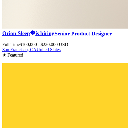
Orion Sleep
is hiring
Senior Product Designer
Full Time
$100,000 - $220,000 USD
San Francisco, CA
United States
★ Featured