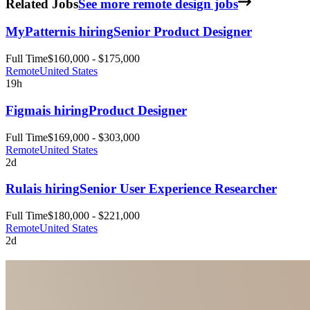
Related Jobs
See more remote design jobs
MyPattern
is hiring
Senior Product Designer
Full Time
$160,000 - $175,000
Remote
United States
19h
Figma
is hiring
Product Designer
Full Time
$169,000 - $303,000
Remote
United States
2d
Rula
is hiring
Senior User Experience Researcher
Full Time
$180,000 - $221,000
Remote
United States
2d