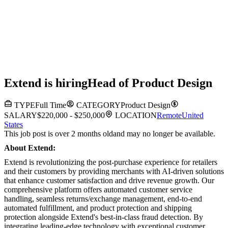
Extend
is hiring
Head of Product Design
TYPE
Full Time
CATEGORY
Product Design
SALARY
$220,000 - $250,000
LOCATION
Remote
United
States
This job post is over 2 months old
and may no longer be available.
About Extend:
Extend is revolutionizing the post-purchase experience for retailers
and their customers by providing merchants with AI-driven solutions
that enhance customer satisfaction and drive revenue growth. Our
comprehensive platform offers automated customer service
handling, seamless returns/exchange management, end-to-end
automated fulfillment, and product protection and shipping
protection alongside Extend's best-in-class fraud detection. By
integrating leading-edge technology with exceptional customer