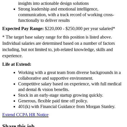
insights into actionable design solutions
Strong leadership and emotional intelligence,
communication, with a track record of working cross-
functionally to deliver results
Expected Pay Range:
$220,000 - $250,000 per year salaried*
* The target base salary range for this position is listed above.
Individual salaries are determined based on a number of factors
including, but not limited to, job-related knowledge, skills and
experience.
Life at Extend:
Working with a great team from diverse backgrounds in a
collaborative and supportive environment.
Competitive salary based on experience, with full medical
and dental & vision benefits.
Stock in an early-stage startup growing quickly.
Generous, flexible paid time off policy.
401(k) with Financial Guidance from Morgan Stanley.
Extend CCPA HR Notice
Share this job