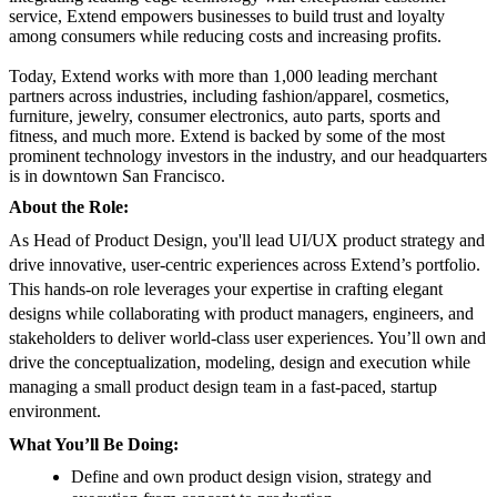
service, Extend empowers businesses to build trust and loyalty
among consumers while reducing costs and increasing profits.
Today, Extend works with more than 1,000 leading merchant
partners across industries, including fashion/apparel, cosmetics,
furniture, jewelry, consumer electronics, auto parts, sports and
fitness, and much more. Extend is backed by some of the most
prominent technology investors in the industry, and our headquarters
is in downtown San Francisco.
About the Role:
As Head of Product Design, you'll lead UI/UX product strategy and
drive innovative, user-centric experiences across Extend’s portfolio.
This hands-on role leverages your expertise in crafting elegant
designs while collaborating with product managers, engineers, and
stakeholders to deliver world-class user experiences. You’ll own and
drive the conceptualization, modeling, design and execution while
managing a small product design team in a fast-paced, startup
environment.
What You’ll Be Doing:
Define and own product design vision, strategy and