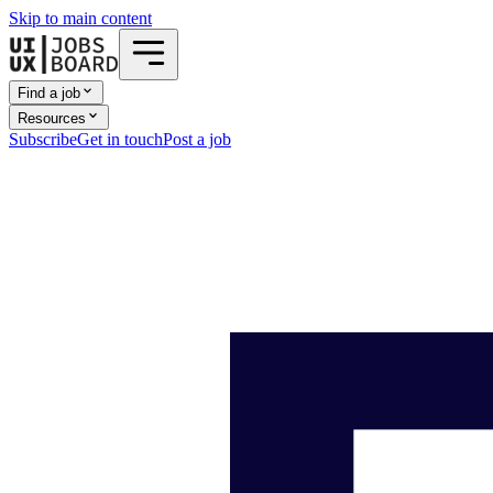
Skip to main content
Find a job
Resources
Subscribe
Get in touch
Post a job