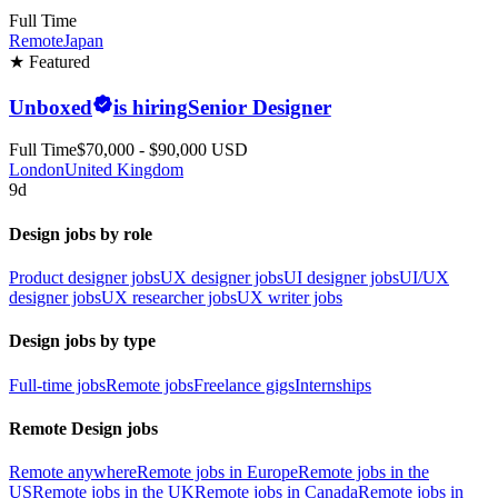
Full Time
Remote
Japan
★ Featured
Unboxed
is hiring
Senior Designer
Full Time
$70,000 - $90,000 USD
London
United Kingdom
9d
Design jobs by role
Product designer jobs
UX designer jobs
UI designer jobs
UI/UX
designer jobs
UX researcher jobs
UX writer jobs
Design jobs by type
Full-time jobs
Remote jobs
Freelance gigs
Internships
Remote Design jobs
Remote anywhere
Remote jobs in Europe
Remote jobs in the
US
Remote jobs in the UK
Remote jobs in Canada
Remote jobs in