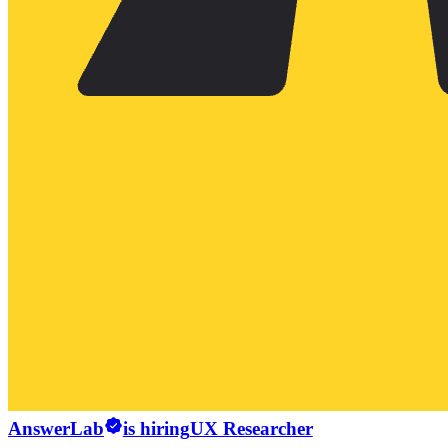
AnswerLab
is hiring
UX Researcher