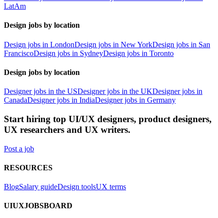
LatAm
Design jobs by location
Design jobs in London
Design jobs in New York
Design jobs in San
Francisco
Design jobs in Sydney
Design jobs in Toronto
Design jobs by location
Designer jobs in the US
Designer jobs in the UK
Designer jobs in
Canada
Designer jobs in India
Designer jobs in Germany
Start hiring top UI/UX designers, product designers,
UX researchers and UX writers.
Post a job
RESOURCES
Blog
Salary guide
Design tools
UX terms
UIUXJOBSBOARD