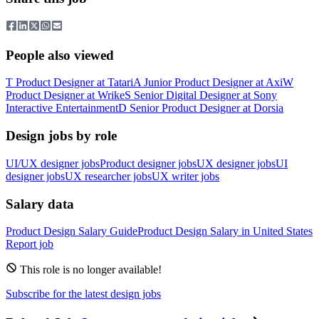
People also viewed
T
Product Designer
at
Tatari
A
Junior Product Designer
at
Axi
W
Product Designer
at
Wrike
S
Senior Digital Designer
at
Sony
Interactive Entertainment
D
Senior Product Designer
at
Dorsia
Design jobs by role
UI/UX designer jobs
Product designer jobs
UX designer jobs
UI
designer jobs
UX researcher jobs
UX writer jobs
Salary data
Product Design
Salary Guide
Product Design
Salary in
United States
Report job
This role is no longer available!
Subscribe for the latest design jobs