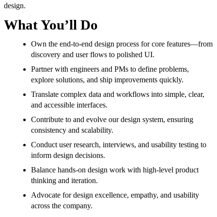
design.
What You’ll Do
Own the end-to-end design process for core features—from
discovery and user flows to polished UI.
Partner with engineers and PMs to define problems,
explore solutions, and ship improvements quickly.
Translate complex data and workflows into simple, clear,
and accessible interfaces.
Contribute to and evolve our design system, ensuring
consistency and scalability.
Conduct user research, interviews, and usability testing to
inform design decisions.
Balance hands-on design work with high-level product
thinking and iteration.
Advocate for design excellence, empathy, and usability
across the company.