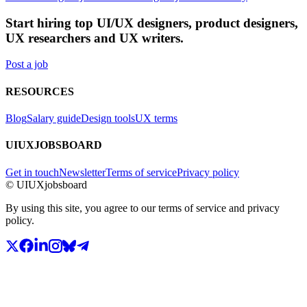
Start hiring top UI/UX designers, product designers,
UX researchers and UX writers.
Post a job
RESOURCES
Blog
Salary guide
Design tools
UX terms
UIUXJOBSBOARD
Get in touch
Newsletter
Terms of service
Privacy policy
© UIUXjobsboard
By using this site, you agree to our terms of service and privacy
policy.