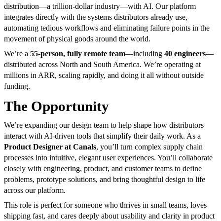
distribution—a trillion-dollar industry—with AI. Our platform
integrates directly with the systems distributors already use,
automating tedious workflows and eliminating failure points in the
movement of physical goods around the world.
We’re a
55-person, fully remote team
—including
40 engineers
—
distributed across North and South America. We’re operating at
millions in ARR, scaling rapidly, and doing it all without outside
funding.
The Opportunity
We’re expanding our design team to help shape how distributors
interact with AI-driven tools that simplify their daily work. As a
Product Designer at Canals
, you’ll turn complex supply chain
processes into intuitive, elegant user experiences. You’ll collaborate
closely with engineering, product, and customer teams to define
problems, prototype solutions, and bring thoughtful design to life
across our platform.
This role is perfect for someone who thrives in small teams, loves
shipping fast, and cares deeply about usability and clarity in product