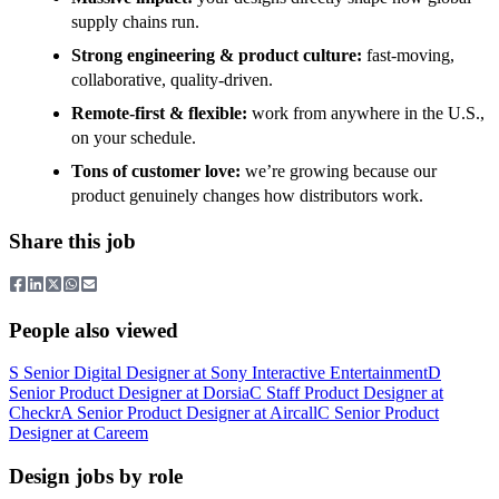
supply chains run.
Strong engineering & product culture:
fast-moving,
collaborative, quality-driven.
Remote-first & flexible:
work from anywhere in the U.S.,
on your schedule.
Tons of customer love:
we’re growing because our
product genuinely changes how distributors work.
Share this job
People also viewed
S
Senior Digital Designer
at
Sony Interactive Entertainment
D
Senior Product Designer
at
Dorsia
C
Staff Product Designer
at
Checkr
A
Senior Product Designer
at
Aircall
C
Senior Product
Designer
at
Careem
Design jobs by role