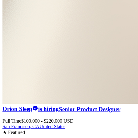
Orion Sleep
is hiring
Senior Product Designer
Full Time
$100,000 - $220,000 USD
San Francisco, CA
United States
★ Featured