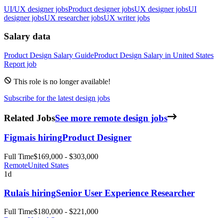
UI/UX designer jobs
Product designer jobs
UX designer jobs
UI
designer jobs
UX researcher jobs
UX writer jobs
Salary data
Product Design
Salary Guide
Product Design
Salary in
United States
Report job
This role is no longer available!
Subscribe for the latest design jobs
Related Jobs
See more remote design jobs
Figma
is hiring
Product Designer
Full Time
$169,000 - $303,000
Remote
United States
1d
Rula
is hiring
Senior User Experience Researcher
Full Time
$180,000 - $221,000