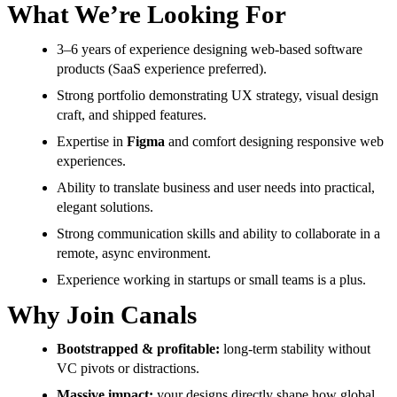
What We’re Looking For
3–6 years of experience designing web-based software
products (SaaS experience preferred).
Strong portfolio demonstrating UX strategy, visual design
craft, and shipped features.
Expertise in
Figma
and comfort designing responsive web
experiences.
Ability to translate business and user needs into practical,
elegant solutions.
Strong communication skills and ability to collaborate in a
remote, async environment.
Experience working in startups or small teams is a plus.
Why Join Canals
Bootstrapped & profitable:
long-term stability without
VC pivots or distractions.
Massive impact:
your designs directly shape how global