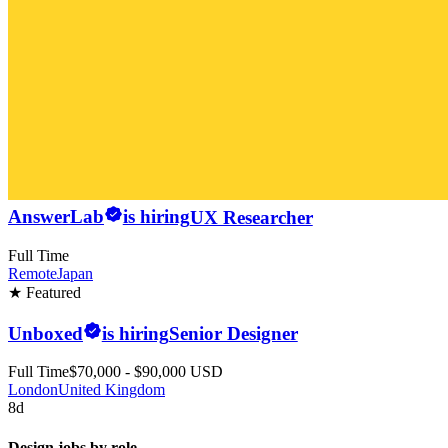
AnswerLab
is hiring
UX Researcher
Full Time
Remote
Japan
★ Featured
Unboxed
is hiring
Senior Designer
Full Time
$70,000 - $90,000 USD
London
United Kingdom
8d
Design jobs by role