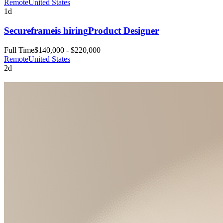
Remote
United States
1d
Secureframe
is hiring
Product Designer
Full Time
$140,000 - $220,000
Remote
United States
2d