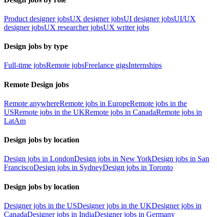
Product designer jobs
UX designer jobs
UI designer jobs
UI/UX
designer jobs
UX researcher jobs
UX writer jobs
Design jobs by type
Full-time jobs
Remote jobs
Freelance gigs
Internships
Remote Design jobs
Remote anywhere
Remote jobs in Europe
Remote jobs in the
US
Remote jobs in the UK
Remote jobs in Canada
Remote jobs in
LatAm
Design jobs by location
Design jobs in London
Design jobs in New York
Design jobs in San
Francisco
Design jobs in Sydney
Design jobs in Toronto
Design jobs by location
Designer jobs in the US
Designer jobs in the UK
Designer jobs in
Canada
Designer jobs in India
Designer jobs in Germany