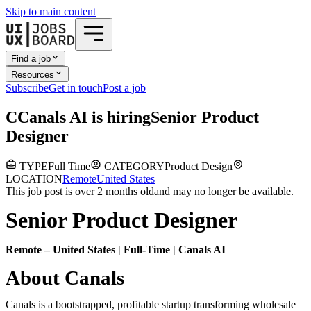
Skip to main content
Find a job
Resources
Subscribe
Get in touch
Post a job
C
Canals AI
is hiring
Senior Product
Designer
TYPE
Full Time
CATEGORY
Product Design
LOCATION
Remote
United States
This job post is over 2 months old
and may no longer be available.
Senior Product Designer
Remote – United States | Full-Time | Canals AI
About Canals
Canals is a bootstrapped, profitable startup transforming wholesale