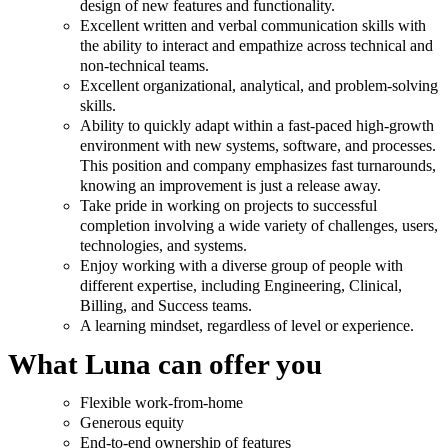
design of new features and functionality.
Excellent written and verbal communication skills with
the ability to interact and empathize across technical and
non-technical teams.
Excellent organizational, analytical, and problem-solving
skills.
Ability to quickly adapt within a fast-paced high-growth
environment with new systems, software, and processes.
This position and company emphasizes fast turnarounds,
knowing an improvement is just a release away.
Take pride in working on projects to successful
completion involving a wide variety of challenges, users,
technologies, and systems.
Enjoy working with a diverse group of people with
different expertise, including Engineering, Clinical,
Billing, and Success teams.
A learning mindset, regardless of level or experience.
What Luna can offer you
Flexible work-from-home
Generous equity
End-to-end ownership of features