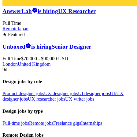
AnswerLab
is hiring
UX Researcher
Full Time
Remote
Japan
★ Featured
Unboxed
is hiring
Senior Designer
Full Time
$70,000 - $90,000 USD
London
United Kingdom
9d
Design jobs by role
Product designer jobs
UX designer jobs
UI designer jobs
UI/UX
designer jobs
UX researcher jobs
UX writer jobs
Design jobs by type
Full-time jobs
Remote jobs
Freelance gigs
Internships
Remote Design jobs