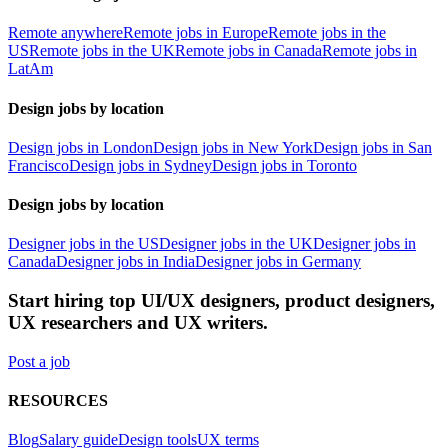
Remote anywhere
Remote jobs in Europe
Remote jobs in the
US
Remote jobs in the UK
Remote jobs in Canada
Remote jobs in
LatAm
Design jobs by location
Design jobs in London
Design jobs in New York
Design jobs in San
Francisco
Design jobs in Sydney
Design jobs in Toronto
Design jobs by location
Designer jobs in the US
Designer jobs in the UK
Designer jobs in
Canada
Designer jobs in India
Designer jobs in Germany
Start hiring top UI/UX designers, product designers,
UX researchers and UX writers.
Post a job
RESOURCES
Blog
Salary guide
Design tools
UX terms