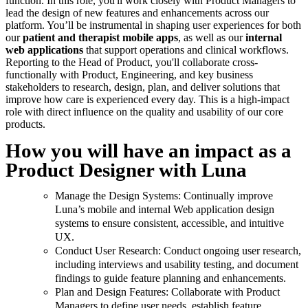
function. In this role, you'll work closely with Product Managers to
lead the design of new features and enhancements across our
platform. You’ll be instrumental in shaping user experiences for both
our
patient and therapist mobile apps
, as well as our
internal
web applications
that support operations and clinical workflows.
Reporting to the Head of Product, you'll collaborate cross-
functionally with Product, Engineering, and key business
stakeholders to research, design, plan, and deliver solutions that
improve how care is experienced every day. This is a high-impact
role with direct influence on the quality and usability of our core
products.
How you will have an impact as a
Product Designer with Luna
Manage the Design Systems: Continually improve
Luna’s mobile and internal Web application design
systems to ensure consistent, accessible, and intuitive
UX.
Conduct User Research: Conduct ongoing user research,
including interviews and usability testing, and document
findings to guide feature planning and enhancements.
Plan and Design Features: Collaborate with Product
Managers to define user needs, establish feature