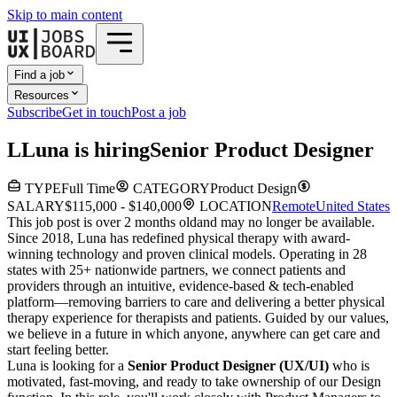
Skip to main content
Find a job
Resources
Subscribe
Get in touch
Post a job
L
Luna
is hiring
Senior Product Designer
TYPE
Full Time
CATEGORY
Product Design
SALARY
$115,000 - $140,000
LOCATION
Remote
United States
This job post is over 2 months old
and may no longer be available.
Since 2018, Luna has redefined physical therapy with award-
winning technology and proven clinical models. Operating in 28
states with 25+ nationwide partners, we connect patients and
providers through an intuitive, evidence-based & tech-enabled
platform—removing barriers to care and delivering a better physical
therapy experience for therapists and patients. Guided by our values,
we believe in a future in which anyone, anywhere can get care and
start feeling better.
Luna is looking for a
Senior Product Designer (UX/UI)
who is
motivated, fast-moving, and ready to take ownership of our Design