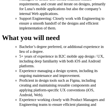
requirements, and create and iterate on designs, primarily
for Luna’s mobile applications but also the company’s
internal Web applications.
Support Engineering: Closely work with Engineering to
ensure a smooth handoff of the designs and efficient
implementation of them.
What you will need
Bachelor’s degree preferred, or additional experience in
lieu of a degree.
5+ years of experience in B2C mobile app design / UX,
including deep familiarity with both iOS and Android
platforms.
Experience managing a design system, including its
ongoing maintenance and improvement.
Proficient in design tools such as Figma, including
creating and maintaining reusable components and
applying platform-specific UX conventions (iOS,
Android, Web).
Experience working closely with Product Managers and
Engineering teams to ensure efficient planning and