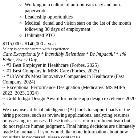
Working in a culture of anti-bureaucracy and anti-
paperwork
Leadership opportunities
Medical, dental and vision start on the 1st of the month
following 30 days of employment
Unlimited PTO
$115,000 - $140,000 a year
Salary is commensurate with experience.
Care Exceptionally * Incredibly Relentless * Be Impactful * 1%
Better, Every Day
~ #3 Best Employer in Healthcare (Forbes, 2025)
~ #1 Best Company in MSK Care (Forbes, 2025)
~ #13 World's Most Innovative Companies in Healthcare (Fast
Company, 2024)
~ Exceptional Performance Designation (Medicare/CMS MIPS,
2022, 2023, 2024)
~ Gold Indigo Design Award for mobile app design excellence 2020
~
We may use artificial intelligence (AI) tools to support parts of the
hiring process, such as reviewing applications, analyzing resumes,
or assessing responses. These tools assist our recruitment team but
do not replace human judgment. Final hiring decisions are ultimately
made by humans. If you would like more information about how
your data is processed, please contact us.