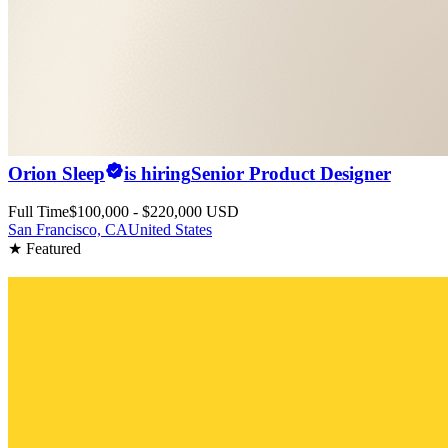
Orion Sleep
is hiring
Senior Product Designer
Full Time
$100,000 - $220,000 USD
San Francisco, CA
United States
★ Featured