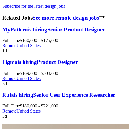
Subscribe for the latest design jobs
Related Jobs
See more remote design jobs
MyPattern
is hiring
Senior Product Designer
Full Time
$160,000 - $175,000
Remote
United States
1d
Figma
is hiring
Product Designer
Full Time
$169,000 - $303,000
Remote
United States
3d
Rula
is hiring
Senior User Experience Researcher
Full Time
$180,000 - $221,000
Remote
United States
3d