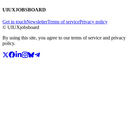
UIUXJOBSBOARD
Get in touch
Newsletter
Terms of service
Privacy policy
© UIUXjobsboard
By using this site, you agree to our terms of service and privacy
policy.