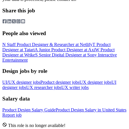
Share this job
People also viewed
N
Staff Product Designer & Researcher
at
Netlify
T
Product
Designer
at
Tatari
A
Junior Product Designer
at
Axi
W
Product
Designer
at
Wrike
S
Senior Digital Designer
at
Sony Interactive
Entertainment
Design jobs by role
UI/UX designer jobs
Product designer jobs
UX designer jobs
UI
designer jobs
UX researcher jobs
UX writer jobs
Salary data
Product Design
Salary Guide
Product Design
Salary in
United States
Report job
This role is no longer available!