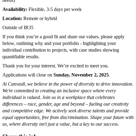
needs)
Availability:
Flexible, 3-5 days per week
Location:
Remote or hybrid
Outside of IR35
If you think you’re a good fit and share our values, please apply
below, outlining why and your portfolio - highlighting your
individual contribution to projects, with case studies showing
quantifiable results.
Thank you for your interest. We’re excited to meet you.
Applications will close on
Sunday, November 2, 2025
.
At Canvas8, we believe in the power of diversity to drive innovation.
We're committed to creating an inclusive space where every
individual is valued. Join us in a workplace that celebrates
differences – race, gender, age and beyond – fueling our creativity
and competitive edge. We actively seek diverse talents and provide
equal opportunities, free from discrimination. Shape your future with
us, where diversity isn't just a value, but a key to our success.