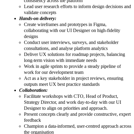
consistency across the platform
Lead user research efforts to inform design decisions and
validate concepts
Hands-on delivery:
Create wireframes and prototypes in Figma,
collaborating with our UI Designer on high-fidelity
designs
Conduct user interviews, surveys, and stakeholder
consultations, and analyse platform analytics
Deliver UX solutions for roadmap projects, balancing
long-term vision with immediate needs
Work in agile sprints to provide a steady pipeline of
work for our development team
Act as a key stakeholder in project reviews, ensuring
outputs meet UX best practice standards
Collaboration:
Facilitate workshops with CTO, Head of Product,
Strategy Director, and work day-to-day with our UI
Designer to align on priorities and approach.
Present concepts clearly and provide constructive, expert
feedback
Champion a data-informed, user-centred approach across
the organisation