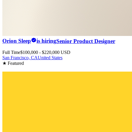
Orion Sleep
is hiring
Senior Product Designer
Full Time
$100,000 - $220,000 USD
San Francisco, CA
United States
★ Featured