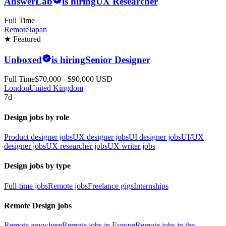
AnswerLab
is hiring
UX Researcher
Full Time
Remote
Japan
★ Featured
Unboxed
is hiring
Senior Designer
Full Time
$70,000 - $90,000 USD
London
United Kingdom
7d
Design jobs by role
Product designer jobs
UX designer jobs
UI designer jobs
UI/UX
designer jobs
UX researcher jobs
UX writer jobs
Design jobs by type
Full-time jobs
Remote jobs
Freelance gigs
Internships
Remote Design jobs
Remote anywhere
Remote jobs in Europe
Remote jobs in the