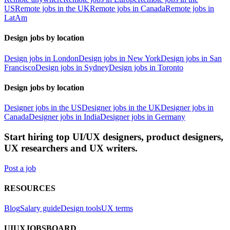
US
Remote jobs in the UK
Remote jobs in Canada
Remote jobs in
LatAm
Design jobs by location
Design jobs in London
Design jobs in New York
Design jobs in San
Francisco
Design jobs in Sydney
Design jobs in Toronto
Design jobs by location
Designer jobs in the US
Designer jobs in the UK
Designer jobs in
Canada
Designer jobs in India
Designer jobs in Germany
Start hiring top UI/UX designers, product designers,
UX researchers and UX writers.
Post a job
RESOURCES
Blog
Salary guide
Design tools
UX terms
UIUXJOBSBOARD