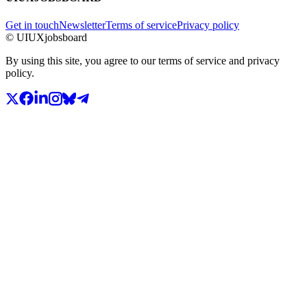
Get in touch
Newsletter
Terms of service
Privacy policy
© UIUXjobsboard
By using this site, you agree to our terms of service and privacy
policy.