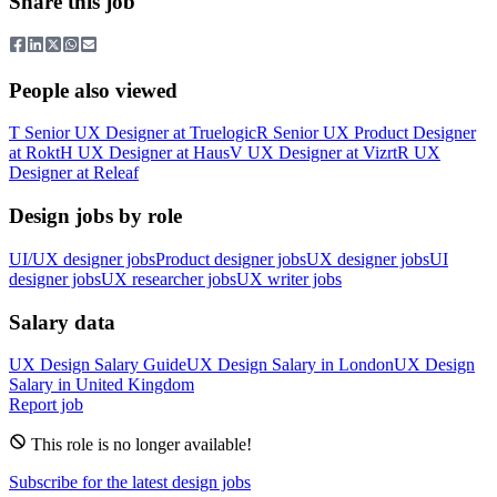
Share this job
People also viewed
T
Senior UX Designer
at
Truelogic
R
Senior UX Product Designer
at
Rokt
H
UX Designer
at
Haus
V
UX Designer
at
Vizrt
R
UX
Designer
at
Releaf
Design jobs by role
UI/UX designer jobs
Product designer jobs
UX designer jobs
UI
designer jobs
UX researcher jobs
UX writer jobs
Salary data
UX Design
Salary Guide
UX Design
Salary in
London
UX Design
Salary in
United Kingdom
Report job
This role is no longer available!
Subscribe for the latest design jobs