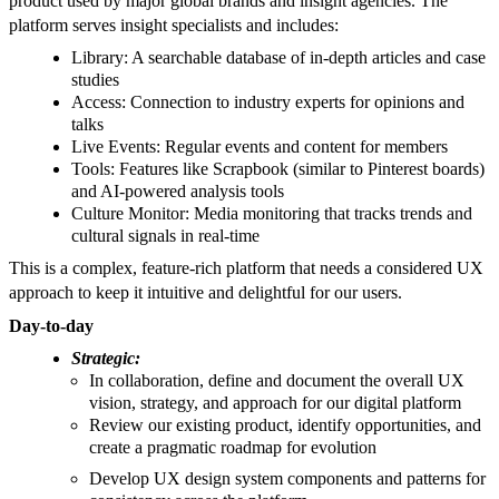
product used by major global brands and insight agencies. The
platform serves insight specialists and includes:
Library: A searchable database of in-depth articles and case
studies
Access: Connection to industry experts for opinions and
talks
Live Events: Regular events and content for members
Tools: Features like Scrapbook (similar to Pinterest boards)
and AI-powered analysis tools
Culture Monitor: Media monitoring that tracks trends and
cultural signals in real-time
This is a complex, feature-rich platform that needs a considered UX
approach to keep it intuitive and delightful for our users.
Day-to-day
Strategic:
In collaboration, define and document the overall UX
vision, strategy, and approach for our digital platform
Review our existing product, identify opportunities, and
create a pragmatic roadmap for evolution
Develop UX design system components and patterns for