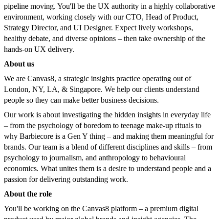
pipeline moving. You'll be the UX authority in a highly collaborative
environment, working closely with our CTO, Head of Product,
Strategy Director, and UI Designer. Expect lively workshops,
healthy debate, and diverse opinions – then take ownership of the
hands-on UX delivery.
About us
We are Canvas8, a strategic insights practice operating out of
London, NY, LA, & Singapore. We help our clients understand
people so they can make better business decisions.
Our work is about investigating the hidden insights in everyday life
– from the psychology of boredom to teenage make-up rituals to
why Barbiecore is a Gen Y thing – and making them meaningful for
brands. Our team is a blend of different disciplines and skills – from
psychology to journalism, and anthropology to behavioural
economics. What unites them is a desire to understand people and a
passion for delivering outstanding work.
About the role
You'll be working on the Canvas8 platform – a premium digital