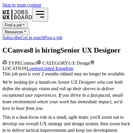
Skip to main content
Find a job
Resources
Subscribe
Get in touch
Post a job
C
Canvas8
is hiring
Senior UX Designer
TYPE
Contract
CATEGORY
UX Design
LOCATION
London
United Kingdom
This job post is over 2 months old
and may no longer be available.
We're looking for a hands-on Senior UX Designer who can both
define the strategic vision and roll up their sleeves to deliver
exceptional user experiences. If you thrive in a fast-paced, small-
team environment where your work has immediate impact, we'd
love to hear from you.
This is a dual-focus role in a small, agile team: you'll zoom out to
develop our overall UX strategy and design system, then zoom back
in to deliver tactical improvements and keep our development