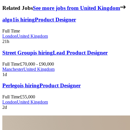
Related Jobs
See more jobs from United Kingdom
algo1
is hiring
Product Designer
Full Time
London
United Kingdom
21h
Street Group
is hiring
Lead Product Designer
Full Time
£70,000 - £90,000
Manchester
United Kingdom
1d
Perlego
is hiring
Product Designer
Full Time
£55,000
London
United Kingdom
2d