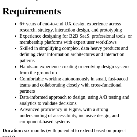
Requirements
6+ years of end-to-end UX design experience across
research, strategy, interaction design, and prototyping
Experience designing for B2B SaaS, professional tools, or
membership platforms with expert user workflows
Skilled in simplifying complex, data-heavy products and
defining clear information architectures and interaction
patterns
Hands-on experience creating or evolving design systems
from the ground up
Comfortable working autonomously in small, fast-paced
teams and collaborating closely with cross-functional
partners
Data-informed approach to design, using A/B testing and
analytics to validate decisions
Advanced proficiency in Figma, with a strong
understanding of accessibility, inclusive design, and
component-based systems
Duration:
six months (with potential to extend based on project