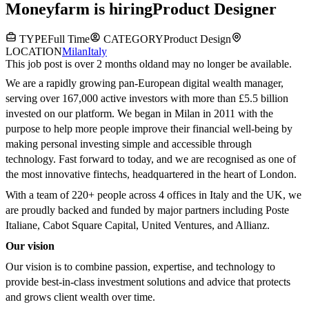
Moneyfarm
is hiring
Product Designer
TYPE
Full Time
CATEGORY
Product Design
LOCATION
Milan
Italy
This job post is over 2 months old
and may no longer be available.
We are a rapidly growing pan-European digital wealth manager,
serving over 167,000 active investors with more than £5.5 billion
invested on our platform. We began in Milan in 2011 with the
purpose to help more people improve their financial well-being by
making personal investing simple and accessible through
technology. Fast forward to today, and we are recognised as one of
the most innovative fintechs, headquartered in the heart of London.
With a team of 220+ people across 4 offices in Italy and the UK, we
are proudly backed and funded by major partners including Poste
Italiane, Cabot Square Capital, United Ventures, and Allianz.
Our vision
Our vision is to combine passion, expertise, and technology to
provide best-in-class investment solutions and advice that protects
and grows client wealth over time.