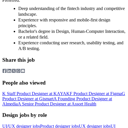
Preferred:
Deep understanding of the fintech industry and competitive
landscape.
Experience with responsive and mobile-first design
principles.
Bachelor's degree in Design, Human-Computer Interaction,
or a related field.
Experience conducting user research, usability testing, and
A/B testing.
Share this job
People also viewed
K
Staff Product Designer
at
KAYAK
F
Product Designer
at
Figma
G
Product Designer
at
Gismart
A
Founding Product Designer
at
Almedia
A
Senior Product Designer
at
Assort Health
Design jobs by role
UI/UX designer jobs
Product designer jobs
UX designer jobs
UI