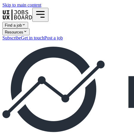
Skip to main content
Find a job
Resources
Subscribe
Get in touch
Post a job