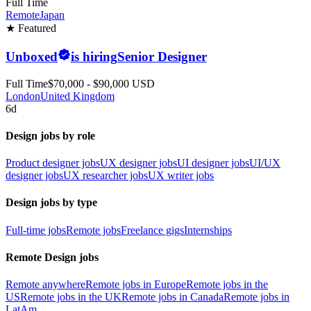
Full Time
Remote
Japan
★ Featured
Unboxed
is hiring
Senior Designer
Full Time
$70,000 - $90,000 USD
London
United Kingdom
6d
Design jobs by role
Product designer jobs
UX designer jobs
UI designer jobs
UI/UX
designer jobs
UX researcher jobs
UX writer jobs
Design jobs by type
Full-time jobs
Remote jobs
Freelance gigs
Internships
Remote Design jobs
Remote anywhere
Remote jobs in Europe
Remote jobs in the
US
Remote jobs in the UK
Remote jobs in Canada
Remote jobs in
LatAm