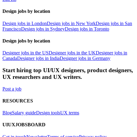
Design jobs by location
Design jobs in London
Design jobs in New York
Design jobs in San
Francisco
Design jobs in Sydney
Design jobs in Toronto
Design jobs by location
Designer jobs in the US
Designer jobs in the UK
Designer jobs in
Canada
Designer jobs in India
Designer jobs in Germany
Start hiring top UI/UX designers, product designers,
UX researchers and UX writers.
Post a job
RESOURCES
Blog
Salary guide
Design tools
UX terms
UIUXJOBSBOARD
Get in touch
Newsletter
Terms of service
Privacy policy