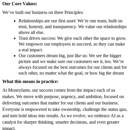
Our Core Values:
We’ve built our business on three Principles:
Relationships are our first asset: We’re one team, built on
trust, honesty, and transparency. We value our relationships
above all else.
Trust drives success: We give each other the space to grow.
We empower our employees to succeed, so they can make
a real impact.
Our customers dream big, just like us: We see the bigger
picture and we make sure our customers see it, too. We’re
always focused on the best outcomes for our clients and for
each other, no matter what the goal, or how big the dream
What this means in practice:
At Moneyfarm, our success comes from the impact each of us
makes. We move with purpose, urgency, and ambition, focused on
delivering outcomes that matter for our clients and our business.
Everyone is empowered to take ownership, challenge the status quo,
and turn bold ideas into results. As we evolve, we embrace AI as a
catalyst for sharper thinking, smarter decisions, and even greater
impact.