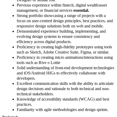
Previous experience within fintech, digital wealth/asset
management, or financial services
essential.
Strong portfolio showcasing a range of projects with a
focus on user-centred design principles, best practices, and
responsive design solutions both on web and mobile.
Demonstrated experience building, implementing, and
evolving design systems to ensure consistency and
efficiency across digital products.
Proficiency in creating high-fidelity prototypes using tools
such as Sketch, Adobe Creative Suite, Figma, or similar.
Proficiency in creating micro animations/interactions using
tools such as Rive o Lottie
Solid understanding of front-end development technologies
and iOS/Android HIGs to effectively collaborate with
developers.
Excellent communication skills with the ability to articulate
design decisions and rationale to both technical and non-
technical stakeholders.
Knowledge of accessibility standards (WCAG) and best
practices.
Familiarity with agile methodologies and design sprints.