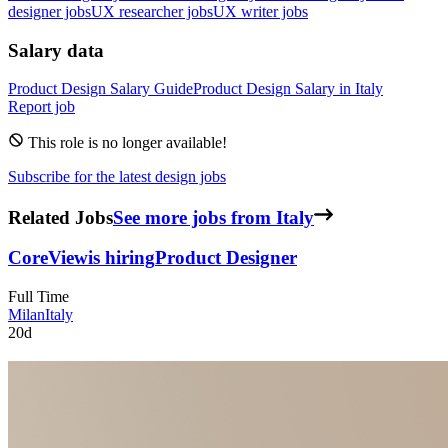
designer jobs
UX researcher jobs
UX writer jobs
Salary data
Product Design
Salary Guide
Product Design
Salary in
Italy
Report job
This role is no longer available!
Subscribe for the latest design jobs
Related Jobs
See more jobs from Italy
CoreView
is hiring
Product Designer
Full Time
Milan
Italy
20d