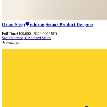
Orion Sleep
is hiring
Senior Product Designer
Full Time
$100,000 - $220,000 USD
San Francisco, CA
United States
★ Featured