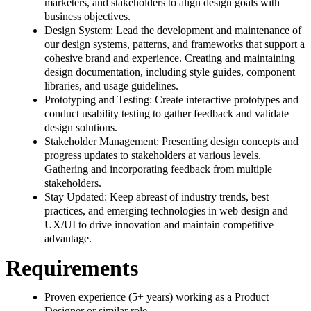
marketers, and stakeholders to align design goals with
business objectives.
Design System: Lead the development and maintenance of
our design systems, patterns, and frameworks that support a
cohesive brand and experience. Creating and maintaining
design documentation, including style guides, component
libraries, and usage guidelines.
Prototyping and Testing: Create interactive prototypes and
conduct usability testing to gather feedback and validate
design solutions.
Stakeholder Management: Presenting design concepts and
progress updates to stakeholders at various levels.
Gathering and incorporating feedback from multiple
stakeholders.
Stay Updated: Keep abreast of industry trends, best
practices, and emerging technologies in web design and
UX/UI to drive innovation and maintain competitive
advantage.
Requirements
Proven experience (5+ years) working as a Product
Designer or similar role