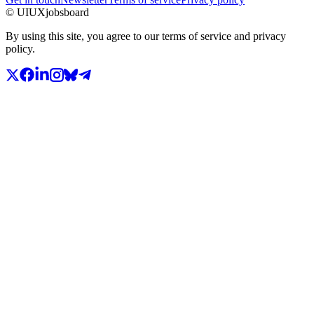
© UIUXjobsboard
By using this site, you agree to our terms of service and privacy
policy.