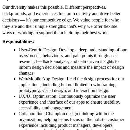
Our diversity makes this possible. Different perspectives,
backgrounds, and experiences fuel our creativity and drive better
decisions — it’s our competitive edge. We value people for who
they are and their unique strengths: that's why we offer flexible
ways of working to support them in doing their best work.
Responsibilities:
User-Centric Design: Develop a deep understanding of our
users' needs, behaviours, and pain points through user
research, feedback analysis, and data-driven insights to
inform design decisions and measure the impact of design
changes.
Web/Mobile App Design: Lead the design process for our
applications, including but not limited to wireframing,
prototyping, visual design, and interaction design.
UX/UI Optimisation: Continuously optimize the user
experience and interface of our apps to ensure usability,
accessibility, and engagement.
Collaboration: Champion design thinking within the
organization, helping teams focus on the holistic customer
experience including product managers, developers,