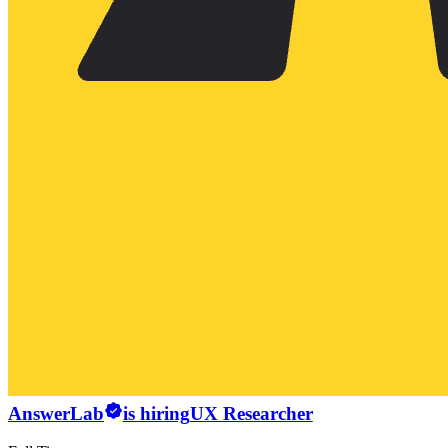
AnswerLab
is hiring
UX Researcher