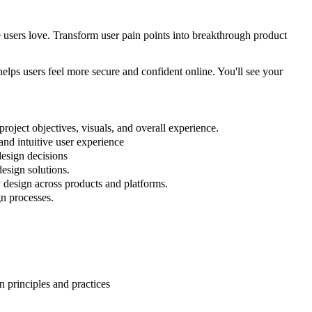
 users love. Transform user pain points into breakthrough product
 helps users feel more secure and confident online. You'll see your
roject objectives, visuals, and overall experience.
and intuitive user experience
design decisions
esign solutions.
y design across products and platforms.
gn processes.
n principles and practices