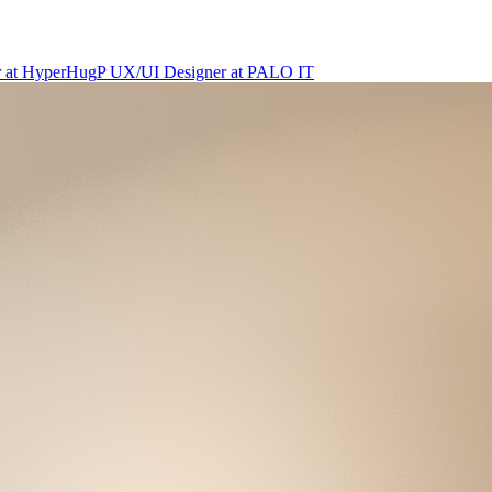
r
at
HyperHug
P
UX/UI Designer
at
PALO IT