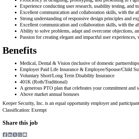
Experience conducting user research, usability testing, and tr
Excellent communication and collaboration skills, with the abi
Strong understanding of responsive design principles and exp
Excellent communication and collaboration skills, with the abi
Ability to solve problems, adapt and overcome objections, a
Passion for creating elegant and impactful user experiences, 
Benefits
Medical, Dental & Vision (inclusive of domestic partnerships
Employer Paid Life Insurance & Employee/Spouse/Child Sup
Voluntary Short/Long Term Disability Insurance
401K (Roth/Traditional)
A generous PTO plan that celebrates your commitment and se
Above market annual bonuses
Keeper Security, Inc. is an equal opportunity employer and participan
Classification: Exempt
Share this job