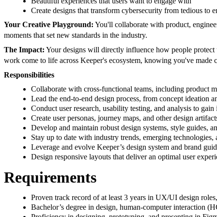
Beautiful experiences that users want to engage with
Create designs that transform cybersecurity from tedious to
Your Creative Playground:
You'll collaborate with product, engine
moments that set new standards in the industry.
The Impact:
Your designs will directly influence how people protect th
work come to life across Keeper's ecosystem, knowing you've made 
Responsibilities
Collaborate with cross-functional teams, including product ma
Lead the end-to-end design process, from concept ideation an
Conduct user research, usability testing, and analysis to gain
Create user personas, journey maps, and other design artifac
Develop and maintain robust design systems, style guides, and
Stay up to date with industry trends, emerging technologies, 
Leverage and evolve Keeper’s design system and brand guidel
Design responsive layouts that deliver an optimal user experi
Requirements
Proven track record of at least 3 years in UX/UI design roles
Bachelor’s degree in design, human-computer interaction (HC
Proficiency in designing, prototyping, and presenting in Fi