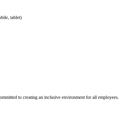
ile, tablet)
committed to creating an inclusive environment for all employees.