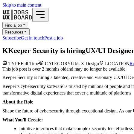
Skip to main content
Find a job
Resources
Subscribe
Get in touch
Post a job
K
Keeper Security
is hiring
UX/UI Designe
TYPE
Full Time
CATEGORY
UI/UX Design
LOCATION
R
This job post is over 2 months old
and may no longer be available.
Keeper Security is hiring a talented, creative and visionary UX/UI Des
Keeper’s cybersecurity software is trusted by millions of people and t
transformative digital experiences that cover a multitude of platforms
About the Role
Shape the future of cybersecurity through exceptional design. As our 
What You'll Create:
Intuitive interfaces that make complex security feel effortless