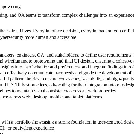
 empowering
ering, and QA teams to transform complex challenges into an experience
eir digital lives. Every interface decision, every interaction you craft,
cybersecurity more human and accessible
nagers, engineers, QA, and stakeholders, to define user requirements, p
d wireframing to prototyping and final UI design, ensuring a cohesive 
 insights into user behavior and preferences, and integrate findings into 
ts to effectively communicate user needs and guide the development of d
 UI pattern libraries to ensure consistency, scalability, and high-qualit
and UX/UI best practices, advocating for their integration into our desi
ines to maintain visual consistency across all web properties.
ence across web, desktop, mobile, and tablet platforms.
, with a portfolio showcasing a strong foundation in user-centered desig
I), or equivalent experience
gma