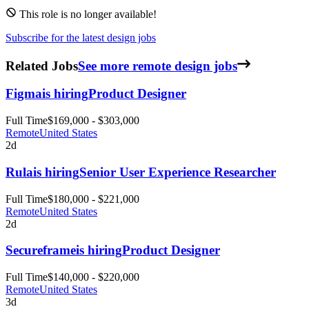
This role is no longer available!
Subscribe for the latest design jobs
Related Jobs
See more remote design jobs
Figma
is hiring
Product Designer
Full Time
$169,000 - $303,000
Remote
United States
2d
Rula
is hiring
Senior User Experience Researcher
Full Time
$180,000 - $221,000
Remote
United States
2d
Secureframe
is hiring
Product Designer
Full Time
$140,000 - $220,000
Remote
United States
3d