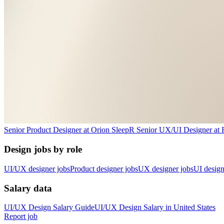
Senior Product Designer
at
Orion Sleep
R
Senior UX/UI Designer
at
Design jobs by role
UI/UX designer jobs
Product designer jobs
UX designer jobs
UI design
Salary data
UI/UX Design
Salary Guide
UI/UX Design
Salary in
United States
Report job