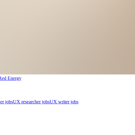
Red Energy
er jobs
UX researcher jobs
UX writer jobs