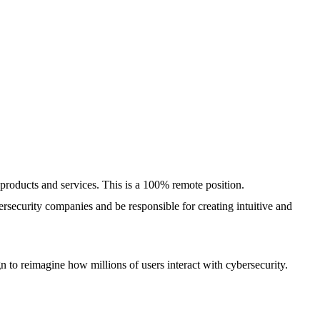
 products and services. This is a 100% remote position.
ersecurity companies and be responsible for creating intuitive and
 to reimagine how millions of users interact with cybersecurity.