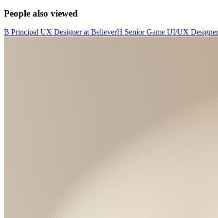
People also viewed
B
Principal UX Designer
at
Believer
H
Senior Game UI/UX Designe