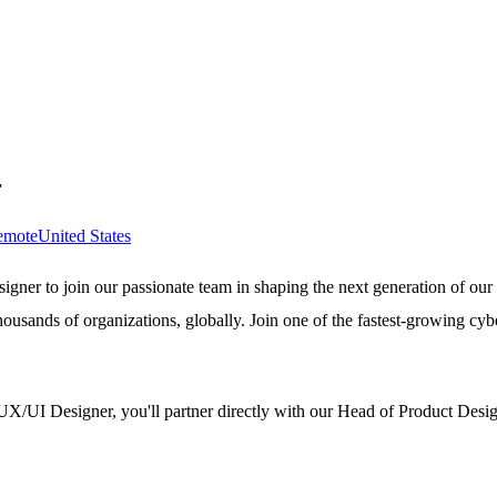
r
emote
United States
igner to join our passionate team in shaping the next generation of our
housands of organizations, globally. Join one of the fastest-growing cyb
UX/UI Designer, you'll partner directly with our Head of Product Design