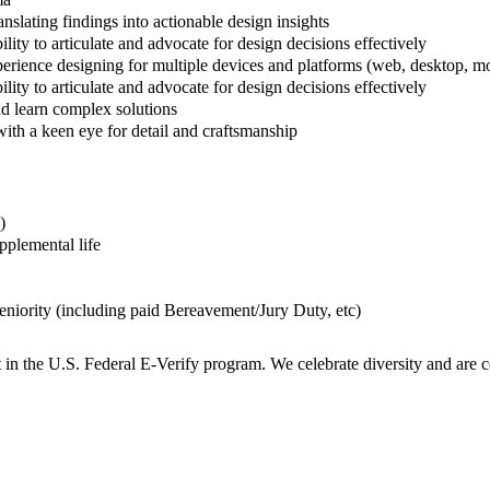
anslating findings into actionable design insights
lity to articulate and advocate for design decisions effectively
erience designing for multiple devices and platforms (web, desktop, mob
lity to articulate and advocate for design decisions effectively
nd learn complex solutions
with a keen eye for detail and craftsmanship
)
plemental life
niority (including paid Bereavement/Jury Duty, etc)
t in the U.S. Federal E-Verify program. We celebrate diversity and are 