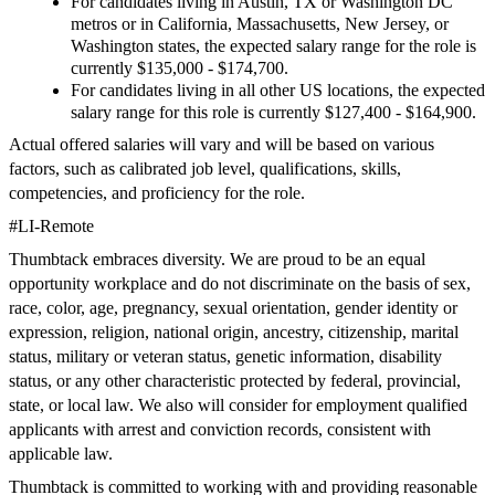
For candidates living in Austin, TX or Washington DC
metros or in California, Massachusetts, New Jersey, or
Washington states, the expected salary range for the role is
currently $135,000 - $174,700.
For candidates living in all other US locations, the expected
salary range for this role is currently $127,400 - $164,900.
Actual offered salaries will vary and will be based on various
factors, such as calibrated job level, qualifications, skills,
competencies, and proficiency for the role.
#LI-Remote
Thumbtack embraces diversity. We are proud to be an equal
opportunity workplace and do not discriminate on the basis of sex,
race, color, age, pregnancy, sexual orientation, gender identity or
expression, religion, national origin, ancestry, citizenship, marital
status, military or veteran status, genetic information, disability
status, or any other characteristic protected by federal, provincial,
state, or local law. We also will consider for employment qualified
applicants with arrest and conviction records, consistent with
applicable law.
Thumbtack is committed to working with and providing reasonable