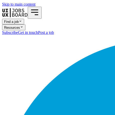
Skip to main content
Find a job
Resources
Subscribe
Get in touch
Post a job