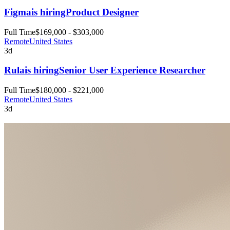
Figma
is hiring
Product Designer
Full Time
$169,000 - $303,000
Remote
United States
3d
Rula
is hiring
Senior User Experience Researcher
Full Time
$180,000 - $221,000
Remote
United States
3d