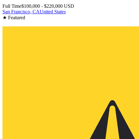
Full Time
$100,000 - $220,000 USD
San Francisco, CA
United States
★ Featured