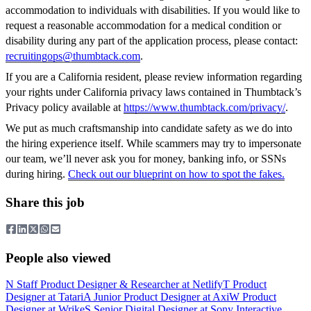
accommodation to individuals with disabilities. If you would like to
request a reasonable accommodation for a medical condition or
disability during any part of the application process, please contact:
recruitingops@thumbtack.com
.
If you are a California resident, please review information regarding
your rights under California privacy laws contained in Thumbtack’s
Privacy policy available at
https://www.thumbtack.com/privacy/
.
We put as much craftsmanship into candidate safety as we do into
the hiring experience itself. While scammers may try to impersonate
our team, we’ll never ask you for money, banking info, or SSNs
during hiring.
Check out our blueprint on how to spot the fakes.
Share this job
People also viewed
N
Staff Product Designer & Researcher
at
Netlify
T
Product
Designer
at
Tatari
A
Junior Product Designer
at
Axi
W
Product
Designer
at
Wrike
S
Senior Digital Designer
at
Sony Interactive