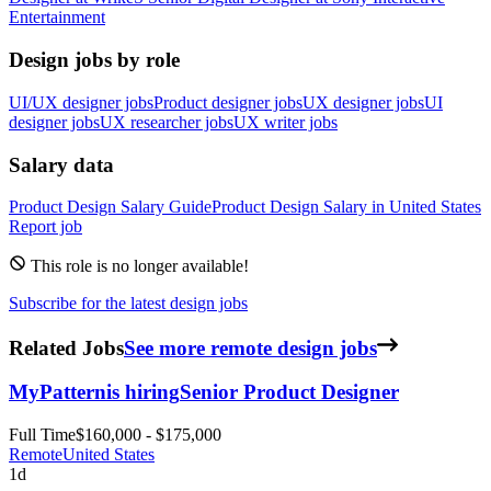
Entertainment
Design jobs by role
UI/UX designer jobs
Product designer jobs
UX designer jobs
UI
designer jobs
UX researcher jobs
UX writer jobs
Salary data
Product Design
Salary Guide
Product Design
Salary in
United States
Report job
This role is no longer available!
Subscribe for the latest design jobs
Related Jobs
See more remote design jobs
MyPattern
is hiring
Senior Product Designer
Full Time
$160,000 - $175,000
Remote
United States
1d