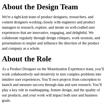
About the Design Team
We're a tight-knit team of product designers, researchers, and
content designers working closely with engineers and product
managers to research, explore, and iterate on well-crafted user
experiences that are innovative, engaging, and delightful. We
collaborate regularly through design critiques, work sessions, and
presentations to inspire and influence the direction of the product
and company as a whole.
About the Role
As a Product Designer on the Monetization Experience team, you’ll
work collaboratively and iteratively to turn complex problems into
intuitive user experiences. You’ll own projects from conception to
launch and measure success through data and user research. You’ll
play a key role in roadmapping, feature design, and the quality of
our products, and your work will impact both user and business
goals.