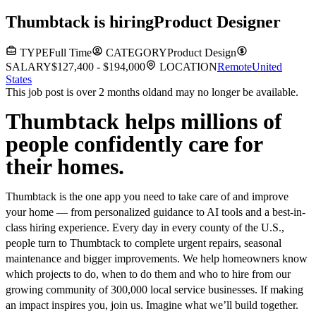
Thumbtack
is hiring
Product Designer
TYPE
Full Time
CATEGORY
Product Design
SALARY
$127,400 - $194,000
LOCATION
Remote
United
States
This job post is over 2 months old
and may no longer be available.
Thumbtack helps millions of
people confidently care for
their homes.
Thumbtack is the one app you need to take care of and improve
your home — from personalized guidance to AI tools and a best-in-
class hiring experience. Every day in every county of the U.S.,
people turn to Thumbtack to complete urgent repairs, seasonal
maintenance and bigger improvements. We help homeowners know
which projects to do, when to do them and who to hire from our
growing community of 300,000 local service businesses. If making
an impact inspires you, join us. Imagine what we’ll build together.