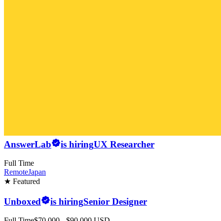
AnswerLab
is hiring
UX Researcher
Full Time
Remote
Japan
★ Featured
Unboxed
is hiring
Senior Designer
Full Time
$70,000 - $90,000 USD