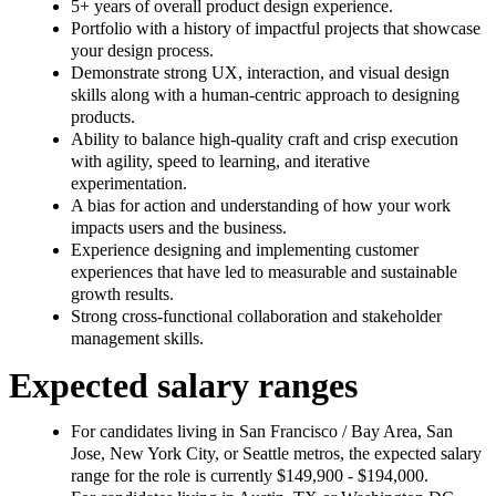
5+ years of overall product design experience.
Portfolio with a history of impactful projects that showcase
your design process.
Demonstrate strong UX, interaction, and visual design
skills along with a human-centric approach to designing
products.
Ability to balance high-quality craft and crisp execution
with agility, speed to learning, and iterative
experimentation.
A bias for action and understanding of how your work
impacts users and the business.
Experience designing and implementing customer
experiences that have led to measurable and sustainable
growth results.
Strong cross-functional collaboration and stakeholder
management skills.
Expected salary ranges
For candidates living in San Francisco / Bay Area, San
Jose, New York City, or Seattle metros, the expected salary
range for the role is currently $149,900 - $194,000.