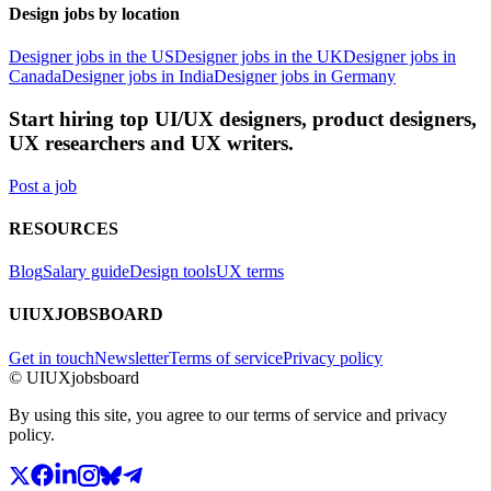
Design jobs by location
Designer jobs in the US
Designer jobs in the UK
Designer jobs in
Canada
Designer jobs in India
Designer jobs in Germany
Start hiring top UI/UX designers, product designers,
UX researchers and UX writers.
Post a job
RESOURCES
Blog
Salary guide
Design tools
UX terms
UIUXJOBSBOARD
Get in touch
Newsletter
Terms of service
Privacy policy
© UIUXjobsboard
By using this site, you agree to our terms of service and privacy
policy.