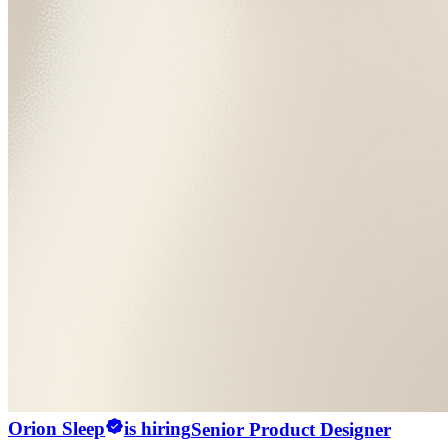
Orion Sleep
is hiring
Senior Product Designer