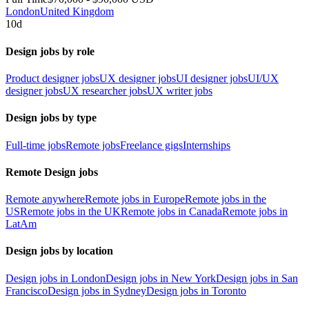
London
United Kingdom
10d
Design jobs by role
Product designer jobs
UX designer jobs
UI designer jobs
UI/UX
designer jobs
UX researcher jobs
UX writer jobs
Design jobs by type
Full-time jobs
Remote jobs
Freelance gigs
Internships
Remote Design jobs
Remote anywhere
Remote jobs in Europe
Remote jobs in the
US
Remote jobs in the UK
Remote jobs in Canada
Remote jobs in
LatAm
Design jobs by location
Design jobs in London
Design jobs in New York
Design jobs in San
Francisco
Design jobs in Sydney
Design jobs in Toronto