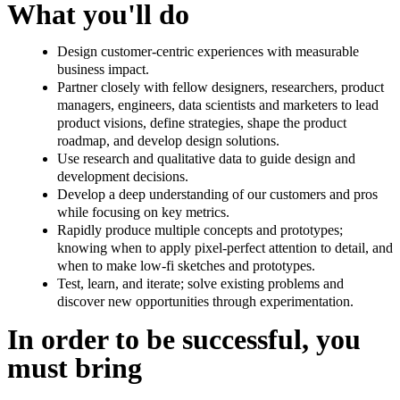
What you'll do
Design customer-centric experiences with measurable
business impact.
Partner closely with fellow designers, researchers, product
managers, engineers, data scientists and marketers to lead
product visions, define strategies, shape the product
roadmap, and develop design solutions.
Use research and qualitative data to guide design and
development decisions.
Develop a deep understanding of our customers and pros
while focusing on key metrics.
Rapidly produce multiple concepts and prototypes;
knowing when to apply pixel-perfect attention to detail, and
when to make low-fi sketches and prototypes.
Test, learn, and iterate; solve existing problems and
discover new opportunities through experimentation.
In order to be successful, you
must bring