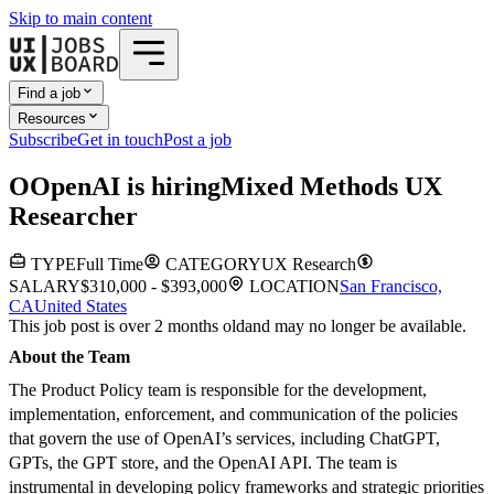
Skip to main content
Find a job
Resources
Subscribe
Get in touch
Post a job
O
OpenAI
is hiring
Mixed Methods UX
Researcher
TYPE
Full Time
CATEGORY
UX Research
SALARY
$310,000 - $393,000
LOCATION
San Francisco,
CA
United States
This job post is over 2 months old
and may no longer be available.
About the Team
The Product Policy team is responsible for the development,
implementation, enforcement, and communication of the policies
that govern the use of OpenAI’s services, including ChatGPT,
GPTs, the GPT store, and the OpenAI API. The team is
instrumental in developing policy frameworks and strategic priorities