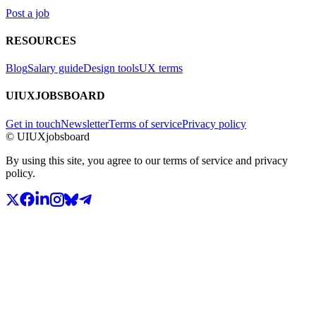
Post a job
RESOURCES
Blog
Salary guide
Design tools
UX terms
UIUXJOBSBOARD
Get in touch
Newsletter
Terms of service
Privacy policy
© UIUXjobsboard
By using this site, you agree to our terms of service and privacy
policy.