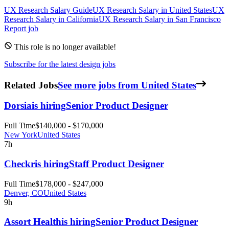
UX Research
Salary Guide
UX Research
Salary in
United States
UX
Research
Salary in
California
UX Research
Salary in
San Francisco
Report job
This role is no longer available!
Subscribe for the latest design jobs
Related Jobs
See more jobs from United States
Dorsia
is hiring
Senior Product Designer
Full Time
$140,000 - $170,000
New York
United States
7h
Checkr
is hiring
Staff Product Designer
Full Time
$178,000 - $247,000
Denver, CO
United States
9h
Assort Health
is hiring
Senior Product Designer