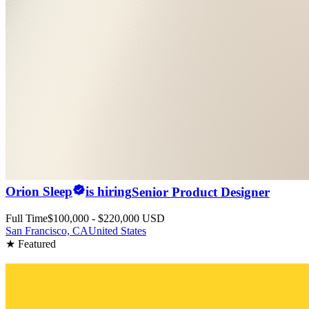
Orion Sleep
is hiring
Senior Product Designer
Full Time
$100,000 - $220,000 USD
San Francisco, CA
United States
★ Featured