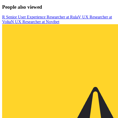
People also viewed
R
Senior User Experience Researcher
at
Rula
V
UX Researcher
at
Volta
N
UX Researcher
at
Novibet