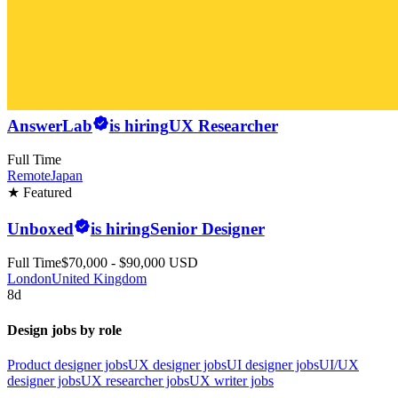
AnswerLab
is hiring
UX Researcher
Full Time
Remote
Japan
★ Featured
Unboxed
is hiring
Senior Designer
Full Time
$70,000 - $90,000 USD
London
United Kingdom
8d
Design jobs by role
Product designer jobs
UX designer jobs
UI designer jobs
UI/UX
designer jobs
UX researcher jobs
UX writer jobs