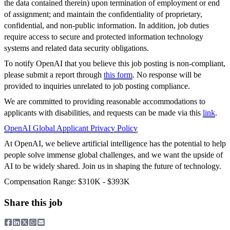
the data contained therein) upon termination of employment or end
of assignment; and maintain the confidentiality of proprietary,
confidential, and non-public information. In addition, job duties
require access to secure and protected information technology
systems and related data security obligations.
To notify OpenAI that you believe this job posting is non-compliant,
please submit a report through
this form
. No response will be
provided to inquiries unrelated to job posting compliance.
We are committed to providing reasonable accommodations to
applicants with disabilities, and requests can be made via this
link
.
OpenAI Global Applicant Privacy Policy
At OpenAI, we believe artificial intelligence has the potential to help
people solve immense global challenges, and we want the upside of
AI to be widely shared. Join us in shaping the future of technology.
Compensation Range: $310K - $393K
Share this job