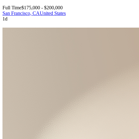
Full Time
$175,000 - $200,000
San Francisco, CA
United States
1d