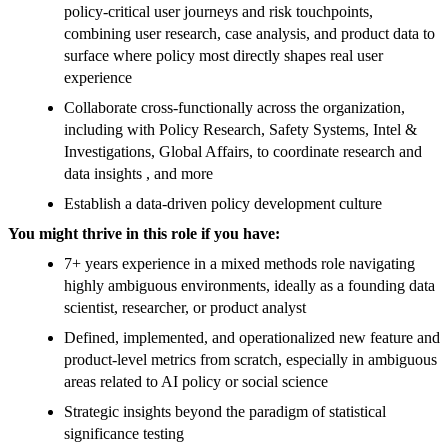
policy-critical user journeys and risk touchpoints,
combining user research, case analysis, and product data to
surface where policy most directly shapes real user
experience
Collaborate cross-functionally across the organization,
including with Policy Research, Safety Systems, Intel &
Investigations, Global Affairs, to coordinate research and
data insights , and more
Establish a data-driven policy development culture
You might thrive in this role if you have:
7+ years experience in a mixed methods role navigating
highly ambiguous environments, ideally as a founding data
scientist, researcher, or product analyst
Defined, implemented, and operationalized new feature and
product-level metrics from scratch, especially in ambiguous
areas related to AI policy or social science
Strategic insights beyond the paradigm of statistical
significance testing