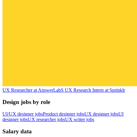
UX Researcher
at
AnswerLab
S
UX Research Intern
at
Sprinklr
Design jobs by role
UI/UX designer jobs
Product designer jobs
UX designer jobs
UI
designer jobs
UX researcher jobs
UX writer jobs
Salary data