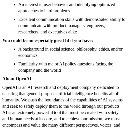
An interest in user behavior and identifying optimized
approaches to hard problems
Excellent communication skills with demonstrated ability to
communicate with product managers, engineers,
researchers, and executives alike
You could be an especially great fit if you have:
A background in social science, philosophy, ethics, and/or
economics
Familiarity with major AI policy questions facing the
company and the world
About OpenAI
OpenAI is an AI research and deployment company dedicated to
ensuring that general-purpose artificial intelligence benefits all of
humanity. We push the boundaries of the capabilities of AI systems
and seek to safely deploy them to the world through our products.
AI is an extremely powerful tool that must be created with safety
and human needs at its core, and to achieve our mission, we must
encompass and value the many different perspectives, voices, and