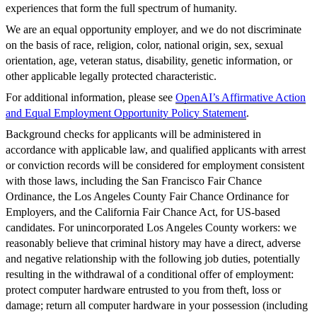
experiences that form the full spectrum of humanity.
We are an equal opportunity employer, and we do not discriminate
on the basis of race, religion, color, national origin, sex, sexual
orientation, age, veteran status, disability, genetic information, or
other applicable legally protected characteristic.
For additional information, please see
OpenAI’s Affirmative Action
and Equal Employment Opportunity Policy Statement
.
Background checks for applicants will be administered in
accordance with applicable law, and qualified applicants with arrest
or conviction records will be considered for employment consistent
with those laws, including the San Francisco Fair Chance
Ordinance, the Los Angeles County Fair Chance Ordinance for
Employers, and the California Fair Chance Act, for US-based
candidates. For unincorporated Los Angeles County workers: we
reasonably believe that criminal history may have a direct, adverse
and negative relationship with the following job duties, potentially
resulting in the withdrawal of a conditional offer of employment:
protect computer hardware entrusted to you from theft, loss or
damage; return all computer hardware in your possession (including