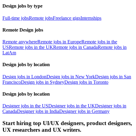
Design jobs by type
Full-time jobs
Remote jobs
Freelance gigs
Internships
Remote Design jobs
Remote anywhere
Remote jobs in Europe
Remote jobs in the
US
Remote jobs in the UK
Remote jobs in Canada
Remote jobs in
LatAm
Design jobs by location
Design jobs in London
Design jobs in New York
Design jobs in San
Francisco
Design jobs in Sydney
Design jobs in Toronto
Design jobs by location
Designer jobs in the US
Designer jobs in the UK
Designer jobs in
Canada
Designer jobs in India
Designer jobs in Germany
Start hiring top UI/UX designers, product designers,
UX researchers and UX writers.