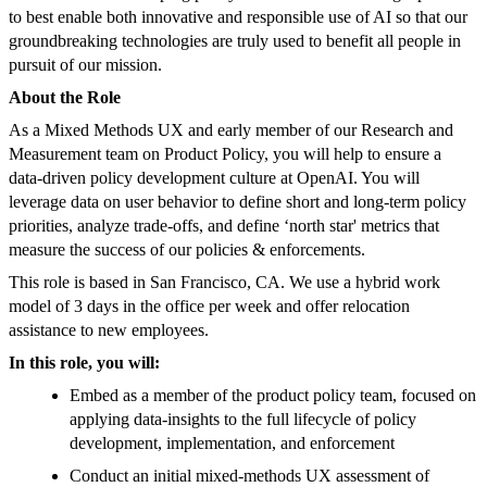
to best enable both innovative and responsible use of AI so that our
groundbreaking technologies are truly used to benefit all people in
pursuit of our mission.
About the Role
As a Mixed Methods UX and early member of our Research and
Measurement team on Product Policy, you will help to ensure a
data-driven policy development culture at OpenAI. You will
leverage data on user behavior to define short and long-term policy
priorities, analyze trade-offs, and define ‘north star' metrics that
measure the success of our policies & enforcements.
This role is based in San Francisco, CA. We use a hybrid work
model of 3 days in the office per week and offer relocation
assistance to new employees.
In this role, you will:
Embed as a member of the product policy team, focused on
applying data-insights to the full lifecycle of policy
development, implementation, and enforcement
Conduct an initial mixed-methods UX assessment of