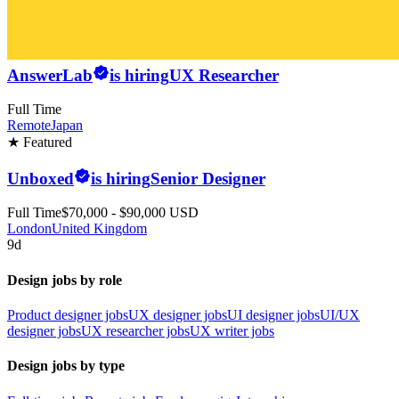
AnswerLab
is hiring
UX Researcher
Full Time
Remote
Japan
★ Featured
Unboxed
is hiring
Senior Designer
Full Time
$70,000 - $90,000 USD
London
United Kingdom
9d
Design jobs by role
Product designer jobs
UX designer jobs
UI designer jobs
UI/UX
designer jobs
UX researcher jobs
UX writer jobs
Design jobs by type