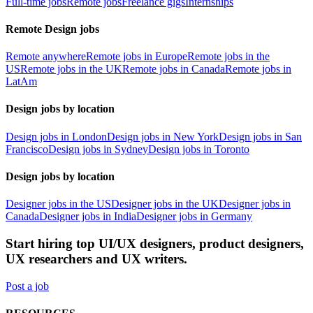
Full-time jobs
Remote jobs
Freelance gigs
Internships
Remote Design jobs
Remote anywhere
Remote jobs in Europe
Remote jobs in the
US
Remote jobs in the UK
Remote jobs in Canada
Remote jobs in
LatAm
Design jobs by location
Design jobs in London
Design jobs in New York
Design jobs in San
Francisco
Design jobs in Sydney
Design jobs in Toronto
Design jobs by location
Designer jobs in the US
Designer jobs in the UK
Designer jobs in
Canada
Designer jobs in India
Designer jobs in Germany
Start hiring top UI/UX designers, product designers,
UX researchers and UX writers.
Post a job