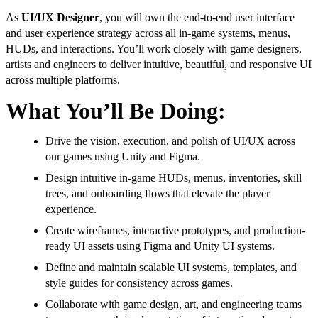
As
UI/UX Designer
, you will own the end-to-end user interface
and user experience strategy across all in-game systems, menus,
HUDs, and interactions. You’ll work closely with game designers,
artists and engineers to deliver intuitive, beautiful, and responsive UI
across multiple platforms.
What You’ll Be Doing:
Drive the vision, execution, and polish of UI/UX across
our games using Unity and Figma.
Design intuitive in-game HUDs, menus, inventories, skill
trees, and onboarding flows that elevate the player
experience.
Create wireframes, interactive prototypes, and production-
ready UI assets using Figma and Unity UI systems.
Define and maintain scalable UI systems, templates, and
style guides for consistency across games.
Collaborate with game design, art, and engineering teams