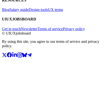
RESOURCES
Blog
Salary guide
Design tools
UX terms
UIUXJOBSBOARD
Get in touch
Newsletter
Terms of service
Privacy policy
© UIUXjobsboard
By using this site, you agree to our terms of service and privacy
policy.