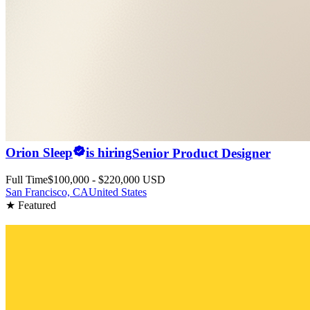
Orion Sleep
is hiring
Senior Product Designer
Full Time
$100,000 - $220,000 USD
San Francisco, CA
United States
★ Featured