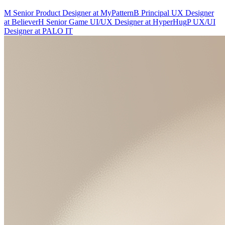
M
Senior Product Designer
at
MyPattern
B
Principal UX Designer
at
Believer
H
Senior Game UI/UX Designer
at
HyperHug
P
UX/UI
Designer
at
PALO IT