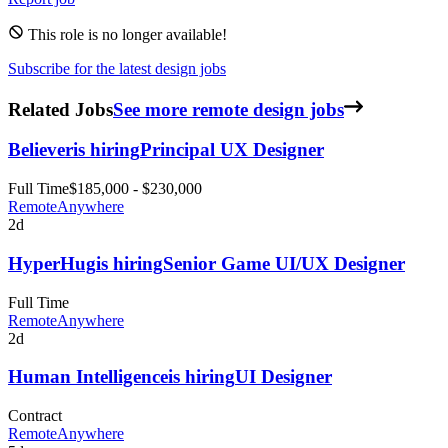
This role is no longer available!
Subscribe for the latest design jobs
Related Jobs
See more remote design jobs
Believer
is hiring
Principal UX Designer
Full Time
$185,000 - $230,000
Remote
Anywhere
2d
HyperHug
is hiring
Senior Game UI/UX Designer
Full Time
Remote
Anywhere
2d
Human Intelligence
is hiring
UI Designer
Contract
Remote
Anywhere