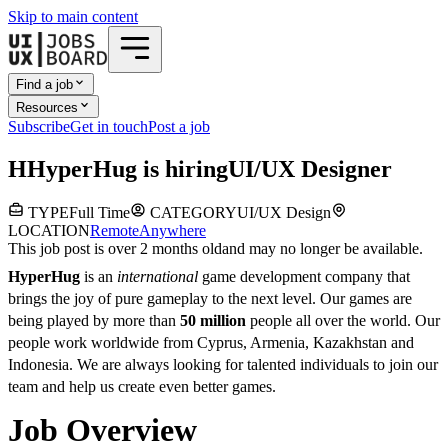
Skip to main content
Find a job
Resources
Subscribe
Get in touch
Post a job
H
HyperHug
is hiring
UI/UX Designer
TYPE
Full Time
CATEGORY
UI/UX Design
LOCATION
Remote
Anywhere
This job post is over 2 months old
and may no longer be available.
HyperHug
is an
international
game development company that
brings the joy of pure gameplay to the next level. Our games are
being played by more than
50 million
people all over the world. Our
people work worldwide from Cyprus, Armenia, Kazakhstan and
Indonesia. We are always looking for talented individuals to join our
team and help us create even better games.
Job Overview