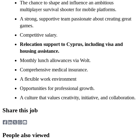
The chance to shape and influence an ambitious
multiplayer survival shooter for mobile platforms.
A strong, supportive team passionate about creating great
games.
Competitive salary.
Relocation support to Cyprus, including visa and
housing assistance.
Monthly lunch allowances via Wolt.
Comprehensive medical insurance.
A flexible work environment
Opportunities for professional growth.
A culture that values creativity, initiative, and collaboration.
Share this job
People also viewed