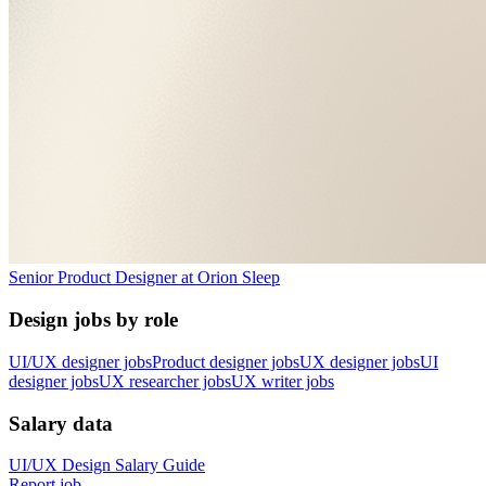
Senior Product Designer
at
Orion Sleep
Design jobs by role
UI/UX designer jobs
Product designer jobs
UX designer jobs
UI
designer jobs
UX researcher jobs
UX writer jobs
Salary data
UI/UX Design
Salary Guide
Report job