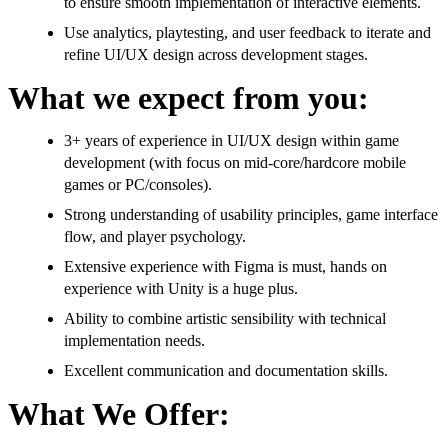
to ensure smooth implementation of interactive elements.
Use analytics, playtesting, and user feedback to iterate and
refine UI/UX design across development stages.
What we expect from you:
3+ years of experience in UI/UX design within game
development (with focus on mid-core/hardcore mobile
games or PC/consoles).
Strong understanding of usability principles, game interface
flow, and player psychology.
Extensive experience with Figma is must, hands on
experience with Unity is a huge plus.
Ability to combine artistic sensibility with technical
implementation needs.
Excellent communication and documentation skills.
What We Offer: