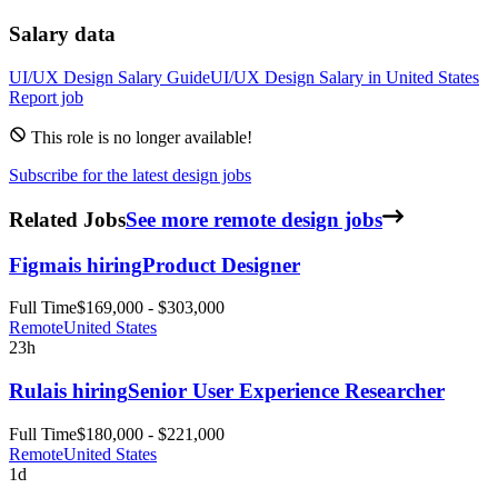
Salary data
UI/UX Design
Salary Guide
UI/UX Design
Salary in
United States
Report job
This role is no longer available!
Subscribe for the latest design jobs
Related Jobs
See more remote design jobs
Figma
is hiring
Product Designer
Full Time
$169,000 - $303,000
Remote
United States
23h
Rula
is hiring
Senior User Experience Researcher
Full Time
$180,000 - $221,000
Remote
United States
1d