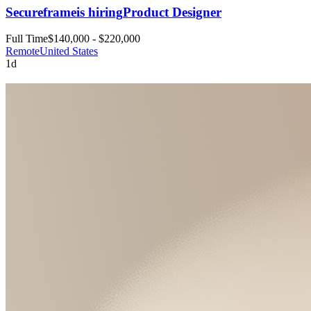
Secureframe
is hiring
Product Designer
Full Time
$140,000 - $220,000
Remote
United States
1d