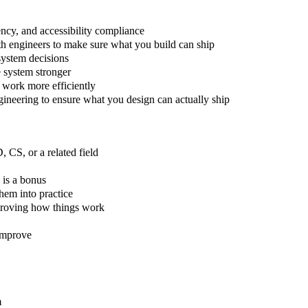
ency, and accessibility compliance
h engineers to make sure what you build can ship
system decisions
e system stronger
 work more efficiently
gineering to ensure what you design can actually ship
 CS, or a related field
 is a bonus
hem into practice
mproving how things work
improve
m