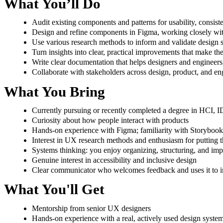
What You’ll Do
Audit existing components and patterns for usability, consist
Design and refine components in Figma, working closely wit
Use various research methods to inform and validate design 
Turn insights into clear, practical improvements that make th
Write clear documentation that helps designers and engineers
Collaborate with stakeholders across design, product, and en
What You Bring
Currently pursuing or recently completed a degree in HCI, ID,
Curiosity about how people interact with products
Hands-on experience with Figma; familiarity with Storybook
Interest in UX research methods and enthusiasm for putting t
Systems thinking: you enjoy organizing, structuring, and i
Genuine interest in accessibility and inclusive design
Clear communicator who welcomes feedback and uses it to 
What You'll Get
Mentorship from senior UX designers
Hands-on experience with a real, actively used design syste