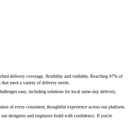
ched delivery coverage, flexibility and visibility. Reaching 97% of
hat meet a variety of delivery needs.
allenges easy, including solutions for local same-day delivery,
ion of every consistent, thoughtful experience across our platform.
ur designers and engineers build with confidence. If you're