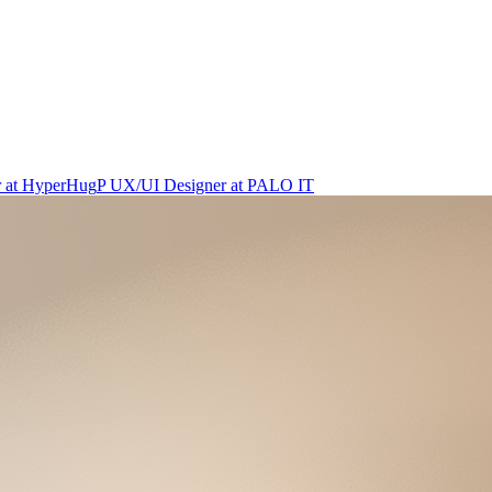
r
at
HyperHug
P
UX/UI Designer
at
PALO IT