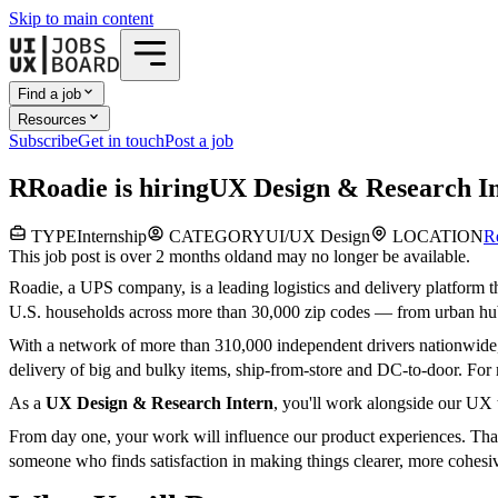
Skip to main content
Find a job
Resources
Subscribe
Get in touch
Post a job
R
Roadie
is hiring
UX Design & Research I
TYPE
Internship
CATEGORY
UI/UX Design
LOCATION
R
This job post is over 2 months old
and may no longer be available.
Roadie, a UPS company, is a leading logistics and delivery platform th
U.S. households across more than 30,000 zip codes — from urban hubs 
With a network of more than 310,000 independent drivers nationwide, R
delivery of big and bulky items, ship-from-store and DC-to-door. For 
As a
UX Design & Research Intern
, you'll work alongside our UX 
From day one, your work will influence our product experiences. Tha
someone who finds satisfaction in making things clearer, more cohes