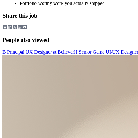
Portfolio-worthy work you actually shipped
Share this job
People also viewed
B
Principal UX Designer
at
Believer
H
Senior Game UI/UX Designe