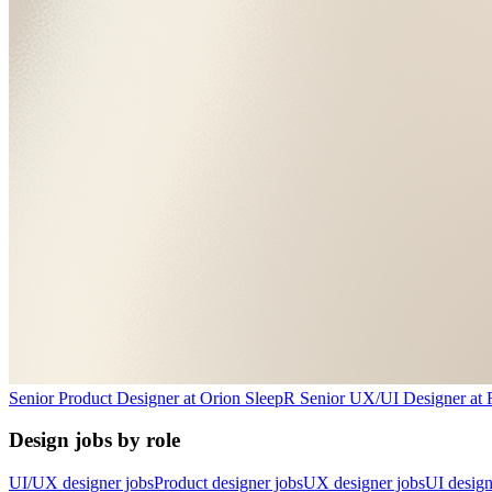
Senior Product Designer
at
Orion Sleep
R
Senior UX/UI Designer
at
Design jobs by role
UI/UX designer jobs
Product designer jobs
UX designer jobs
UI design