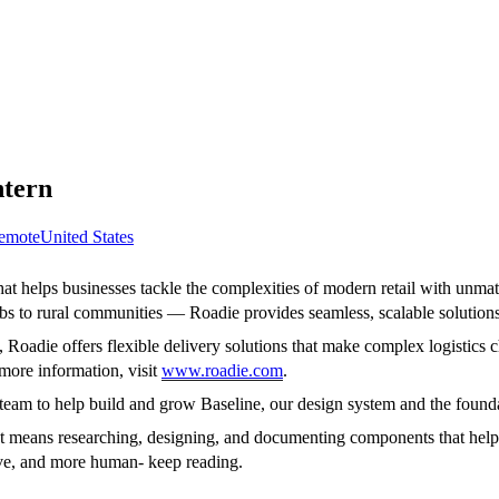
ntern
emote
United States
at helps businesses tackle the complexities of modern retail with unmat
to rural communities — Roadie provides seamless, scalable solutions t
oadie offers flexible delivery solutions that make complex logistics ch
more information, visit
www.roadie.com
.
team to help build and grow Baseline, our design system and the foundat
t means researching, designing, and documenting components that help o
ive, and more human- keep reading.