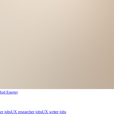
Red Energy
er jobs
UX researcher jobs
UX writer jobs