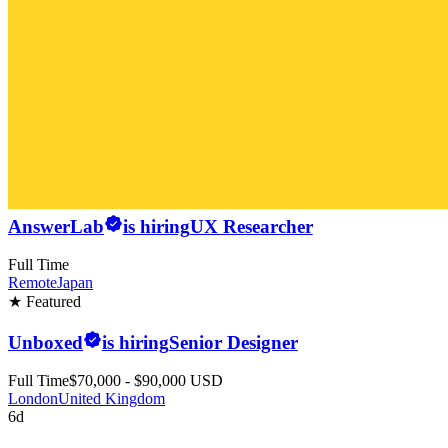
AnswerLab
is hiring
UX Researcher
Full Time
Remote
Japan
★ Featured
Unboxed
is hiring
Senior Designer
Full Time
$70,000 - $90,000 USD
London
United Kingdom
6d