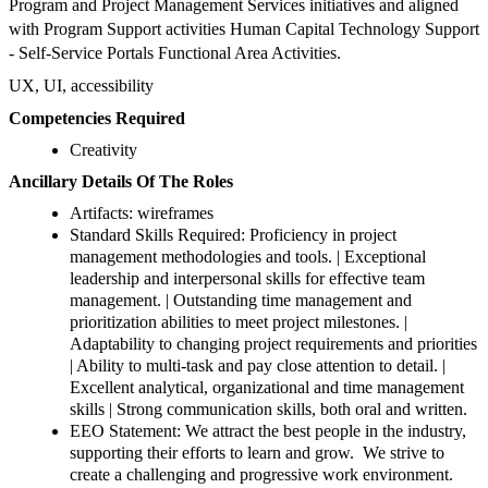
Program and Project Management Services initiatives and aligned
with Program Support activities Human Capital Technology Support
- Self-Service Portals Functional Area Activities.
UX, UI, accessibility
Competencies Required
Creativity
Ancillary Details Of The Roles
Artifacts: wireframes
Standard Skills Required: Proficiency in project
management methodologies and tools. | Exceptional
leadership and interpersonal skills for effective team
management. | Outstanding time management and
prioritization abilities to meet project milestones. |
Adaptability to changing project requirements and priorities
| Ability to multi-task and pay close attention to detail. |
Excellent analytical, organizational and time management
skills | Strong communication skills, both oral and written.
EEO Statement: We attract the best people in the industry,
supporting their efforts to learn and grow. We strive to
create a challenging and progressive work environment.