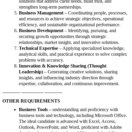
solutions that address client needs, build trust, and
strengthen long-term partnerships.
Business Management
– Coordinating people, processes,
and resources to achieve strategic objectives, operational
efficiency, and sustainable organizational performance.
Business Development
– Identifying, pursuing, and
securing growth opportunities through strategic
relationships, market insight, and innovative solutions.
Technical Expertise
– Applying specialized knowledge,
analytical skills, and practical experience to solve complex
problems with accuracy.
Innovation & Knowledge Sharing (Thought
Leadership)
– Generating creative solutions, sharing
insights, and influencing industry direction through
expertise, collaboration, and continuous improvement.
------------ --------------- ------------
OTHER REQUIREMENTS
Business Tools –
understanding and proficiency with
business tools and technology, including Microsoft Office.
The ideal candidate is advanced with Excel, Access,
Outlook, PowerPoint, and Word, proficient with Adobe