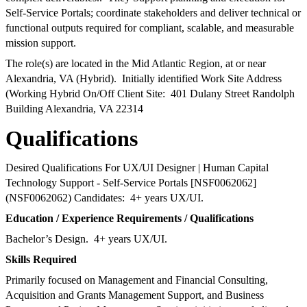
Self-Service Portals; coordinate stakeholders and deliver technical or
functional outputs required for compliant, scalable, and measurable
mission support.
The role(s) are located in the Mid Atlantic Region, at or near
Alexandria, VA (Hybrid). Initially identified Work Site Address
(Working Hybrid On/Off Client Site: 401 Dulany Street Randolph
Building Alexandria, VA 22314
Qualifications
Desired Qualifications For UX/UI Designer | Human Capital
Technology Support - Self-Service Portals [NSF0062062]
(NSF0062062) Candidates: 4+ years UX/UI.
Education / Experience Requirements / Qualifications
Bachelor’s Design. 4+ years UX/UI.
Skills Required
Primarily focused on Management and Financial Consulting,
Acquisition and Grants Management Support, and Business