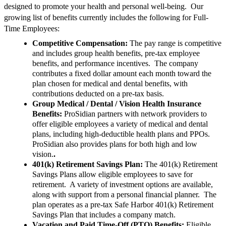
designed to promote your health and personal well-being. Our
growing list of benefits currently includes the following for Full-
Time Employees:
Competitive Compensation:
The pay range is competitive
and includes group health benefits, pre-tax employee
benefits, and performance incentives. The company
contributes a fixed dollar amount each month toward the
plan chosen for medical and dental benefits, with
contributions deducted on a pre-tax basis.
Group Medical / Dental / Vision Health Insurance
Benefits:
ProSidian partners with network providers to
offer eligible employees a variety of medical and dental
plans, including high-deductible health plans and PPOs.
ProSidian also provides plans for both high and low
vision.
.
401(k) Retirement Savings Plan:
The 401(k) Retirement
Savings Plans allow eligible employees to save for
retirement. A variety of investment options are available,
along with support from a personal financial planner. The
plan operates as a pre-tax Safe Harbor 401(k) Retirement
Savings Plan that includes a company match.
Vacation and Paid Time-Off (PTO) Benefits:
Eligible