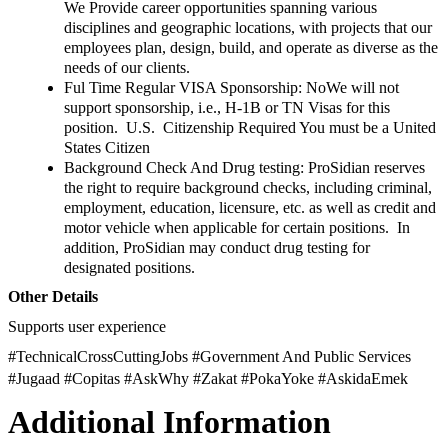
We Provide career opportunities spanning various
disciplines and geographic locations, with projects that our
employees plan, design, build, and operate as diverse as the
needs of our clients.
Ful Time Regular VISA Sponsorship: NoWe will not
support sponsorship, i.e., H-1B or TN Visas for this
position. U.S. Citizenship Required You must be a United
States Citizen
Background Check And Drug testing: ProSidian reserves
the right to require background checks, including criminal,
employment, education, licensure, etc. as well as credit and
motor vehicle when applicable for certain positions. In
addition, ProSidian may conduct drug testing for
designated positions.
Other Details
Supports user experience
#TechnicalCrossCuttingJobs #Government And Public Services
#Jugaad #Copitas #AskWhy #Zakat #PokaYoke #AskidaEmek
Additional Information