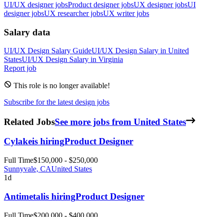
UI/UX designer jobs
Product designer jobs
UX designer jobs
UI
designer jobs
UX researcher jobs
UX writer jobs
Salary data
UI/UX Design
Salary Guide
UI/UX Design
Salary in
United
States
UI/UX Design
Salary in
Virginia
Report job
This role is no longer available!
Subscribe for the latest design jobs
Related Jobs
See more jobs from United States
Cylake
is hiring
Product Designer
Full Time
$150,000 - $250,000
Sunnyvale, CA
United States
1d
Antimetal
is hiring
Product Designer
Full Time
$200,000 - $400,000