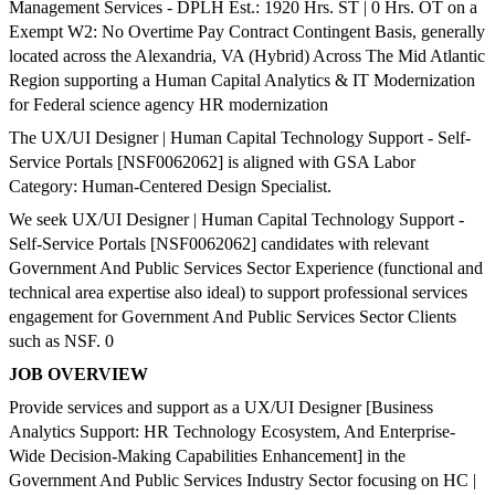
Management Services - DPLH Est.: 1920 Hrs. ST | 0 Hrs. OT on a
Exempt W2: No Overtime Pay Contract Contingent Basis, generally
located across the Alexandria, VA (Hybrid) Across The Mid Atlantic
Region supporting a Human Capital Analytics & IT Modernization
for Federal science agency HR modernization
The UX/UI Designer | Human Capital Technology Support - Self-
Service Portals [NSF0062062] is aligned with GSA Labor
Category: Human-Centered Design Specialist.
We seek UX/UI Designer | Human Capital Technology Support -
Self-Service Portals [NSF0062062] candidates with relevant
Government And Public Services Sector Experience (functional and
technical area expertise also ideal) to support professional services
engagement for Government And Public Services Sector Clients
such as NSF. 0
JOB OVERVIEW
Provide services and support as a UX/UI Designer [Business
Analytics Support: HR Technology Ecosystem, And Enterprise-
Wide Decision-Making Capabilities Enhancement] in the
Government And Public Services Industry Sector focusing on HC |