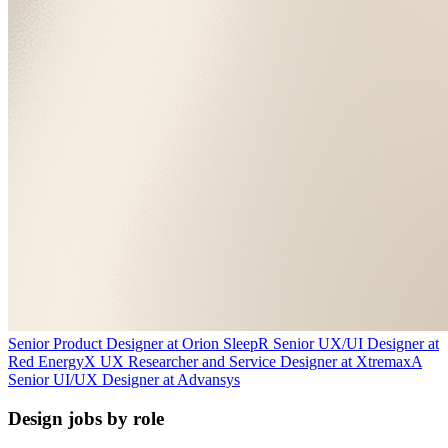
Senior Product Designer
at
Orion Sleep
R
Senior UX/UI Designer
at
Red Energy
X
UX Researcher and Service Designer
at
Xtremax
A
Senior UI/UX Designer
at
Advansys
Design jobs by role