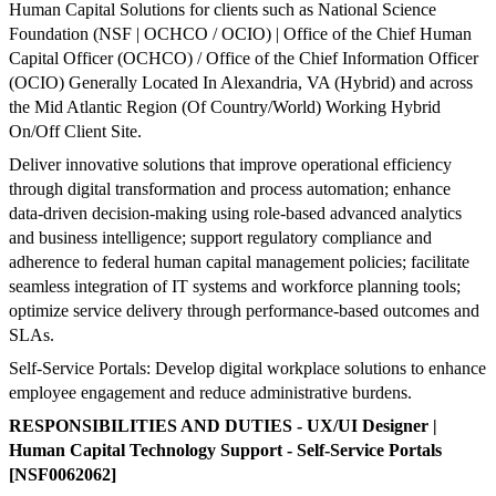
Human Capital Solutions for clients such as National Science
Foundation (NSF | OCHCO / OCIO) | Office of the Chief Human
Capital Officer (OCHCO) / Office of the Chief Information Officer
(OCIO) Generally Located In Alexandria, VA (Hybrid) and across
the Mid Atlantic Region (Of Country/World) Working Hybrid
On/Off Client Site.
Deliver innovative solutions that improve operational efficiency
through digital transformation and process automation; enhance
data-driven decision-making using role-based advanced analytics
and business intelligence; support regulatory compliance and
adherence to federal human capital management policies; facilitate
seamless integration of IT systems and workforce planning tools;
optimize service delivery through performance-based outcomes and
SLAs.
Self-Service Portals: Develop digital workplace solutions to enhance
employee engagement and reduce administrative burdens.
RESPONSIBILITIES AND DUTIES
-
UX/UI Designer |
Human Capital Technology Support - Self-Service Portals
[NSF0062062]