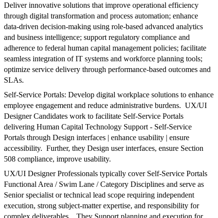
Deliver innovative solutions that improve operational efficiency
through digital transformation and process automation; enhance
data-driven decision-making using role-based advanced analytics
and business intelligence; support regulatory compliance and
adherence to federal human capital management policies; facilitate
seamless integration of IT systems and workforce planning tools;
optimize service delivery through performance-based outcomes and
SLAs.
Self-Service Portals: Develop digital workplace solutions to enhance
employee engagement and reduce administrative burdens. UX/UI
Designer Candidates work to facilitate Self-Service Portals
delivering Human Capital Technology Support - Self-Service
Portals through Design interfaces | enhance usability | ensure
accessibility. Further, they Design user interfaces, ensure Section
508 compliance, improve usability.
UX/UI Designer Professionals typically cover Self-Service Portals
Functional Area / Swim Lane / Category Disciplines and serve as
Senior specialist or technical lead scope requiring independent
execution, strong subject-matter expertise, and responsibility for
complex deliverables.. They Support planning and execution for