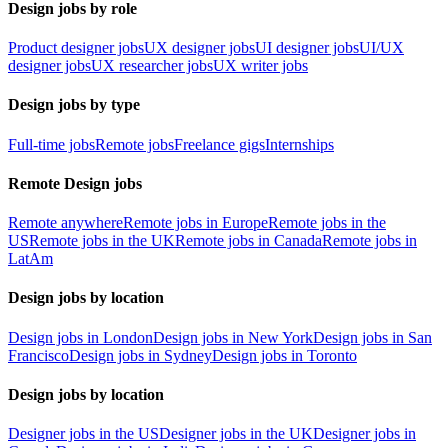
Design jobs by role
Product designer jobs
UX designer jobs
UI designer jobs
UI/UX
designer jobs
UX researcher jobs
UX writer jobs
Design jobs by type
Full-time jobs
Remote jobs
Freelance gigs
Internships
Remote Design jobs
Remote anywhere
Remote jobs in Europe
Remote jobs in the
US
Remote jobs in the UK
Remote jobs in Canada
Remote jobs in
LatAm
Design jobs by location
Design jobs in London
Design jobs in New York
Design jobs in San
Francisco
Design jobs in Sydney
Design jobs in Toronto
Design jobs by location
Designer jobs in the US
Designer jobs in the UK
Designer jobs in