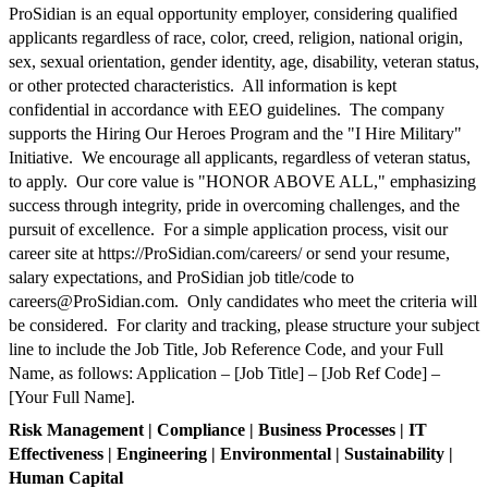
ProSidian is an equal opportunity employer, considering qualified
applicants regardless of race, color, creed, religion, national origin,
sex, sexual orientation, gender identity, age, disability, veteran status,
or other protected characteristics. All information is kept
confidential in accordance with EEO guidelines. The company
supports the Hiring Our Heroes Program and the "I Hire Military"
Initiative. We encourage all applicants, regardless of veteran status,
to apply. Our core value is "HONOR ABOVE ALL," emphasizing
success through integrity, pride in overcoming challenges, and the
pursuit of excellence. For a simple application process, visit our
career site at https://ProSidian.com/careers/ or send your resume,
salary expectations, and ProSidian job title/code to
careers@ProSidian.com
. Only candidates who meet the criteria will
be considered. For clarity and tracking, please structure your subject
line to include the Job Title, Job Reference Code, and your Full
Name, as follows: Application – [Job Title] – [Job Ref Code] –
[Your Full Name].
Risk Management | Compliance | Business Processes | IT
Effectiveness | Engineering | Environmental | Sustainability |
Human Capital