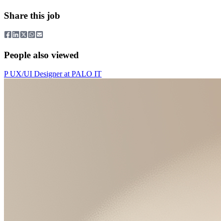
Share this job
People also viewed
P
UX/UI Designer
at
PALO IT