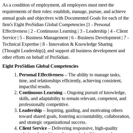
As a condition of employment, all employees must meet the
requirements of their roles: establish, manage, pursue, and achieve
annual goals and objectives with Documented Goals for each of the
firm's Eight ProSidian Global Competencies [1 - Personal
Effectiveness | 2 - Continuous Learning | 3 - Leadership | 4 - Client
Service | 5 - Business Management | 6 - Business Development | 7 -
Technical Expertise | 8 - Innovation & Knowledge Sharing
(Thought Leadership)]; and support all business development and
other efforts on behalf of ProSidian.
Eight ProSidian Global Competencies
Personal Effectiveness
– The ability to manage tasks,
time, and relationships efficiently, achieving consistent,
impactful results.
Continuous Learning
– Ongoing pursuit of knowledge,
skills, and adaptability to remain relevant, competent, and
professionally competitive.
Leadership
– Inspiring, guiding, and motivating others
toward shared goals, fostering accountability, collaboration,
and strategic organizational success.
Client Service
– Delivering responsive, high-quality