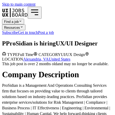
Skip to main content
Find a job
Resources
Subscribe
Get in touch
Post a job
P
ProSidian
is hiring
UX/UI Designer
TYPE
Full Time
CATEGORY
UI/UX Design
LOCATION
Alexandria, VA
United States
This job post is over 2 months old
and may no longer be available.
Company Description
ProSidian is a Management And Operations Consulting Services
firm that focuses on providing value to clients through tailored
solutions based on industry-leading practices. ProSidian provides
enterprise services/solutions for Risk Management | Compliance |
Business Process | IT Effectiveness | Engineering | Environmental |
Sustainability | Human Capital. We help forward-thinking clients