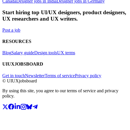
Canada
Designer jobs in India
Designer jobs in Germany
Start hiring top UI/UX designers, product designers,
UX researchers and UX writers.
Post a job
RESOURCES
Blog
Salary guide
Design tools
UX terms
UIUXJOBSBOARD
Get in touch
Newsletter
Terms of service
Privacy policy
© UIUXjobsboard
By using this site, you agree to our terms of service and privacy
policy.