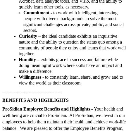
Acrobat, data analytic tools, and Visio, and the ability to
quickly learn other tools, as necessary.
Commitment -
to work with intelligent, interesting
people with diverse backgrounds to solve the most
significant challenges across private, public, and social
sectors.
Curiosity –
the ideal candidate exhibits an inquisitive
nature and the ability to question the status quo among a
community of people they enjoy and teams that work well
together.
Humility –
exhibits grace in success and failure while
doing meaningful work where skills have an impact and
make a difference.
Willingness -
to constantly learn, share, and grow and to
view the world as their classroom.
------------ --------------- ------------
BENEFITS AND HIGHLIGHTS
ProSidian Employee Benefits and Highlights -
Your health and
well-being are crucial to ProSidian. At ProSidian, we invest in our
employees to help them maintain their health and achieve work-life
balance. We are pleased to offer the Employee Benefits Program,