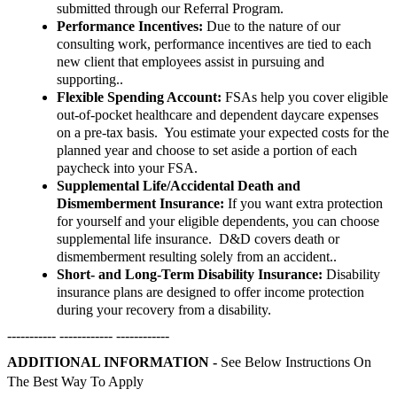
submitted through our Referral Program.
Performance Incentives:
Due to the nature of our
consulting work, performance incentives are tied to each
new client that employees assist in pursuing and
supporting..
Flexible Spending Account:
FSAs help you cover eligible
out-of-pocket healthcare and dependent daycare expenses
on a pre-tax basis. You estimate your expected costs for the
planned year and choose to set aside a portion of each
paycheck into your FSA.
Supplemental Life/Accidental Death and
Dismemberment Insurance:
If you want extra protection
for yourself and your eligible dependents, you can choose
supplemental life insurance. D&D covers death or
dismemberment resulting solely from an accident..
Short- and Long-Term Disability Insurance:
Disability
insurance plans are designed to offer income protection
during your recovery from a disability.
----------- ------------ ------------
ADDITIONAL INFORMATION -
See Below Instructions On
The Best Way To Apply