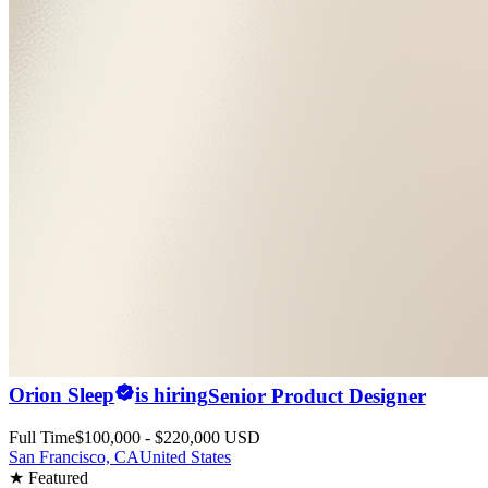
Orion Sleep
is hiring
Senior Product Designer
Full Time
$100,000 - $220,000 USD
San Francisco, CA
United States
★ Featured