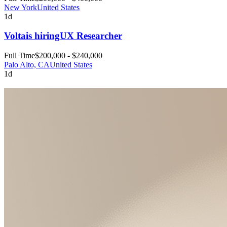
New York
United States
1d
Volta
is hiring
UX Researcher
Full Time
$200,000 - $240,000
Palo Alto, CA
United States
1d