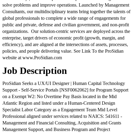
solve problems and improve operations. Launched by Management
Consultants, our multidisciplinary teams bring together the talents of
global professionals to complete a wide range of engagements for
public and private, defense and civilian government, and non-profit
organizations. Our solution-centric services are deployed across the
enterprise, target drivers of economic profit (growth, margin, and
efficiency), and are aligned at the intersections of assets, processes,
policies, and people delivering value. See Link To the ProSidian
website at www.ProSidian.com
Job Description
ProSidian Seeks a UX/UI Designer | Human Capital Technology
Support - Self-Service Portals [NSF0062062] for Program Support
on a Exempt W2: No Overtime Pay Basis located in the Mid
Atlantic Region and listed under a Human-Centered Design
Specialist Labor Category as a Engagement Team Mid Level
Professional aligned under services related to NAICS: 541611 -
Management and Financial Consulting, Acquisition and Grants
Management Support, and Business Program and Project