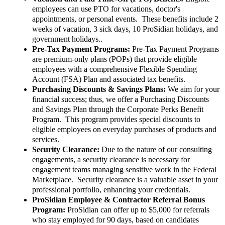
employees can use PTO for vacations, doctor's
appointments, or personal events. These benefits include 2
weeks of vacation, 3 sick days, 10 ProSidian holidays, and
government holidays..
Pre-Tax Payment Programs:
Pre-Tax Payment Programs
are premium-only plans (POPs) that provide eligible
employees with a comprehensive Flexible Spending
Account (FSA) Plan and associated tax benefits.
Purchasing Discounts & Savings Plans:
We aim for your
financial success; thus, we offer a Purchasing Discounts
and Savings Plan through the Corporate Perks Benefit
Program. This program provides special discounts to
eligible employees on everyday purchases of products and
services.
Security Clearance:
Due to the nature of our consulting
engagements, a security clearance is necessary for
engagement teams managing sensitive work in the Federal
Marketplace. Security clearance is a valuable asset in your
professional portfolio, enhancing your credentials.
ProSidian Employee & Contractor Referral Bonus
Program:
ProSidian can offer up to $5,000 for referrals
who stay employed for 90 days, based on candidates