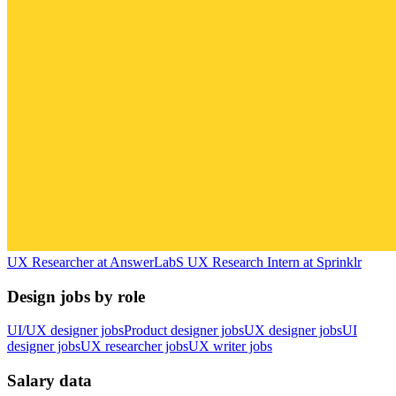
UX Researcher
at
AnswerLab
S
UX Research Intern
at
Sprinklr
Design jobs by role
UI/UX designer jobs
Product designer jobs
UX designer jobs
UI
designer jobs
UX researcher jobs
UX writer jobs
Salary data