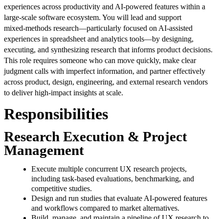
experiences across productivity and AI‑powered features within a
large‑scale software ecosystem. You will lead and support
mixed‑methods research—particularly focused on AI‑assisted
experiences in spreadsheet and analytics tools—by designing,
executing, and synthesizing research that informs product decisions.
This role requires someone who can move quickly, make clear
judgment calls with imperfect information, and partner effectively
across product, design, engineering, and external research vendors
to deliver high‑impact insights at scale.
Responsibilities
Research Execution & Project
Management
Execute multiple concurrent UX research projects,
including task‑based evaluations, benchmarking, and
competitive studies.
Design and run studies that evaluate AI‑powered features
and workflows compared to market alternatives.
Build, manage, and maintain a pipeline of UX research to