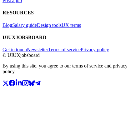
Post a job
RESOURCES
Blog
Salary guide
Design tools
UX terms
UIUXJOBSBOARD
Get in touch
Newsletter
Terms of service
Privacy policy
© UIUXjobsboard
By using this site, you agree to our terms of service and privacy
policy.