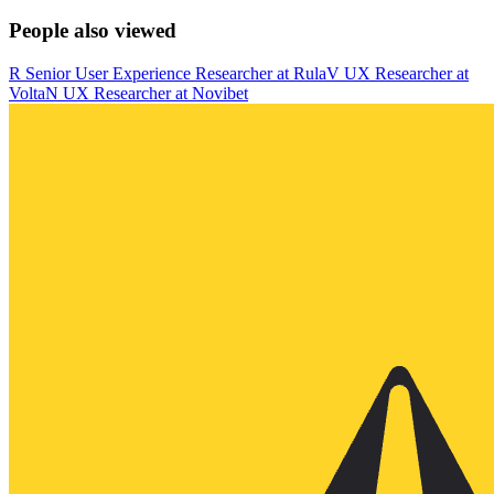
People also viewed
R
Senior User Experience Researcher
at
Rula
V
UX Researcher
at
Volta
N
UX Researcher
at
Novibet