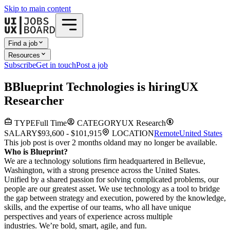
Skip to main content
Find a job
Resources
Subscribe
Get in touch
Post a job
B
Blueprint Technologies
is hiring
UX
Researcher
TYPE
Full Time
CATEGORY
UX Research
SALARY
$93,600 - $101,915
LOCATION
Remote
United States
This job post is over 2 months old
and may no longer be available.
Who is Blueprint?
We are a technology solutions firm headquartered in Bellevue,
Washington, with a strong presence across the United States.
Unified by a shared passion for solving complicated problems, our
people are our greatest asset. We use technology as a tool to bridge
the gap between strategy and execution, powered by the knowledge,
skills, and the expertise of our teams, who all have unique
perspectives and years of experience across multiple
industries. We’re bold, smart, agile, and fun.