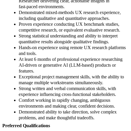
Researcher delivering clear, actionable insights in
fast‑paced environments.
Demonstrated mixed‑methods UX research experience,
including qualitative and quantitative approaches.
Proven experience conducting UX benchmark studies,
competitive research, or equivalent evaluative research.
Strong statistical understanding and ability to interpret
quantitative results alongside qualitative findings.
Hands‑on experience using remote UX research platforms
and tools.
At least 6 months of professional experience researching
AI‑driven or generative AI (LLM‑based) products or
features.
Exceptional project management skills, with the ability to
manage multiple workstreams simultaneously.
Strong written and verbal communication skills, with
experience influencing cross‑functional stakeholders.
Comfort working in rapidly changing, ambiguous
environments and making clear, confident decisions.
Demonstrated ability to take direction, solve complex
problems, and make thoughtful tradeoffs.
Preferred Qualifications