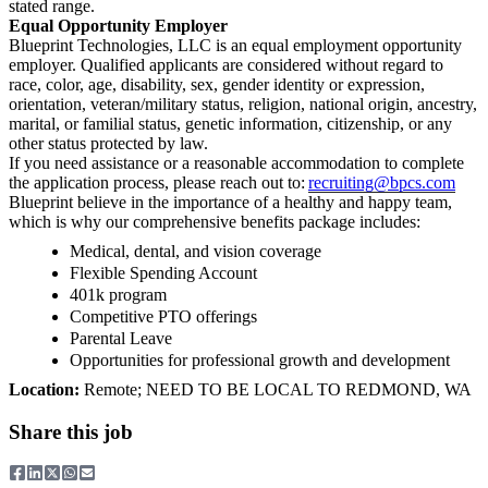
stated range.
Equal Opportunity Employer
Blueprint Technologies, LLC is an equal employment opportunity
employer. Qualified applicants are considered without regard to
race, color, age, disability, sex, gender identity or expression,
orientation, veteran/military status, religion, national origin, ancestry,
marital, or familial status, genetic information, citizenship, or any
other status protected by law.
If you need assistance or a reasonable accommodation to complete
the application process, please reach out to:
recruiting@bpcs.com
Blueprint believe in the importance of a healthy and happy team,
which is why our comprehensive benefits package includes:
Medical, dental, and vision coverage
Flexible Spending Account
401k program
Competitive PTO offerings
Parental Leave
Opportunities for professional growth and development
Location:
Remote; NEED TO BE LOCAL TO REDMOND, WA
Share this job