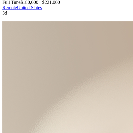
Full Time
$180,000 - $221,000
Remote
United States
3d