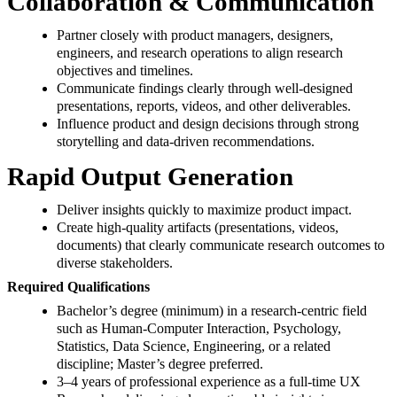
Collaboration & Communication
Partner closely with product managers, designers,
engineers, and research operations to align research
objectives and timelines.
Communicate findings clearly through well‑designed
presentations, reports, videos, and other deliverables.
Influence product and design decisions through strong
storytelling and data‑driven recommendations.
Rapid Output Generation
Deliver insights quickly to maximize product impact.
Create high‑quality artifacts (presentations, videos,
documents) that clearly communicate research outcomes to
diverse stakeholders.
Required Qualifications
Bachelor’s degree (minimum) in a research‑centric field
such as Human‑Computer Interaction, Psychology,
Statistics, Data Science, Engineering, or a related
discipline; Master’s degree preferred.
3–4 years of professional experience as a full‑time UX