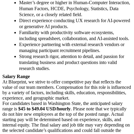
Master’s degree or higher in Human‑Computer Interaction,
Human Factors, HCDE, Psychology, Statistics, Data
Science, or a closely related field.
Direct experience conducting UX research for AI‑powered
or generative AI products.
Familiarity with productivity software ecosystems,
including spreadsheet, collaboration, and AI‑assisted tools.
Experience partnering with external research vendors or
managing participant recruitment pipelines.
Strong research rigor, attention to detail, and passion for
translating business and product questions into valid
research studies.
Salary Range
At Blueprint, we strive to offer competitive pay that reflects the
value of our team members. Compensation for this role is influenced
by a variety of factors, including skills, education, responsibilities,
experience, and geographic market.
For candidates based in Washington State, the anticipated salary
range is
$45 to $49.04 USD/hourly
. Please note that we typically
do not hire new employees at the top of the posted range. Actual
starting pay will be determined based on experience, skills, and
internal equity. The final salary and job title may vary depending on
the selected candidate’s qualifications and could fall outside the