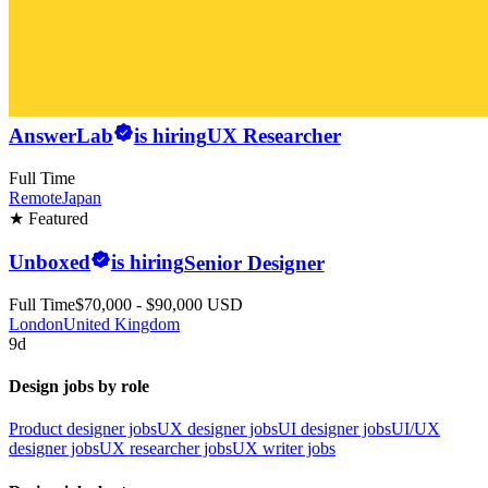
AnswerLab
is hiring
UX Researcher
Full Time
Remote
Japan
★ Featured
Unboxed
is hiring
Senior Designer
Full Time
$70,000 - $90,000 USD
London
United Kingdom
9d
Design jobs by role
Product designer jobs
UX designer jobs
UI designer jobs
UI/UX
designer jobs
UX researcher jobs
UX writer jobs