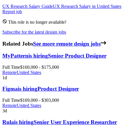
UX Research
Salary Guide
UX Research
Salary in
United States
Report job
This role is no longer available!
Subscribe for the latest design jobs
Related Jobs
See more remote design jobs
MyPattern
is hiring
Senior Product Designer
Full Time
$160,000 - $175,000
Remote
United States
1d
Figma
is hiring
Product Designer
Full Time
$169,000 - $303,000
Remote
United States
3d
Rula
is hiring
Senior User Experience Researcher