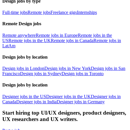
Design jobs by type
Full-time jobs
Remote jobs
Freelance gigs
Internships
Remote Design jobs
Remote anywhere
Remote jobs in Europe
Remote jobs in the
US
Remote jobs in the UK
Remote jobs in Canada
Remote jobs in
LatAm
Design jobs by location
Design jobs in London
Design jobs in New York
Design jobs in San
Francisco
Design jobs in Sydney
Design jobs in Toronto
Design jobs by location
Designer jobs in the US
Designer jobs in the UK
Designer jobs in
Canada
Designer jobs in India
Designer jobs in Germany
Start hiring top UI/UX designers, product designers,
UX researchers and UX writers.