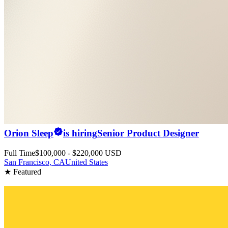
Orion Sleep
is hiring
Senior Product Designer
Full Time
$100,000 - $220,000 USD
San Francisco, CA
United States
★ Featured