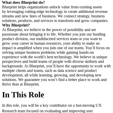
What does Blueprint do?
Blueprint helps organizations unlock value from existing assets
by leveraging cutting-edge technology to create additional revenue
streams and new lines of business. We connect strategy, business
solutions, products, and services to transform and grow companies.
Why Blueprint?
At Blueprint, we believe in the power of possibility and are
passionate about bringing it to life. Whether you join our bustling
product division, our multifaceted services team or you want to
grow your career in human resources, your ability to make an
impact is amplified when you join one of our teams. You’ll focus on
solving unique business problems while gaining hands-on
experience with the world’s best technology. We believe in unique
perspectives and build teams of people with diverse skillsets and
backgrounds. At Blueprint, you’ll have the opportunity to work with
multiple clients and teams, such as data science and product
development, all while learning, growing, and developing new
solutions. We guarantee you won’t find a better place to work and
thrive than at Blueprint.
In This Role
In this role, you will be a key contributor on a fast‑moving UX
Research team focused on evaluating and improving user