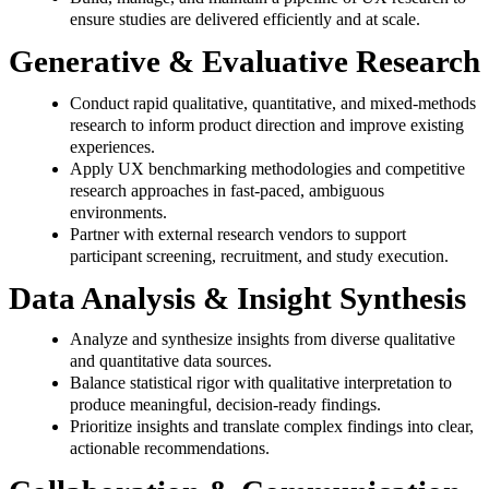
ensure studies are delivered efficiently and at scale.
Generative & Evaluative Research
Conduct rapid qualitative, quantitative, and mixed‑methods
research to inform product direction and improve existing
experiences.
Apply UX benchmarking methodologies and competitive
research approaches in fast‑paced, ambiguous
environments.
Partner with external research vendors to support
participant screening, recruitment, and study execution.
Data Analysis & Insight Synthesis
Analyze and synthesize insights from diverse qualitative
and quantitative data sources.
Balance statistical rigor with qualitative interpretation to
produce meaningful, decision‑ready findings.
Prioritize insights and translate complex findings into clear,
actionable recommendations.