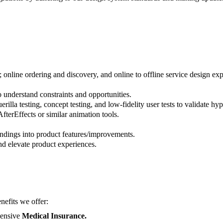
online ordering and discovery, and online to offline service design ex
nderstand constraints and opportunities.
illa testing, concept testing, and low-fidelity user tests to validate h
fterEffects or similar animation tools.
findings into product features/improvements.
nd elevate product experiences.
nefits we offer:
ensive
Medical Insurance.