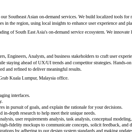
 our Southeast Asian on-demand services. We build localized tools for
s in the region, using local insights to enhance user experience and p
nding of South East Asia's on-demand service ecosystem. We innovate lo
s, Engineers, Analysts, and business stakeholders to craft user experien
while staying ahead of UX/UI trends and competitor strategies. Hands-on
ed and refined to deliver meaningful results.
e Grab Kuala Lumpur, Malaysia office.
aging interfaces.
y.
es in pursuit of goals, and explain the rationale for your decisions.
d in-depth research to help meet their unique needs.
nalysis, user requirements analysis, task analysis, conceptual modeling, 
d high-fidelity mockups to communicate concepts, solicit feedback, and
tegrations by adhering to our design system standards and making upda