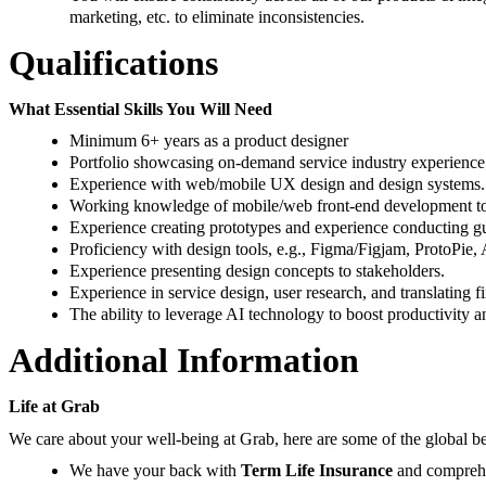
marketing, etc. to eliminate inconsistencies.
Qualifications
What Essential Skills You Will Need
Minimum 6+ years as a product designer
Portfolio showcasing on-demand service industry experience; 
Experience with web/mobile UX design and design systems.
Working knowledge of mobile/web front-end development to u
Experience creating prototypes and experience conducting guer
Proficiency with design tools, e.g., Figma/Figjam, ProtoPie, A
Experience presenting design concepts to stakeholders.
Experience in service design, user research, and translating 
The ability to leverage AI technology to boost productivity a
Additional Information
Life at Grab
We care about your well-being at Grab, here are some of the global be
We have your back with
Term Life Insurance
and compreh