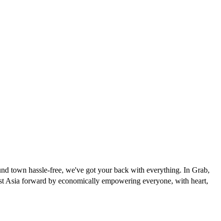
und town hassle-free, we've got your back with everything. In Grab,
east Asia forward by economically empowering everyone, with heart,