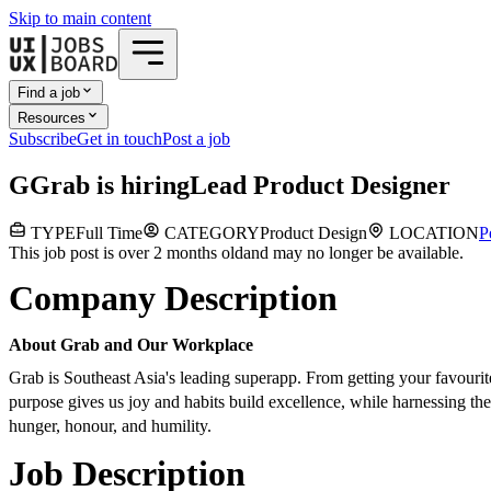
Skip to main content
Find a job
Resources
Subscribe
Get in touch
Post a job
G
Grab
is hiring
Lead Product Designer
TYPE
Full Time
CATEGORY
Product Design
LOCATION
P
This job post is over 2 months old
and may no longer be available.
Company Description
About Grab and Our Workplace
Grab is Southeast Asia's leading superapp. From getting your favouri
purpose gives us joy and habits build excellence, while harnessing t
hunger, honour, and humility.
Job Description