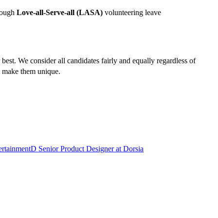
hrough
Love-all-Serve-all (LASA)
volunteering leave
est. We consider all candidates fairly and equally regardless of
hat make them unique.
ertainment
D
Senior Product Designer
at
Dorsia