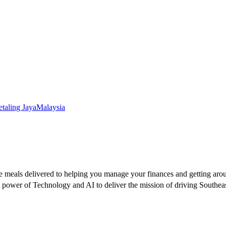
etaling Jaya
Malaysia
te meals delivered to helping you manage your finances and getting aro
he power of Technology and AI to deliver the mission of driving South