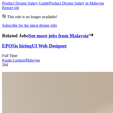
Product Design
Salary Guide
Product Design
Salary in
Malaysia
Report job
This role is no longer available!
Subscribe for the latest design jobs
Related Jobs
See more jobs from Malaysia
EPOS
is hiring
UI Web Designer
Full Time
Kuala Lumpur
Malaysia
26d