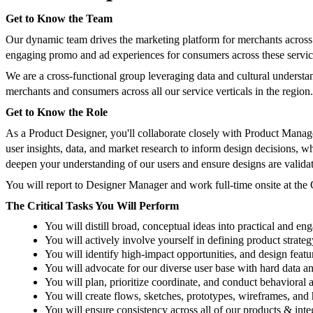
Get to Know the Team
Our dynamic team drives the marketing platform for merchants across
engaging promo and ad experiences for consumers across these service
We are a cross-functional group leveraging data and cultural understa
merchants and consumers across all our service verticals in the region.
Get to Know the Role
As a Product Designer, you'll collaborate closely with Product Manager
user insights, data, and market research to inform design decisions, 
deepen your understanding of our users and ensure designs are validat
You will report to Designer Manager and work full-time onsite at th
The Critical Tasks You Will Perform
You will distill broad, conceptual ideas into practical and eng
You will actively involve yourself in defining product strateg
You will identify high-impact opportunities, and design featur
You will advocate for our diverse user base with hard data an
You will plan, prioritize coordinate, and conduct behavioral a
You will create flows, sketches, prototypes, wireframes, an
You will ensure consistency across all of our products & in