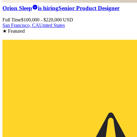
Orion Sleep
is hiring
Senior Product Designer
Full Time
$100,000 - $220,000 USD
San Francisco, CA
United States
★ Featured