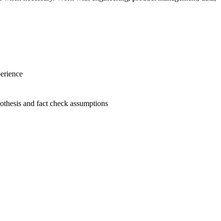
perience
ypothesis and fact check assumptions