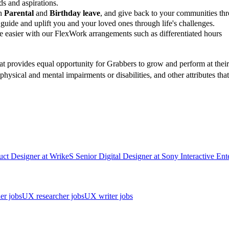
ds and aspirations.
gh
Parental
and
Birthday leave
, and give back to your communities t
guide and uplift you and your loved ones through life's challenges.
 easier with our FlexWork arrangements such as differentiated hours
t provides equal opportunity for Grabbers to grow and perform at their b
, physical and mental impairments or disabilities, and other attributes t
uct Designer
at
Wrike
S
Senior Digital Designer
at
Sony Interactive Ent
er jobs
UX researcher jobs
UX writer jobs