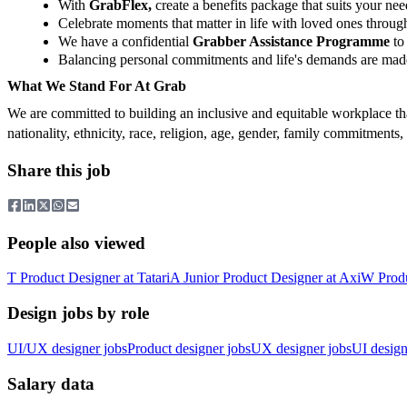
With
GrabFlex,
create a benefits package that suits your nee
Celebrate moments that matter in life with loved ones throu
We have a confidential
Grabber Assistance Programme
to 
Balancing personal commitments and life's demands are made
What We Stand For At Grab
We are committed to building an inclusive and equitable workplace tha
nationality, ethnicity, race, religion, age, gender, family commitments
Share this job
People also viewed
T
Product Designer
at
Tatari
A
Junior Product Designer
at
Axi
W
Prod
Design jobs by role
UI/UX designer jobs
Product designer jobs
UX designer jobs
UI design
Salary data