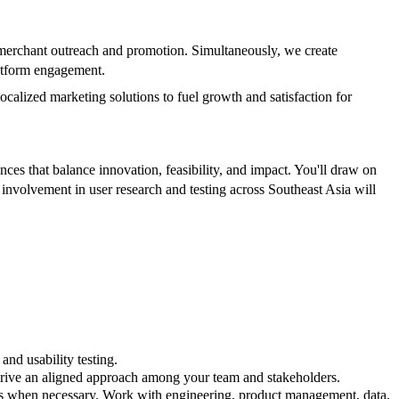
 merchant outreach and promotion. Simultaneously, we create
latform engagement.
calized marketing solutions to fuel growth and satisfaction for
ces that balance innovation, feasibility, and impact. You'll draw on
 involvement in user research and testing across Southeast Asia will
and usability testing.
 drive an aligned approach among your team and stakeholders.
tes when necessary. Work with engineering, product management, data,