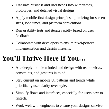
Translate business and user needs into wireframes,
prototypes, and detailed visual designs.
Apply mobile-first design principles, optimizing for screen
sizes, load times, and platform conventions.
Run usability tests and iterate rapidly based on user
feedback.
Collaborate with developers to ensure pixel-perfect
implementation and design integrity.
You’ll Thrive Here If You…
Are deeply mobile-minded and design with real devices,
constraints, and gestures in mind.
Stay current on mobile UI patterns and trends while
prioritizing user clarity over style.
Simplify flows and interfaces, especially for users new to
fintech.
Work well with engineers to ensure your designs survive