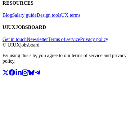
RESOURCES
Blog
Salary guide
Design tools
UX terms
UIUXJOBSBOARD
Get in touch
Newsletter
Terms of service
Privacy policy
© UIUXjobsboard
By using this site, you agree to our terms of service and privacy
policy.