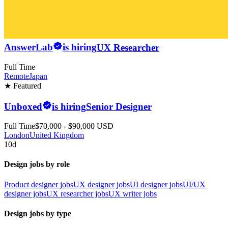
AnswerLab
is hiring
UX Researcher
Full Time
Remote
Japan
★ Featured
Unboxed
is hiring
Senior Designer
Full Time
$70,000 - $90,000 USD
London
United Kingdom
10d
Design jobs by role
Product designer jobs
UX designer jobs
UI designer jobs
UI/UX
designer jobs
UX researcher jobs
UX writer jobs
Design jobs by type