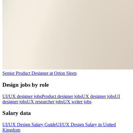
Senior Product Designer
at
Orion Sleep
Design jobs by role
UI/UX designer jobs
Product designer jobs
UX designer jobs
UI
designer jobs
UX researcher jobs
UX writer jobs
Salary data
UI/UX Design
Salary Guide
UI/UX Design
Salary in
United
Kingdom