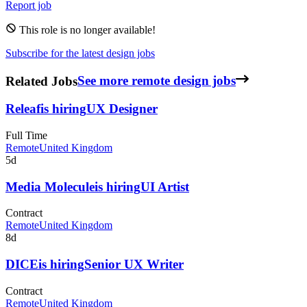
Report job
This role is no longer available!
Subscribe for the latest design jobs
Related Jobs
See more remote design jobs
Releaf
is hiring
UX Designer
Full Time
Remote
United Kingdom
5d
Media Molecule
is hiring
UI Artist
Contract
Remote
United Kingdom
8d
DICE
is hiring
Senior UX Writer
Contract
Remote
United Kingdom