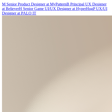
M
Senior Product Designer
at
MyPattern
B
Principal UX Designer
at
Believer
H
Senior Game UI/UX Designer
at
HyperHug
P
UX/UI
Designer
at
PALO IT