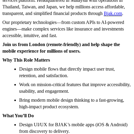
services platform. Headquartered in Malaysia with operations in
Thailand, Taiwan, and Japan, we help millions access affordable,
transparent, and simplified financial products through
Bjak.com
.
Our proprietary technologies—from custom APIs to AI-powered
engines—make complex services like insurance and investments
accessible, intuitive, and fast.
Join us from London (remote-friendly) and help shape the
mobile experience for millions of users.
Why This Role Matters
Design mobile flows that directly impact user trust,
retention, and satisfaction.
Work on mission-critical features that improve accessibility,
usability, and engagement.
Bring modern mobile design thinking to a fast-growing,
high-impact product ecosystem.
What You’ll Do
Design UI/UX for BJAK’s mobile apps (iOS & Android)
from discovery to delivery.