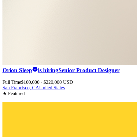
Orion Sleep
is hiring
Senior Product Designer
Full Time
$100,000 - $220,000 USD
San Francisco, CA
United States
★ Featured