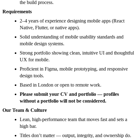
the build process.
Requirements
2–4 years of experience designing mobile apps (React
Native, Flutter, or native apps).
Solid understanding of mobile usability standards and
mobile design systems.
Strong portfolio showing clean, intuitive UI and thoughtful
UX for mobile.
Proficient in Figma, mobile prototyping, and responsive
design tools.
Based in London or open to remote work.
Please submit your CV and portfolio — profiles
without a portfolio will not be considered.
Our Team & Culture
Lean, high-performance team that moves fast and sets a
high bar.
Titles don’t matter — output, integrity, and ownership do.