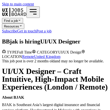
Skip to main content
Find a job
Resources
Subscribe
Get in touch
Post a job
B
Bjak
is hiring
UI/UX Designer
TYPE
Full Time
CATEGORY
UI/UX Design
LOCATION
Remote
United Kingdom
This job post is over 2 months old
and may no longer be available.
UI/UX Designer – Craft
Intuitive, High-Impact Mobile
Experiences (London / Remote)
About BJAK
BJAK is Southeast Asia’s largest digital insurance and financial