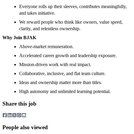
Everyone rolls up their sleeves, contributes meaningfully,
and takes initiative.
We reward people who think like owners, value speed,
clarity, and relentless ownership.
Why Join BJAK
Above-market remuneration.
Accelerated career growth and leadership exposure.
Mission-driven work with real impact.
Collaborative, inclusive, and flat team culture.
Ideas and ownership matter more than titles.
High autonomy and unlimited learning potential.
Share this job
People also viewed