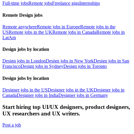
Full-time jobs
Remote jobs
Freelance gigs
Internships
Remote Design jobs
Remote anywhere
Remote jobs in Europe
Remote jobs in the
US
Remote jobs in the UK
Remote jobs in Canada
Remote jobs in
LatAm
Design jobs by location
Design jobs in London
Design jobs in New York
Design jobs in San
Francisco
Design jobs in Sydney
Design jobs in Toronto
Design jobs by location
Designer jobs in the US
Designer jobs in the UK
Designer jobs in
Canada
Designer jobs in India
Designer jobs in Germany
Start hiring top UI/UX designers, product designers,
UX researchers and UX writers.
Post a job