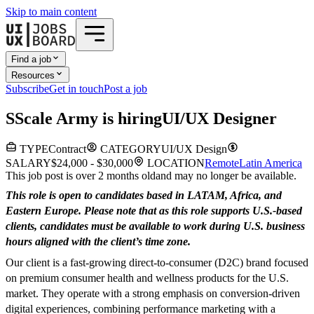
Skip to main content
Find a job
Resources
Subscribe
Get in touch
Post a job
S
Scale Army
is hiring
UI/UX Designer
TYPE
Contract
CATEGORY
UI/UX Design
SALARY
$24,000 - $30,000
LOCATION
Remote
Latin America
This job post is over 2 months old
and may no longer be available.
This role is open to candidates based in LATAM, Africa, and
Eastern Europe. Please note that as this role supports U.S.-based
clients, candidates must be available to work during U.S. business
hours aligned with the client’s time zone.
Our client is a fast-growing direct-to-consumer (D2C) brand focused
on premium consumer health and wellness products for the U.S.
market. They operate with a strong emphasis on conversion-driven
digital experiences, combining performance marketing with a