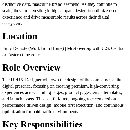
distinctive dark, masculine brand aesthetic. As they continue to
scale, they are investing in high-impact design to optimize user
experience and drive measurable results across their digital
ecosystem.
Location
Fully Remote (Work from Home) | Must overlap with U.S. Central
or Eastern time zones
Role Overview
The UI/UX Designer will own the design of the company’s entire
digital presence, focusing on creating premium, high-converting
experiences across landing pages, product pages, email templates,
and launch assets. This is a full-time, ongoing role centered on
performance-driven design, mobile-first execution, and continuous
optimization for paid traffic environments.
Key Responsibilities