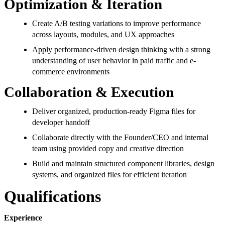
Optimization & Iteration
Create A/B testing variations to improve performance
across layouts, modules, and UX approaches
Apply performance-driven design thinking with a strong
understanding of user behavior in paid traffic and e-
commerce environments
Collaboration & Execution
Deliver organized, production-ready Figma files for
developer handoff
Collaborate directly with the Founder/CEO and internal
team using provided copy and creative direction
Build and maintain structured component libraries, design
systems, and organized files for efficient iteration
Qualifications
Experience