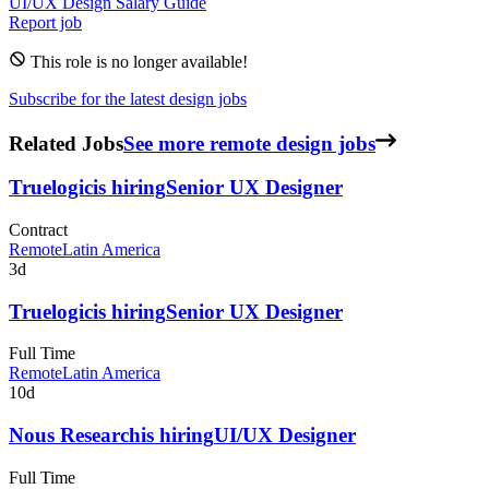
UI/UX Design
Salary Guide
Report job
This role is no longer available!
Subscribe for the latest design jobs
Related Jobs
See more remote design jobs
Truelogic
is hiring
Senior UX Designer
Contract
Remote
Latin America
3d
Truelogic
is hiring
Senior UX Designer
Full Time
Remote
Latin America
10d
Nous Research
is hiring
UI/UX Designer
Full Time