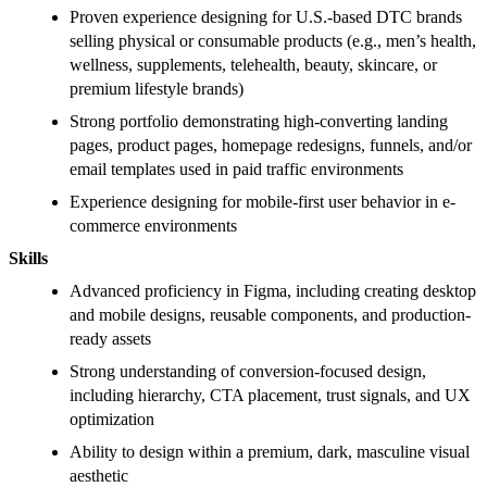
Proven experience designing for U.S.-based DTC brands
selling physical or consumable products (e.g., men’s health,
wellness, supplements, telehealth, beauty, skincare, or
premium lifestyle brands)
Strong portfolio demonstrating high-converting landing
pages, product pages, homepage redesigns, funnels, and/or
email templates used in paid traffic environments
Experience designing for mobile-first user behavior in e-
commerce environments
Skills
Advanced proficiency in Figma, including creating desktop
and mobile designs, reusable components, and production-
ready assets
Strong understanding of conversion-focused design,
including hierarchy, CTA placement, trust signals, and UX
optimization
Ability to design within a premium, dark, masculine visual
aesthetic