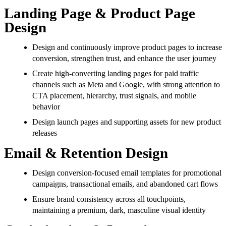
Landing Page & Product Page
Design
Design and continuously improve product pages to increase
conversion, strengthen trust, and enhance the user journey
Create high-converting landing pages for paid traffic
channels such as Meta and Google, with strong attention to
CTA placement, hierarchy, trust signals, and mobile
behavior
Design launch pages and supporting assets for new product
releases
Email & Retention Design
Design conversion-focused email templates for promotional
campaigns, transactional emails, and abandoned cart flows
Ensure brand consistency across all touchpoints,
maintaining a premium, dark, masculine visual identity