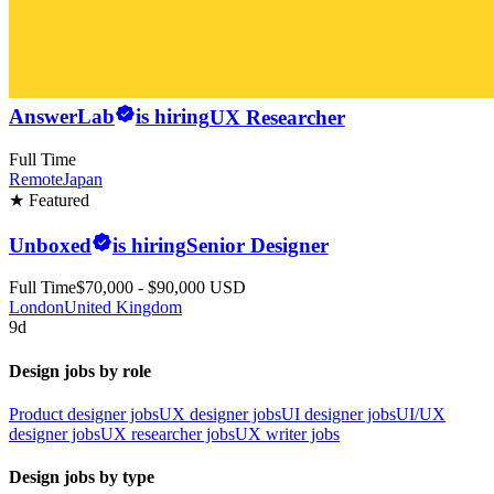
AnswerLab
is hiring
UX Researcher
Full Time
Remote
Japan
★ Featured
Unboxed
is hiring
Senior Designer
Full Time
$70,000 - $90,000 USD
London
United Kingdom
9d
Design jobs by role
Product designer jobs
UX designer jobs
UI designer jobs
UI/UX
designer jobs
UX researcher jobs
UX writer jobs
Design jobs by type