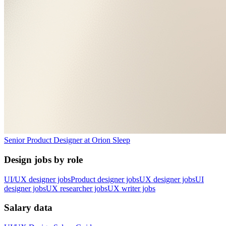
Senior Product Designer
at
Orion Sleep
Design jobs by role
UI/UX designer jobs
Product designer jobs
UX designer jobs
UI
designer jobs
UX researcher jobs
UX writer jobs
Salary data