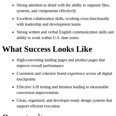
Strong attention to detail with the ability to organize files,
systems, and components effectively
Excellent collaboration skills, working cross-functionally
with leadership and development teams
Strong written and verbal English communication skills and
ability to work within U.S. time zones
What Success Looks Like
High-converting landing pages and product pages that
improve overall performance
Consistent and cohesive brand experience across all digital
touchpoints
Effective A/B testing and iteration leading to measurable
conversion improvements
Clean, organized, and developer-ready design systems that
support efficient execution