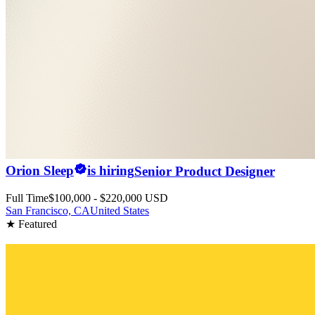
Orion Sleep
is hiring
Senior Product Designer
Full Time
$100,000 - $220,000 USD
San Francisco, CA
United States
★ Featured