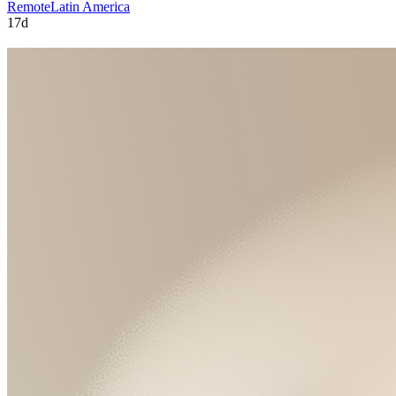
Remote
Latin America
17d