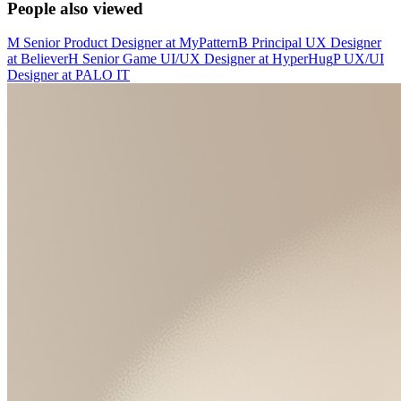
People also viewed
M
Senior Product Designer
at
MyPattern
B
Principal UX Designer
at
Believer
H
Senior Game UI/UX Designer
at
HyperHug
P
UX/UI
Designer
at
PALO IT