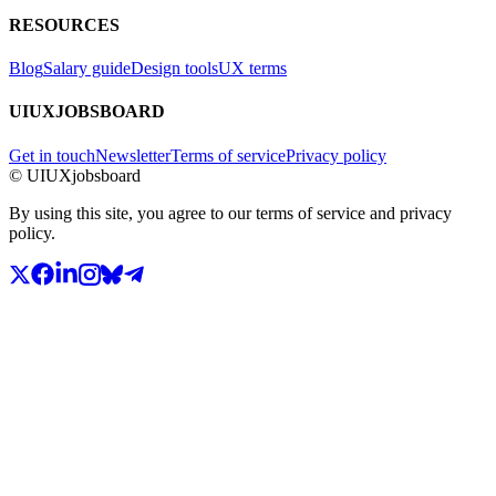
RESOURCES
Blog
Salary guide
Design tools
UX terms
UIUXJOBSBOARD
Get in touch
Newsletter
Terms of service
Privacy policy
© UIUXjobsboard
By using this site, you agree to our terms of service and privacy
policy.