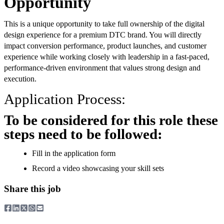
Opportunity
This is a unique opportunity to take full ownership of the digital
design experience for a premium DTC brand. You will directly
impact conversion performance, product launches, and customer
experience while working closely with leadership in a fast-paced,
performance-driven environment that values strong design and
execution.
Application Process:
To be considered for this role these
steps need to be followed:
Fill in the application form
Record a video showcasing your skill sets
Share this job