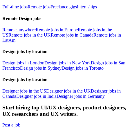
Full-time jobs
Remote jobs
Freelance gigs
Internships
Remote Design jobs
Remote anywhere
Remote jobs in Europe
Remote jobs in the
US
Remote jobs in the UK
Remote jobs in Canada
Remote jobs in
LatAm
Design jobs by location
Design jobs in London
Design jobs in New York
Design jobs in San
Francisco
Design jobs in Sydney
Design jobs in Toronto
Design jobs by location
Designer jobs in the US
Designer jobs in the UK
Designer jobs in
Canada
Designer jobs in India
Designer jobs in Germany
Start hiring top UI/UX designers, product designers,
UX researchers and UX writers.
Post a job