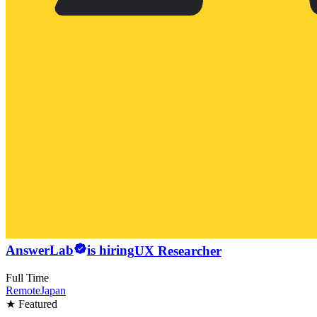
AnswerLab
is hiring
UX Researcher
Full Time
Remote
Japan
★ Featured