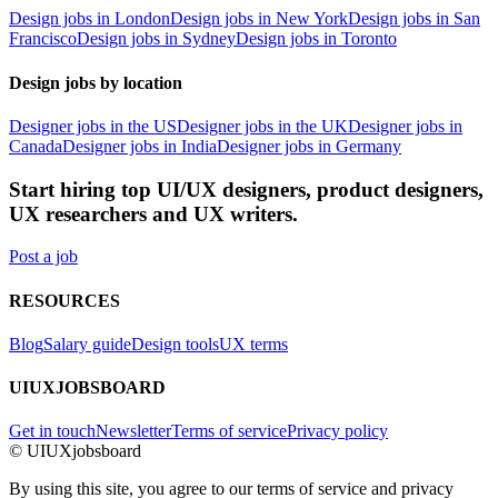
Design jobs in London
Design jobs in New York
Design jobs in San
Francisco
Design jobs in Sydney
Design jobs in Toronto
Design jobs by location
Designer jobs in the US
Designer jobs in the UK
Designer jobs in
Canada
Designer jobs in India
Designer jobs in Germany
Start hiring top UI/UX designers, product designers,
UX researchers and UX writers.
Post a job
RESOURCES
Blog
Salary guide
Design tools
UX terms
UIUXJOBSBOARD
Get in touch
Newsletter
Terms of service
Privacy policy
© UIUXjobsboard
By using this site, you agree to our terms of service and privacy