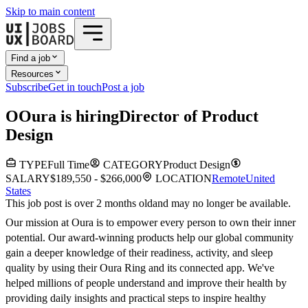
Skip to main content
Find a job
Resources
Subscribe
Get in touch
Post a job
O
Oura
is hiring
Director of Product
Design
TYPE
Full Time
CATEGORY
Product Design
SALARY
$189,550 - $266,000
LOCATION
Remote
United
States
This job post is over 2 months old
and may no longer be available.
Our mission at Oura is to empower every person to own their inner
potential. Our award-winning products help our global community
gain a deeper knowledge of their readiness, activity, and sleep
quality by using their Oura Ring and its connected app. We've
helped millions of people understand and improve their health by
providing daily insights and practical steps to inspire healthy