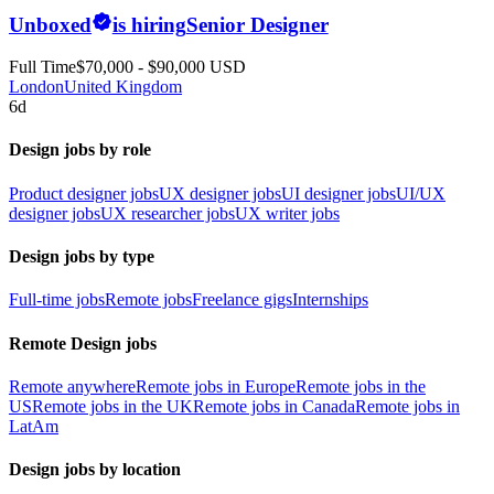
Unboxed
is hiring
Senior Designer
Full Time
$70,000 - $90,000 USD
London
United Kingdom
6d
Design jobs by role
Product designer jobs
UX designer jobs
UI designer jobs
UI/UX
designer jobs
UX researcher jobs
UX writer jobs
Design jobs by type
Full-time jobs
Remote jobs
Freelance gigs
Internships
Remote Design jobs
Remote anywhere
Remote jobs in Europe
Remote jobs in the
US
Remote jobs in the UK
Remote jobs in Canada
Remote jobs in
LatAm
Design jobs by location