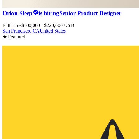
Orion Sleep
is hiring
Senior Product Designer
Full Time
$100,000 - $220,000 USD
San Francisco, CA
United States
★ Featured