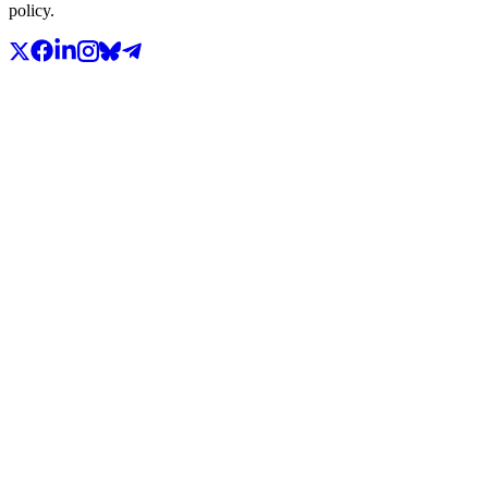
policy.