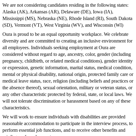
We are not considering candidates residing in the following states:
Alaska (AK), Arkansas (AR), Delaware (DE), Iowa (IA),
Mississippi (MS), Nebraska (NE), Rhode Island (RI), South Dakota
(SD), Vermont (VT), West Virginia (WV), and Wisconsin (WI)
Oura is proud to be an equal opportunity workplace. We celebrate
diversity and are committed to creating an inclusive environment for
all employees. Individuals seeking employment at Oura are
considered without regard to age, ancestry, color, gender (including
pregnancy, childbirth, or related medical conditions), gender identity
or expression, genetic information, marital status, medical condition,
mental or physical disability, national origin, protected family care or
medical leave status, race, religion (including beliefs and practices or
the absence thereof), sexual orientation, military or veteran status, or
any other characteristic protected by federal, state, or local laws. We
will not tolerate discrimination or harassment based on any of these
characteristics.
We will work to ensure individuals with disabilities are provided
reasonable accommodation to participate in the interview process, to
perform essential job functions, and to receive other benefits and