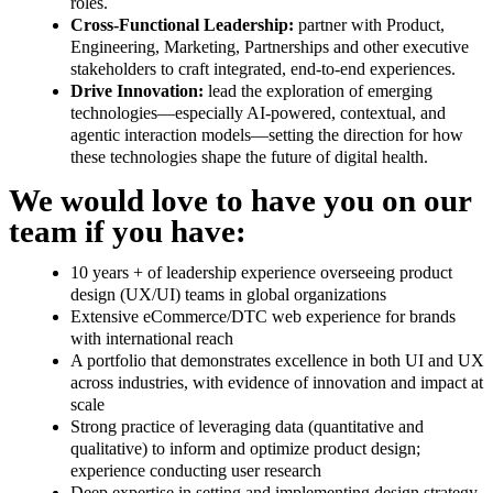
roles.
Cross-Functional Leadership:
partner with Product,
Engineering, Marketing, Partnerships and other executive
stakeholders to craft integrated, end-to-end experiences.
Drive Innovation:
lead the exploration of emerging
technologies—especially AI-powered, contextual, and
agentic interaction models—setting the direction for how
these technologies shape the future of digital health.
We would love to have you on our
team if you have:
10 years + of leadership experience overseeing product
design (UX/UI) teams in global organizations
Extensive eCommerce/DTC web experience for brands
with international reach
A portfolio that demonstrates excellence in both UI and UX
across industries, with evidence of innovation and impact at
scale
Strong practice of leveraging data (quantitative and
qualitative) to inform and optimize product design;
experience conducting user research
Deep expertise in setting and implementing design strategy,