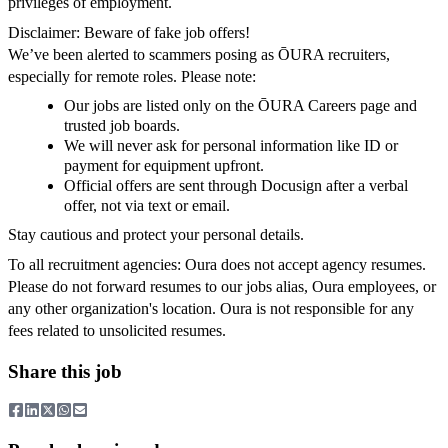
privileges of employment.
Disclaimer: Beware of fake job offers!
We’ve been alerted to scammers posing as ŌURA recruiters,
especially for remote roles. Please note:
Our jobs are listed only on the ŌURA Careers page and
trusted job boards.
We will never ask for personal information like ID or
payment for equipment upfront.
Official offers are sent through Docusign after a verbal
offer, not via text or email.
Stay cautious and protect your personal details.
To all recruitment agencies: Oura does not accept agency resumes.
Please do not forward resumes to our jobs alias, Oura employees, or
any other organization's location. Oura is not responsible for any
fees related to unsolicited resumes.
Share this job