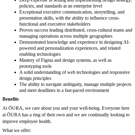
policies, and standards at an enterprise level
Exceptional executive communication, storytelling, and
presentation skills, with the ability to influence cross-
functional and executive stakeholders
Proven success leading distributed, cross-cultural teams and
managing operations across multiple geographies
Demonstrated knowledge and experience in designing AI-
powered and personalization experiences, and related
enabling technologies
Mastery of Figma and design systems, as well as
prototyping tools
A solid understanding of web technologies and responsive
design principles
The ability to navigate ambiguity, manage multiple projects
and meet deadlines in a fast-paced environment
Benefits
At ŌURA, we care about you and your well-being. Everyone here
at ŌURA has a ring of their own and we are continually looking to
improve employee health.
What we offer: