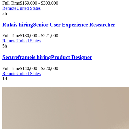
Full Time
$169,000 - $303,000
Remote
United States
2h
Rula
is hiring
Senior User Experience Researcher
Full Time
$180,000 - $221,000
Remote
United States
5h
Secureframe
is hiring
Product Designer
Full Time
$140,000 - $220,000
Remote
United States
1d