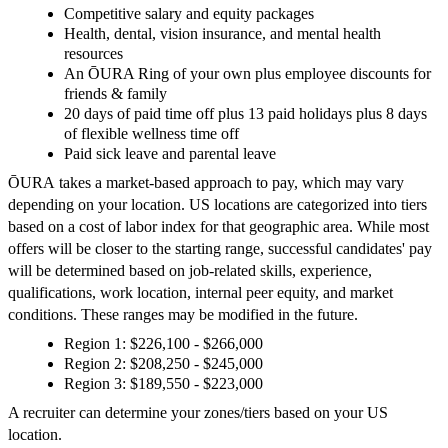
Competitive salary and equity packages
Health, dental, vision insurance, and mental health
resources
An ŌURA Ring of your own plus employee discounts for
friends & family
20 days of paid time off plus 13 paid holidays plus 8 days
of flexible wellness time off
Paid sick leave and parental leave
ŌURA takes a market-based approach to pay, which may vary
depending on your location. US locations are categorized into tiers
based on a cost of labor index for that geographic area. While most
offers will be closer to the starting range, successful candidates' pay
will be determined based on job-related skills, experience,
qualifications, work location, internal peer equity, and market
conditions. These ranges may be modified in the future.
Region 1: $226,100 - $266,000
Region 2: $208,250 - $245,000
Region 3: $189,550 - $223,000
A recruiter can determine your zones/tiers based on your US
location.