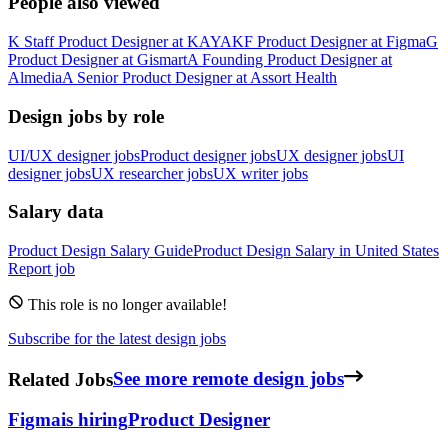
People also viewed
K
Staff Product Designer
at
KAYAK
F
Product Designer
at
Figma
G
Product Designer
at
Gismart
A
Founding Product Designer
at
Almedia
A
Senior Product Designer
at
Assort Health
Design jobs by role
UI/UX designer jobs
Product designer jobs
UX designer jobs
UI
designer jobs
UX researcher jobs
UX writer jobs
Salary data
Product Design
Salary Guide
Product Design
Salary in
United States
Report job
This role is no longer available!
Subscribe for the latest design jobs
Related Jobs
See more remote design jobs
Figma
is hiring
Product Designer