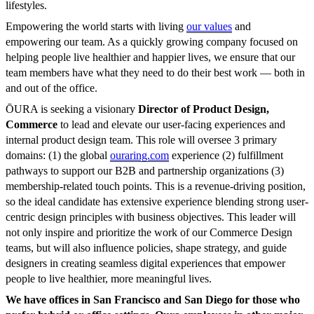
lifestyles.
Empowering the world starts with living
our values
and
empowering our team. As a quickly growing company focused on
helping people live healthier and happier lives, we ensure that our
team members have what they need to do their best work — both in
and out of the office.
ŌURA is seeking a visionary
Director of Product Design,
Commerce
to lead and elevate our user-facing experiences and
internal product design team. This role will oversee 3 primary
domains: (1) the global
ouraring.com
experience (2) fulfillment
pathways to support our B2B and partnership organizations (3)
membership-related touch points. This is a revenue-driving position,
so the ideal candidate has extensive experience blending strong user-
centric design principles with business objectives. This leader will
not only inspire and prioritize the work of our Commerce Design
teams, but will also influence policies, shape strategy, and guide
designers in creating seamless digital experiences that empower
people to live healthier, more meaningful lives.
We have offices in San Francisco and San Diego for those who