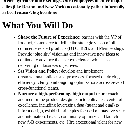
prefer hybrid or office settings. Oura employees in other major
cities (like Boston and New York) occasionally gather informally
at local co-working locations.
What You Will Do
Shape the Future of Experience:
partner with the VP of
Product, Commerce to define the strategic vision of all
commerce-related products (DTC, B2B, and Membership).
Provide ‘blue sky’ visioning and innovative new ideas to
continually advance the user experience, while also
delivering on business objectives.
Set Vision and Policy:
develop and implement
organizational policies and processes focused on driving
efficiency, clarity, and ongoing optimizations across several
cross-functional teams.
Nurture a high-performing, high output team
: coach
and mentor the product design team to cultivate a center of
excellence, including leveraging data (quant and qual) to
inform design, establish principles focused on massive scale
and international reach, continually optimize and launch
new A/B experiments, etc. Hire exceptional talent for new