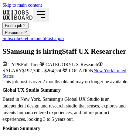
Skip to main content
Find a job
Resources
Subscribe
Get in touch
Post a job
S
Samsung
is hiring
Staff UX Researcher
TYPE
Full Time
CATEGORY
UX Research
SALARY
$192,300 - $264,550
LOCATION
New York
United
States
This job post is over 2 months old
and may no longer be available.
Global UX Studio Summary
Based in New York, Samsung’s Global UX Studio is an
independent design and research studio that senses, explores and
invents human-centered experiences, and future product
experiences, looking 3 to 5 years out.
Position Summary