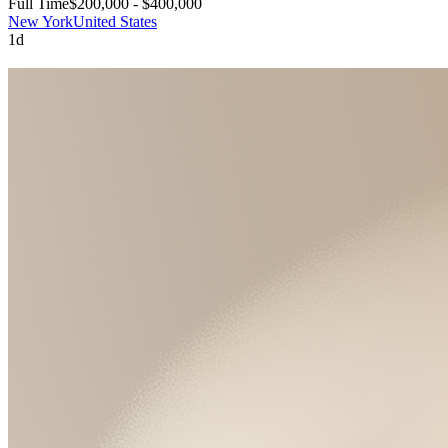
Full Time
$200,000 - $400,000
New York
United States
1d