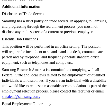
Additional Information
Disclosure of Trade Secrets
Samsung has a strict policy on trade secrets. In applying to Samsung
and progressing through the recruitment process, you must not
disclose any trade secrets of a current or previous employer.
Essential Job Functions
This position will be performed in an office setting. The position
will require the incumbent to sit and stand at a desk, communicate in
person and by telephone, and frequently operate standard office
equipment, such as telephones and computers.
Samsung Research America is committed to complying with all
Federal, State and local laws related to the employment of qualified
individuals with disabilities. If you are an individual with a disability
and would like to request a reasonable accommodation as part of the
employment selection process, please contact the recruiter or email
sratalent@samsung.com
.
Equal Employment Opportunity