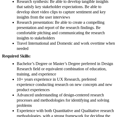
Research synthesis: Be able to develop tangible insights
that satisfy key stakeholder expectations. Be able to
develop short video clips to capture sentiment and key
insights from the user interviews
Research presentation: Be able to create a compelling
presentation and report of the research findings. Be
comfortable pitching and communicating the research
insights to stakeholders
Travel International and Domestic and work overtime when
needed
Required Skills:
Bachelor’s Degree or Master’s Degree preferred in Design
Research field or equivalent combination of education,
training, and experience
10+ years experience in UX Research, preferred
experience conducting research on new concepts and new
product experiences
Advanced understanding of design-centered research
processes and methodologies for identifying and solving
problems
Experience with both Quantitative and Qualitative research
methodologies, with a strong framework for deciding the