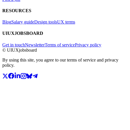
RESOURCES
Blog
Salary guide
Design tools
UX terms
UIUXJOBSBOARD
Get in touch
Newsletter
Terms of service
Privacy policy
© UIUXjobsboard
By using this site, you agree to our terms of service and privacy
policy.