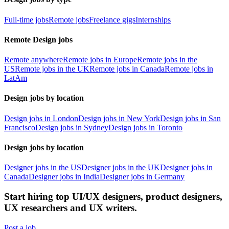
Full-time jobs
Remote jobs
Freelance gigs
Internships
Remote Design jobs
Remote anywhere
Remote jobs in Europe
Remote jobs in the
US
Remote jobs in the UK
Remote jobs in Canada
Remote jobs in
LatAm
Design jobs by location
Design jobs in London
Design jobs in New York
Design jobs in San
Francisco
Design jobs in Sydney
Design jobs in Toronto
Design jobs by location
Designer jobs in the US
Designer jobs in the UK
Designer jobs in
Canada
Designer jobs in India
Designer jobs in Germany
Start hiring top UI/UX designers, product designers,
UX researchers and UX writers.
Post a job