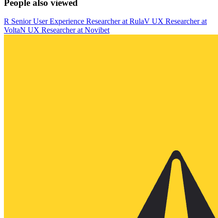
People also viewed
R
Senior User Experience Researcher
at
Rula
V
UX Researcher
at
Volta
N
UX Researcher
at
Novibet