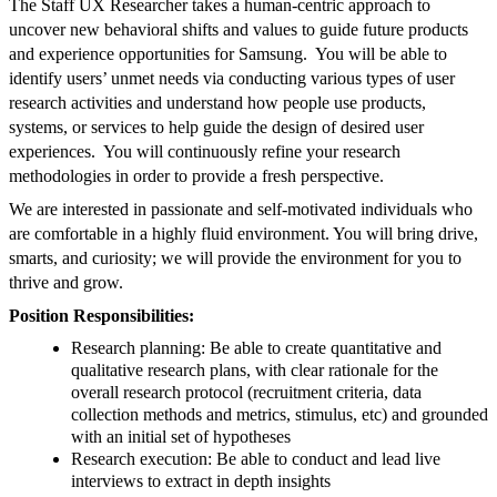
The Staff UX Researcher takes a human-centric approach to
uncover new behavioral shifts and values to guide future products
and experience opportunities for Samsung. You will be able to
identify users’ unmet needs via conducting various types of user
research activities and understand how people use products,
systems, or services to help guide the design of desired user
experiences. You will continuously refine your research
methodologies in order to provide a fresh perspective.
We are interested in passionate and self-motivated individuals who
are comfortable in a highly fluid environment. You will bring drive,
smarts, and curiosity; we will provide the environment for you to
thrive and grow.
Position Responsibilities:
Research planning: Be able to create quantitative and
qualitative research plans, with clear rationale for the
overall research protocol (recruitment criteria, data
collection methods and metrics, stimulus, etc) and grounded
with an initial set of hypotheses
Research execution: Be able to conduct and lead live
interviews to extract in depth insights