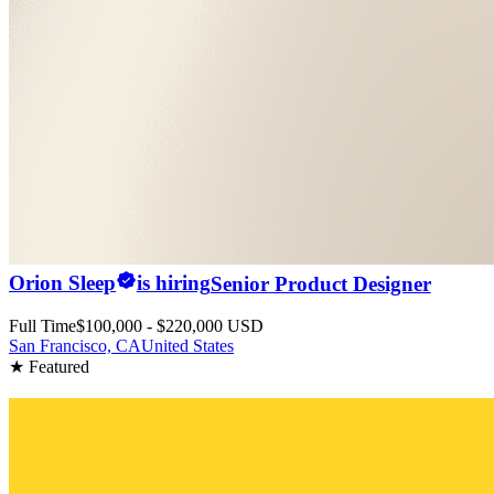
Orion Sleep
is hiring
Senior Product Designer
Full Time
$100,000 - $220,000 USD
San Francisco, CA
United States
★ Featured