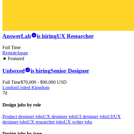
AnswerLab
is hiring
UX Researcher
Full Time
Remote
Japan
★ Featured
Unboxed
is hiring
Senior Designer
Full Time
$70,000 - $90,000 USD
London
United Kingdom
7d
Design jobs by role
Product designer jobs
UX designer jobs
UI designer jobs
UI/UX
designer jobs
UX researcher jobs
UX writer jobs
Design jobs by type