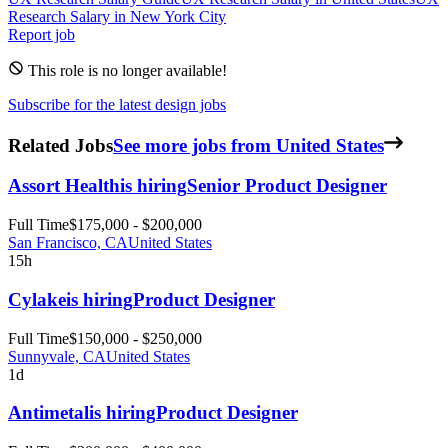
Research
Salary in New York City
Report job
This role is no longer available!
Subscribe for the latest design jobs
Related Jobs
See more jobs from United States
Assort Health
is hiring
Senior Product Designer
Full Time
$175,000 - $200,000
San Francisco, CA
United States
15h
Cylake
is hiring
Product Designer
Full Time
$150,000 - $250,000
Sunnyvale, CA
United States
1d
Antimetal
is hiring
Product Designer