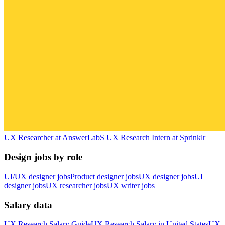
UX Researcher
at
AnswerLab
S
UX Research Intern
at
Sprinklr
Design jobs by role
UI/UX designer jobs
Product designer jobs
UX designer jobs
UI
designer jobs
UX researcher jobs
UX writer jobs
Salary data
UX Research
Salary Guide
UX Research
Salary in
United States
UX