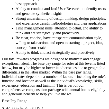
best approach
Ability to conduct and lead User Research to identify users
and generate synthetic insights
Strong understanding of design thinking, design principles,
and experience design methodologies and their applications
Time management skills, attention to detail, and ability to
think and act strategically and proactively
Be clear, concise, have transparent communication style,
willing to take action, and open to starting a project, idea,
concept from scratch
Ability to think and act strategically and proactively
Our total rewards programs are designed to motivate and engage
exceptional talent. The base pay range for roles at this level is listed
below, but may be higher or lower in other states due to geographic
differentials in the labor market. Within the base pay range,
individual rates depend on a number of factors—including the role’s
function and location as well as the individual’s knowledge, skills,
experience, education and training. This is part of our
comprehensive compensation package with annual bonus eligibility
and generous benefits to help you live life well.
Base Pay Range
$192,300 - $264,550 USD