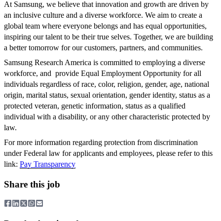
At Samsung, we believe that innovation and growth are driven by
an inclusive culture and a diverse workforce. We aim to create a
global team where everyone belongs and has equal opportunities,
inspiring our talent to be their true selves. Together, we are building
a better tomorrow for our customers, partners, and communities.
Samsung Research America is committed to employing a diverse
workforce, and provide Equal Employment Opportunity for all
individuals regardless of race, color, religion, gender, age, national
origin, marital status, sexual orientation, gender identity, status as a
protected veteran, genetic information, status as a qualified
individual with a disability, or any other characteristic protected by
law.
For more information regarding protection from discrimination
under Federal law for applicants and employees, please refer to this
link:
Pay Transparency
Share this job