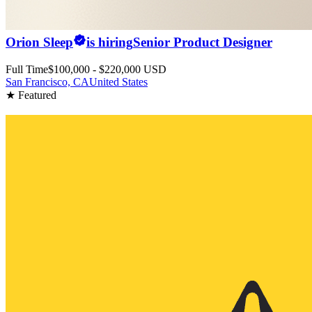
Orion Sleep
is hiring
Senior Product Designer
Full Time
$100,000 - $220,000 USD
San Francisco, CA
United States
★ Featured