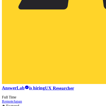
AnswerLab
is hiring
UX Researcher
Full Time
Remote
Japan
★ Featured