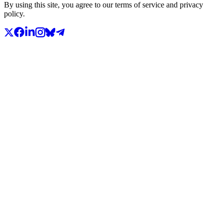
By using this site, you agree to our terms of service and privacy
policy.