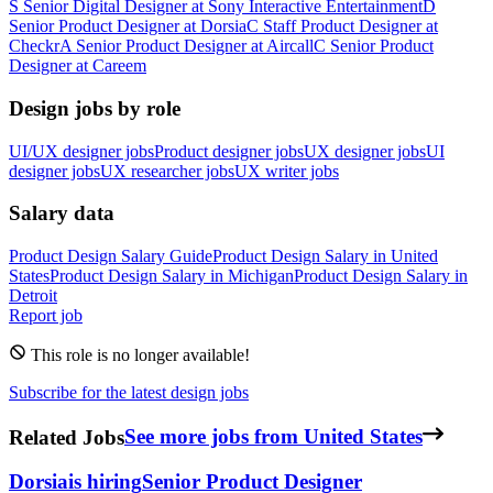
S
Senior Digital Designer
at
Sony Interactive Entertainment
D
Senior Product Designer
at
Dorsia
C
Staff Product Designer
at
Checkr
A
Senior Product Designer
at
Aircall
C
Senior Product
Designer
at
Careem
Design jobs by role
UI/UX designer jobs
Product designer jobs
UX designer jobs
UI
designer jobs
UX researcher jobs
UX writer jobs
Salary data
Product Design
Salary Guide
Product Design
Salary in
United
States
Product Design
Salary in
Michigan
Product Design
Salary in
Detroit
Report job
This role is no longer available!
Subscribe for the latest design jobs
Related Jobs
See more jobs from United States
Dorsia
is hiring
Senior Product Designer