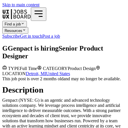
Skip to main content
Find a job
Resources
Subscribe
Get in touch
Post a job
G
Genpact
is hiring
Senior Product
Designer
TYPE
Full Time
CATEGORY
Product Design
LOCATION
Detroit, MI
United States
This job post is over 2 months old
and may no longer be available.
Description
Genpact (NYSE: G) is an agentic and advanced technology
solutions company. We leverage process intelligence and artificial
intelligence to deliver measurable outcomes. With a strong partner
ecosystem and decades of client trust, we provide innovative
solutions that transform how businesses run. Powered by a team
with an active learning mindset and client centricity at its core, we