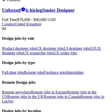
Unboxed
is hiring
Senior Designer
Full Time
$70,000 - $90,000 USD
London
United Kingdom
8d
Design jobs by role
Product designer jobs
UX designer jobs
UI designer jobs
UI/UX
designer jobs
UX researcher jobs
UX writer jobs
Design jobs by type
Full-time jobs
Remote jobs
Freelance gigs
Internships
Remote Design jobs
Remote anywhere
Remote jobs in Europe
Remote jobs in the
US
Remote jobs in the UK
Remote jobs in Canada
Remote jobs in
LatAm
Design jobs by location