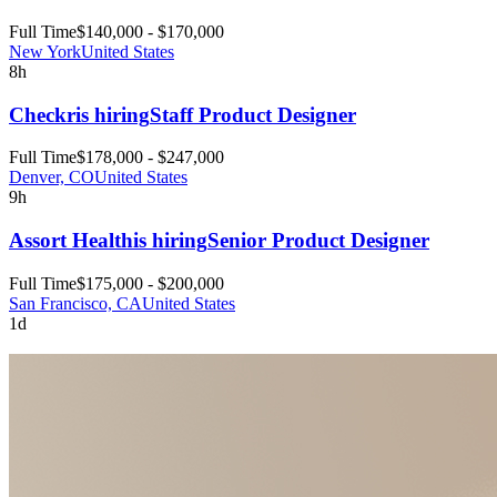
Full Time
$140,000 - $170,000
New York
United States
8h
Checkr
is hiring
Staff Product Designer
Full Time
$178,000 - $247,000
Denver, CO
United States
9h
Assort Health
is hiring
Senior Product Designer
Full Time
$175,000 - $200,000
San Francisco, CA
United States
1d