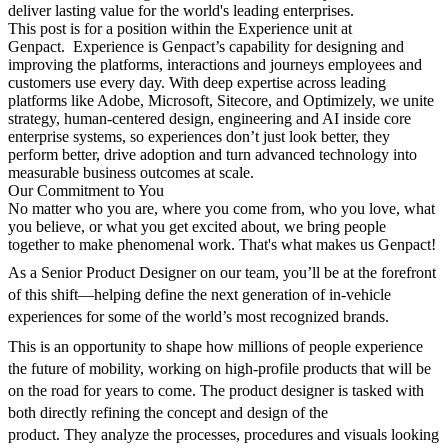
deliver lasting value for the world's leading enterprises.
This
post
is for a position within the Experience unit at
Genpact.
Experience is Genpact’s capability for designing and
improving the platforms, interactions and journeys employees and
customers use every day.
With deep
expertise
across leading
platforms like Adobe, Microsoft, Sitecore, and Optimizely, we unite
strategy, human-centered design,
engineering
and AI inside core
enterprise systems, so experiences
don’t
just look better, they
perform better, drive adoption and turn advanced technology into
measurable business outcomes at scale.
Our Commitment to You
No matter who you are, where you come from, who you love, what
you believe, or what you get excited about, we bring people
together to make phenomenal work.
That's
what makes us Genpact!
As a Senior Product Designer on our team, you’ll be at the forefront
of this shift—helping define the next generation of in-vehicle
experiences for some of the world’s most recognized brands.
This is an opportunity to shape how millions of people experience
the future of mobility, working on high-profile products that will be
on the road for years to come.
The
product
designer is tasked with
both directly refining the concept and design of the
product.
They
analyze the processes, procedures and visuals looking