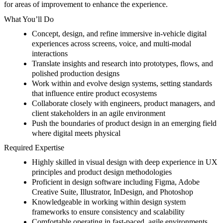
for areas of improvement to enhance the experience.
What You’ll Do
Concept, design, and refine immersive in-vehicle digital
experiences across screens, voice, and multi-modal
interactions
Translate insights and research into prototypes, flows, and
polished production designs
Work within and evolve design systems, setting standards
that influence entire product ecosystems
Collaborate closely with engineers, product managers, and
client stakeholders in an agile environment
Push the boundaries of product design in an emerging field
where
digital meets physical
Required Expertise
Highly skilled in visual design with deep experience in UX
principles and product design methodologies
Proficient in design software including Figma, Adobe
Creative Suite, Illustrator, InDesign, and Photoshop
Knowledgeable in working within design system
frameworks to ensure consistency and scalability
Comfortable operating in fast-paced, agile environments