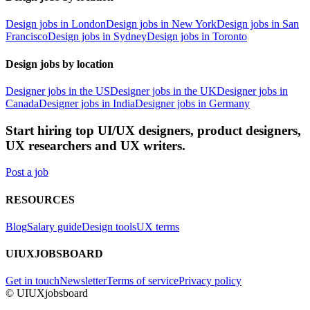
Design jobs in London
Design jobs in New York
Design jobs in San
Francisco
Design jobs in Sydney
Design jobs in Toronto
Design jobs by location
Designer jobs in the US
Designer jobs in the UK
Designer jobs in
Canada
Designer jobs in India
Designer jobs in Germany
Start hiring top UI/UX designers, product designers,
UX researchers and UX writers.
Post a job
RESOURCES
Blog
Salary guide
Design tools
UX terms
UIUXJOBSBOARD
Get in touch
Newsletter
Terms of service
Privacy policy
© UIUXjobsboard