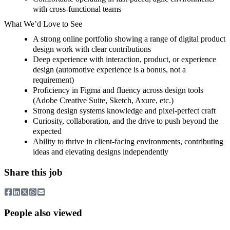
with cross-functional teams
What We’d Love to See
A strong online portfolio showing a range of digital product
design work with clear contributions
Deep experience with interaction, product, or experience
design (automotive experience is a bonus, not a
requirement)
Proficiency in Figma and fluency across design tools
(Adobe Creative Suite, Sketch, Axure, etc.)
Strong design systems knowledge and pixel-perfect craft
Curiosity, collaboration, and the drive to push beyond the
expected
Ability to thrive in client-facing environments, contributing
ideas and elevating designs independently
Share this job
People also viewed