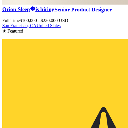
Orion Sleep
is hiring
Senior Product Designer
Full Time
$100,000 - $220,000 USD
San Francisco, CA
United States
★ Featured