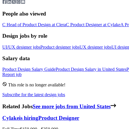
People also viewed
C
Head of Product Design
at
Clera
C
Product Designer
at
Cylake
A
Pr
Design jobs by role
UI/UX designer jobs
Product designer jobs
UX designer jobs
UI design
Salary data
Product Design
Salary Guide
Product Design
Salary in
United States
P
Report job
This role is no longer available!
Subscribe for the latest design jobs
Related Jobs
See more jobs from United States
Cylake
is hiring
Product Designer