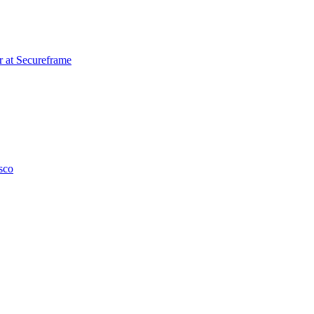
r
at
Secureframe
sco