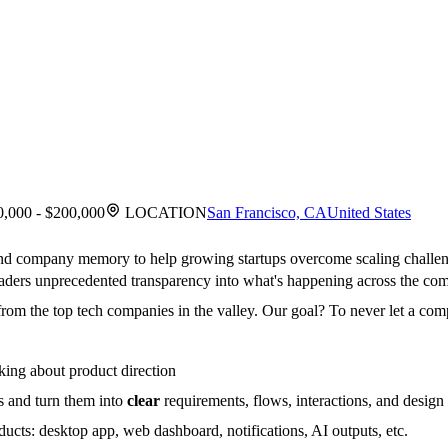
,000 - $200,000
LOCATION
San Francisco, CA
United States
ind company memory to help growing startups overcome scaling challe
 leaders unprecedented transparency into what's happening across the co
rom the top tech companies in the valley. Our goal? To never let a compa
king about product direction
s and turn them into
clear
requirements, flows, interactions, and design 
ucts: desktop app, web dashboard, notifications, AI outputs, etc.