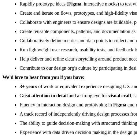
Rapidly prototype ideas (
Figma
, interactive mocks) to test 
Create and iterate on flows, prototypes, and high-fidelity vis
Collaborate with engineers to ensure designs are buildable, p
Create reusable components, patterns, and documentation as 
Collaboratively define metrics and data points to collect and
Run lightweight user research, usability tests, and feedback l
Help deliver and refine clear storytelling around product nee
Contribute to our design org’s culture by participating in des
We’d love to hear from you if you have:
3+ years
of work or equivalent experience designing UX and 
Great
attention to detail
and a strong eye for
visual craft
, 
Fluency in interaction design and prototyping in
Figma
and r
A track record of independently driving design processes fr
The ability to guide decision-making with structured thinking,
Experience with data-driven decision making in the design pr