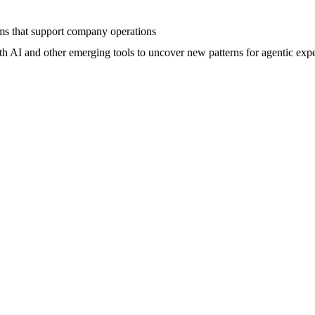
ems that support company operations
th AI and other emerging tools to uncover new patterns for agentic exp