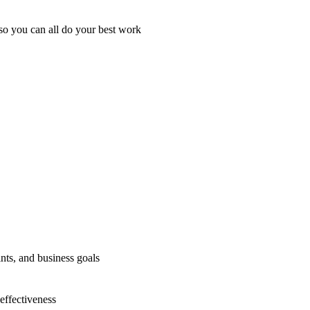
so you can all do your best work
nts, and business goals
effectiveness