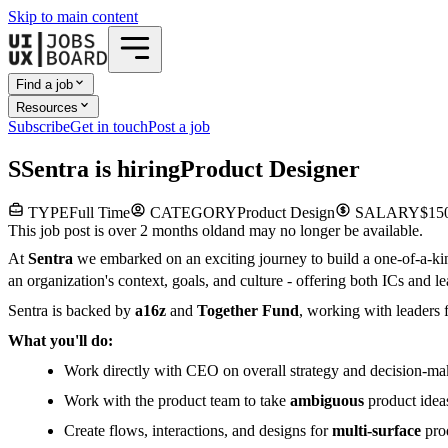
Skip to main content
Find a job
Resources
Subscribe
Get in touch
Post a job
S
Sentra
is hiring
Product Designer
TYPE
Full Time
CATEGORY
Product Design
SALARY
$150
This job post is over 2 months old
and may no longer be available.
At
Sentra
we embarked on an exciting journey to build a one-of-a-k
an organization's context, goals, and culture - offering both ICs and
Sentra is backed by
a16z
and
Together Fund
, working with leaders f
What you'll do:
Work directly with CEO on overall strategy and decision-ma
Work with the product team to take
ambiguous
product idea
Create flows, interactions, and designs for
multi-surface
prod