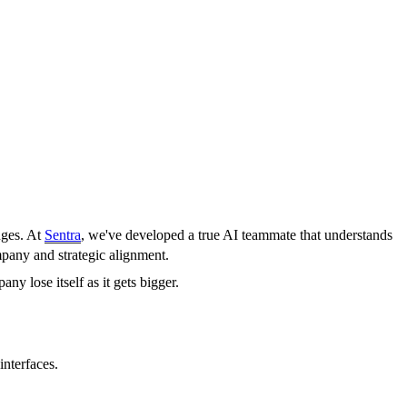
nges. At
Sentra
, we've developed a true AI teammate that understands
mpany and strategic alignment.
ny lose itself as it gets bigger.
interfaces.