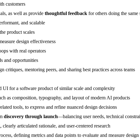
with customers
uals, as well as provide
thoughtful feedback
for others doing the same 
erformant, and scalable
the product scales
 measure design effectiveness
oops with real operators
ds and opportunities
ign critiques, mentoring peers, and sharing best practices across teams
UI for a software product of similar scale and complexity
such as composition, typography, and layout of modern AI products
elated tools, to express and refine nuanced design decisions
om
discovery through launch
—balancing user needs, technical constrai
 clearly articulated rationale, and user-centered research
ocess, defining metrics and data points to evaluate and measure design 