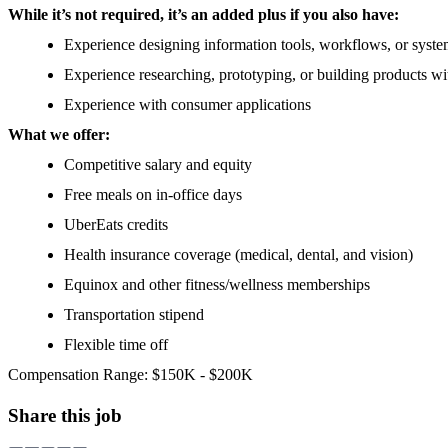
While it’s not required, it’s an added plus if you also have:
Experience designing information tools, workflows, or syst
Experience researching, prototyping, or building products wi
Experience with consumer applications
What we offer:
Competitive salary and equity
Free meals on in-office days
UberEats credits
Health insurance coverage (medical, dental, and vision)
Equinox and other fitness/wellness memberships
Transportation stipend
Flexible time off
Compensation Range: $150K - $200K
Share this job