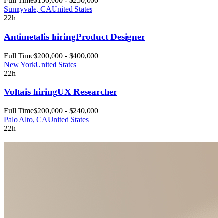
Full Time
$150,000 - $250,000
Sunnyvale, CA
United States
22h
Antimetal
is hiring
Product Designer
Full Time
$200,000 - $400,000
New York
United States
22h
Volta
is hiring
UX Researcher
Full Time
$200,000 - $240,000
Palo Alto, CA
United States
22h