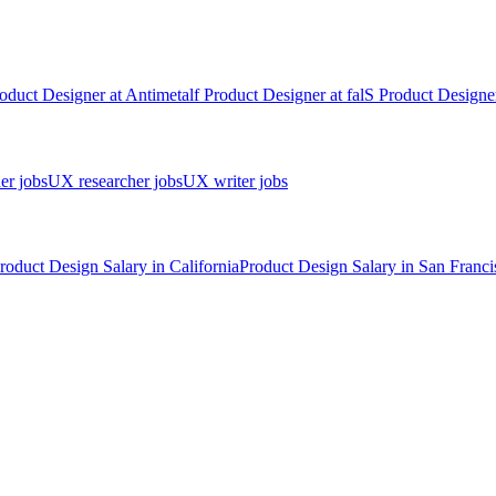
oduct Designer
at
Antimetal
f
Product Designer
at
fal
S
Product Designe
er jobs
UX researcher jobs
UX writer jobs
roduct Design
Salary in
California
Product Design
Salary in
San Franci