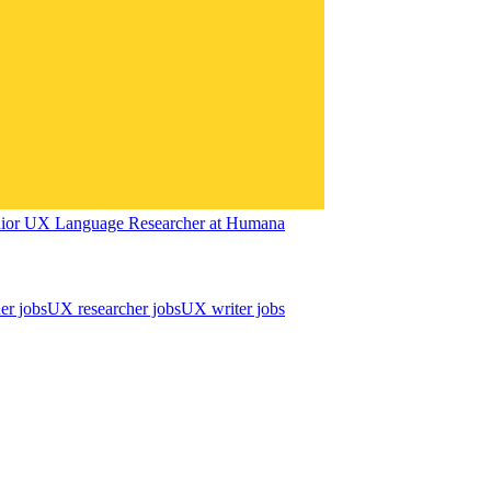
ior UX Language Researcher
at
Humana
er jobs
UX researcher jobs
UX writer jobs