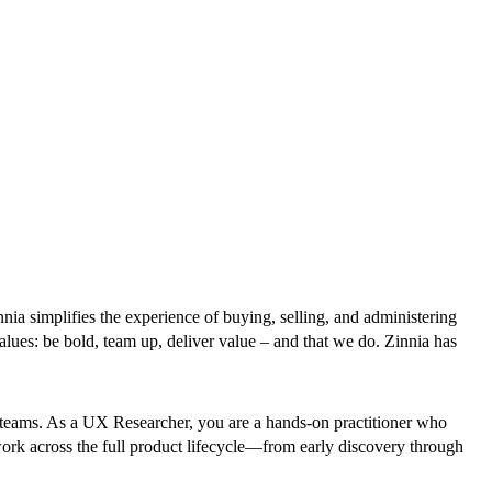
nnia simplifies the experience of buying, selling, and administering
alues: be bold, team up, deliver value – and that we do. Zinnia has
al teams. As a UX Researcher, you are a hands-on practitioner who
rk across the full product lifecycle—from early discovery through