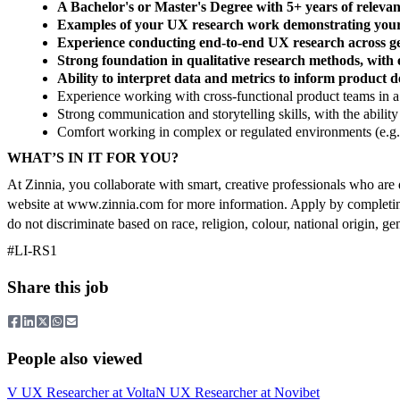
A Bachelor's or Master's Degree with 5+ years of releva
Examples of your UX research work demonstrating your
Experience conducting end-to-end UX research across ge
Strong foundation in qualitative research methods, with 
Ability to interpret data and metrics to inform product d
Experience working with cross-functional product teams in a
Strong communication and storytelling skills, with the ability 
Comfort working in complex or regulated environments (e.g., 
WHAT’S IN IT FOR YOU?
At Zinnia, you collaborate with smart, creative professionals who are 
website at www.zinnia.com for more information. Apply by completing
do not discriminate based on race, religion, colour, national origin, gend
#LI-RS1
Share this job
People also viewed
V
UX Researcher
at
Volta
N
UX Researcher
at
Novibet