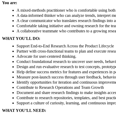
You are:
A mixed-methods practitioner who is comfortable using both 
A data-informed thinker who can analyze trends, interpret me
A clear communicator who translates research findings into 
Comfortable taking initiative and owning research for the te
A collaborative teammate who contributes to a growing resear
WHAT YOU'LL DO:
Support End-to-End Research Across the Product Lifecycle
Partner with cross-functional teams to plan and execute rese
Advocate for user-centered thinking.
Conduct foundational research to uncover user needs, behavio
Design and run evaluative research to test concepts, prototype
Help define success metrics for features and experiences in 
Measure post-launch success through user feedback, behavior
Identify opportunities for iteration and continuous improvem
Contribute to Research Operations and Team Growth
Document and share research findings to make insights acces
Contribute to research repositories, templates, and best practi
Support a culture of curiosity, learning, and continuous imp
WHAT YOU’LL NEED: