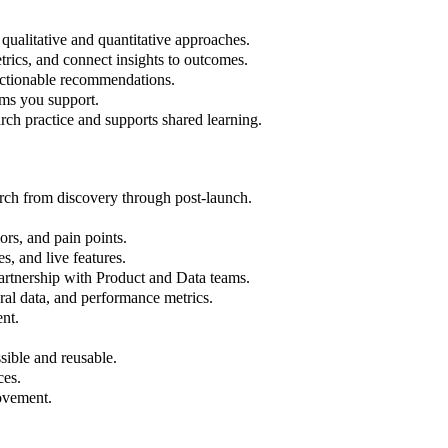
qualitative and quantitative approaches.
trics, and connect insights to outcomes.
actionable recommendations.
ams you support.
ch practice and supports shared learning.
arch from discovery through post-launch.
rs, and pain points.
s, and live features.
partnership with Product and Data teams.
al data, and performance metrics.
ent.
sible and reusable.
ces.
rovement.