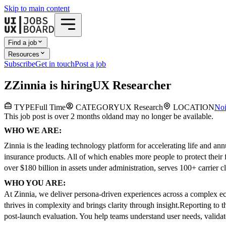
Skip to main content
Find a job
Resources
Subscribe
Get in touch
Post a job
Z
Zinnia
is hiring
UX Researcher
TYPE
Full Time
CATEGORY
UX Research
LOCATION
No
This job post is over 2 months old
and may no longer be available.
WHO WE ARE:
Zinnia is the leading technology platform for accelerating life and ann
insurance products. All of which enables more people to protect their 
over $180 billion in assets under administration, serves 100+ carrier cl
WHO YOU ARE:
At Zinnia, we deliver persona-driven experiences across a complex eco
thrives in complexity and brings clarity through insight.
Reporting to 
post-launch evaluation. You help teams understand user needs, validat