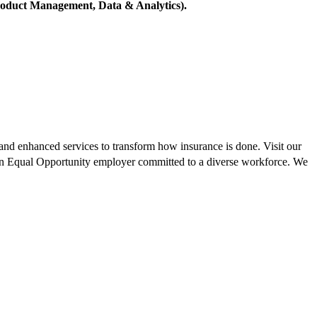
 Product Management, Data & Analytics).
, and enhanced services to transform how insurance is done. Visit our
 an Equal Opportunity employer committed to a diverse workforce. We