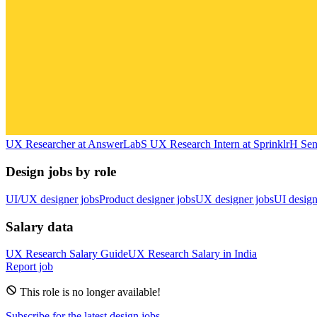
UX Researcher
at
AnswerLab
S
UX Research Intern
at
Sprinklr
H
Sen
Design jobs by role
UI/UX designer jobs
Product designer jobs
UX designer jobs
UI design
Salary data
UX Research
Salary Guide
UX Research
Salary in
India
Report job
This role is no longer available!
Subscribe for the latest design jobs