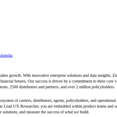
ida
India
uities growth. With innovative enterprise solutions and data insights, Zi
financial futures. Our success is driven by a commitment to three core v
ients, 2500 distributors and partners, and over 2 million policyholders.
system of carriers, distributors, agents, policyholders, and operation
the Lead UX Researcher, you are embedded within product teams and wo
e solutions, and measure the success of what we build.