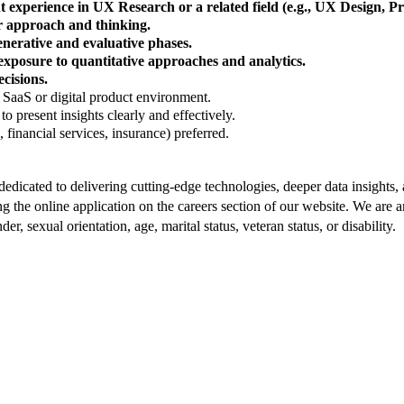
nt experience in UX Research or a related field (e.g., UX Design,
 approach and thinking.
nerative and evaluative phases.
exposure to quantitative approaches and analytics.
ecisions.
 SaaS or digital product environment.
to present insights clearly and effectively.
financial services, insurance) preferred.
dedicated to delivering cutting-edge technologies, deeper data insights
 the online application on the careers section of our website. We are
er, sexual orientation, age, marital status, veteran status, or disability.