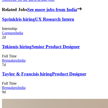
Related Jobs
See more jobs from India
Sprinklr
is hiring
UX Research Intern
Internship
Gurgaon
India
2d
Tekion
is hiring
Senior Product Designer
Full Time
Bengaluru
India
7d
Taylor & Francis
is hiring
Product Designer
Full Time
Bengaluru
India
9d