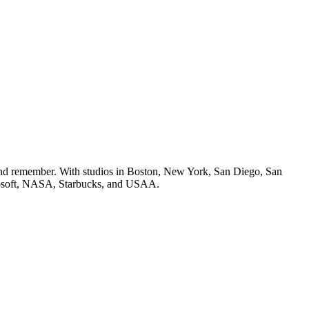
e and remember. With studios in Boston, New York, San Diego, San
icrosoft, NASA, Starbucks, and USAA.