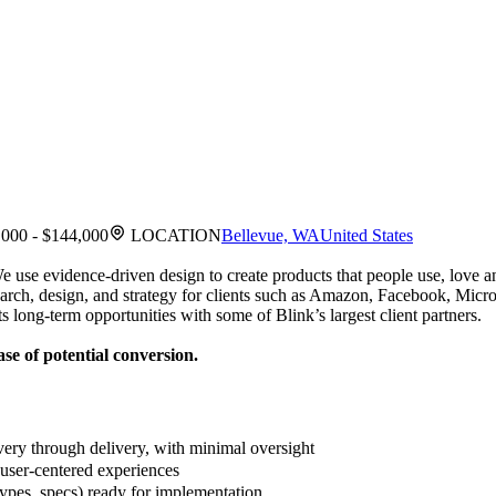
000 - $144,000
LOCATION
Bellevue, WA
United States
 We use evidence-driven design to create products that people use, lov
esearch, design, and strategy for clients such as Amazon, Facebook, M
 long-term opportunities with some of Blink’s largest client partners.
se of potential conversion.
ery through delivery, with minimal oversight
 user-centered experiences
types, specs) ready for implementation