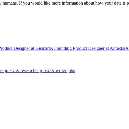
y humans. If you would like more information about how your data is pr
Product Designer
at
Gismart
A
Founding Product Designer
at
Almedia
A
er jobs
UX researcher jobs
UX writer jobs