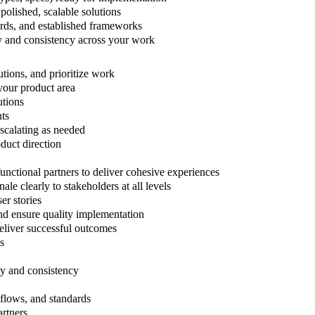
 polished, scalable solutions
ards, and established frameworks
ty and consistency across your work
utions, and prioritize work
your product area
utions
nts
escalating as needed
duct direction
unctional partners to deliver cohesive experiences
le clearly to stakeholders at all levels
er stories
and ensure quality implementation
liver successful outcomes
s
ty and consistency
kflows, and standards
artners