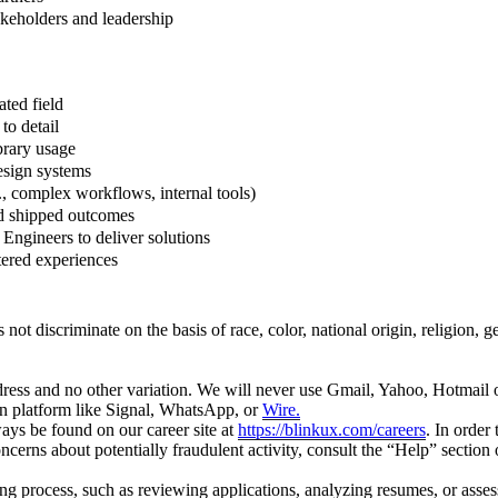
akeholders and leadership
ted field
to detail
brary usage
esign systems
., complex workflows, internal tools)
nd shipped outcomes
Engineers to deliver solutions
ntered experiences
scriminate on the basis of race, color, national origin, religion, gender
ress and no other variation. We will never use Gmail, Yahoo, Hotmail o
on platform like Signal, WhatsApp, or
Wire.
ays be found on our career site at
https://blinkux.com/careers
. In order
concerns about potentially fraudulent activity, consult the “Help” sectio
iring process, such as reviewing applications, analyzing resumes, or asse