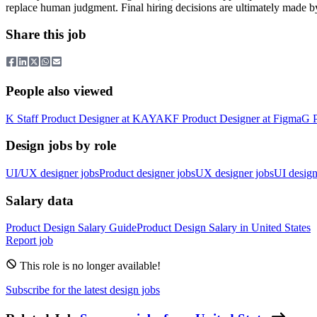
replace human judgment. Final hiring decisions are ultimately made b
Share this job
People also viewed
K
Staff Product Designer
at
KAYAK
F
Product Designer
at
Figma
G
Design jobs by role
UI/UX designer jobs
Product designer jobs
UX designer jobs
UI design
Salary data
Product Design
Salary Guide
Product Design
Salary in
United States
Report job
This role is no longer available!
Subscribe for the latest design jobs