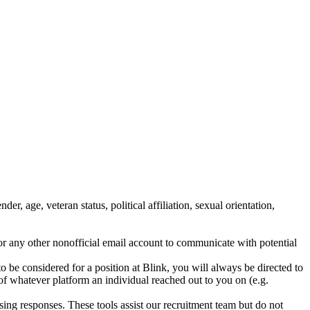
, age, veteran status, political affiliation, sexual orientation,
r any other nonofficial email account to communicate with potential
 to be considered for a position at Blink, you will always be directed to
n of whatever platform an individual reached out to you on (e.g.
ssing responses. These tools assist our recruitment team but do not