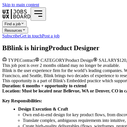
Skip to main content
Find a job
Resources
Subscribe
Get in touch
Post a job
B
Blink
is hiring
Product Designer
TYPE
Contract
CATEGORY
Product Design
SALARY
$120,
This job post is over 2 months old
and may no longer be available.
Blink is the user experience firm for the world’s leading companies.
Francisco, and Seattle, Blink brings two decades of experience to r
This opportunity is a part of Blink's Embedded practice which supports
Duration: 6 months + opportunity to extend
Location: Must be located near Bellevue, WA or Denver, CO in ca
Key Responsibilities:
Design Execution & Craft
Own end-to-end design for key product flows, from discov
Translate complex, ambiguous requirements into intuitive,
Create high-quality deliverables (flows, wireframes, proto