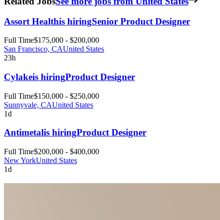
Related Jobs
See more jobs from United States
Assort Health
is hiring
Senior Product Designer
Full Time
$175,000 - $200,000
San Francisco, CA
United States
23h
Cylake
is hiring
Product Designer
Full Time
$150,000 - $250,000
Sunnyvale, CA
United States
1d
Antimetal
is hiring
Product Designer
Full Time
$200,000 - $400,000
New York
United States
1d