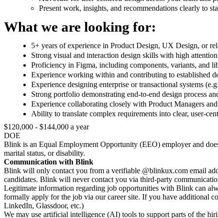
Present work, insights, and recommendations clearly to st
What we are looking for:
5+ years of experience in Product Design, UX Design, or rela
Strong visual and interaction design skills with high attention 
Proficiency in Figma, including components, variants, and li
Experience working within and contributing to established d
Experience designing enterprise or transactional systems (e.g
Strong portfolio demonstrating end-to-end design process a
Experience collaborating closely with Product Managers and 
Ability to translate complex requirements into clear, user-ce
$120,000 - $144,000 a year
DOE
Blink is an Equal Employment Opportunity (EEO) employer and does not di
marital status, or disability.
Communication with Blink
Blink will only contact you from a verifiable @blinkux.com email add
candidates. Blink will never contact you via third-party communicati
Legitimate information regarding job opportunities with Blink can alw
formally apply for the job via our career site. If you have additional 
LinkedIn, Glassdoor, etc.)
We may use artificial intelligence (AI) tools to support parts of the h