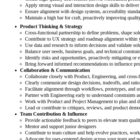
Apply strong visual and interaction design skills to deliver
Ensure alignment with design systems, accessibility stand
Maintain a high bar for craft, proactively improving quali
Product Thinking & Strategy
Cross-functional partnership to define problems, shape sol
Contribute to UX strategy and roadmap alignment within 
Use data and research to inform decisions and validate sol
Balance user needs, business goals, and technical constrai
Identify risks and opportunities, proactively mitigating or 
Bring forward informed recommendations to influence pro
Collaboration & Communication
Collaborate closely with Product, Engineering, and cross-f
Clearly communicate design decisions, tradeoffs, and rationa
Facilitate alignment through workflows, prototypes, and us
Partner with Engineering early to understand constraints 
Work with Product and Project Management to plan and de
Lead or contribute to critiques, reviews, and product demo
Team Contribution & Influence
Provide actionable feedback to peers to elevate team quali
Mentor and support junior designers
Contribute to team culture and help evolve practices, wor
Advocate for user-centered design across your team and p