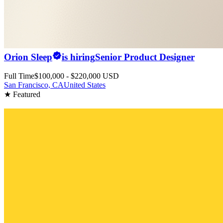
Orion Sleep
is hiring
Senior Product Designer
Full Time
$100,000 - $220,000 USD
San Francisco, CA
United States
★ Featured