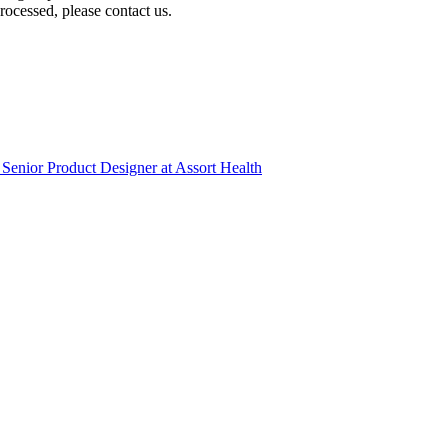
ocessed, please contact us.
Senior Product Designer
at
Assort Health