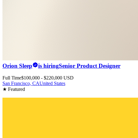
Orion Sleep
is hiring
Senior Product Designer
Full Time
$100,000 - $220,000 USD
San Francisco, CA
United States
★ Featured