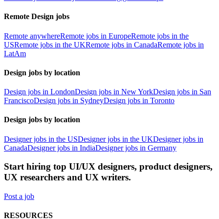
Remote Design jobs
Remote anywhere
Remote jobs in Europe
Remote jobs in the
US
Remote jobs in the UK
Remote jobs in Canada
Remote jobs in
LatAm
Design jobs by location
Design jobs in London
Design jobs in New York
Design jobs in San
Francisco
Design jobs in Sydney
Design jobs in Toronto
Design jobs by location
Designer jobs in the US
Designer jobs in the UK
Designer jobs in
Canada
Designer jobs in India
Designer jobs in Germany
Start hiring top UI/UX designers, product designers,
UX researchers and UX writers.
Post a job
RESOURCES