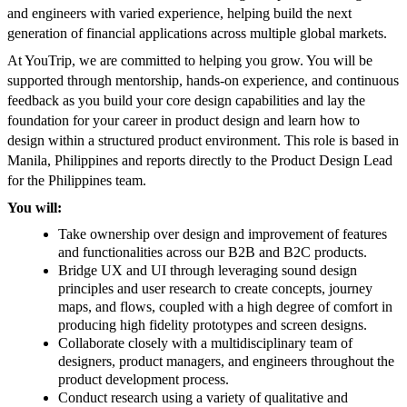
and engineers with varied experience, helping build the next
generation of financial applications across multiple global markets.
At YouTrip, we are committed to helping you grow. You will be
supported through mentorship, hands-on experience, and continuous
feedback as you build your core design capabilities and lay the
foundation for your career in product design and learn how to
design within a structured product environment. This role is based in
Manila, Philippines and reports directly to the Product Design Lead
for the Philippines team.
You will:
Take ownership over design and improvement of features
and functionalities across our B2B and B2C products.
Bridge UX and UI through leveraging sound design
principles and user research to create concepts, journey
maps, and flows, coupled with a high degree of comfort in
producing high fidelity prototypes and screen designs.
Collaborate closely with a multidisciplinary team of
designers, product managers, and engineers throughout the
product development process.
Conduct research using a variety of qualitative and