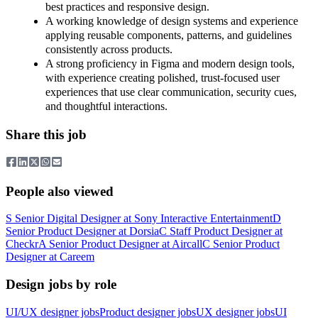
best practices and responsive design.
A working knowledge of design systems and experience
applying reusable components, patterns, and guidelines
consistently across products.
A strong proficiency in Figma and modern design tools,
with experience creating polished, trust-focused user
experiences that use clear communication, security cues,
and thoughtful interactions.
Share this job
People also viewed
S
Senior Digital Designer
at
Sony Interactive Entertainment
D
Senior Product Designer
at
Dorsia
C
Staff Product Designer
at
Checkr
A
Senior Product Designer
at
Aircall
C
Senior Product
Designer
at
Careem
Design jobs by role
UI/UX designer jobs
Product designer jobs
UX designer jobs
UI