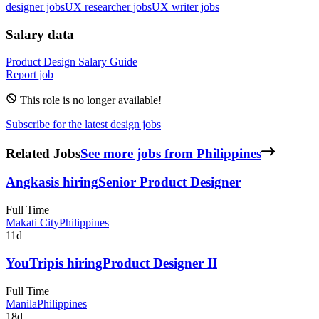
designer jobs
UX researcher jobs
UX writer jobs
Salary data
Product Design
Salary Guide
Report job
This role is no longer available!
Subscribe for the latest design jobs
Related Jobs
See more jobs from Philippines
Angkas
is hiring
Senior Product Designer
Full Time
Makati City
Philippines
11d
YouTrip
is hiring
Product Designer II
Full Time
Manila
Philippines
18d