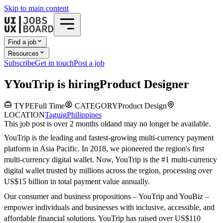
Skip to main content
Find a job
Resources
Subscribe
Get in touch
Post a job
Y
YouTrip
is hiring
Product Designer
TYPE
Full Time
CATEGORY
Product Design
LOCATION
Taguig
Philippines
This job post is over 2 months old
and may no longer be available.
YouTrip is the leading and fastest-growing multi-currency payment
platform in Asia Pacific. In 2018, we pioneered the region's first
multi-currency digital wallet. Now, YouTrip is the #1 multi-currency
digital wallet trusted by millions across the region, processing over
US$15 billion in total payment value annually.
Our consumer and business propositions – YouTrip and YouBiz –
empower individuals and businesses with inclusive, accessible, and
affordable financial solutions. YouTrip has raised over US$110