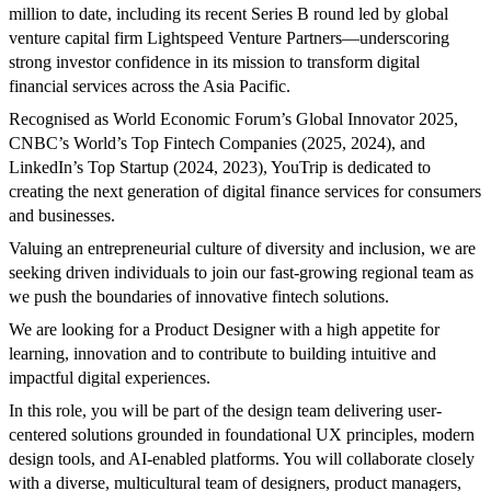
million to date, including its recent Series B round led by global
venture capital firm Lightspeed Venture Partners—underscoring
strong investor confidence in its mission to transform digital
financial services across the Asia Pacific.
Recognised as World Economic Forum’s Global Innovator 2025,
CNBC’s World’s Top Fintech Companies (2025, 2024), and
LinkedIn’s Top Startup (2024, 2023), YouTrip is dedicated to
creating the next generation of digital finance services for consumers
and businesses.
Valuing an entrepreneurial culture of diversity and inclusion, we are
seeking driven individuals to join our fast-growing regional team as
we push the boundaries of innovative fintech solutions.
We are looking for a Product Designer with a high appetite for
learning, innovation and to contribute to building intuitive and
impactful digital experiences.
In this role, you will be part of the design team delivering user-
centered solutions grounded in foundational UX principles, modern
design tools, and AI-enabled platforms. You will collaborate closely
with a diverse, multicultural team of designers, product managers,