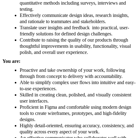
quantitative methods including surveys, interviews and
testing.
Effectively communicate design ideas, research insights,
and rationale to teammates and stakeholders.
Translate user insights and feedback into practical, user-
friendly solutions for defined design challenges.
Contribute to raising the quality of our products through
thoughtful improvements in usability, functionality, visual
polish, and overall user experience.
You are:
Proactive and take ownership of your work, following
through from concept to delivery with accountability.
Able to simplify complex user flows into intuitive and easy-
to-use experiences.
Skilled in creating clean, polished, and visually consistent
user interfaces.
Proficient in Figma and comfortable using modern design
tools to create wireframes, prototypes, and high-fidelity
designs.
Highly detail-oriented, ensuring accuracy, consistency, and
quality across every aspect of your work.
An effective communicator who collaborates well with