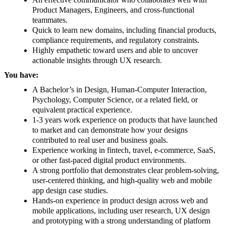
Product Managers, Engineers, and cross-functional
teammates.
Quick to learn new domains, including financial products,
compliance requirements, and regulatory constraints.
Highly empathetic toward users and able to uncover
actionable insights through UX research.
You have:
A Bachelor’s in Design, Human-Computer Interaction,
Psychology, Computer Science, or a related field, or
equivalent practical experience.
1-3 years work experience on products that have launched
to market and can demonstrate how your designs
contributed to real user and business goals.
Experience working in fintech, travel, e-commerce, SaaS,
or other fast-paced digital product environments.
A strong portfolio that demonstrates clear problem-solving,
user-centered thinking, and high-quality web and mobile
app design case studies.
Hands-on experience in product design across web and
mobile applications, including user research, UX design
and prototyping with a strong understanding of platform