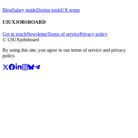
Blog
Salary guide
Design tools
UX terms
UIUXJOBSBOARD
Get in touch
Newsletter
Terms of service
Privacy policy
© UIUXjobsboard
By using this site, you agree to our terms of service and privacy
policy.