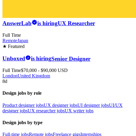
AnswerLab
is hiring
UX Researcher
Full Time
Remote
Japan
★ Featured
Unboxed
is hiring
Senior Designer
Full Time
$70,000 - $90,000 USD
London
United Kingdom
8d
Design jobs by role
Product designer jobs
UX designer jobs
UI designer jobs
UI/UX
designer jobs
UX researcher jobs
UX writer jobs
Design jobs by type
Full-time jobs
Remote jobs
Freelance gigs
Internships